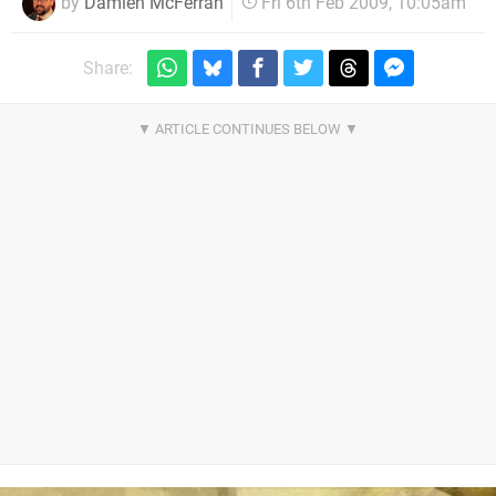
by
Damien McFerran
Fri 6th Feb 2009, 10:05am
Share: