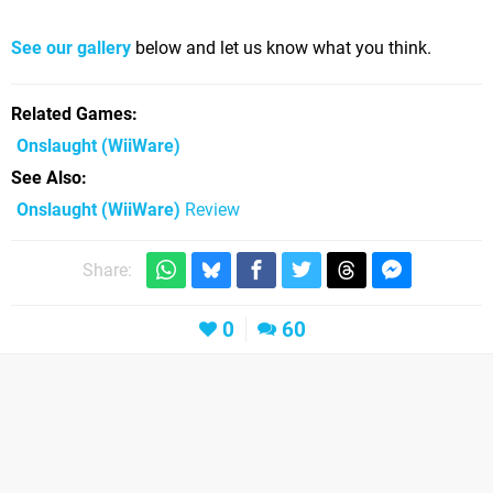
See our gallery
below and let us know what you think.
Related Games
Onslaught
(WiiWare)
See Also
Onslaught (WiiWare)
Review
Share:
0
60