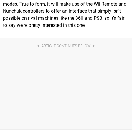
modes. True to form, it will make use of the Wii Remote and
Nunchuk controllers to offer an interface that simply isn't
possible on rival machines like the 360 and PS3, so it's fair
to say we're pretty interested in this one.