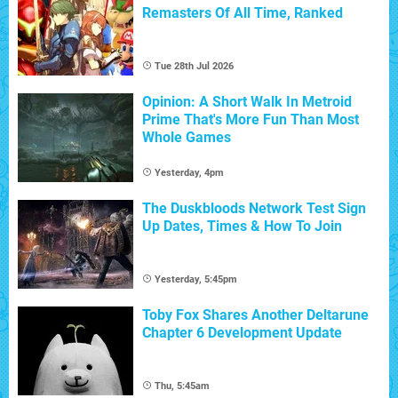
Remasters Of All Time, Ranked
Tue 28th Jul 2026
Opinion: A Short Walk In Metroid
Prime That's More Fun Than Most
Whole Games
Yesterday, 4pm
The Duskbloods Network Test Sign
Up Dates, Times & How To Join
Yesterday, 5:45pm
Toby Fox Shares Another Deltarune
Chapter 6 Development Update
Thu, 5:45am