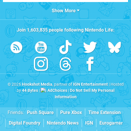
Show More
Join
1,603,835
people following
Nintendo Life
:
© 2026
Hookshot Media
, partner of
IGN Entertainment
| Hosted
by
44 Bytes
|
AdChoices
|
Do Not Sell My Personal
Information
Friends:
Push Square
Pure Xbox
Time Extension
Digital Foundry
Nintendo News
IGN
Eurogamer