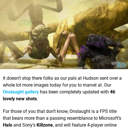
It doesn't stop there folks as our pals at Hudson sent over a
whole lot more images today for you to marvel at. Our
Onslaught gallery
has been completely updated with
46
lovely new shots
.
For those of you that don’t know, Onslaught is a FPS title
that bears more than a passing resemblance to Microsoft’s
Halo
and Sony’s
Killzone
, and will feature 4-player online