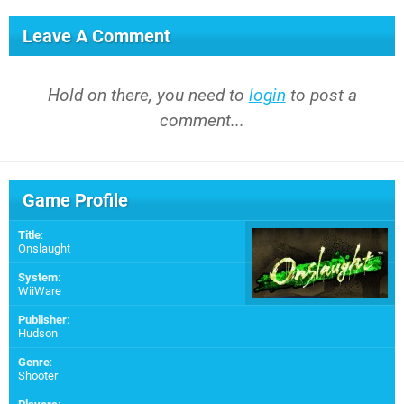
Leave A Comment
Hold on there, you need to
login
to post a
comment...
Game Profile
Title
:
Onslaught
System
:
WiiWare
Publisher
:
Hudson
Genre
:
Shooter