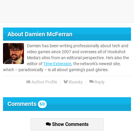
About
Damien McFerran
Damien has been writing professionally about tech and
video games since 2007 and oversees all of Hookshot
Media's sites from an editorial perspective. He's also the
editor of
Time Extension
, the network's newest site,
which – paradoxically – is all about gaming's past glories.
Author Profile
Bluesky
Reply
Comments
60
Show Comments