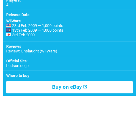
Players
:
4
Release Date
:
WiiWare
23rd Feb 2009 — 1,000 points
13th Feb 2009 — 1,000 points
3rd Feb 2009
Reviews
:
Review: Onslaught (WiiWare)
Official Site
:
hudson.co.jp
Where to buy
:
Buy on eBay