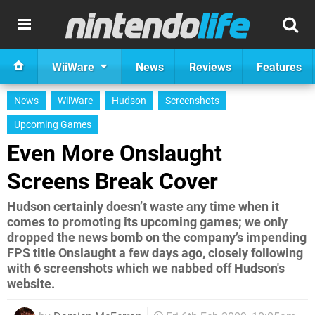
WiiWare
News
Reviews
Features
News
WiiWare
Hudson
Screenshots
Upcoming Games
Even More Onslaught
Screens Break Cover
Hudson certainly doesn’t waste any time when it
comes to promoting its upcoming games; we only
dropped the news bomb on the company’s impending
FPS title Onslaught a few days ago, closely following
with 6 screenshots which we nabbed off Hudson's
website.