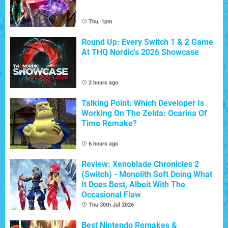
Thu, 1pm
Round Up: Every Switch 1 & 2 Game
At THQ Nordic's 2026 Showcase
2 hours ago
Talking Point: Which Developer Is
Working On The Zelda: Ocarina Of
Time Remake?
6 hours ago
Review: Xenoblade Chronicles 2
(Switch) - Monolith Soft Doing What
It Does Best, Albeit With The
Occasional Flaw
Thu 30th Jul 2026
Best Nintendo Remakes &