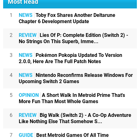
Most Read
1
NEWS
Toby Fox Shares Another Deltarune
Chapter 6 Development Update
2
REVIEW
Lies Of P: Complete Edition (Switch 2) -
No Strings On This Superb, Imme...
3
NEWS
Pokémon Pokopia Updated To Version
2.0.0, Here Are The Full Patch Notes
4
NEWS
Nintendo Reconfirms Release Windows For
Upcoming Switch 2 Games
5
OPINION
A Short Walk In Metroid Prime That's
More Fun Than Most Whole Games
6
REVIEW
Big Walk (Switch 2) - A Co-Op Adventure
Like Nothing Else That Somehow S...
7
GUIDE
Best Metroid Games Of All Time