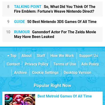
8
TALKING POINT
So, What Did You Think Of The
Fire Emblem: Fortune's Weave Nintendo Direct?
9
GUIDE
50 Best Nintendo 3DS Games Of All Time
10
RUMOUR
Ganondorf Actor For The Zelda Movie
May Have Been Leaked
Top
About
Staff
How We Work
Support Us
Contact
Privacy Policy
Terms of Use
Ads Policy
Archive
Cookie Settings
Desktop Version
Popular Right Now
Best Metroid Games Of All Time