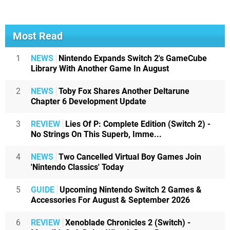
Most Read
1
NEWS
Nintendo Expands Switch 2's GameCube
Library With Another Game In August
2
NEWS
Toby Fox Shares Another Deltarune
Chapter 6 Development Update
3
REVIEW
Lies Of P: Complete Edition (Switch 2) -
No Strings On This Superb, Imme...
4
NEWS
Two Cancelled Virtual Boy Games Join
'Nintendo Classics' Today
5
GUIDE
Upcoming Nintendo Switch 2 Games &
Accessories For August & September 2026
6
REVIEW
Xenoblade Chronicles 2 (Switch) -