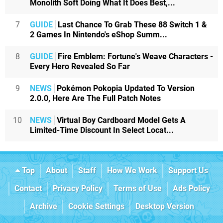
Monolith Soft Doing What It Does Best,...
7
GUIDE
Last Chance To Grab These 88 Switch 1 &
2 Games In Nintendo's eShop Summ...
8
GUIDE
Fire Emblem: Fortune's Weave Characters -
Every Hero Revealed So Far
9
NEWS
Pokémon Pokopia Updated To Version
2.0.0, Here Are The Full Patch Notes
10
NEWS
Virtual Boy Cardboard Model Gets A
Limited-Time Discount In Select Locat...
Top
About
Staff
How We Work
Support Us
Contact
Privacy Policy
Terms of Use
Ads Policy
Archive
Cookie Settings
Desktop Version