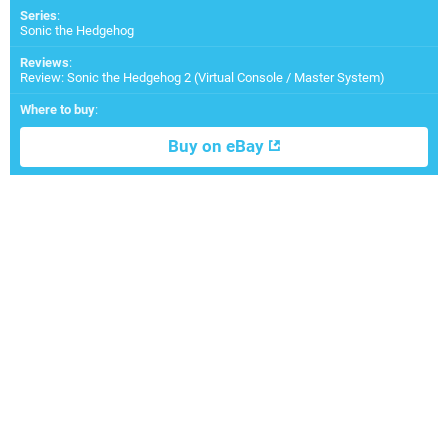
Series
:
Sonic the Hedgehog
Reviews
:
Review: Sonic the Hedgehog 2 (Virtual Console / Master System)
Where to buy
:
Buy on eBay