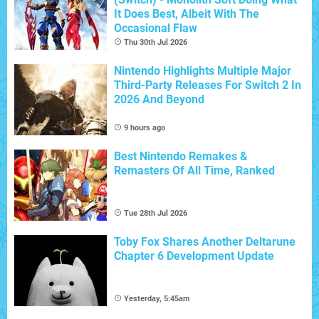
It Does Best, Albeit With The
Occasional Flaw
Thu 30th Jul 2026
Nintendo Highlights Multiple Major
Third-Party Releases For Switch 2 In
2026 And Beyond
9 hours ago
Best Nintendo Remakes &
Remasters Of All Time, Ranked
Tue 28th Jul 2026
Toby Fox Shares Another Deltarune
Chapter 6 Development Update
Yesterday, 5:45am