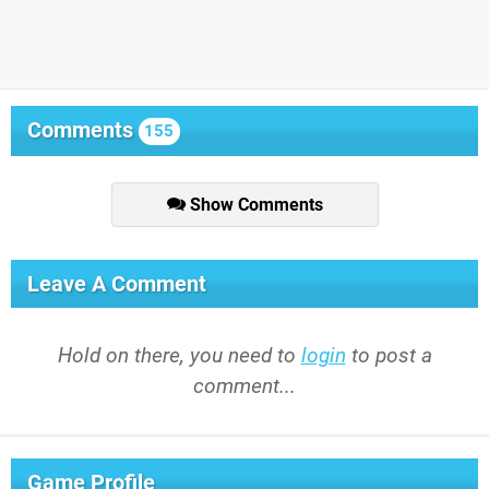
Comments
155
Show Comments
Leave A Comment
Hold on there, you need to
login
to post a
comment...
Game Profile