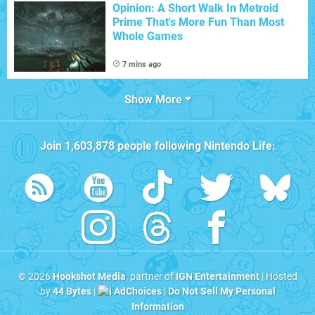
Opinion: A Short Walk In Metroid
Prime That's More Fun Than Most
Whole Games
7 mins ago
Show More
Join
1,603,878
people following
Nintendo Life
:
© 2026
Hookshot Media
, partner of
IGN Entertainment
| Hosted
by
44 Bytes
|
AdChoices
|
Do Not Sell My Personal
Information