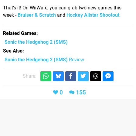
That's it! On WiiWare, you can grab two new games this
week -
Bruiser & Scratch
and
Hockey Allstar Shootout
.
Related Games
Sonic the Hedgehog 2
(SMS)
See Also
Sonic the Hedgehog 2 (SMS)
Review
Share:
0
155