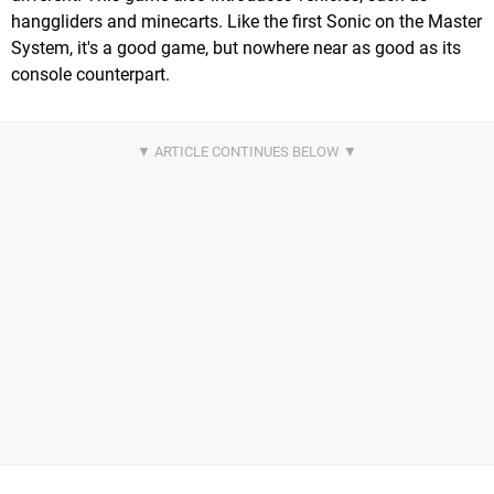
hanggliders and minecarts. Like the first Sonic on the Master
System, it's a good game, but nowhere near as good as its
console counterpart.