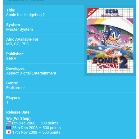
Title
:
Sonic the Hedgehog 2
System
:
Master System
Also Available For
:
MD
,
GG
,
PS3
Publisher
:
SEGA
Developer
:
Aspect Digital Entertainment
Genre
:
Platformer
Players
:
1
Release Date
:
Wii (Wii Shop)
8th Dec 2008 — 500 points
26th Dec 2008 — 500 points
17th Nov 2008 — 500 points