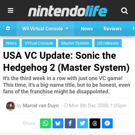
Wii Virtual Console
News
Reviews
F
News
Virtual Console
Master System
US releases
USA VC Update: Sonic the
Hedgehog 2 (Master System)
It's the third week in a row with just one VC game!
This time, it's a big-name title, but to be honest, even
fans of the franchise might be disappointed.
by
Marcel van Duyn
Mon 8th Dec 2008, 1:05pm
Share: