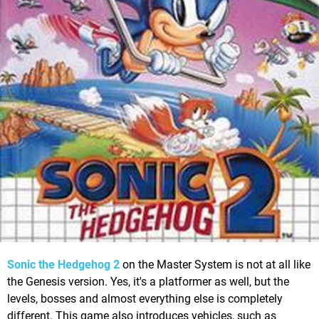
Sonic the Hedgehog 2
on the Master System is not at all like
the Genesis version. Yes, it's a platformer as well, but the
levels, bosses and almost everything else is completely
different. This game also introduces vehicles, such as