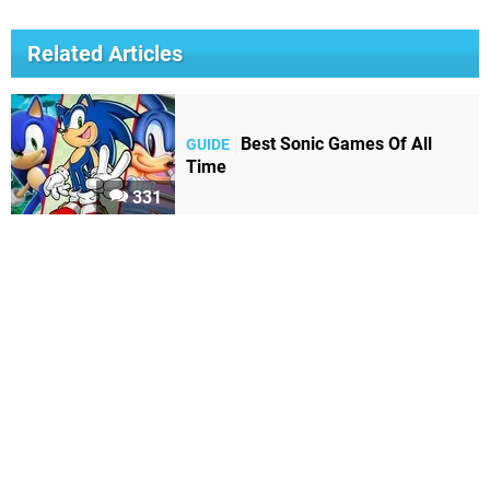
Related Articles
Best Sonic Games Of All
GUIDE
Time
331