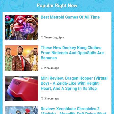
Popular Right Now
Best Metroid Games Of All Time
Yesterday, 1pm
These New Donkey Kong Clothes
From Nintendo And OppoSuits Are
Bananas
2 hours ago
Mini Review: Dragon Hopper (Virtual
Boy) - A Zelda-Like With Height,
Heart, And A Spring In Its Step
3 hours ago
Review: Xenoblade Chronicles 2
(Switch) - Monolith Soft Doing What