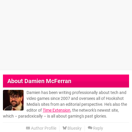
About
Damien McFerran
Damien has been writing professionally about tech and
video games since 2007 and oversees all of Hookshot
Media's sites from an editorial perspective. He's also the
editor of
Time Extension
, the network's newest site,
which – paradoxically – is all about gaming's past glories.
Author Profile
Bluesky
Reply