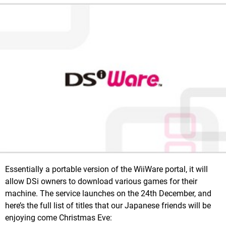
Essentially a portable version of the WiiWare portal, it will
allow DSi owners to download various games for their
machine. The service launches on the 24th December, and
here’s the full list of titles that our Japanese friends will be
enjoying come Christmas Eve: