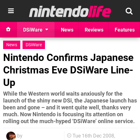
DSiWare
News
Reviews
Features
News
DSiWare
Nintendo Confirms Japanese
Christmas Eve DSiWare Line-
Up
While the Western world waits anxiously for the
launch of the shiny new DSi, the Japanese launch has
been and gone – and it went quite well, thanks very
much. Now Nintendo is focusing its attention on
rolling out the much-hyped ‘DSiWare’ online service.
by
Tue 16th Dec 2008,