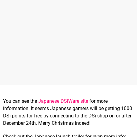
You can see the
Japanese DSiWare site
for more
information. It seems Japanese gamers will be getting 1000
DSi points for free by connecting to the DSi shop on or after
December 24th. Merry Christmas indeed!
Check out the Japanese launch trailer for even more info: