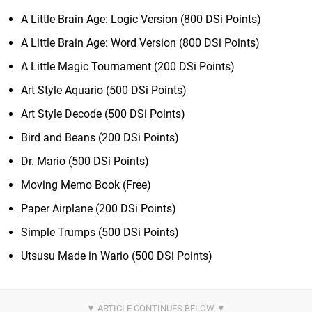
A Little Brain Age: Logic Version (800 DSi Points)
A Little Brain Age: Word Version (800 DSi Points)
A Little Magic Tournament (200 DSi Points)
Art Style Aquario (500 DSi Points)
Art Style Decode (500 DSi Points)
Bird and Beans (200 DSi Points)
Dr. Mario (500 DSi Points)
Moving Memo Book (Free)
Paper Airplane (200 DSi Points)
Simple Trumps (500 DSi Points)
Utsusu Made in Wario (500 DSi Points)