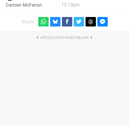
12:13pm
Damien McFerran
Share: