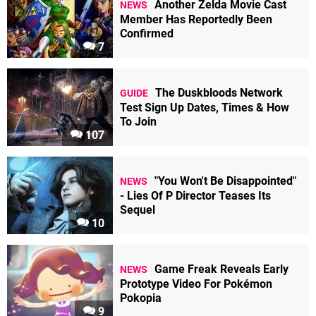
Another Zelda Movie Cast
NEWS
Member Has Reportedly Been
Confirmed
7
The Duskbloods Network
GUIDE
Test Sign Up Dates, Times & How
To Join
107
"You Won't Be Disappointed"
NEWS
- Lies Of P Director Teases Its
Sequel
10
Game Freak Reveals Early
NEWS
Prototype Video For Pokémon
Pokopia
9