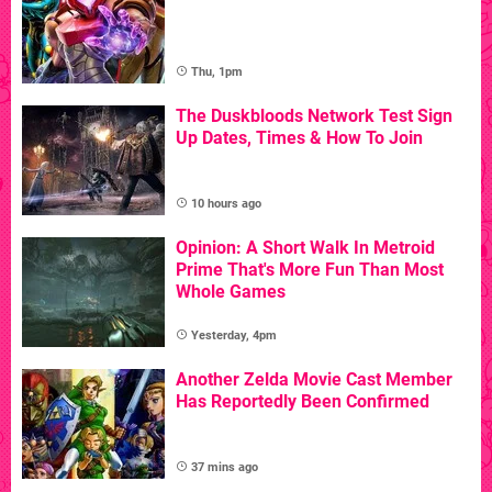
Thu, 1pm
The Duskbloods Network Test Sign
Up Dates, Times & How To Join
10 hours ago
Opinion: A Short Walk In Metroid
Prime That's More Fun Than Most
Whole Games
Yesterday, 4pm
Another Zelda Movie Cast Member
Has Reportedly Been Confirmed
37 mins ago