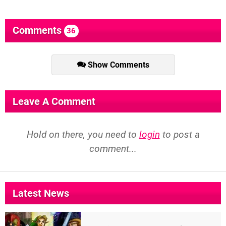
Comments
36
Show Comments
Leave A Comment
Hold on there, you need to
login
to post a
comment...
Latest News