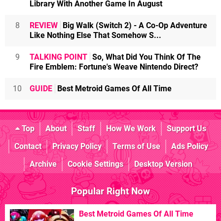
Library With Another Game In August
8
REVIEW
Big Walk (Switch 2) - A Co-Op Adventure
Like Nothing Else That Somehow S...
9
TALKING POINT
So, What Did You Think Of The
Fire Emblem: Fortune's Weave Nintendo Direct?
10
GUIDE
Best Metroid Games Of All Time
Top
About
Staff
How We Work
Support Us
Contact
Privacy Policy
Terms of Use
Ads Policy
Archive
Cookie Settings
Desktop Version
Popular Right Now
Best Metroid Games Of All Time