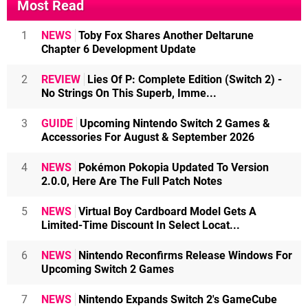
Most Read
1
NEWS
Toby Fox Shares Another Deltarune
Chapter 6 Development Update
2
REVIEW
Lies Of P: Complete Edition (Switch 2) -
No Strings On This Superb, Imme...
3
GUIDE
Upcoming Nintendo Switch 2 Games &
Accessories For August & September 2026
4
NEWS
Pokémon Pokopia Updated To Version
2.0.0, Here Are The Full Patch Notes
5
NEWS
Virtual Boy Cardboard Model Gets A
Limited-Time Discount In Select Locat...
6
NEWS
Nintendo Reconfirms Release Windows For
Upcoming Switch 2 Games
7
NEWS
Nintendo Expands Switch 2's GameCube