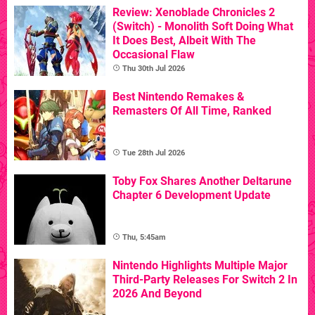
Review: Xenoblade Chronicles 2
(Switch) - Monolith Soft Doing What
It Does Best, Albeit With The
Occasional Flaw
Thu 30th Jul 2026
Best Nintendo Remakes &
Remasters Of All Time, Ranked
Tue 28th Jul 2026
Toby Fox Shares Another Deltarune
Chapter 6 Development Update
Thu, 5:45am
Nintendo Highlights Multiple Major
Third-Party Releases For Switch 2 In
2026 And Beyond