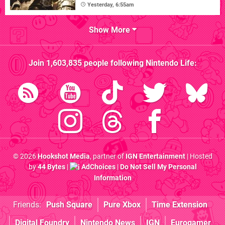
Yesterday, 6:55am
Show More
Join
1,603,835
people following
Nintendo Life
:
© 2026
Hookshot Media
, partner of
IGN Entertainment
| Hosted
by
44 Bytes
|
AdChoices
|
Do Not Sell My Personal
Information
Friends:
Push Square
Pure Xbox
Time Extension
Digital Foundry
Nintendo News
IGN
Eurogamer