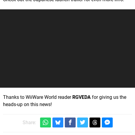
Thanks to WiiWare World reader
RGVEDA
for giving us the
heads-up on this news!
Share: