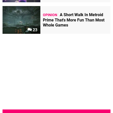
A Short Walk In Metroid
OPINION
Prime That's More Fun Than Most
Whole Games
23