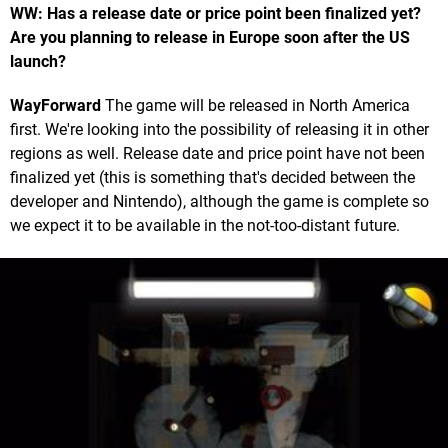
WW: Has a release date or price point been finalized yet?
Are you planning to release in Europe soon after the US
launch?
WayForward
The game will be released in North America
first. We're looking into the possibility of releasing it in other
regions as well. Release date and price point have not been
finalized yet (this is something that's decided between the
developer and Nintendo), although the game is complete so
we expect it to be available in the not-too-distant future.