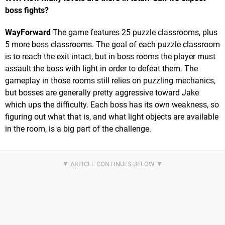
boss fights?
WayForward
The game features 25 puzzle classrooms, plus
5 more boss classrooms. The goal of each puzzle classroom
is to reach the exit intact, but in boss rooms the player must
assault the boss with light in order to defeat them. The
gameplay in those rooms still relies on puzzling mechanics,
but bosses are generally pretty aggressive toward Jake
which ups the difficulty. Each boss has its own weakness, so
figuring out what that is, and what light objects are available
in the room, is a big part of the challenge.