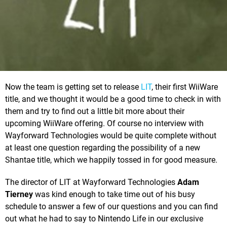
Now the team is getting set to release
LIT
, their first WiiWare
title, and we thought it would be a good time to check in with
them and try to find out a little bit more about their
upcoming WiiWare offering. Of course no interview with
Wayforward Technologies would be quite complete without
at least one question regarding the possibility of a new
Shantae title, which we happily tossed in for good measure.
The director of LIT at Wayforward Technologies
Adam
Tierney
was kind enough to take time out of his busy
schedule to answer a few of our questions and you can find
out what he had to say to Nintendo Life in our exclusive