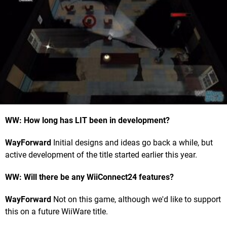
WW: How long has LIT been in development?
WayForward
Initial designs and ideas go back a while, but
active development of the title started earlier this year.
WW: Will there be any WiiConnect24 features?
WayForward
Not on this game, although we'd like to support
this on a future WiiWare title.