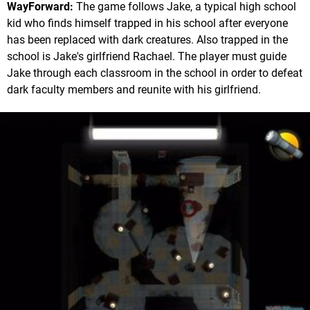
WayForward:
The game follows Jake, a typical high school
kid who finds himself trapped in his school after everyone
has been replaced with dark creatures. Also trapped in the
school is Jake's girlfriend Rachael. The player must guide
Jake through each classroom in the school in order to defeat
dark faculty members and reunite with his girlfriend.