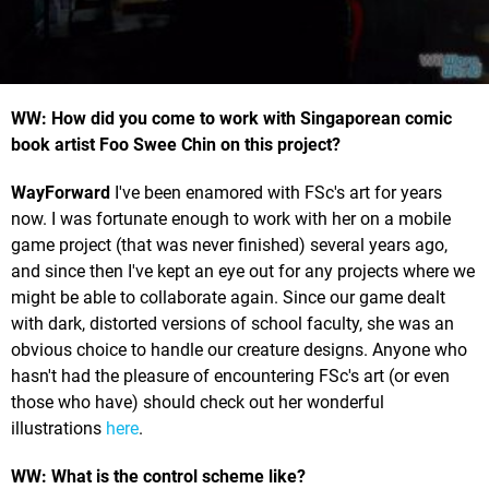
WW: How did you come to work with Singaporean comic
book artist Foo Swee Chin on this project?
WayForward
I've been enamored with FSc's art for years
now. I was fortunate enough to work with her on a mobile
game project (that was never finished) several years ago,
and since then I've kept an eye out for any projects where we
might be able to collaborate again. Since our game dealt
with dark, distorted versions of school faculty, she was an
obvious choice to handle our creature designs. Anyone who
hasn't had the pleasure of encountering FSc's art (or even
those who have) should check out her wonderful
illustrations
here
.
WW: What is the control scheme like?