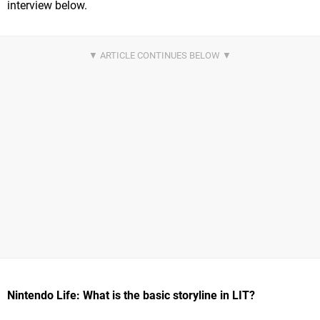
interview below.
Nintendo Life: What is the basic storyline in LIT?