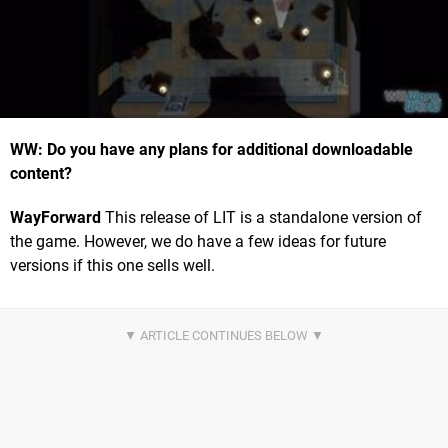
WW: Do you have any plans for additional downloadable
content?
WayForward
This release of LIT is a standalone version of
the game. However, we do have a few ideas for future
versions if this one sells well.