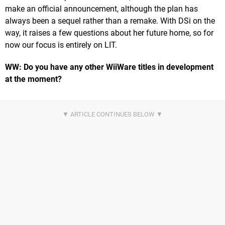
make an official announcement, although the plan has
always been a sequel rather than a remake. With DSi on the
way, it raises a few questions about her future home, so for
now our focus is entirely on LIT.
WW: Do you have any other WiiWare titles in development
at the moment?