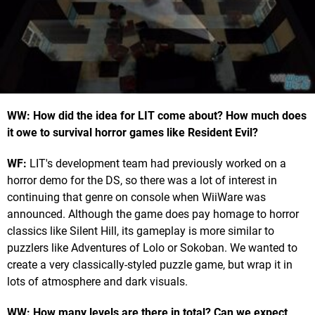
WW: How did the idea for LIT come about? How much does
it owe to survival horror games like Resident Evil?
WF:
LIT's development team had previously worked on a
horror demo for the DS, so there was a lot of interest in
continuing that genre on console when WiiWare was
announced. Although the game does pay homage to horror
classics like Silent Hill, its gameplay is more similar to
puzzlers like Adventures of Lolo or Sokoban. We wanted to
create a very classically-styled puzzle game, but wrap it in
lots of atmosphere and dark visuals.
WW: How many levels are there in total? Can we expect