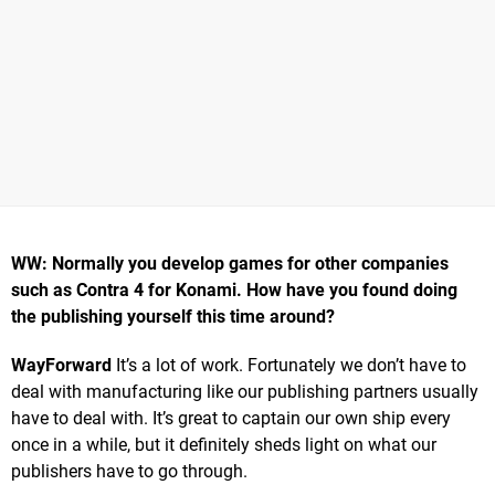
WW: Normally you develop games for other companies
such as Contra 4 for Konami. How have you found doing
the publishing yourself this time around?
WayForward
It’s a lot of work. Fortunately we don’t have to
deal with manufacturing like our publishing partners usually
have to deal with. It’s great to captain our own ship every
once in a while, but it definitely sheds light on what our
publishers have to go through.