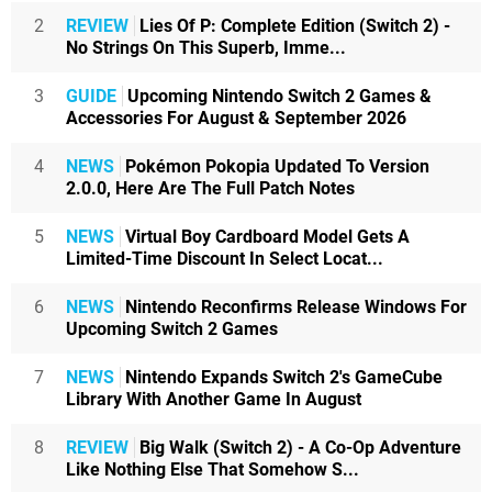
2
REVIEW
Lies Of P: Complete Edition (Switch 2) -
No Strings On This Superb, Imme...
3
GUIDE
Upcoming Nintendo Switch 2 Games &
Accessories For August & September 2026
4
NEWS
Pokémon Pokopia Updated To Version
2.0.0, Here Are The Full Patch Notes
5
NEWS
Virtual Boy Cardboard Model Gets A
Limited-Time Discount In Select Locat...
6
NEWS
Nintendo Reconfirms Release Windows For
Upcoming Switch 2 Games
7
NEWS
Nintendo Expands Switch 2's GameCube
Library With Another Game In August
8
REVIEW
Big Walk (Switch 2) - A Co-Op Adventure
Like Nothing Else That Somehow S...