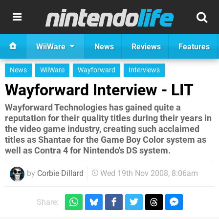
WiiWare
News
Reviews
Features
News
WiiWare
Wayforward
Interviews
Wayforward Interview - LIT
Wayforward Technologies has gained quite a
reputation for their quality titles during their years in
the video game industry, creating such acclaimed
titles as Shantae for the Game Boy Color system as
well as Contra 4 for Nintendo's DS system.
by
Corbie Dillard
Wed 19th Nov 2008, 8:06am
Share: