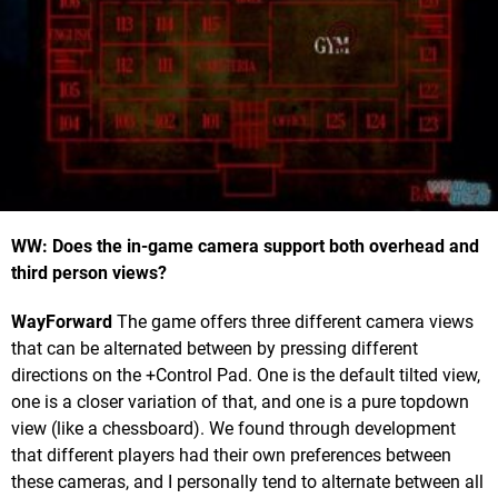
WW: Does the in-game camera support both overhead and
third person views?
WayForward
The game offers three different camera views
that can be alternated between by pressing different
directions on the +Control Pad. One is the default tilted view,
one is a closer variation of that, and one is a pure topdown
view (like a chessboard). We found through development
that different players had their own preferences between
these cameras, and I personally tend to alternate between all