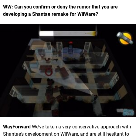
WW: Can you confirm or deny the rumor that you are
developing a Shantae remake for WiiWare?
WayForward
We’ve taken a very conservative approach with
Shantae’s development on WiiWare, and are still hesitant to