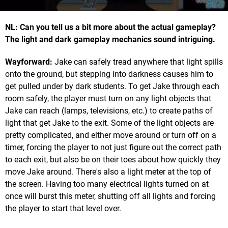
NL: Can you tell us a bit more about the actual gameplay?
The light and dark gameplay mechanics sound intriguing.
Wayforward:
Jake can safely tread anywhere that light spills
onto the ground, but stepping into darkness causes him to
get pulled under by dark students. To get Jake through each
room safely, the player must turn on any light objects that
Jake can reach (lamps, televisions, etc.) to create paths of
light that get Jake to the exit. Some of the light objects are
pretty complicated, and either move around or turn off on a
timer, forcing the player to not just figure out the correct path
to each exit, but also be on their toes about how quickly they
move Jake around. There's also a light meter at the top of
the screen. Having too many electrical lights turned on at
once will burst this meter, shutting off all lights and forcing
the player to start that level over.