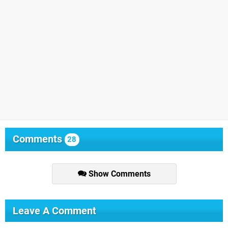
Comments
28
Show Comments
Leave A Comment