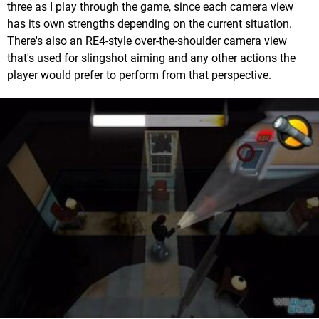
three as I play through the game, since each camera view
has its own strengths depending on the current situation.
There's also an RE4-style over-the-shoulder camera view
that's used for slingshot aiming and any other actions the
player would prefer to perform from that perspective.