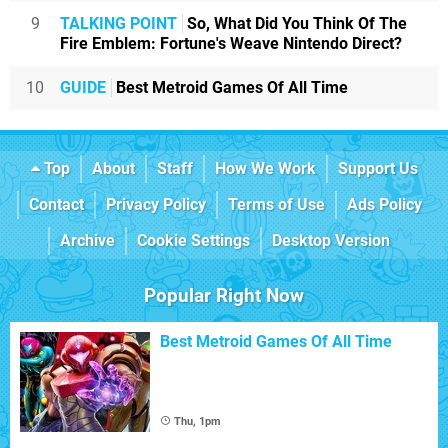
9
TALKING POINT
So, What Did You Think Of The
Fire Emblem: Fortune's Weave Nintendo Direct?
10
GUIDE
Best Metroid Games Of All Time
Top
About
Staff
How We Work
Support Us
Contact
Privacy Policy
Terms of Use
Ads Policy
Archive
Cookie Settings
Desktop Version
Popular Right Now
Best Metroid Games Of All Time
Thu, 1pm