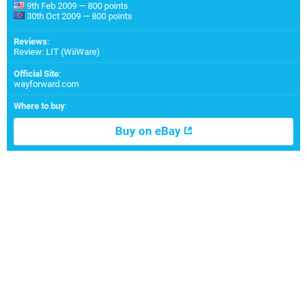
9th Feb 2009 — 800 points
30th Oct 2009 — 800 points
Reviews
:
Review: LIT (WiiWare)
Official Site
:
wayforward.com
Where to buy
:
Buy on eBay