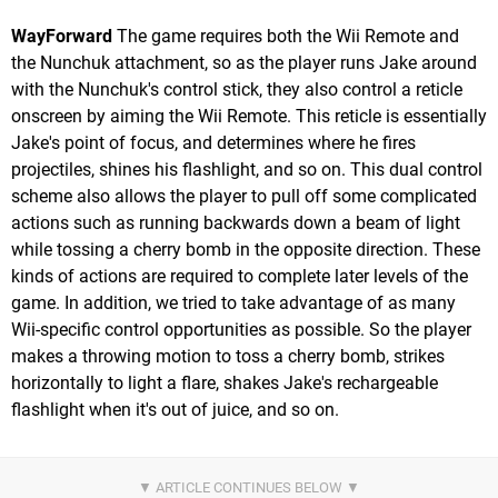
WayForward
The game requires both the Wii Remote and
the Nunchuk attachment, so as the player runs Jake around
with the Nunchuk's control stick, they also control a reticle
onscreen by aiming the Wii Remote. This reticle is essentially
Jake's point of focus, and determines where he fires
projectiles, shines his flashlight, and so on. This dual control
scheme also allows the player to pull off some complicated
actions such as running backwards down a beam of light
while tossing a cherry bomb in the opposite direction. These
kinds of actions are required to complete later levels of the
game. In addition, we tried to take advantage of as many
Wii-specific control opportunities as possible. So the player
makes a throwing motion to toss a cherry bomb, strikes
horizontally to light a flare, shakes Jake's rechargeable
flashlight when it's out of juice, and so on.