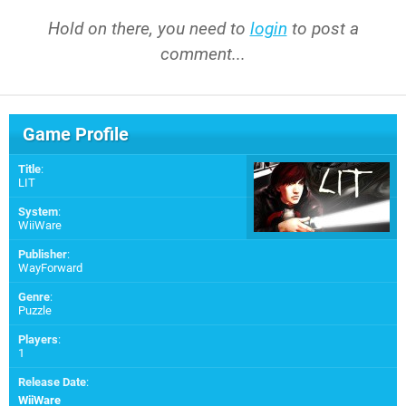
Hold on there, you need to
login
to post a
comment...
Game Profile
Title
:
LIT
System
:
WiiWare
Publisher
:
WayForward
Genre
:
Puzzle
Players
:
1
Release Date
:
WiiWare