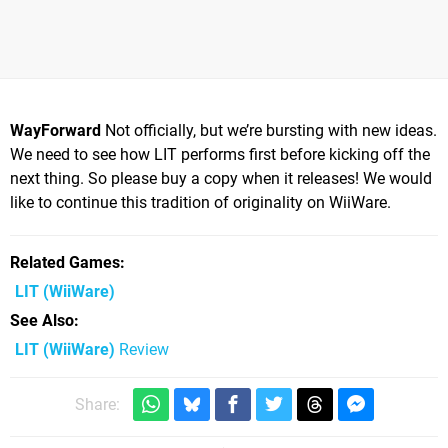
WayForward
Not officially, but we’re bursting with new ideas.
We need to see how LIT performs first before kicking off the
next thing. So please buy a copy when it releases! We would
like to continue this tradition of originality on WiiWare.
Related Games
LIT
(WiiWare)
See Also
LIT (WiiWare)
Review
Share: