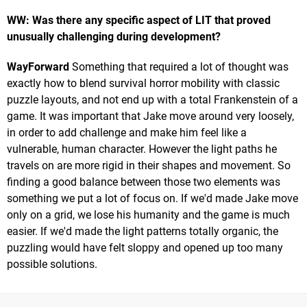
WW: Was there any specific aspect of LIT that proved
unusually challenging during development?
WayForward
Something that required a lot of thought was
exactly how to blend survival horror mobility with classic
puzzle layouts, and not end up with a total Frankenstein of a
game. It was important that Jake move around very loosely,
in order to add challenge and make him feel like a
vulnerable, human character. However the light paths he
travels on are more rigid in their shapes and movement. So
finding a good balance between those two elements was
something we put a lot of focus on. If we'd made Jake move
only on a grid, we lose his humanity and the game is much
easier. If we'd made the light patterns totally organic, the
puzzling would have felt sloppy and opened up too many
possible solutions.