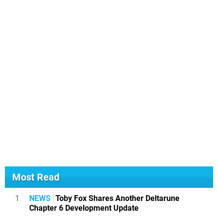
Most Read
1
NEWS
Toby Fox Shares Another Deltarune
Chapter 6 Development Update