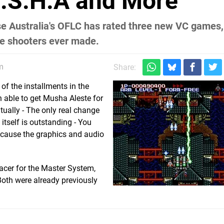
.S.H.A and More
se Australia's OFLC has rated three new VC games,
ve shooters ever made.
m
Share:
of the installments in the
 able to get Musha Aleste for
tually - The only real change
 itself is outstanding - You
ecause the graphics and audio
racer for the Master System,
Both were already previously