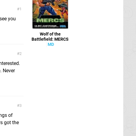
1
 see you
Wolf of the
Battlefield: MERCS
MD
2
nterested.
e. Never
3
ngs of
s got the