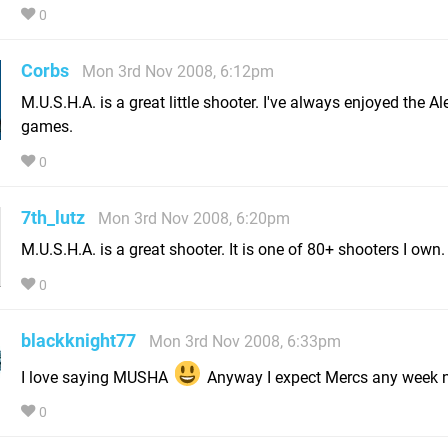
0
Corbs
Mon 3rd Nov 2008, 6:12pm
M.U.S.H.A. is a great little shooter. I've always enjoyed the Al
games.
0
7th_lutz
Mon 3rd Nov 2008, 6:20pm
M.U.S.H.A. is a great shooter. It is one of 80+ shooters I own.
0
blackknight77
Mon 3rd Nov 2008, 6:33pm
I love saying MUSHA
Anyway I expect Mercs any week 
0