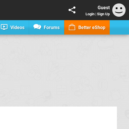
Guest
Login
|
Sign Up
Videos
Forums
Better eShop