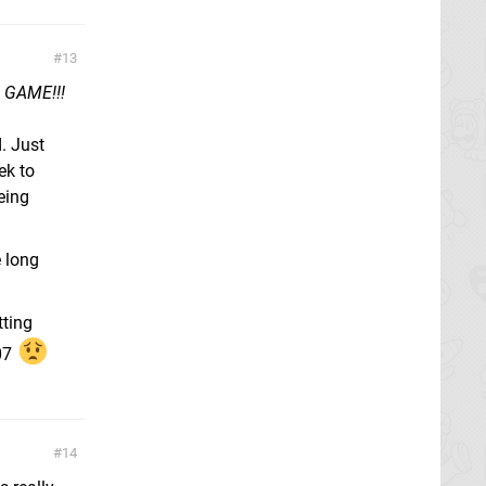
13
N GAME!!!
. Just
ek to
being
e long
tting
07
14