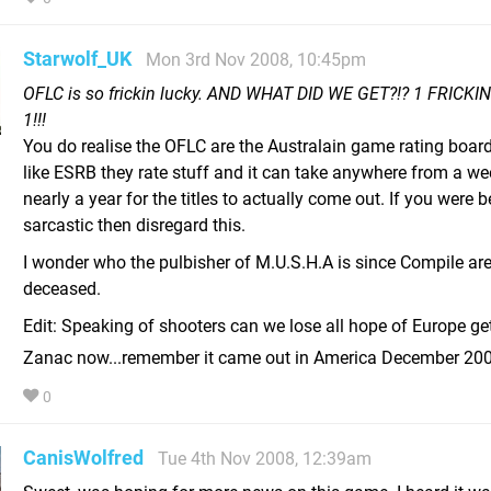
Starwolf_UK
Mon 3rd Nov 2008, 10:45pm
OFLC is so frickin lucky. AND WHAT DID WE GET?!? 1 FRICKI
1!!!
You do realise the OFLC are the Australain game rating board
like ESRB they rate stuff and it can take anywhere from a we
nearly a year for the titles to actually come out. If you were 
sarcastic then disregard this.
I wonder who the pulbisher of M.U.S.H.A is since Compile ar
deceased.
Edit: Speaking of shooters can we lose all hope of Europe ge
Zanac now...remember it came out in America December 20
0
CanisWolfred
Tue 4th Nov 2008, 12:39am