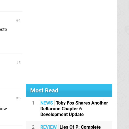
4
este
5
Most Read
6
1
NEWS
Toby Fox Shares Another
now
Deltarune Chapter 6
Development Update
2
REVIEW
Lies Of P: Complete