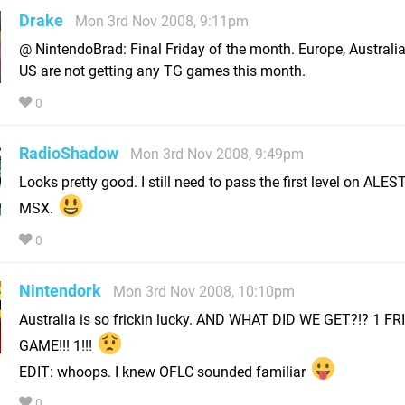
Drake
Mon 3rd Nov 2008, 9:11pm
@ NintendoBrad: Final Friday of the month. Europe, Australi
US are not getting any TG games this month.
0
RadioShadow
Mon 3rd Nov 2008, 9:49pm
Looks pretty good. I still need to pass the first level on ALES
MSX.
0
Nintendork
Mon 3rd Nov 2008, 10:10pm
Australia is so frickin lucky. AND WHAT DID WE GET?!? 1 FR
GAME!!! 1!!!
EDIT: whoops. I knew OFLC sounded familiar
0