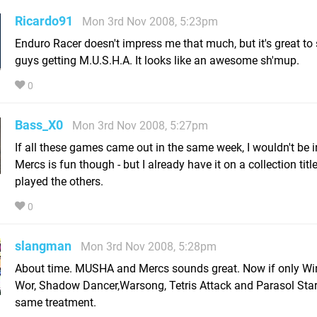
Ricardo91
Mon 3rd Nov 2008, 5:23pm
Enduro Racer doesn't impress me that much, but it's great to
guys getting M.U.S.H.A. It looks like an awesome sh'mup.
0
Bass_X0
Mon 3rd Nov 2008, 5:27pm
If all these games came out in the same week, I wouldn't be i
Mercs is fun though - but I already have it on a collection titl
played the others.
0
slangman
Mon 3rd Nov 2008, 5:28pm
About time. MUSHA and Mercs sounds great. Now if only Wi
Wor, Shadow Dancer,Warsong, Tetris Attack and Parasol Star
same treatment.