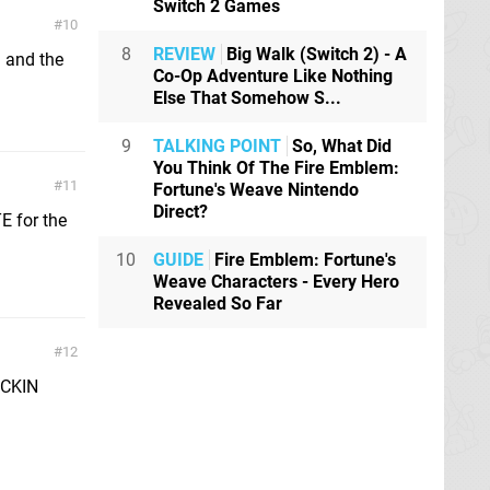
Switch 2 Games
10
8
REVIEW
Big Walk (Switch 2) - A
a and the
Co-Op Adventure Like Nothing
Else That Somehow S...
9
TALKING POINT
So, What Did
You Think Of The Fire Emblem:
11
Fortune's Weave Nintendo
Direct?
TE for the
10
GUIDE
Fire Emblem: Fortune's
Weave Characters - Every Hero
Revealed So Far
12
ICKIN