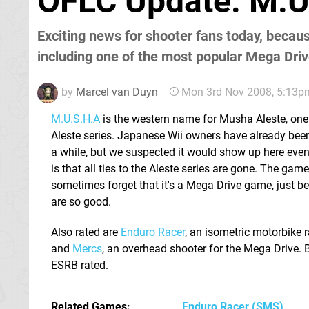
OFLC Update: M.U
Exciting news for shooter fans today, becau
including one of the most popular Mega Dri
by
Marcel van Duyn
Mon 3rd Nov 2008, 5:13p
M.U.S.H.A
is the western name for Musha Aleste, one 
Aleste series. Japanese Wii owners have already been
a while, but we suspected it would show up here even
is that all ties to the Aleste series are gone. The game
sometimes forget that it's a Mega Drive game, just b
are so good.
Also rated are
Enduro Racer
, an isometric motorbike 
and
Mercs
, an overhead shooter for the Mega Drive. 
ESRB rated.
Related Games
Enduro Racer
(SMS)