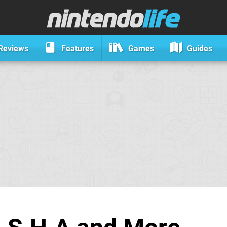
Reviews
Features
Games
Guides