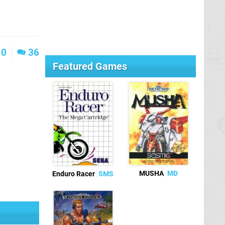
0
36
Featured Games
MUSHA
MD
Enduro Racer
SMS