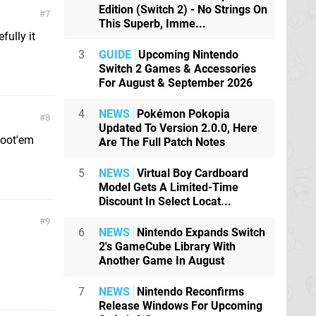
Edition (Switch 2) - No Strings On
7
This Superb, Imme...
fully it
3
GUIDE
Upcoming Nintendo
Switch 2 Games & Accessories
For August & September 2026
4
NEWS
Pokémon Pokopia
8
Updated To Version 2.0.0, Here
hoot'em
Are The Full Patch Notes
5
NEWS
Virtual Boy Cardboard
Model Gets A Limited-Time
Discount In Select Locat...
9
6
NEWS
Nintendo Expands Switch
2's GameCube Library With
Another Game In August
7
NEWS
Nintendo Reconfirms
Release Windows For Upcoming