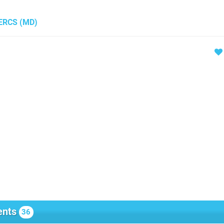
MERCS
(MD)
nts
36