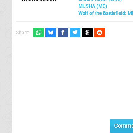
MUSHA
(MD)
Wolf of the Battlefield: 
Share:
Comme