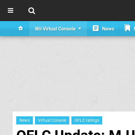
Wii Virtual Console
News
News
Virtual Console
OFLC ratings