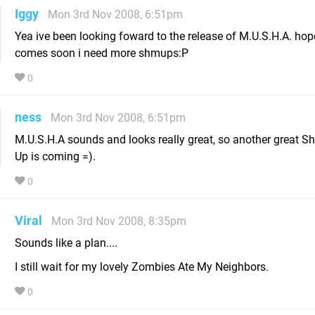
Iggy
Mon 3rd Nov 2008, 6:51pm
Yea ive been looking foward to the release of M.U.S.H.A. hope
comes soon i need more shmups:P
0
ness
Mon 3rd Nov 2008, 6:51pm
M.U.S.H.A sounds and looks really great, so another great S
Up is coming =).
0
Viral
Mon 3rd Nov 2008, 8:35pm
Sounds like a plan....
I still wait for my lovely Zombies Ate My Neighbors.
0