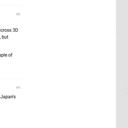
8
icross 3D
, but
ple of
9
 Japan's