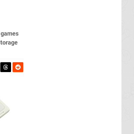
i games
storage