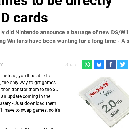
mes to be directly
SD cards
only did Nintendo announce a barrage of new DS/Wi
g Wii fans have been wanting for a long time - A 
am
Share:
Instead, you'll be able to
, the only way to get games
 then transfer them to the SD
h an update coming in the
ecessary - Just download them
'll have to swap games, so it's