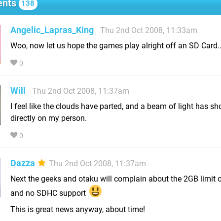
nts
138
Angelic_Lapras_King
Thu 2nd Oct 2008, 11:33am
Woo, now let us hope the games play alright off an SD Card..
0
Will
Thu 2nd Oct 2008, 11:37am
I feel like the clouds have parted, and a beam of light has s
directly on my person.
0
Dazza
Thu 2nd Oct 2008, 11:37am
Next the geeks and otaku will complain about the 2GB limit 
and no SDHC support
This is great news anyway, about time!