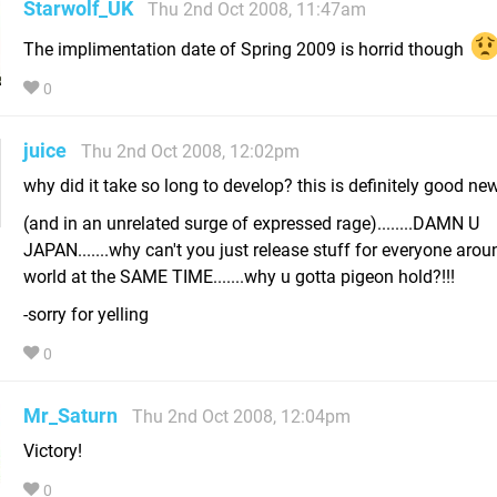
Starwolf_UK
Thu 2nd Oct 2008, 11:47am
The implimentation date of Spring 2009 is horrid though
0
juice
Thu 2nd Oct 2008, 12:02pm
why did it take so long to develop? this is definitely good n
(and in an unrelated surge of expressed rage)........DAMN U
JAPAN.......why can't you just release stuff for everyone arou
world at the SAME TIME.......why u gotta pigeon hold?!!!
-sorry for yelling
0
Mr_Saturn
Thu 2nd Oct 2008, 12:04pm
Victory!
0