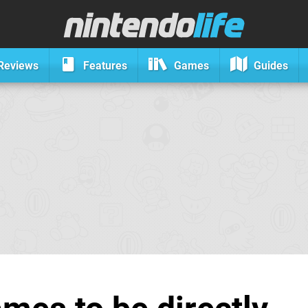
Reviews
Features
Games
Guides