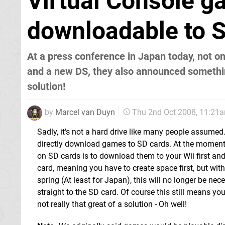
Virtual Console ga
downloadable to 
At a press conference in Japan today, not 
and a new DS, they also announced somethin
solution!
by
Marcel van Duyn
Thu 2nd Oct 2008, 11:21
Sadly, it's not a hard drive like many people assumed. 
directly download games to SD cards. At the moment
on SD cards is to download them to your Wii first and
card, meaning you have to create space first, but wit
spring (At least for Japan), this will no longer be n
straight to the SD card. Of course this still means you
not really that great of a solution - Oh well!