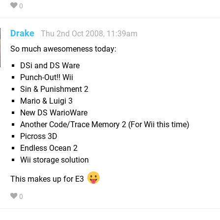
0
Drake
Thu 2nd Oct 2008, 11:39am
So much awesomeness today:
DSi and DS Ware
Punch-Out!! Wii
Sin & Punishment 2
Mario & Luigi 3
New DS WarioWare
Another Code/Trace Memory 2 (For Wii this time)
Picross 3D
Endless Ocean 2
Wii storage solution
This makes up for E3
0