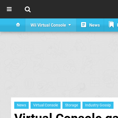
Wii Virtual Console
News
News
Virtual Console
Storage
Industry Gossip