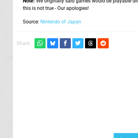
Note:
We originally said games would be playable dire
this is not true - Our apologies!
Source:
Nintendo of Japan
Share: