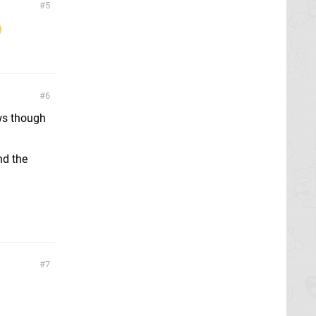
5
6
ews though
nd the
7