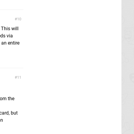
10
 This will
eds via
an entire
11
rom the
card, but
on