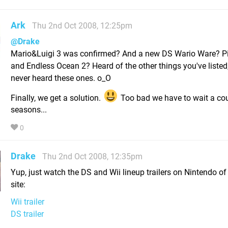
Ark
Thu 2nd Oct 2008, 12:25pm
@Drake
Mario&Luigi 3 was confirmed? And a new DS Wario Ware? P
and Endless Ocean 2? Heard of the other things you've listed
never heard these ones. o_O
Finally, we get a solution.
Too bad we have to wait a cou
seasons...
0
Drake
Thu 2nd Oct 2008, 12:35pm
Yup, just watch the DS and Wii lineup trailers on Nintendo of
site:
Wii trailer
DS trailer