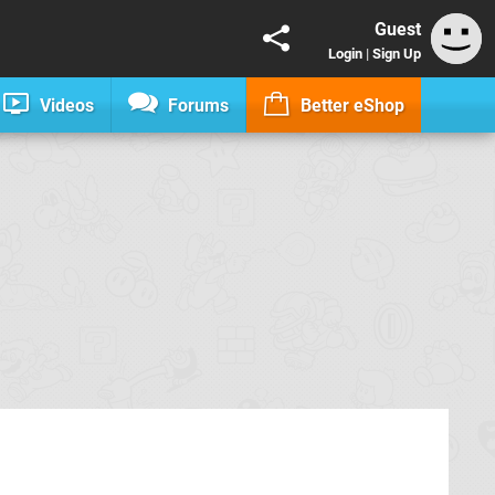
Guest
Login
|
Sign Up
Videos
Forums
Better eShop