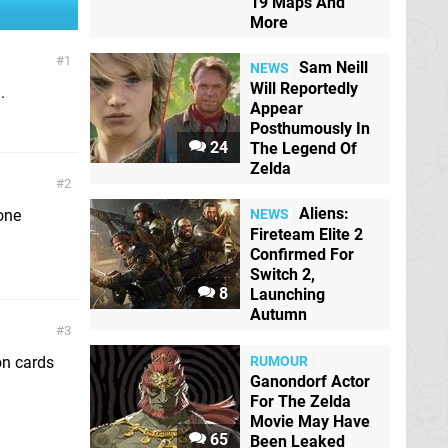
19 Maps And
More
1
Sam Neill
NEWS
Will Reportedly
.
Appear
Posthumously In
24
The Legend Of
Zelda
2
Aliens:
hone
NEWS
Fireteam Elite 2
Confirmed For
Switch 2,
8
Launching
Autumn
3
RUMOUR
on cards
Ganondorf Actor
For The Zelda
Movie May Have
65
Been Leaked