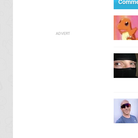
Comme