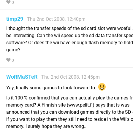
0
timp29
Thu 2nd Oct 2008, 12:40pm
I thought the transfer speeds of the sd card slot were woeful.
be interesting. Can the wii speed up the sd data transfer spe
software? Or does the wii have enough flash memory to hold 
game?
0
WoRMaSTeR
Thu 2nd Oct 2008, 12:45pm
Yay, finally some games to look forward to.
Is it 100 % confirmed that you can actually play the games f
memory card? A Finnish site (www.pelit.fi) says that is was
announced that you can download games directly to the SD 
if you want to play them they still need to reside in the Wii's 
memory. I surely hope they are wrong...