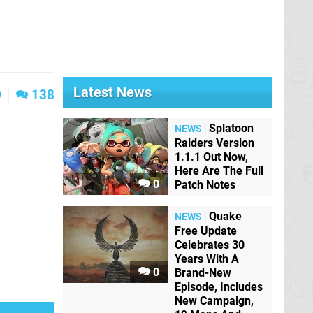
Latest News
0
138
Splatoon
NEWS
Raiders Version
1.1.1 Out Now,
Here Are The Full
0
Patch Notes
Quake
NEWS
Free Update
Celebrates 30
Years With A
0
Brand-New
Episode, Includes
New Campaign,