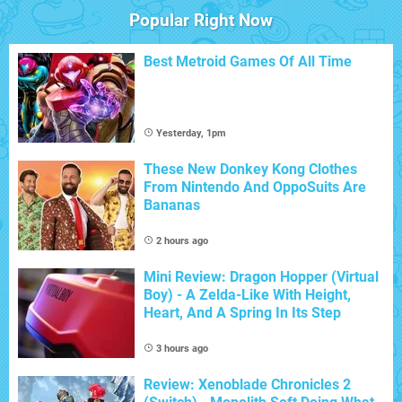
Popular Right Now
Best Metroid Games Of All Time
Yesterday, 1pm
These New Donkey Kong Clothes
From Nintendo And OppoSuits Are
Bananas
2 hours ago
Mini Review: Dragon Hopper (Virtual
Boy) - A Zelda-Like With Height,
Heart, And A Spring In Its Step
3 hours ago
Review: Xenoblade Chronicles 2