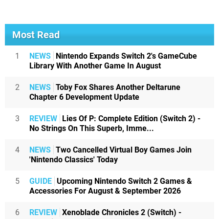
Most Read
1
NEWS
Nintendo Expands Switch 2's GameCube
Library With Another Game In August
2
NEWS
Toby Fox Shares Another Deltarune
Chapter 6 Development Update
3
REVIEW
Lies Of P: Complete Edition (Switch 2) -
No Strings On This Superb, Imme...
4
NEWS
Two Cancelled Virtual Boy Games Join
'Nintendo Classics' Today
5
GUIDE
Upcoming Nintendo Switch 2 Games &
Accessories For August & September 2026
6
REVIEW
Xenoblade Chronicles 2 (Switch) -