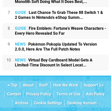
Monolith Soft Doing What It Does Best,...
7
GUIDE
Last Chance To Grab These 88 Switch 1 &
2 Games In Nintendo's eShop Summ...
8
GUIDE
Fire Emblem: Fortune's Weave Characters -
Every Hero Revealed So Far
9
NEWS
Pokémon Pokopia Updated To Version
2.0.0, Here Are The Full Patch Notes
10
NEWS
Virtual Boy Cardboard Model Gets A
Limited-Time Discount In Select Locat...
Top
About
Staff
How We Work
Support Us
Contact
Privacy Policy
Terms of Use
Ads Policy
Archive
Cookie Settings
Desktop Version