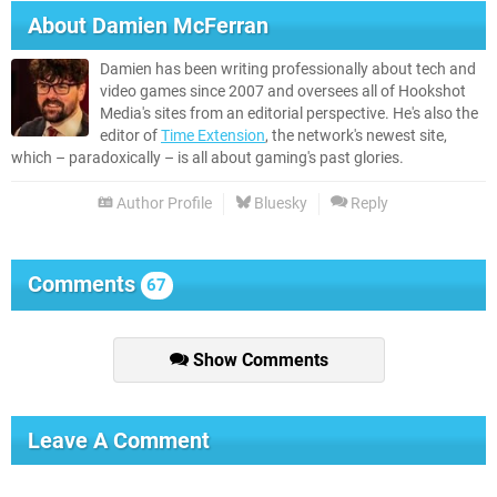
About
Damien McFerran
Damien has been writing professionally about tech and
video games since 2007 and oversees all of Hookshot
Media's sites from an editorial perspective. He's also the
editor of
Time Extension
, the network's newest site,
which – paradoxically – is all about gaming's past glories.
Author Profile
Bluesky
Reply
Comments
67
Show Comments
Leave A Comment