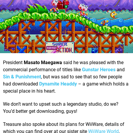
President
Masato Maegawa
said he was pleased with the
commercial performance of titles like
Gunstar Heroes
and
Sin & Punishment
, but was sad to see that so few people
had downloaded
Dynamite Headdy
– a game which holds a
special place in his heart.
We don’t want to upset such a legendary studio, do we?
You’d better get downloading, guys!
Treasure also spoke about its plans for WiiWare, details of
which you can find over at our sister site
WiiWare World
.