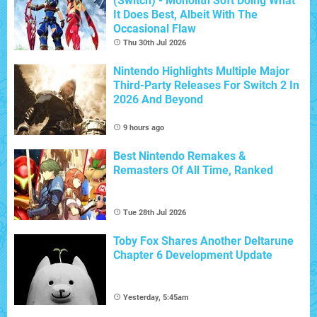
(Switch) - Monolith Soft Doing What
It Does Best, Albeit With The
Occasional Flaw
Thu 30th Jul 2026
Nintendo Highlights Multiple Major
Third-Party Releases For Switch 2 In
2026 And Beyond
9 hours ago
Best Nintendo Remakes &
Remasters Of All Time, Ranked
Tue 28th Jul 2026
Toby Fox Shares Another Deltarune
Chapter 6 Development Update
Yesterday, 5:45am