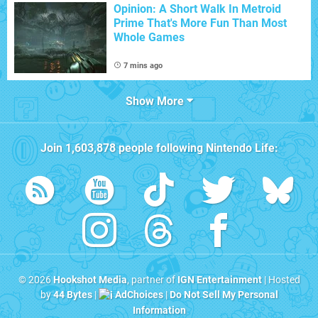
Opinion: A Short Walk In Metroid
Prime That's More Fun Than Most
Whole Games
7 mins ago
Show More
Join
1,603,878
people following
Nintendo Life
:
© 2026
Hookshot Media
, partner of
IGN Entertainment
| Hosted
by
44 Bytes
|
AdChoices
|
Do Not Sell My Personal
Information