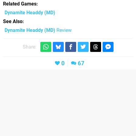
Related Games
Dynamite Headdy
(MD)
See Also
Dynamite Headdy (MD)
Review
Share:
0
67