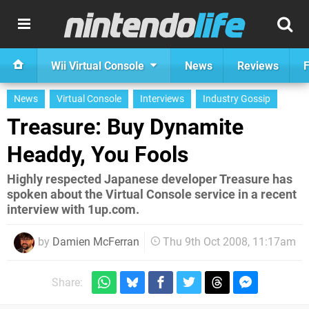
Wii Virtual Console
News
Reviews
F
News
Virtual Console
Interviews
Industry Gossip
Treasure: Buy Dynamite
Headdy, You Fools
Highly respected Japanese developer Treasure has
spoken about the Virtual Console service in a recent
interview with 1up.com.
by
Damien McFerran
Thu 9th Oct 2008, 11:17am
Share: