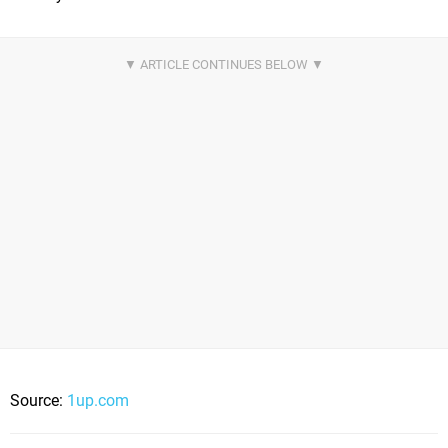
Source:
1up.com