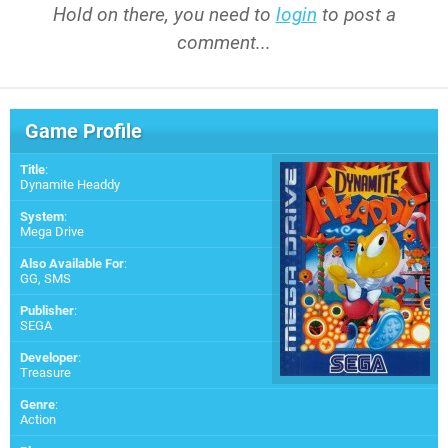
Hold on there, you need to
login
to post a
comment...
Game Profile
Title
:
Dynamite Headdy
System
:
Mega Drive
Also Available For
:
GG
,
SMS
Publisher
:
SEGA
Developer
:
Treasure
Genre
:
Action