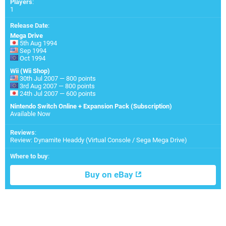
Players
:
1
Release Date
:
Mega Drive
5th Aug 1994
Sep 1994
Oct 1994
Wii (Wii Shop)
30th Jul 2007 — 800 points
3rd Aug 2007 — 800 points
24th Jul 2007 — 600 points
Nintendo Switch Online + Expansion Pack (Subscription)
Available Now
Reviews
:
Review: Dynamite Headdy (Virtual Console / Sega Mega Drive)
Where to buy
:
Buy on eBay