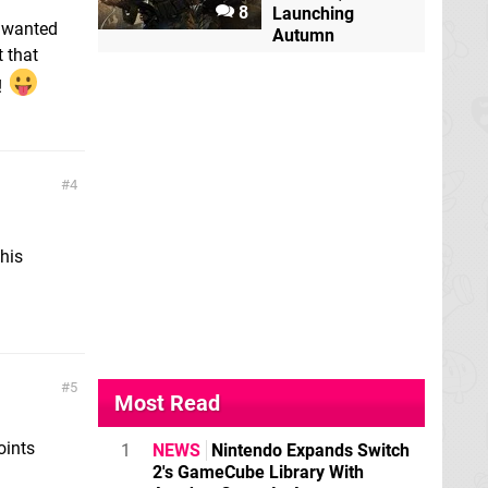
8
Launching
y wanted
Autumn
t that
!
4
his
5
Most Read
oints
1
NEWS
Nintendo Expands Switch
2's GameCube Library With