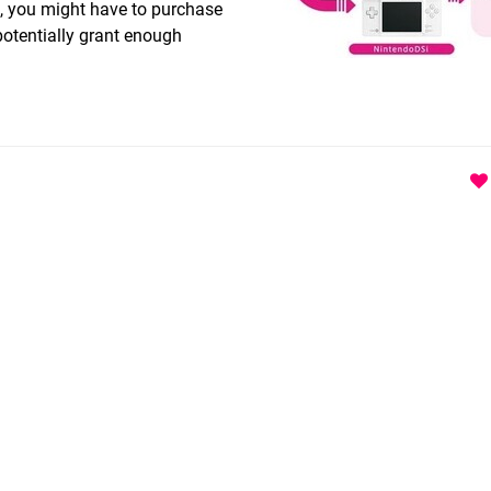
, you might have to purchase
otentially grant enough