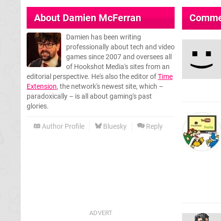
About
Damien McFerran
Comme
Damien has been writing
professionally about tech and video
games since 2007 and oversees all
of Hookshot Media's sites from an
editorial perspective. He's also the editor of
Time
Extension
, the network's newest site, which –
paradoxically – is all about gaming's past
glories.
Author Profile
Bluesky
Reply