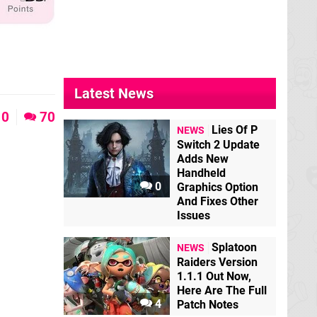
Latest News
0
70
Lies Of P
NEWS
Switch 2 Update
Adds New
Handheld
0
Graphics Option
And Fixes Other
Issues
Splatoon
NEWS
Raiders Version
1.1.1 Out Now,
Here Are The Full
4
Patch Notes