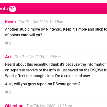
nts
70
Kevin
Tue 7th Oct 2008, 11:25am
Another stupid move by Nintendo. Keep it simple and stick t
of points card will ya?
0
Ark
Tue 7th Oct 2008, 11:25am
Heard about this recently. I think it's because the information
on separate servers or the info is just saved on the DSi/Wii it
Won't affect me though since I'm a credit card user.
Also, will you guys report on DSware games?
0
Objection
Tue 7th Oct 2008, 11:25am