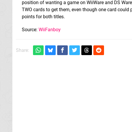
position of wanting a game on WiiWare and DS Ware
TWO cards to get them, even though one card could p
points for both titles.
Source:
WiiFanboy
Share: