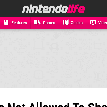
Features
Games
Guides
Vide