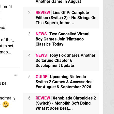
Another Game In August
 profit
2
REVIEW
Lies Of P: Complete
t
Edition (Switch 2) - No Strings On
.
This Superb, Imme...
 both
3
NEWS
Two Cancelled Virtual
Boy Games Join 'Nintendo
 of the _
Classics' Today
t to set
endo...
4
NEWS
Toby Fox Shares Another
Deltarune Chapter 6
Development Update
6
5
GUIDE
Upcoming Nintendo
Switch 2 Games & Accessories
s be
For August & September 2026
 normally
6
REVIEW
Xenoblade Chronicles 2
(Switch) - Monolith Soft Doing
y
What It Does Best,...