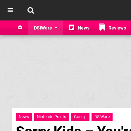
DSiWare
News
Reviews
News
Nintendo Points
Gossip
DSiWare