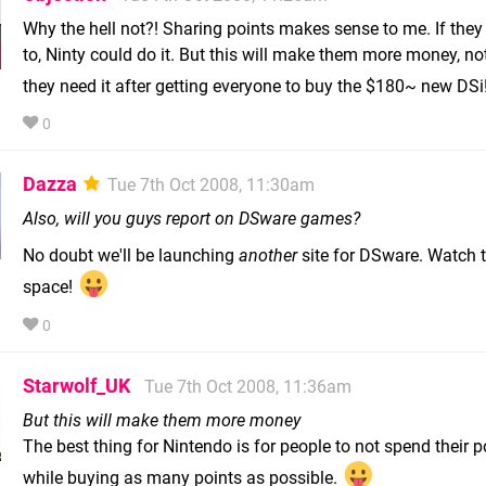
Why the hell not?! Sharing points makes sense to me. If the
to, Ninty could do it. But this will make them more money, no
they need it after getting everyone to buy the $180~ new DSi
0
Dazza
Tue 7th Oct 2008, 11:30am
Also, will you guys report on DSware games?
No doubt we'll be launching
another
site for DSware. Watch t
space!
0
Starwolf_UK
Tue 7th Oct 2008, 11:36am
But this will make them more money
The best thing for Nintendo is for people to not spend their p
while buying as many points as possible.