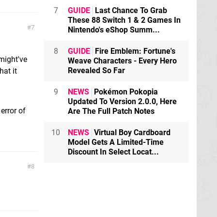
7
GUIDE
Last Chance To Grab
These 88 Switch 1 & 2 Games In
7
Nintendo's eShop Summ...
8
GUIDE
Fire Emblem: Fortune's
 might've
Weave Characters - Every Hero
Revealed So Far
hat it
9
NEWS
Pokémon Pokopia
Updated To Version 2.0.0, Here
 error of
Are The Full Patch Notes
10
NEWS
Virtual Boy Cardboard
Model Gets A Limited-Time
Discount In Select Locat...
8