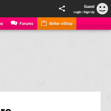
Guest
Login
|
Sign Up
os
Forums
Better eShop