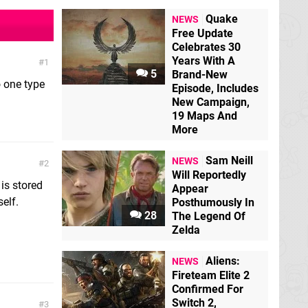
Quake
NEWS
Free Update
Celebrates 30
Years With A
1
5
Brand-New
o one type
Episode, Includes
New Campaign,
19 Maps And
More
Sam Neill
NEWS
2
Will Reportedly
 is stored
Appear
self.
Posthumously In
28
The Legend Of
Zelda
Aliens:
NEWS
Fireteam Elite 2
Confirmed For
Switch 2,
3