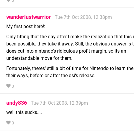
0
wanderlustwarrior
Tue 7th Oct 2008, 12:38pm
My first post here!:
Only fitting that the day after I make the realization that this
been possible, they take it away. Still, the obvious answer is t
does cut into nintendo's ridiculous profit margin, so its an
understandable move for them.
Fortunately, theres' still a bit of time for Nintendo to learn the
their ways, before or after the dsi's release.
0
andy836
Tue 7th Oct 2008, 12:39pm
well this sucks....
0