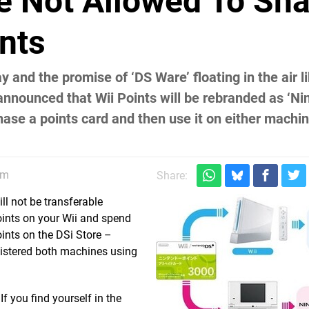
re Not Allowed To Sh
nts
 and the promise of ‘DS Ware’ floating in the air 
 announced that Wii Points will be rebranded as ‘N
hase a points card and then use it on either machin
am
Share:
ll not be transferable
oints on your Wii and spend
ints on the DSi Store –
registered both machines using
f you find yourself in the