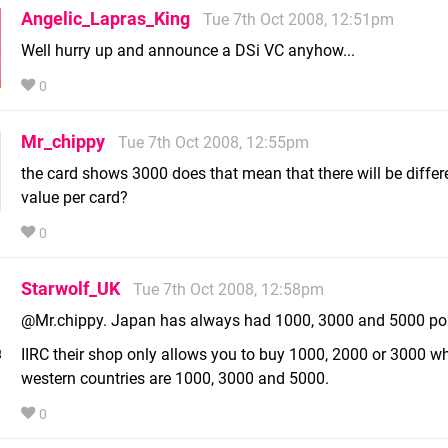
Angelic_Lapras_King
Tue 7th Oct 2008, 12:51pm
Well hurry up and announce a DSi VC anyhow...
0
Mr_chippy
Tue 7th Oct 2008, 12:55pm
the card shows 3000 does that mean that there will be differ
value per card?
0
Starwolf_UK
Tue 7th Oct 2008, 12:58pm
@Mr.chippy. Japan has always had 1000, 3000 and 5000 poi
IIRC their shop only allows you to buy 1000, 2000 or 3000 wh
western countries are 1000, 3000 and 5000.
0