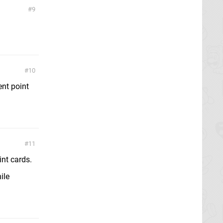
9
10
ent point
11
nt cards.
ile