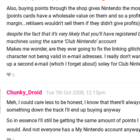
Also, buying points through the shop gives Nintendo the most
(points cards have a wholesale value on them and so a profi
margin...retilaers wouldn't sell them if they didn't give profits)
despite the fact that it’s very likely that you’ll have registered
machines using the same ‘Club Nintendo’ account
Makes me wonder, are they ever going to fix the linking glitch
character not being valid in e-mail adresses. I really don't wan
up a second e-mail (which I forget about) soley for Club Nint
0
Chunky_Droid
Tue 7th Oct 2008, 12:15pm
Meh, I could care less to be honest, I know that there'll alway
something down the track I'll end up buying anyway
So in essence I'll still be getting the same amount of points I
would. And not everyone has a My Nintendo account anywa