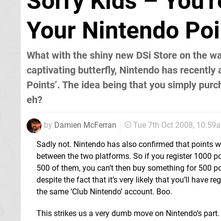
Sorry Kids – You'
Your Nintendo Poi
What with the shiny new DSi Store on the way
captivating butterfly, Nintendo has recently
Points’. The idea being that you simply purc
eh?
by
Damien McFerran
Tue 7th Oct 2008, 10:59
Sadly not. Nintendo has also confirmed that points wi
between the two platforms. So if you register 1000 p
500 of them, you can’t then buy something for 500 po
despite the fact that it’s very likely that you’ll have 
the same ‘Club Nintendo’ account. Boo.
This strikes us a very dumb move on Nintendo’s part. I