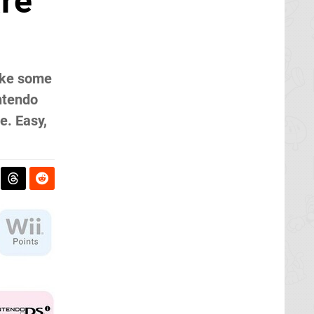
are
like some
intendo
e. Easy,