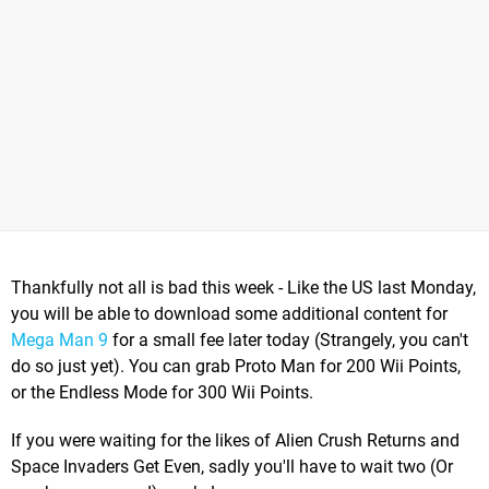
Thankfully not all is bad this week - Like the US last Monday,
you will be able to download some additional content for
Mega Man 9
for a small fee later today (Strangely, you can't
do so just yet). You can grab Proto Man for 200 Wii Points,
or the Endless Mode for 300 Wii Points.
If you were waiting for the likes of Alien Crush Returns and
Space Invaders Get Even, sadly you'll have to wait two (Or