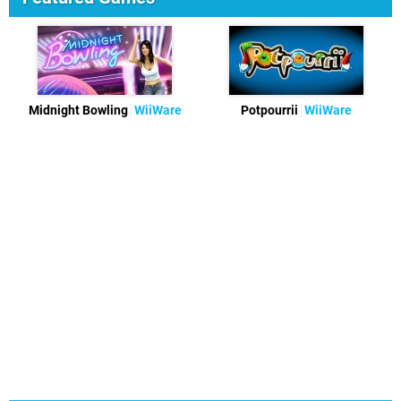
Midnight Bowling
WiiWare
Potpourrii
WiiWare