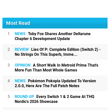
Most Read
1
NEWS
Toby Fox Shares Another Deltarune
Chapter 6 Development Update
2
REVIEW
Lies Of P: Complete Edition (Switch 2) -
No Strings On This Superb, Imme...
3
OPINION
A Short Walk In Metroid Prime That's
More Fun Than Most Whole Games
4
NEWS
Pokémon Pokopia Updated To Version
2.0.0, Here Are The Full Patch Notes
5
ROUND UP
Every Switch 1 & 2 Game At THQ
Nordic's 2026 Showcase