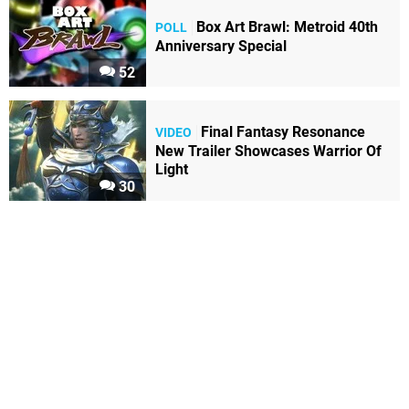
Box Art Brawl: Metroid 40th
POLL
Anniversary Special
52
Final Fantasy Resonance
VIDEO
New Trailer Showcases Warrior Of
Light
30