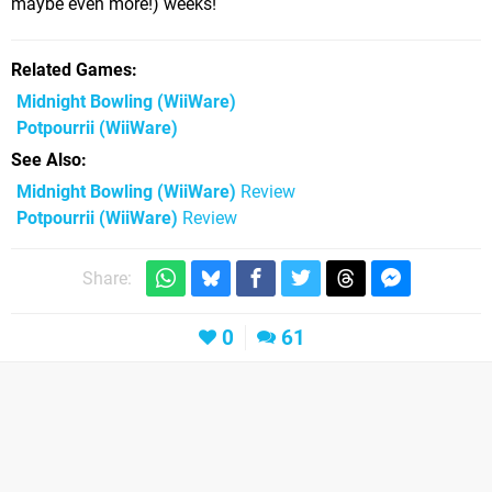
maybe even more!) weeks!
Related Games
Midnight Bowling
(WiiWare)
Potpourrii
(WiiWare)
See Also
Midnight Bowling (WiiWare)
Review
Potpourrii (WiiWare)
Review
Share:
0
61