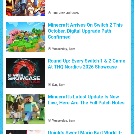
Tue 28th Jul 2026
Minecraft Arrives On Switch 2 This
October, Digital Upgrade Path
Confirmed
Yesterday, 3pm
Round Up: Every Switch 1 & 2 Game
At THQ Nordic's 2026 Showcase
Sat, 8pm
Minecraft's Latest Update Is Now
Live, Here Are The Full Patch Notes
Yesterday, 6am
Uniqlo's Sweet Mario Kart World T-