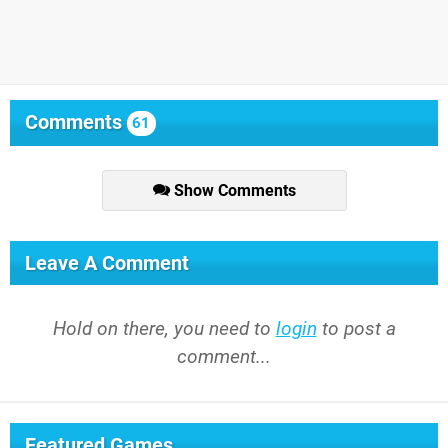
Comments
61
Show Comments
Leave A Comment
Hold on there, you need to
login
to post a
comment...
Featured Games