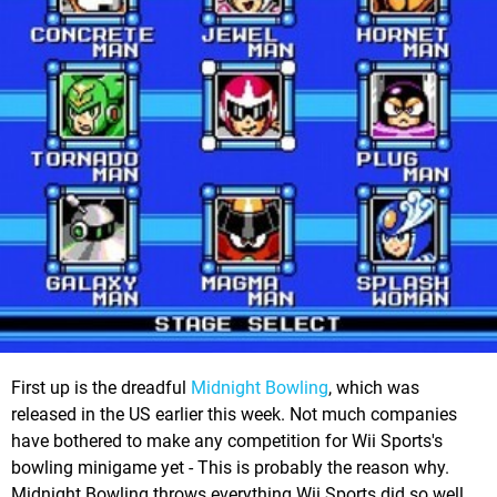
First up is the dreadful
Midnight Bowling
, which was
released in the US earlier this week. Not much companies
have bothered to make any competition for Wii Sports's
bowling minigame yet - This is probably the reason why.
Midnight Bowling throws everything Wii Sports did so well