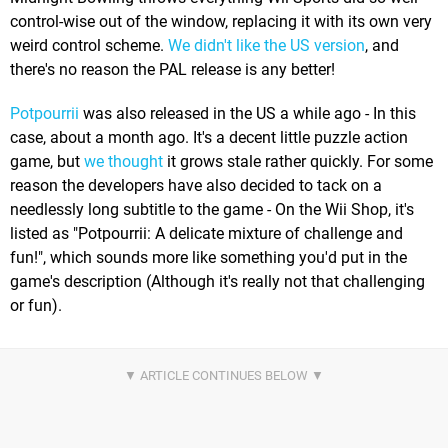
control-wise out of the window, replacing it with its own very
weird control scheme.
We didn't like the US version
, and
there's no reason the PAL release is any better!
Potpourrii
was also released in the US a while ago - In this
case, about a month ago. It's a decent little puzzle action
game, but
we thought
it grows stale rather quickly. For some
reason the developers have also decided to tack on a
needlessly long subtitle to the game - On the Wii Shop, it's
listed as "Potpourrii: A delicate mixture of challenge and
fun!", which sounds more like something you'd put in the
game's description (Although it's really not that challenging
or fun).