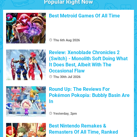
Popular Right Now
Best Metroid Games Of All Time
Thu 6th Aug 2026
Review: Xenoblade Chronicles 2
(Switch) - Monolith Soft Doing What
It Does Best, Albeit With The
Occasional Flaw
Thu 30th Jul 2026
Round Up: The Reviews For
Pokémon Pokopia: Bubbly Basin Are
In
Yesterday, 2pm
Best Nintendo Remakes &
Remasters Of All Time, Ranked