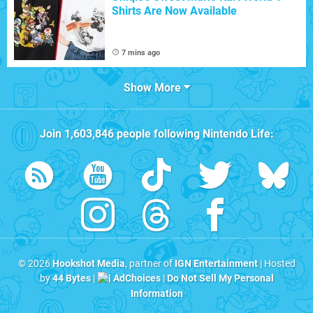
Shirts Are Now Available
7 mins ago
Show More
Join
1,603,846
people following
Nintendo Life
:
© 2026
Hookshot Media
, partner of
IGN Entertainment
| Hosted
by
44 Bytes
|
AdChoices
|
Do Not Sell My Personal
Information