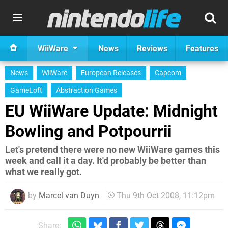
WiiWare
News
Reviews
Features
News
WiiWare
European Releases
Capcom
GameLoft
Abstraction Games
EU WiiWare Update: Midnight
Bowling and Potpourrii
Let's pretend there were no new WiiWare games this
week and call it a day. It'd probably be better than
what we really got.
by
Marcel van Duyn
Thu 9th Oct 2008, 11:12pm
Share: