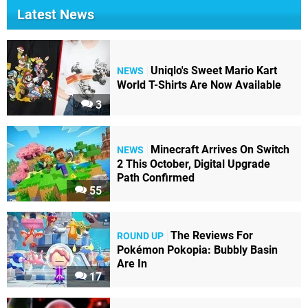
Latest News
Uniqlo's Sweet Mario Kart
NEWS
World T-Shirts Are Now Available
3
Minecraft Arrives On Switch
NEWS
2 This October, Digital Upgrade
Path Confirmed
55
The Reviews For
ROUND UP
Pokémon Pokopia: Bubbly Basin
Are In
17