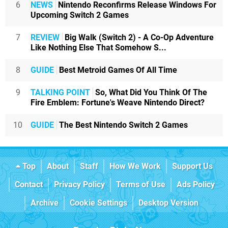
6
NEWS
Nintendo Reconfirms Release Windows For
Upcoming Switch 2 Games
7
REVIEW
Big Walk (Switch 2) - A Co-Op Adventure
Like Nothing Else That Somehow S...
8
GUIDE
Best Metroid Games Of All Time
9
TALKING POINT
So, What Did You Think Of The
Fire Emblem: Fortune's Weave Nintendo Direct?
10
GUIDE
The Best Nintendo Switch 2 Games
Top
About
Staff
How We Work
Support Us
Contact
Privacy Policy
Terms of Use
Ads Policy
Archive
Cookie Settings
Desktop Version