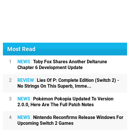
Most Read
1
NEWS
Toby Fox Shares Another Deltarune
Chapter 6 Development Update
2
REVIEW
Lies Of P: Complete Edition (Switch 2) -
No Strings On This Superb, Imme...
3
NEWS
Pokémon Pokopia Updated To Version
2.0.0, Here Are The Full Patch Notes
4
NEWS
Nintendo Reconfirms Release Windows For
Upcoming Switch 2 Games