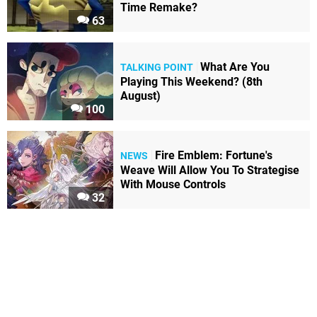
Time Remake?
63
What Are You
TALKING POINT
Playing This Weekend? (8th
August)
100
Fire Emblem: Fortune's
NEWS
Weave Will Allow You To Strategise
With Mouse Controls
32