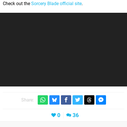
Check out the
Sorcery Blade official site
.
Share:
0
36