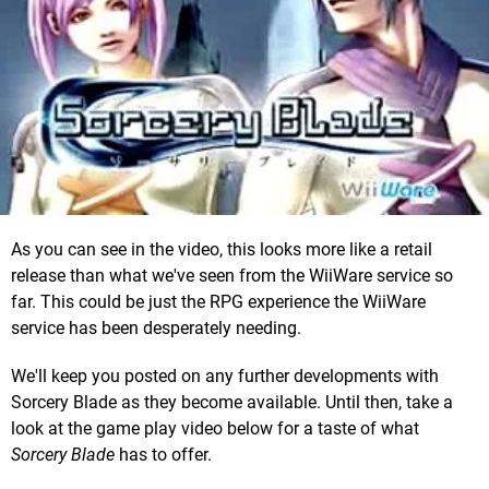
As you can see in the video, this looks more like a retail
release than what we've seen from the WiiWare service so
far. This could be just the RPG experience the WiiWare
service has been desperately needing.
We'll keep you posted on any further developments with
Sorcery Blade as they become available. Until then, take a
look at the game play video below for a taste of what
Sorcery Blade
has to offer.