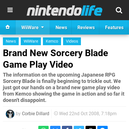
WiiWare
News
Reviews
Features
News
WiiWare
Kemco
Videos
Brand New Sorcery Blade
Game Play Video
The information on the upcoming Japanese RPG
Sorcery Blade is finally beginning to trickle out. We
just got our hands on a brand new game play video
from Kemco showing the game in action and so far it
doesn't disappoint.
by
Corbie Dillard
Wed 22nd Oct 2008, 7:18pm