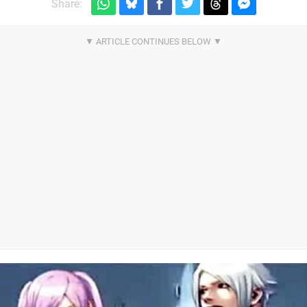
Share: