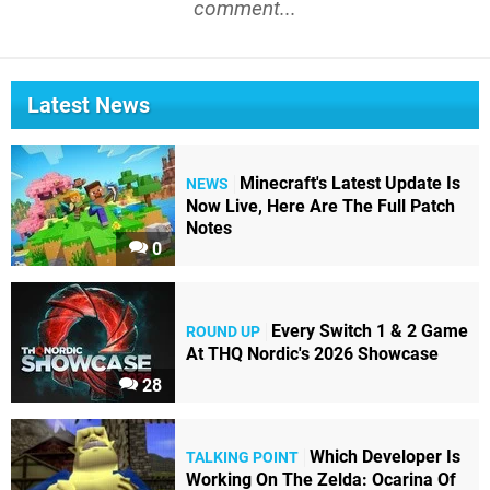
comment...
Latest News
Minecraft's Latest Update Is
NEWS
Now Live, Here Are The Full Patch
Notes
0
Every Switch 1 & 2 Game
ROUND UP
At THQ Nordic's 2026 Showcase
28
Which Developer Is
TALKING POINT
Working On The Zelda: Ocarina Of