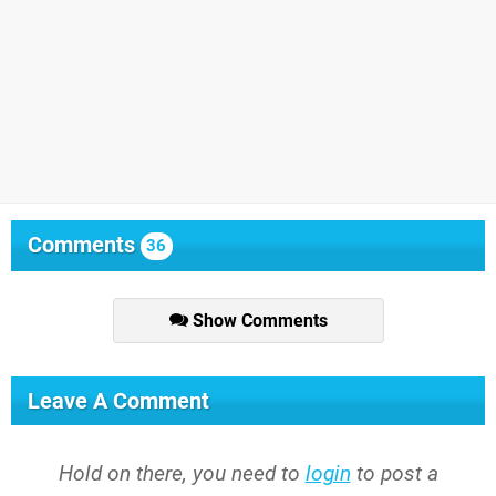
Comments
36
Show Comments
Leave A Comment
Hold on there, you need to
login
to post a