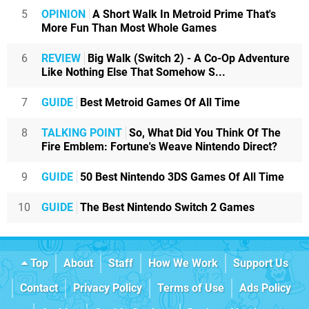
5
OPINION
A Short Walk In Metroid Prime That's
More Fun Than Most Whole Games
6
REVIEW
Big Walk (Switch 2) - A Co-Op Adventure
Like Nothing Else That Somehow S...
7
GUIDE
Best Metroid Games Of All Time
8
TALKING POINT
So, What Did You Think Of The
Fire Emblem: Fortune's Weave Nintendo Direct?
9
GUIDE
50 Best Nintendo 3DS Games Of All Time
10
GUIDE
The Best Nintendo Switch 2 Games
Top
About
Staff
How We Work
Support Us
Contact
Privacy Policy
Terms of Use
Ads Policy