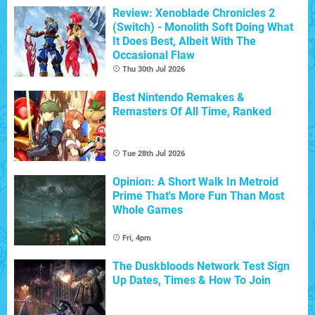
Review: Xenoblade Chronicles 2
(Switch) - Monolith Soft Doing What
It Does Best, Albeit With The
Occasional Flaw
Thu 30th Jul 2026
Best Nintendo Remakes &
Remasters Of All Time, Ranked
Tue 28th Jul 2026
Opinion: A Short Walk In Metroid
Prime That's More Fun Than Most
Whole Games
Fri, 4pm
The Duskbloods Network Test Sign
Up Dates, Times & How To Join