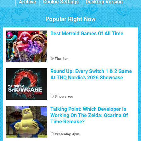
Archive
Cookie Settings
Desktop Version
Popular Right Now
Best Metroid Games Of All Time
Thu, 1pm
Round Up: Every Switch 1 & 2 Game
At THQ Nordic's 2026 Showcase
8 hours ago
Talking Point: Which Developer Is
Working On The Zelda: Ocarina Of
Time Remake?
Yesterday, 4pm