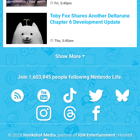
Fri, 5:45pm
Toby Fox Shares Another Deltarune
Chapter 6 Development Update
Thu, 5:45am
Show More
Join
1,603,845
people following
Nintendo Life
:
© 2026
Hookshot Media
, partner of
IGN Entertainment
| Hosted