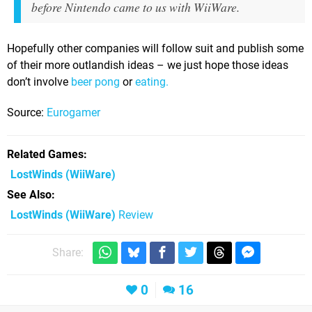
before Nintendo came to us with WiiWare.
Hopefully other companies will follow suit and publish some
of their more outlandish ideas – we just hope those ideas
don’t involve
beer pong
or
eating.
Source:
Eurogamer
Related Games
LostWinds
(WiiWare)
See Also
LostWinds (WiiWare)
Review
Share:
0
16