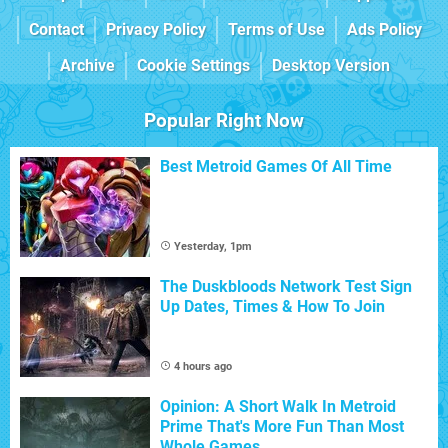
Contact
Privacy Policy
Terms of Use
Ads Policy
Archive
Cookie Settings
Desktop Version
Popular Right Now
Best Metroid Games Of All Time
Yesterday, 1pm
The Duskbloods Network Test Sign
Up Dates, Times & How To Join
4 hours ago
Opinion: A Short Walk In Metroid
Prime That's More Fun Than Most
Whole Games