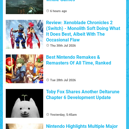
6 hours ago
Review: Xenoblade Chronicles 2
(Switch) - Monolith Soft Doing What
It Does Best, Albeit With The
Occasional Flaw
Thu 30th Jul 2026
Best Nintendo Remakes &
Remasters Of All Time, Ranked
Tue 28th Jul 2026
Toby Fox Shares Another Deltarune
Chapter 6 Development Update
Yesterday, 5:45am
Nintendo Highlights Multiple Major