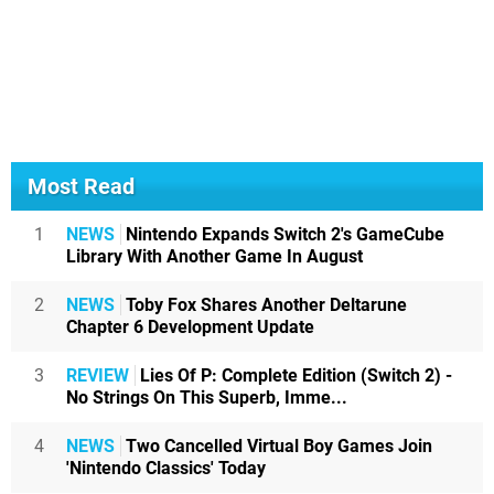
Most Read
1
NEWS
Nintendo Expands Switch 2's GameCube
Library With Another Game In August
2
NEWS
Toby Fox Shares Another Deltarune
Chapter 6 Development Update
3
REVIEW
Lies Of P: Complete Edition (Switch 2) -
No Strings On This Superb, Imme...
4
NEWS
Two Cancelled Virtual Boy Games Join
'Nintendo Classics' Today