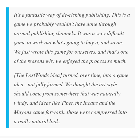
It's a fantastic way of de-risking publishing. This is a
game we probably wouldn't have done through
normal publishing channels. It was a very difficult
game to work out who's going to buy it, and so on.
We just wrote this game for ourselves, and that's one
of the reasons why we enjoyed the process so much.
[The LostWinds idea] turned, over time, into a game
idea - not fully formed. We thought the art style
should come from somewhere that was naturally
windy, and ideas like Tibet, the Incans and the
Mayans came forward...those were compressed into
a really natural look.