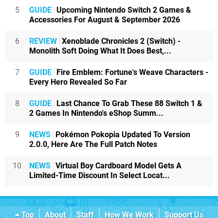
5
GUIDE
Upcoming Nintendo Switch 2 Games &
Accessories For August & September 2026
6
REVIEW
Xenoblade Chronicles 2 (Switch) -
Monolith Soft Doing What It Does Best,...
7
GUIDE
Fire Emblem: Fortune's Weave Characters -
Every Hero Revealed So Far
8
GUIDE
Last Chance To Grab These 88 Switch 1 &
2 Games In Nintendo's eShop Summ...
9
NEWS
Pokémon Pokopia Updated To Version
2.0.0, Here Are The Full Patch Notes
10
NEWS
Virtual Boy Cardboard Model Gets A
Limited-Time Discount In Select Locat...
Top
About
Staff
How We Work
Support Us