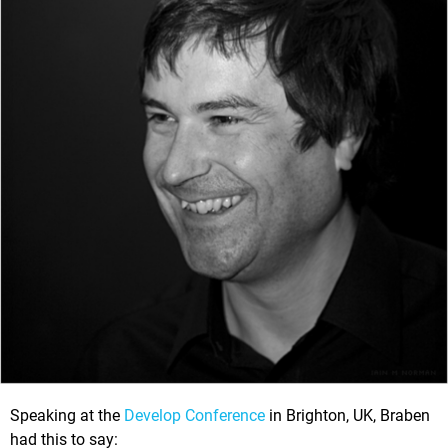
Speaking at the
Develop Conference
in Brighton, UK, Braben
had this to say: