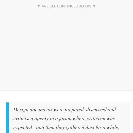
Design documents were prepared, discussed and
criticised openly in a forum where criticism was
expected - and then they gathered dust for a while,