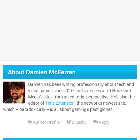
About
Damien McFerran
Damien has been writing professionally about tech and
video games since 2007 and oversees all of Hookshot
Media's sites from an editorial perspective. He's also the
editor of
Time Extension
, the network's newest site,
which – paradoxically – is all about gaming's past glories.
Author Profile
Bluesky
Reply