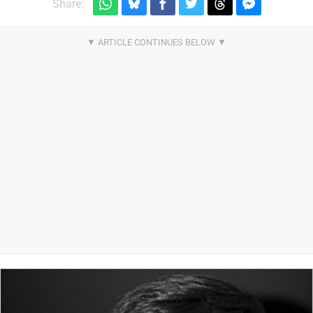
Share: