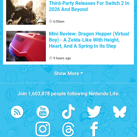
Third-Party Releases For Switch 2 In
2026 And Beyond
6:55am
Mini Review: Dragon Hopper (Virtual
Boy) - A Zelda-Like With Height,
Heart, And A Spring In Its Step
9 hours ago
Show More
Join
1,603,878
people following
Nintendo Life
: