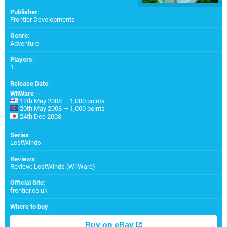
Publisher
:
Frontier Developments
Genre
:
Adventure
Players
:
1
Release Date
:
WiiWare
12th May 2008 — 1,000 points
20th May 2008 — 1,000 points
24th Dec 2008
Series
:
LostWinds
Reviews
:
Review: LostWinds (WiiWare)
Official Site
:
frontier.co.uk
Where to buy
:
Buy on eBay