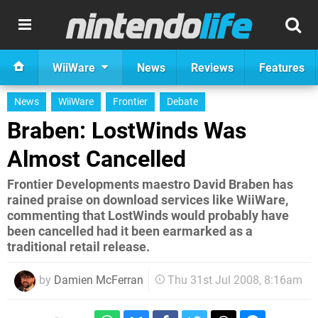
WiiWare
News
Reviews
Features
News
WiiWare
Frontier
Debate
Braben: LostWinds Was
Almost Cancelled
Frontier Developments maestro David Braben has
rained praise on download services like WiiWare,
commenting that LostWinds would probably have
been cancelled had it been earmarked as a
traditional retail release.
by
Damien McFerran
Thu 31st Jul 2008, 8:16am