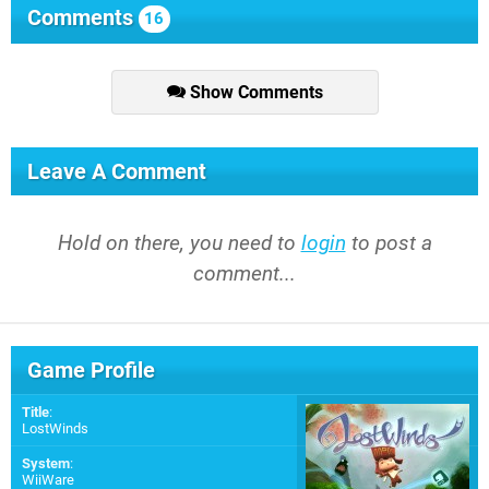
Comments
16
Show Comments
Leave A Comment
Hold on there, you need to
login
to post a
comment...
Game Profile
Title
:
LostWinds
System
:
WiiWare