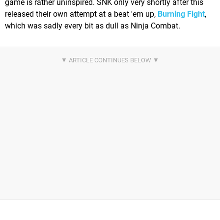
game is rather uninspired. SNK only very shortly after this
released their own attempt at a beat 'em up,
Burning Fight
,
which was sadly every bit as dull as Ninja Combat.