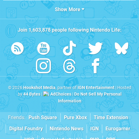
Show More
Join
1,603,878
people following
Nintendo Life
:
© 2026
Hookshot Media
, partner of
IGN Entertainment
| Hosted
by
44 Bytes
|
AdChoices
|
Do Not Sell My Personal
Information
Friends:
Push Square
Pure Xbox
Time Extension
Digital Foundry
Nintendo News
IGN
Eurogamer