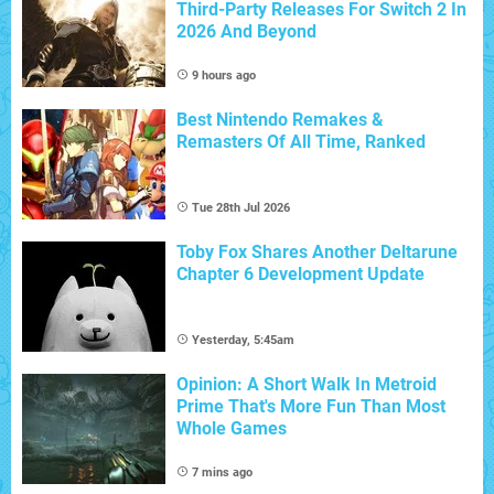
Third-Party Releases For Switch 2 In
2026 And Beyond
9 hours ago
Best Nintendo Remakes &
Remasters Of All Time, Ranked
Tue 28th Jul 2026
Toby Fox Shares Another Deltarune
Chapter 6 Development Update
Yesterday, 5:45am
Opinion: A Short Walk In Metroid
Prime That's More Fun Than Most
Whole Games
7 mins ago