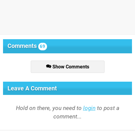
Comments
69
Show Comments
Leave A Comment
Hold on there, you need to
login
to post a
comment...