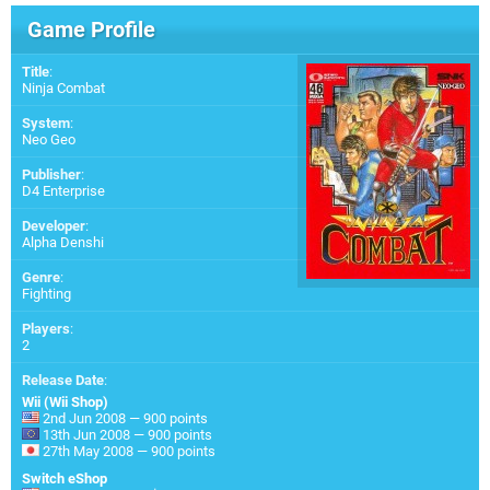
Game Profile
Title
:
Ninja Combat
System
:
Neo Geo
Publisher
:
D4 Enterprise
Developer
:
Alpha Denshi
Genre
:
Fighting
Players
:
2
Release Date
:
Wii (Wii Shop)
2nd Jun 2008 — 900 points
13th Jun 2008 — 900 points
27th May 2008 — 900 points
Switch eShop