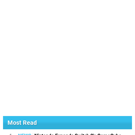
Most Read