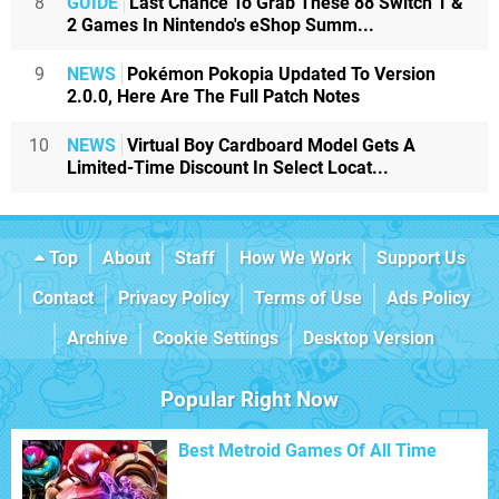
8
GUIDE
Last Chance To Grab These 88 Switch 1 &
2 Games In Nintendo's eShop Summ...
9
NEWS
Pokémon Pokopia Updated To Version
2.0.0, Here Are The Full Patch Notes
10
NEWS
Virtual Boy Cardboard Model Gets A
Limited-Time Discount In Select Locat...
Top
About
Staff
How We Work
Support Us
Contact
Privacy Policy
Terms of Use
Ads Policy
Archive
Cookie Settings
Desktop Version
Popular Right Now
Best Metroid Games Of All Time