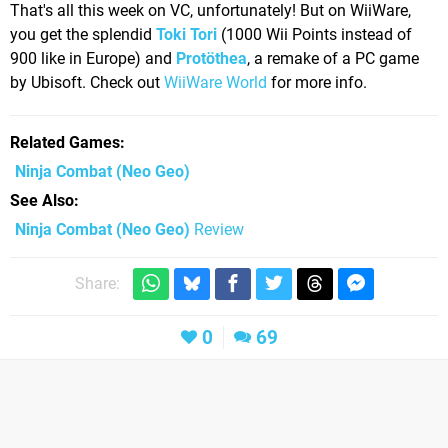
That's all this week on VC, unfortunately! But on WiiWare,
you get the splendid
Toki Tori
(1000 Wii Points instead of
900 like in Europe) and
Protöthea
, a remake of a PC game
by Ubisoft. Check out
WiiWare World
for more info.
Related Games
Ninja Combat
(Neo Geo)
See Also
Ninja Combat (Neo Geo)
Review
Share:
0
69