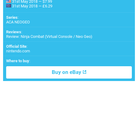
31st May 2018 — $7.99
31st May 2018 — £6.29
Series
:
ACA NEOGEO
Reviews
:
Review: Ninja Combat (Virtual Console / Neo Geo)
Official Site
:
nintendo.com
Where to buy
:
Buy on eBay