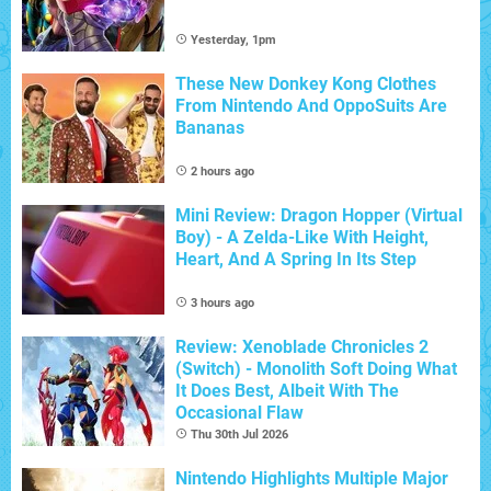
Yesterday, 1pm
These New Donkey Kong Clothes
From Nintendo And OppoSuits Are
Bananas
2 hours ago
Mini Review: Dragon Hopper (Virtual
Boy) - A Zelda-Like With Height,
Heart, And A Spring In Its Step
3 hours ago
Review: Xenoblade Chronicles 2
(Switch) - Monolith Soft Doing What
It Does Best, Albeit With The
Occasional Flaw
Thu 30th Jul 2026
Nintendo Highlights Multiple Major