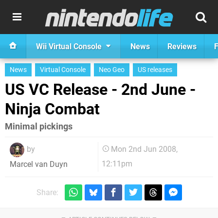
Wii Virtual Console
News
Reviews
F
News
Virtual Console
Neo Geo
US releases
US VC Release - 2nd June -
Ninja Combat
Minimal pickings
by
Mon 2nd Jun 2008,
12:11pm
Marcel van Duyn
Share: