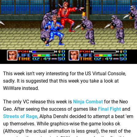
This week isn't very interesting for the US Virtual Console,
sadly. It is suggested that this week you take a look at
WiiWare instead.
The only VC release this week is
Ninja Combat
for the Neo
Geo. After seeing the success of games like
Final Fight
and
Streets of Rage
, Alpha Denshi decided to attempt a beat 'em
up themselves. While graphics-wise the game looks ok
(Although the actual animation is less great), the rest of the