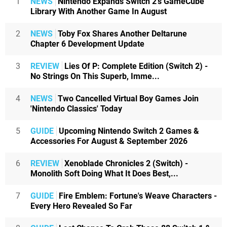
1
NEWS
Nintendo Expands Switch 2's GameCube
Library With Another Game In August
2
NEWS
Toby Fox Shares Another Deltarune
Chapter 6 Development Update
3
REVIEW
Lies Of P: Complete Edition (Switch 2) -
No Strings On This Superb, Imme...
4
NEWS
Two Cancelled Virtual Boy Games Join
'Nintendo Classics' Today
5
GUIDE
Upcoming Nintendo Switch 2 Games &
Accessories For August & September 2026
6
REVIEW
Xenoblade Chronicles 2 (Switch) -
Monolith Soft Doing What It Does Best,...
7
GUIDE
Fire Emblem: Fortune's Weave Characters -
Every Hero Revealed So Far