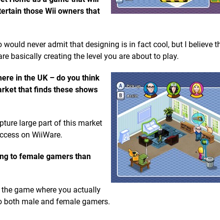
ntertain those Wii owners that
o would never admit that designing is in fact cool, but I believe 
re basically creating the level you are about to play.
re in the UK – do you think
arket that finds these shows
ture large part of this market
ccess on WiiWare.
ng to female gamers than
f the game where you actually
to both male and female gamers.