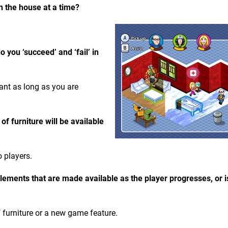
n the house at a time?
you ‘succeed’ and ‘fail’ in
ant as long as you are
 furniture will be available
o players.
ements that are made available as the player progresses, or i
 furniture or a new game feature.