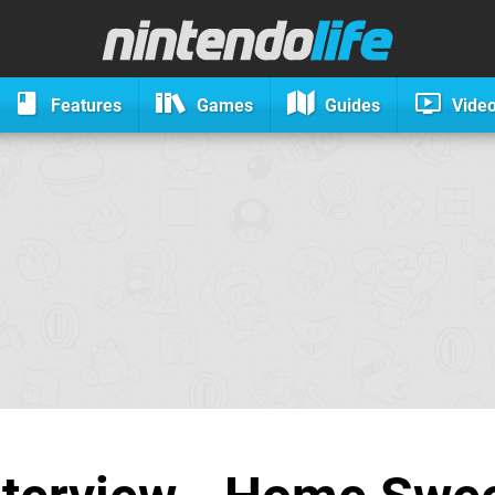
Features
Games
Guides
Vide