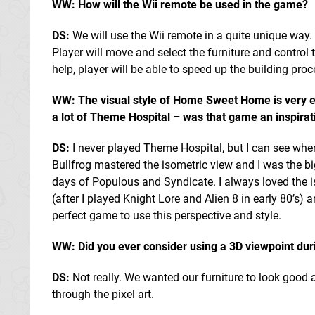
WW: How will the Wii remote be used in the game?
DS:
We will use the Wii remote in a quite unique way. 
Player will move and select the furniture and control
help, player will be able to speed up the building pr
WW: The visual style of Home Sweet Home is very 
a lot of Theme Hospital – was that game an inspirati
DS:
I never played Theme Hospital, but I can see whe
Bullfrog mastered the isometric view and I was the bi
days of Populous and Syndicate. I always loved the 
(after I played Knight Lore and Alien 8 in early 80’
perfect game to use this perspective and style.
WW: Did you ever consider using a 3D viewpoint du
DS:
Not really. We wanted our furniture to look good a
through the pixel art.