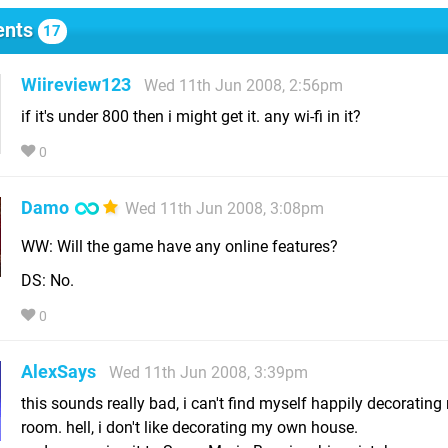
nts
17
Wiireview123
Wed 11th Jun 2008, 2:56pm
if it's under 800 then i might get it. any wi-fi in it?
0
Damo
Wed 11th Jun 2008, 3:08pm
WW: Will the game have any online features?
DS: No.
0
AlexSays
Wed 11th Jun 2008, 3:39pm
this sounds really bad, i can't find myself happily decorating
room. hell, i don't like decorating my own house.