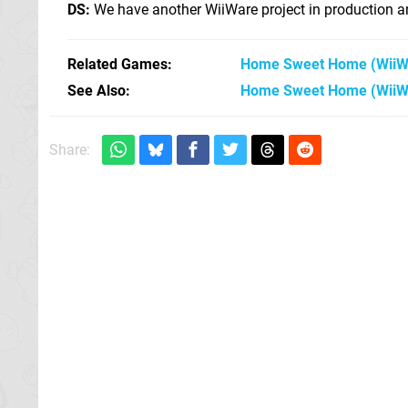
DS:
We have another WiiWare project in production an
Related Games
Home Sweet Home
(WiiW
See Also
Home Sweet Home (WiiW
Share: