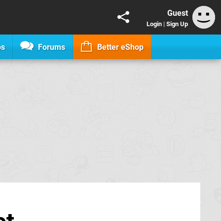
Guest
Login
|
Sign Up
os
Forums
Better eShop