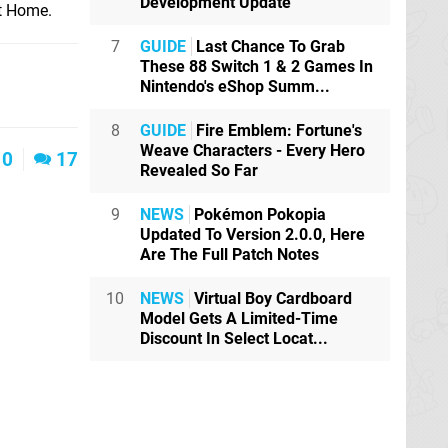
Development Update
et Home.
7
GUIDE
Last Chance To Grab
These 88 Switch 1 & 2 Games In
Nintendo's eShop Summ...
8
GUIDE
Fire Emblem: Fortune's
Weave Characters - Every Hero
0
17
Revealed So Far
9
NEWS
Pokémon Pokopia
Updated To Version 2.0.0, Here
Are The Full Patch Notes
10
NEWS
Virtual Boy Cardboard
Model Gets A Limited-Time
Discount In Select Locat...