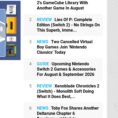
2's GameCube Library With
Another Game In August
2
REVIEW
Lies Of P: Complete
Edition (Switch 2) - No Strings On
This Superb, Imme...
3
NEWS
Two Cancelled Virtual
Boy Games Join 'Nintendo
Classics' Today
4
GUIDE
Upcoming Nintendo
Switch 2 Games & Accessories
For August & September 2026
5
REVIEW
Xenoblade Chronicles 2
(Switch) - Monolith Soft Doing
What It Does Best,...
6
NEWS
Toby Fox Shares Another
Deltarune Chapter 6