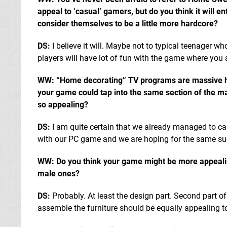
appeal to ‘casual’ gamers, but do you think it will e
consider themselves to be a little more hardcore?
DS:
I believe it will. Maybe not to typical teenager wh
players will have lot of fun with the game where you a
WW: “Home decorating” TV programs are massive he
your game could tap into the same section of the m
so appealing?
DS:
I am quite certain that we already managed to cap
with our PC game and we are hoping for the same su
WW: Do you think your game might be more appeali
male ones?
DS:
Probably. At least the design part. Second part o
assemble the furniture should be equally appealing 