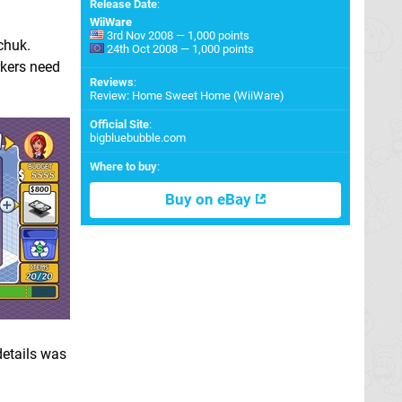
Release Date
:
WiiWare
3rd Nov 2008 — 1,000 points
chuk.
24th Oct 2008 — 1,000 points
rkers need
Reviews
:
Review: Home Sweet Home (WiiWare)
Official Site
:
bigbluebubble.com
Where to buy
:
Buy on eBay
details was