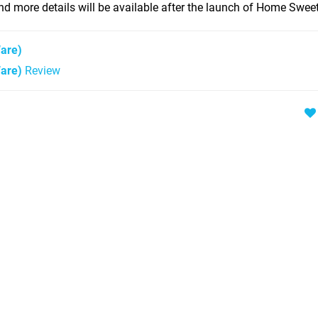
d more details will be available after the launch of Home Swe
are)
are)
Review