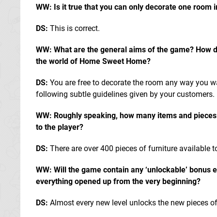
WW: Is it true that you can only decorate one room i
DS:
This is correct.
WW: What are the general aims of the game? How do 
the world of Home Sweet Home?
DS:
You are free to decorate the room any way you w
following subtle guidelines given by your customers.
WW: Roughly speaking, how many items and pieces of
to the player?
DS:
There are over 400 pieces of furniture available t
WW: Will the game contain any ‘unlockable’ bonus el
everything opened up from the very beginning?
DS:
Almost every new level unlocks the new pieces of