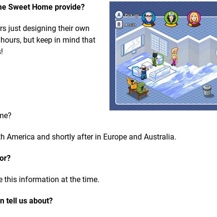
me Sweet Home provide?
urs just designing their own
 hours, but keep in mind that
!
ome?
h America and shortly after in Europe and Australia.
for?
 this information at the time.
 tell us about?