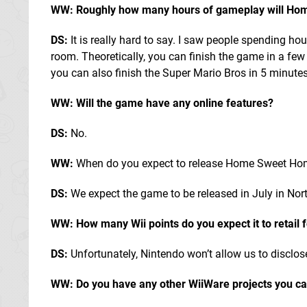
WW: Roughly how many hours of gameplay will Ho
DS:
It is really hard to say. I saw people spending ho
room. Theoretically, you can finish the game in a few
you can also finish the Super Mario Bros in 5 minutes
WW: Will the game have any online features?
DS:
No.
WW:
When do you expect to release Home Sweet H
DS:
We expect the game to be released in July in Nort
WW: How many Wii points do you expect it to retail 
DS:
Unfortunately, Nintendo won’t allow us to disclose
WW: Do you have any other WiiWare projects you can