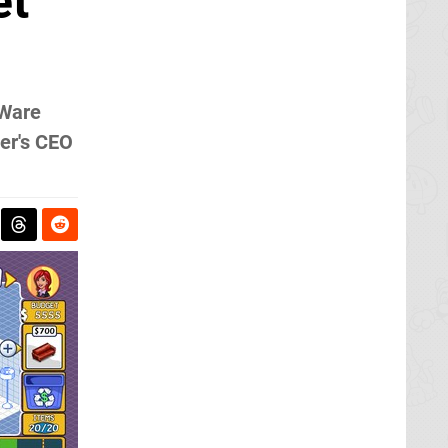
et
iWare
per's CEO