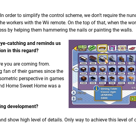
In order to simplify the control scheme, we don’t require the nun
 the workers with the Wii remote. On the top of that, when the wo
ocess by helping them hammering the nails or painting the walls.
eye-catching and reminds us
on in this regard?
re you are coming from.
g fan of their games since the
isometric perspective in games
s) and Home Sweet Home was a
ring development?
nd show high level of details. Only way to achieve this level of 