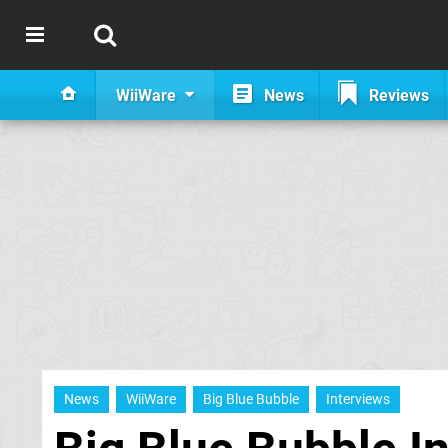
WiiWare
News
Reviews
News
WiiWare
Big Blue Bubble
Interviews