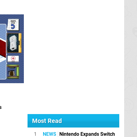
s
Most Read
1
NEWS
Nintendo Expands Switch