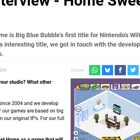
nterview - Home Swe
s Big Blue Bubble's first title for Nintendo's Wi
s interesting title, we got in touch with the develo
s.
4pm
Share:
your studio? What other
 since 2004 and we develop
f our games are based on big
our original IP’s. For our full
et Home as a game that will