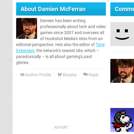
About
Damien McFerran
Comme
Damien has been writing
professionally about tech and video
games since 2007 and oversees all
of Hookshot Media's sites from an
editorial perspective. He's also the editor of
Time
Extension
, the network's newest site, which –
paradoxically – is all about gaming's past
glories.
Author Profile
Bluesky
Reply