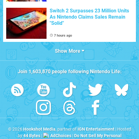
Switch 2 Surpasses 23 Million Units
As Nintendo Claims Sales Remain
"Solid"
7 hours ago
Show More
Join
1,603,870
people following
Nintendo Life
:
© 2026
Hookshot Media
, partner of
IGN Entertainment
| Hosted
by
44 Bytes
|
AdChoices
|
Do Not Sell My Personal