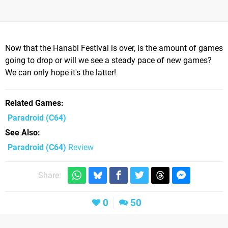
Now that the Hanabi Festival is over, is the amount of games
going to drop or will we see a steady pace of new games?
We can only hope it's the latter!
Related Games
Paradroid
(C64)
See Also
Paradroid (C64)
Review
Share:
0
50