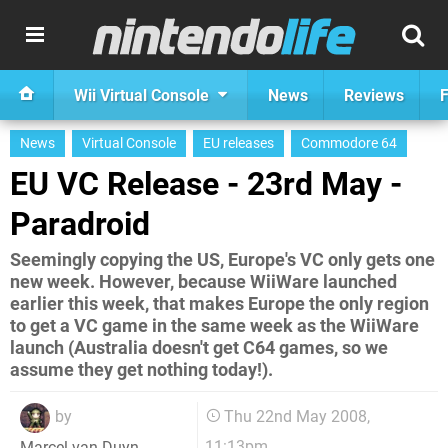
Wii Virtual Console
News
Reviews
F
News
Virtual Console
EU releases
Commodore 64
EU VC Release - 23rd May -
Paradroid
Seemingly copying the US, Europe's VC only gets one
new week. However, because WiiWare launched
earlier this week, that makes Europe the only region
to get a VC game in the same week as the WiiWare
launch (Australia doesn't get C64 games, so we
assume they get nothing today!).
by
Thu 22nd May 2008,
11:13pm
Marcel van Duyn