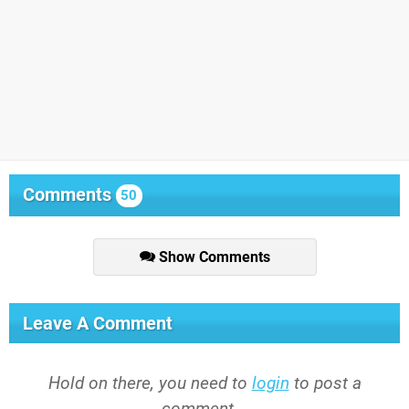
Comments
50
Show Comments
Leave A Comment
Hold on there, you need to
login
to post a
comment...