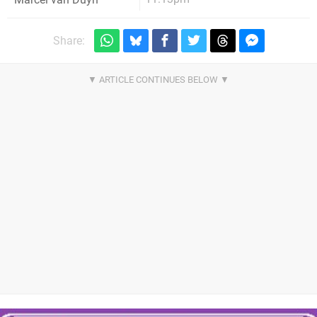
Share: