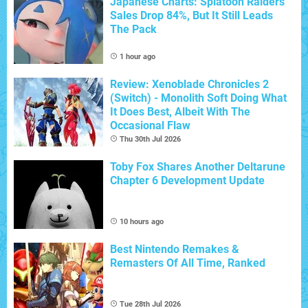
Japanese Charts: Splatoon Raiders
Sales Drop 84%, But It Still Leads
The Pack
1 hour ago
Review: Xenoblade Chronicles 2
(Switch) - Monolith Soft Doing What
It Does Best, Albeit With The
Occasional Flaw
Thu 30th Jul 2026
Toby Fox Shares Another Deltarune
Chapter 6 Development Update
10 hours ago
Best Nintendo Remakes &
Remasters Of All Time, Ranked
Tue 28th Jul 2026