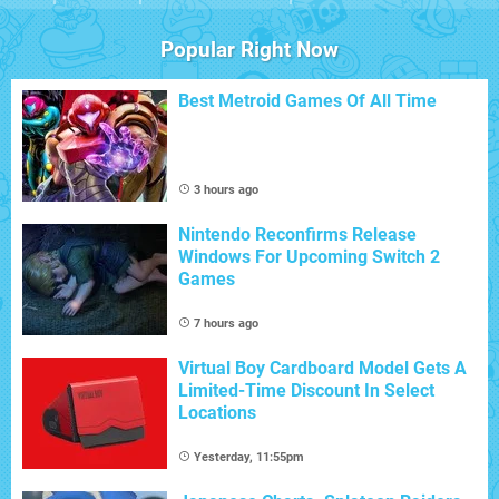
Popular Right Now
Best Metroid Games Of All Time
3 hours ago
Nintendo Reconfirms Release
Windows For Upcoming Switch 2
Games
7 hours ago
Virtual Boy Cardboard Model Gets A
Limited-Time Discount In Select
Locations
Yesterday, 11:55pm