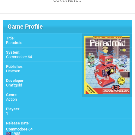
Game Profile
Title
:
Paradroid
System
:
Commodore 64
Publisher
:
Hewson
Developer
:
Graftgold
Genre
:
Action
Players
:
1
Release Date
:
Commodore 64
1985