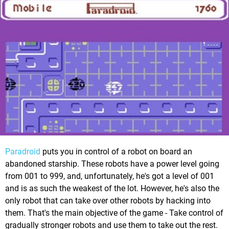
Paradroid
puts you in control of a robot on board an
abandoned starship. These robots have a power level going
from 001 to 999, and, unfortunately, he's got a level of 001
and is as such the weakest of the lot. However, he's also the
only robot that can take over other robots by hacking into
them. That's the main objective of the game - Take control of
gradually stronger robots and use them to take out the rest.