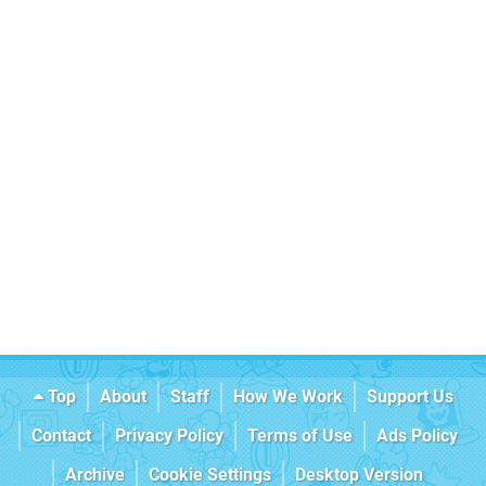
Top
About
Staff
How We Work
Support Us
Contact
Privacy Policy
Terms of Use
Ads Policy
Archive
Cookie Settings
Desktop Version