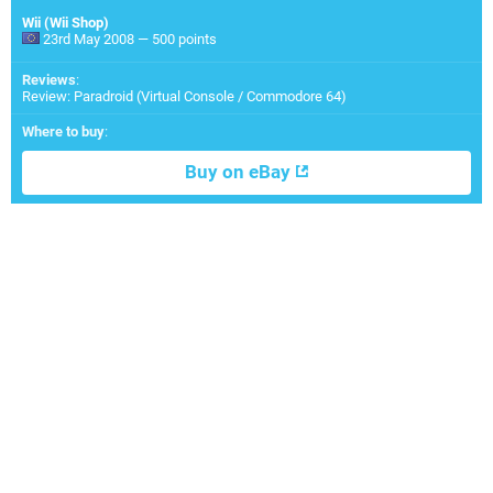
Wii (Wii Shop)
23rd May 2008 — 500 points
Reviews
:
Review: Paradroid (Virtual Console / Commodore 64)
Where to buy
:
Buy on eBay