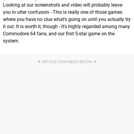
Looking at our screenshots and video will probably leave
you in utter confusion - This is really one of those games
where you have no clue what's going on until you actually try
it out. It is worth it, though - It's highly regarded among many
Commodore 64 fans, and our first 5-star game on the
system.