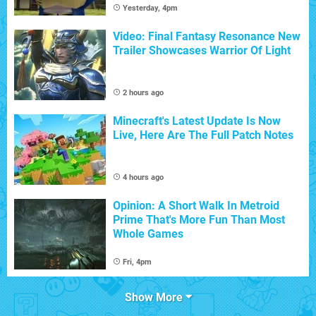
Yesterday, 4pm
Video: Final Fantasy Resonance New
Trailer Showcases Warrior Of Light
2 hours ago
Minecraft's Latest Update Is Now
Live, Here Are The Full Patch Notes
4 hours ago
Opinion: A Short Walk In Metroid
Prime That's More Fun Than Most
Whole Games
Fri, 4pm
Show More