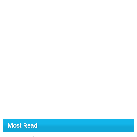
Most Read