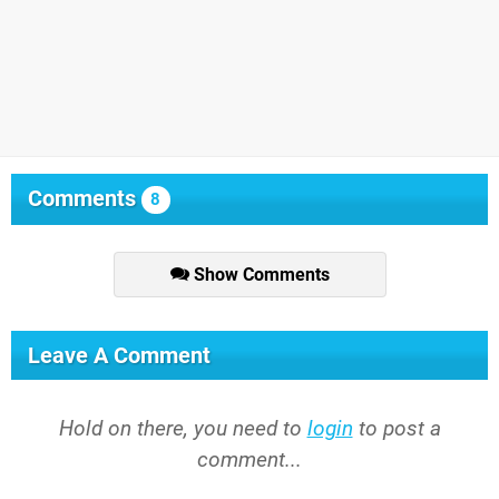
Comments
8
Show Comments
Leave A Comment
Hold on there, you need to
login
to post a
comment...