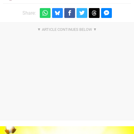
Share: