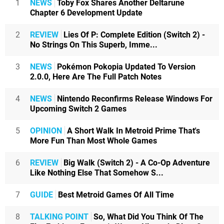
1
NEWS
Toby Fox Shares Another Deltarune
Chapter 6 Development Update
2
REVIEW
Lies Of P: Complete Edition (Switch 2) -
No Strings On This Superb, Imme...
3
NEWS
Pokémon Pokopia Updated To Version
2.0.0, Here Are The Full Patch Notes
4
NEWS
Nintendo Reconfirms Release Windows For
Upcoming Switch 2 Games
5
OPINION
A Short Walk In Metroid Prime That's
More Fun Than Most Whole Games
6
REVIEW
Big Walk (Switch 2) - A Co-Op Adventure
Like Nothing Else That Somehow S...
7
GUIDE
Best Metroid Games Of All Time
8
TALKING POINT
So, What Did You Think Of The