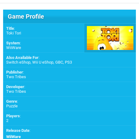
Game Profile
Title
:
Toki Tori
System
:
WiiWare
Also Available For
:
Switch eShop
,
Wii U eShop
,
GBC
,
PS3
Publisher
:
Two Tribes
Developer
:
Two Tribes
Genre
:
Puzzle
Players
:
2
Release Date
:
WiiWare