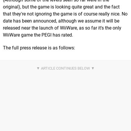
original), but the game is looking quite great and the fact
that they're not ignoring the game is of course really nice. No
date has been announced, although we assume it will be
released near the launch of WiiWare, as so far it's the only
WiiWare game the PEGI has rated.
The full press release is as follows: