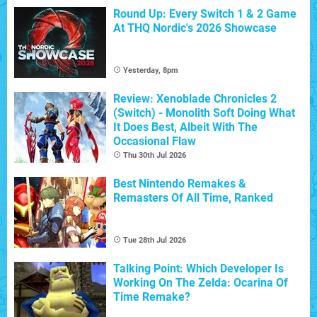
Round Up: Every Switch 1 & 2 Game
At THQ Nordic's 2026 Showcase
Yesterday, 8pm
Review: Xenoblade Chronicles 2
(Switch) - Monolith Soft Doing What
It Does Best, Albeit With The
Occasional Flaw
Thu 30th Jul 2026
Best Nintendo Remakes &
Remasters Of All Time, Ranked
Tue 28th Jul 2026
Talking Point: Which Developer Is
Working On The Zelda: Ocarina Of
Time Remake?