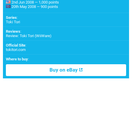
2nd Jun 2008 — 1,000 points
20th May 2008 — 900 points
Series
:
Toki Tori
Reviews
:
Review: Toki Tori (WiiWare)
Official Site
:
tokitori.com
Where to buy
:
Buy on eBay