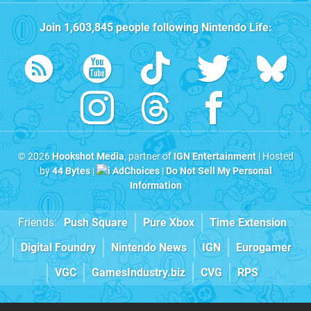
Join
1,603,845
people following
Nintendo Life
:
© 2026
Hookshot Media
, partner of
IGN Entertainment
| Hosted
by
44 Bytes
|
AdChoices
|
Do Not Sell My Personal
Information
Friends:
Push Square
Pure Xbox
Time Extension
Digital Foundry
Nintendo News
IGN
Eurogamer
VGC
GamesIndustry.biz
CVG
RPS