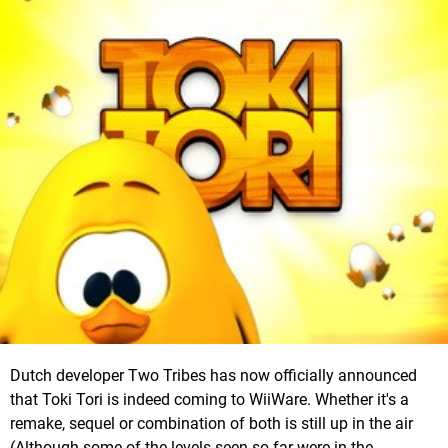
Dutch developer Two Tribes has now officially announced
that Toki Tori is indeed coming to WiiWare. Whether it's a
remake, sequel or combination of both is still up in the air
(Although some of the levels seen so far were in the