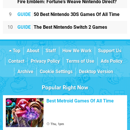
Fire Emblem: Fortune's Weave Nintendo Direct?
9
GUIDE
50 Best Nintendo 3DS Games Of All Time
10
GUIDE
The Best Nintendo Switch 2 Games
Top
About
Staff
How We Work
Support Us
Contact
Privacy Policy
Terms of Use
Ads Policy
Archive
Cookie Settings
Desktop Version
Popular Right Now
Best Metroid Games Of All Time
Thu, 1pm