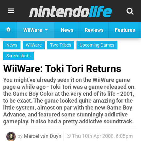
WiiWare
News
Reviews
Features
News
WiiWare
Two Tribes
Upcoming Games
Screenshots
WiiWare: Toki Tori Returns
You might've already seen it on the WiiWare game
page a while ago - Toki Tori was a game released on
the Game Boy Color at the very end of its life - 2001,
to be exact. The game looked quite amazing for the
little system, almost on par with the new Game Boy
Advance, and featured some stunningly addictive
gameplay. It also had a pretty addictive soundtrack.
by
Marcel van Duyn
Thu 10th Apr 2008, 6:05pm