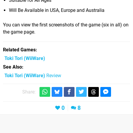
Suitable for All Ages
Will Be Available in USA, Europe and Australia
You can view the first screenshots of the game (six in all) on
the game page.
Related Games
Toki Tori
(WiiWare)
See Also
Toki Tori (WiiWare)
Review
Share:
0
8