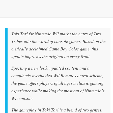
Toki Tori for Nintendo Wii marks the entry of Two
Tribes into the world of console games. Based on the
critically acclaimed Game Boy Color game, this
update improves the original on every front.
Sporting a new look, updated content and a
completely overhauled Wii Remote control scheme,
the game offers players of all ages a classic gaming
experience while making the most out of Nintendo’s
Wii console.
The gameplay in Toki Tori is a blend of two genres.