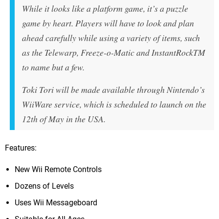
While it looks like a platform game, it’s a puzzle
game by heart. Players will have to look and plan
ahead carefully while using a variety of items, such
as the Telewarp, Freeze-o-Matic and InstantRockTM
to name but a few.
Toki Tori will be made available through Nintendo’s
WiiWare service, which is scheduled to launch on the
12th of May in the USA.
Features:
New Wii Remote Controls
Dozens of Levels
Uses Wii Messageboard