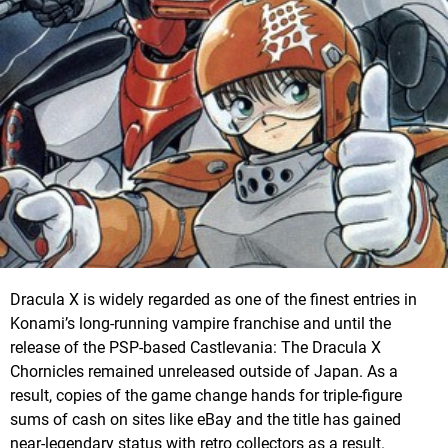
Dracula X is widely regarded as one of the finest entries in
Konami’s long-running vampire franchise and until the
release of the PSP-based Castlevania: The Dracula X
Chornicles remained unreleased outside of Japan. As a
result, copies of the game change hands for triple-figure
sums of cash on sites like eBay and the title has gained
near-legendary status with retro collectors as a result.