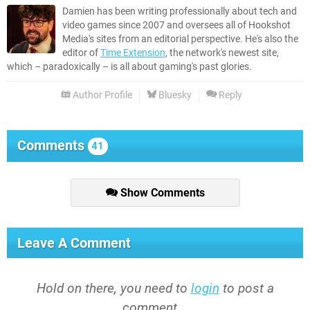
Damien has been writing professionally about tech and
video games since 2007 and oversees all of Hookshot
Media's sites from an editorial perspective. He's also the
editor of
Time Extension
, the network's newest site,
which – paradoxically – is all about gaming's past glories.
Author Profile
Bluesky
Reply
Comments
41
Show Comments
Leave A Comment
Hold on there, you need to
login
to post a
comment...