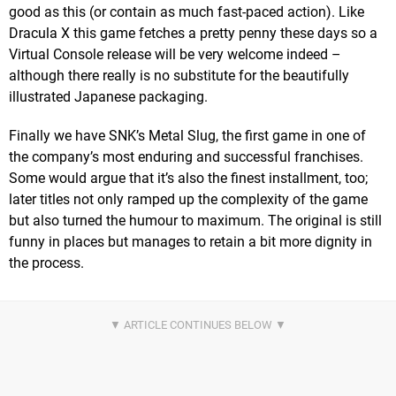
good as this (or contain as much fast-paced action). Like
Dracula X this game fetches a pretty penny these days so a
Virtual Console release will be very welcome indeed –
although there really is no substitute for the beautifully
illustrated Japanese packaging.
Finally we have SNK’s Metal Slug, the first game in one of
the company’s most enduring and successful franchises.
Some would argue that it’s also the finest installment, too;
later titles not only ramped up the complexity of the game
but also turned the humour to maximum. The original is still
funny in places but manages to retain a bit more dignity in
the process.