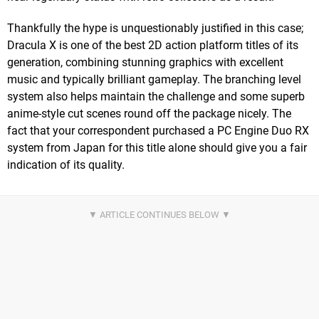
Thankfully the hype is unquestionably justified in this case;
Dracula X is one of the best 2D action platform titles of its
generation, combining stunning graphics with excellent
music and typically brilliant gameplay. The branching level
system also helps maintain the challenge and some superb
anime-style cut scenes round off the package nicely. The
fact that your correspondent purchased a PC Engine Duo RX
system from Japan for this title alone should give you a fair
indication of its quality.