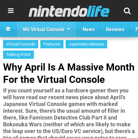
Wii Virtual Console
News
Reviews
F
Virtual Console
Features
Japanese releases
Talking Point
Why April Is A Massive Month
For the Virtual Console
If you count yourself as a hardcore gamer then you
will have read our recent news piece about April’s
Japanese Virtual Console games with marked
interest. Sure, there’s the usual amount of filler in
there, like Famicom Detective Club Part II and
Bokosuka Wars (neither of which are likely to make
the leap over to the US/Euro VC service), but there’s a