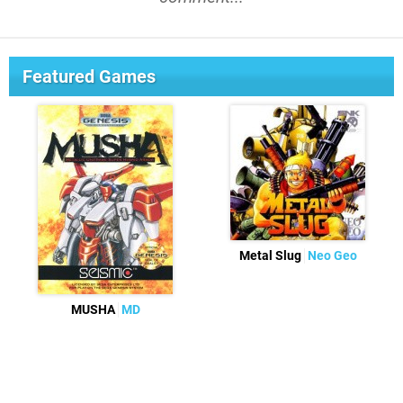
Featured Games
Metal Slug
Neo Geo
MUSHA
MD