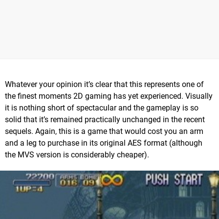
Whatever your opinion it’s clear that this represents one of
the finest moments 2D gaming has yet experienced. Visually
it is nothing short of spectacular and the gameplay is so
solid that it’s remained practically unchanged in the recent
sequels. Again, this is a game that would cost you an arm
and a leg to purchase in its original AES format (although
the MVS version is considerably cheaper).