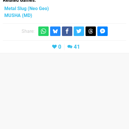
Related Games
Metal Slug
(Neo Geo)
MUSHA
(MD)
Share:
0
41