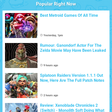
Popular Right Now
Best Metroid Games Of All Time
Yesterday, 1pm
Rumour: Ganondorf Actor For The
Zelda Movie May Have Been Leaked
9 hours ago
Splatoon Raiders Version 1.1.1 Out
Now, Here Are The Full Patch Notes
2 hours ago
Review: Xenoblade Chronicles 2
(Switch) - Monolith Soft Doing What