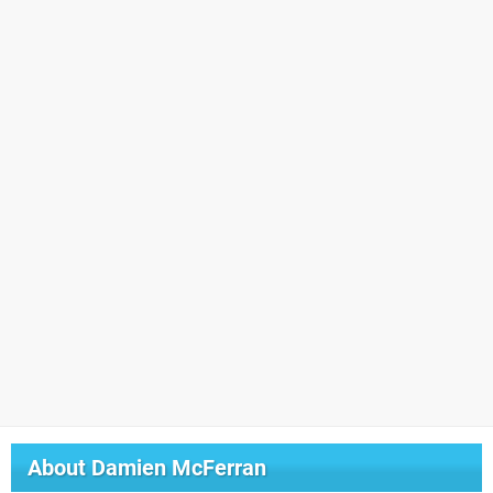
About
Damien McFerran