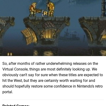
So, after months of rather underwhelming releases on the
Virtual Console, things are most definitely looking up. We
obviously can’t say for sure when these titles are expected to
hit the West, but they are certainly worth waiting for and
should hopefully restore some confidence in Nintendo’s retro
portal.