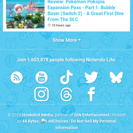
Review: Pokémon Pokopia
Expansion Pass - Part 1: Bubbly
Basin (Switch 2) - A Great First Dive
From The DLC
10 hours ago
Show More
Join
1,603,878
people following
Nintendo Life
:
© 2026
Hookshot Media
, partner of
IGN Entertainment
| Hosted
by
44 Bytes
|
AdChoices
|
Do Not Sell My Personal
Information