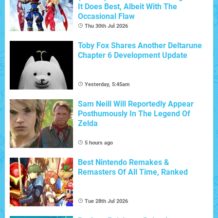
It Does Best, Albeit With The
Occasional Flaw
Thu 30th Jul 2026
Toby Fox Shares Another Deltarune
Chapter 6 Development Update
Yesterday, 5:45am
Sam Neill Will Reportedly Appear
Posthumously In The Legend Of
Zelda
5 hours ago
Best Nintendo Remakes &
Remasters Of All Time, Ranked
Tue 28th Jul 2026