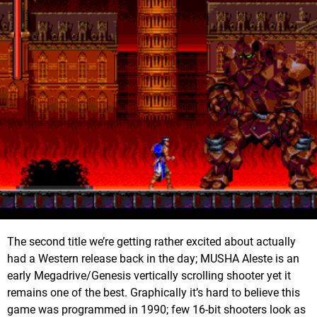
The second title we’re getting rather excited about actually
had a Western release back in the day; MUSHA Aleste is an
early Megadrive/Genesis vertically scrolling shooter yet it
remains one of the best. Graphically it’s hard to believe this
game was programmed in 1990; few 16-bit shooters look as