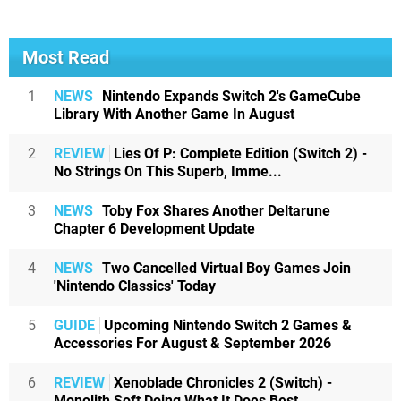
Most Read
1
NEWS
Nintendo Expands Switch 2's GameCube
Library With Another Game In August
2
REVIEW
Lies Of P: Complete Edition (Switch 2) -
No Strings On This Superb, Imme...
3
NEWS
Toby Fox Shares Another Deltarune
Chapter 6 Development Update
4
NEWS
Two Cancelled Virtual Boy Games Join
'Nintendo Classics' Today
5
GUIDE
Upcoming Nintendo Switch 2 Games &
Accessories For August & September 2026
6
REVIEW
Xenoblade Chronicles 2 (Switch) -
Monolith Soft Doing What It Does Best,...