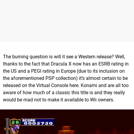
The burning question is will it see a Western release? Well,
thanks to the fact that Dracula X now has an ESRB rating in
the US and a PEGI rating in Europe (due to its inclusion on
the aforementioned PSP collection) it’s almost certain to be
released on the Virtual Console here. Konami and are all too
aware of how much of a classic this title is and they really
would be mad not to make it available to Wii owners.