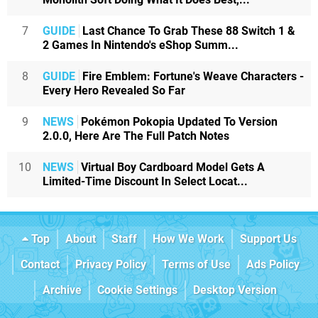
7
GUIDE
Last Chance To Grab These 88 Switch 1 &
2 Games In Nintendo's eShop Summ...
8
GUIDE
Fire Emblem: Fortune's Weave Characters -
Every Hero Revealed So Far
9
NEWS
Pokémon Pokopia Updated To Version
2.0.0, Here Are The Full Patch Notes
10
NEWS
Virtual Boy Cardboard Model Gets A
Limited-Time Discount In Select Locat...
Top
About
Staff
How We Work
Support Us
Contact
Privacy Policy
Terms of Use
Ads Policy
Archive
Cookie Settings
Desktop Version