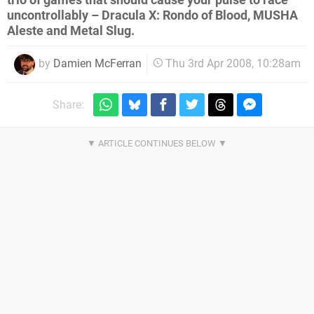
trio of games that should cause your pulse to race
uncontrollably – Dracula X: Rondo of Blood, MUSHA
Aleste and Metal Slug.
by
Damien McFerran
Thu 3rd Apr 2008, 10:28am
Share: