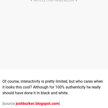
Of course, interactivity is pretty limited, but who cares when
it looks this cool? Although for 100% authenticity he really
should have done it in black and white.
[source
joshburker.blogspot.com
]