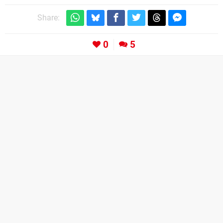
Share:
0
5