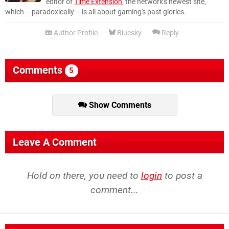
editor of
Time Extension
, the network's newest site,
which – paradoxically – is all about gaming's past glories.
Author Profile
Bluesky
Reply
Comments
5
Show Comments
Leave A Comment
Hold on there, you need to
login
to post a
comment...