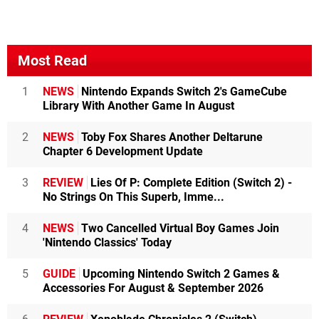
Most Read
1
NEWS
Nintendo Expands Switch 2's GameCube
Library With Another Game In August
2
NEWS
Toby Fox Shares Another Deltarune
Chapter 6 Development Update
3
REVIEW
Lies Of P: Complete Edition (Switch 2) -
No Strings On This Superb, Imme...
4
NEWS
Two Cancelled Virtual Boy Games Join
'Nintendo Classics' Today
5
GUIDE
Upcoming Nintendo Switch 2 Games &
Accessories For August & September 2026