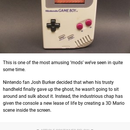
This is one of the most amusing ‘mods’ we’ve seen in quite
some time.
Nintendo fan Josh Burker decided that when his trusty
handheld finally gave up the ghost, he wasn’t going to sit
around and sulk about it. Instead, the industrious chap has
given the console a new lease of life by creating a 3D Mario
scene inside the screen.