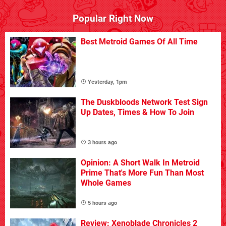
Popular Right Now
Best Metroid Games Of All Time
Yesterday, 1pm
The Duskbloods Network Test Sign
Up Dates, Times & How To Join
3 hours ago
Opinion: A Short Walk In Metroid
Prime That's More Fun Than Most
Whole Games
5 hours ago
Review: Xenoblade Chronicles 2