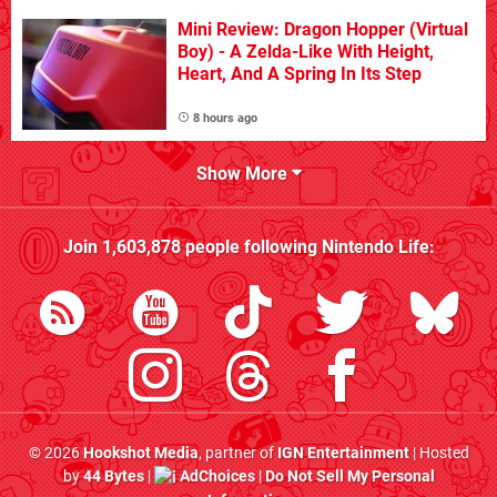
Mini Review: Dragon Hopper (Virtual
Boy) - A Zelda-Like With Height,
Heart, And A Spring In Its Step
8 hours ago
Show More
Join
1,603,878
people following
Nintendo Life
:
© 2026
Hookshot Media
, partner of
IGN Entertainment
| Hosted
by
44 Bytes
|
AdChoices
|
Do Not Sell My Personal