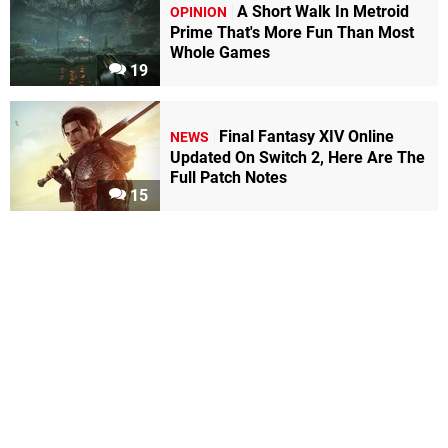
A Short Walk In Metroid
OPINION
Prime That's More Fun Than Most
Whole Games
19
Final Fantasy XIV Online
NEWS
Updated On Switch 2, Here Are The
Full Patch Notes
15