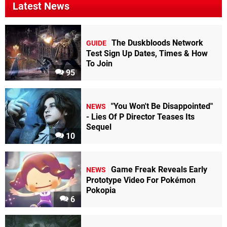
Latest News
The Duskbloods Network
GUIDE
Test Sign Up Dates, Times & How
To Join
95
"You Won't Be Disappointed"
NEWS
- Lies Of P Director Teases Its
Sequel
10
Game Freak Reveals Early
NEWS
Prototype Video For Pokémon
Pokopia
6