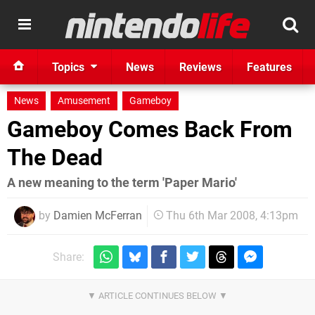
Topics
News
Reviews
Features
News
Amusement
Gameboy
Gameboy Comes Back From
The Dead
A new meaning to the term 'Paper Mario'
by
Damien McFerran
Thu 6th Mar 2008, 4:13pm
Share: