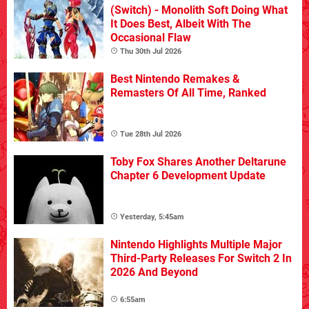
(Switch) - Monolith Soft Doing What
It Does Best, Albeit With The
Occasional Flaw
Thu 30th Jul 2026
Best Nintendo Remakes &
Remasters Of All Time, Ranked
Tue 28th Jul 2026
Toby Fox Shares Another Deltarune
Chapter 6 Development Update
Yesterday, 5:45am
Nintendo Highlights Multiple Major
Third-Party Releases For Switch 2 In
2026 And Beyond
6:55am