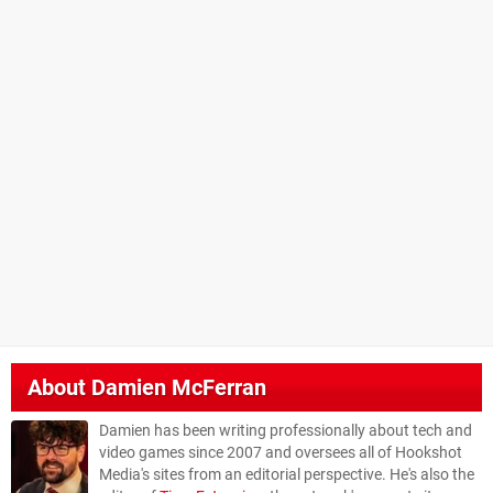
About
Damien McFerran
Damien has been writing professionally about tech and
video games since 2007 and oversees all of Hookshot
Media's sites from an editorial perspective. He's also the