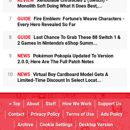
6
REVIEW
Xenoblade Chronicles 2 (Switch) -
Monolith Soft Doing What It Does Best,...
7
GUIDE
Fire Emblem: Fortune's Weave Characters -
Every Hero Revealed So Far
8
GUIDE
Last Chance To Grab These 88 Switch 1 &
2 Games In Nintendo's eShop Summ...
9
NEWS
Pokémon Pokopia Updated To Version
2.0.0, Here Are The Full Patch Notes
10
NEWS
Virtual Boy Cardboard Model Gets A
Limited-Time Discount In Select Locat...
Top
About
Staff
How We Work
Support Us
Contact
Privacy Policy
Terms of Use
Ads Policy
Archive
Cookie Settings
Desktop Version