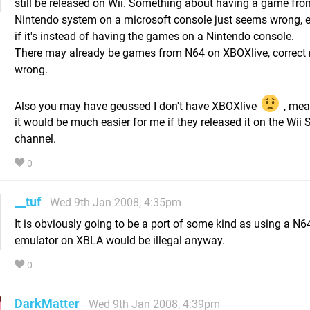
still be released on Wii. Something about having a game fro
Nintendo system on a microsoft console just seems wrong, 
if it's instead of having the games on a Nintendo console.
There may already be games from N64 on XBOXlive, correct 
wrong.
Also you may have geussed I don't have XBOXlive
, mea
it would be much easier for me if they released it on the Wii
channel.
0
__tuf
Wed 9th Jan 2008, 4:35pm
It is obviously going to be a port of some kind as using a N6
emulator on XBLA would be illegal anyway.
0
DarkMatter
Wed 9th Jan 2008, 4:39pm