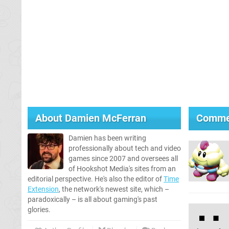
About
Damien McFerran
Comme
Damien has been writing
professionally about tech and video
games since 2007 and oversees all
of Hookshot Media's sites from an
editorial perspective. He's also the editor of
Time
Extension
, the network's newest site, which –
paradoxically – is all about gaming's past
glories.