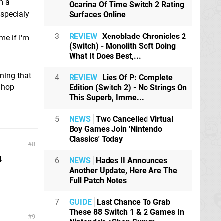
m a
Ocarina Of Time Switch 2 Rating
especialy
Surfaces Online
3
REVIEW
Xenoblade Chronicles 2
me if I'm
(Switch) - Monolith Soft Doing
What It Does Best,...
ning that
4
REVIEW
Lies Of P: Complete
 Shop
Edition (Switch 2) - No Strings On
This Superb, Imme...
5
NEWS
Two Cancelled Virtual
Boy Games Join 'Nintendo
Classics' Today
8
4
6
NEWS
Hades II Announces
Another Update, Here Are The
Full Patch Notes
7
GUIDE
Last Chance To Grab
These 88 Switch 1 & 2 Games In
9