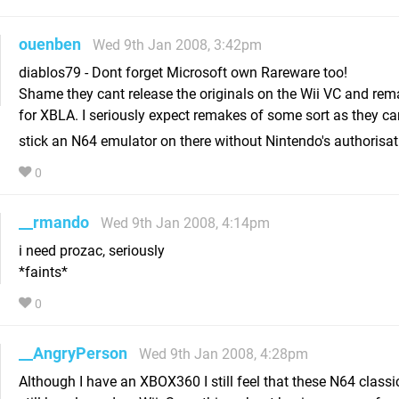
ouenben
Wed 9th Jan 2008, 3:42pm
diablos79 - Dont forget Microsoft own Rareware too!
Shame they cant release the originals on the Wii VC and re
for XBLA. I seriously expect remakes of some sort as they can
stick an N64 emulator on there without Nintendo's authorisa
0
__rmando
Wed 9th Jan 2008, 4:14pm
i need prozac, seriously
*faints*
0
__AngryPerson
Wed 9th Jan 2008, 4:28pm
Although I have an XBOX360 I still feel that these N64 class