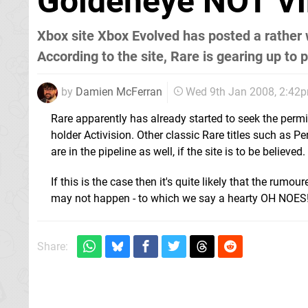
Goldeneye NOT Vi
Xbox site Xbox Evolved has posted a rather 
According to the site, Rare is gearing up to
by
Damien McFerran
Wed 9th Jan 2008, 2:42
Rare apparently has already started to seek the permi
holder Activision. Other classic Rare titles such as 
are in the pipeline as well, if the site is to be believed.
If this is the case then it's quite likely that the rumou
may not happen - to which we say a hearty OH NOES
Share: