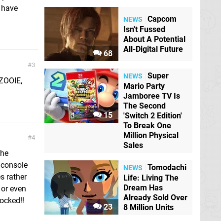
e have
Capcom
NEWS
Isn't Fussed
About A Potential
All-Digital Future
68
3
Super
NEWS
ZOOIE,
Mario Party
Jamboree TV Is
The Second
15
'Switch 2 Edition'
To Break One
Million Physical
4
Sales
the
 console
Tomodachi
NEWS
s rather
Life: Living The
Dream Has
 or even
Already Sold Over
hocked!!
23
8 Million Units