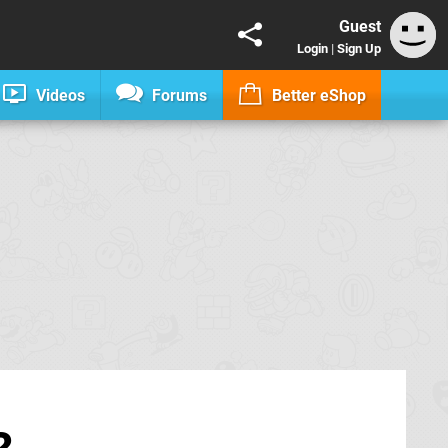
Guest
Login
|
Sign Up
Videos
Forums
Better eShop