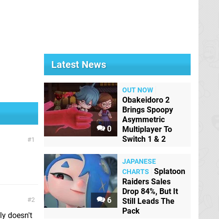
Latest News
OUT NOW
Obakeidoro 2
Brings Spoopy
Asymmetric
0
Multiplayer To
Switch 1 & 2
1
JAPANESE
Splatoon
CHARTS
Raiders Sales
Drop 84%, But It
6
2
Still Leads The
Pack
ly doesn't