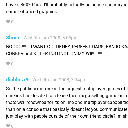
have a 360? Plus, it'll probably actually be online and mayb
some enhanced graphics.
0
Slionr
Wed 9th Jan 2008, 3:05pm
NOOOO!!!!!!! I WANT GOLDENEY, PERFEKT DARK, BANJO-KA
CONKER and KILLER INSTINCT ON MY WII!!!!!!!!!
0
diablos79
Wed 9th Jan 2008, 3:14pm
So the publisher of one of the biggest multiplayer games of 
nineties has decided to release their mega-selling game on a
thats well-renowned for its on-line and multiplayer capabilitie
than on a console that basicaly doesnt let you communicate
just play with people outside of their own friend circle? im s
0