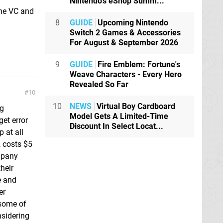
Nintendo's eShop Summ...
the VC and
8
GUIDE
Upcoming Nintendo
Switch 2 Games & Accessories
For August & September 2026
9
GUIDE
Fire Emblem: Fortune's
Weave Characters - Every Hero
Revealed So Far
10
10
NEWS
Virtual Boy Cardboard
ng
Model Gets A Limited-Time
et error
Discount In Select Locat...
 at all
2 costs $5
mpany
their
e and
er
 some of
nsidering