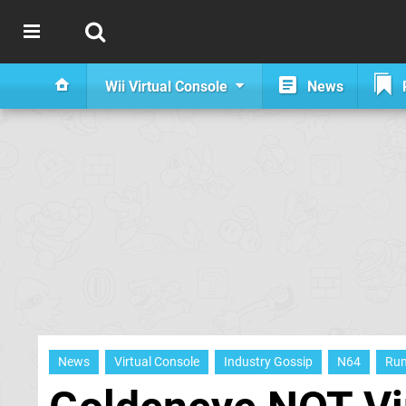
Wii Virtual Console
News
News
Virtual Console
Industry Gossip
N64
Ru