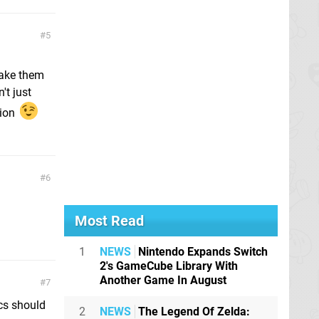
5
make them
't just
tion
6
Most Read
1
NEWS
Nintendo Expands Switch
2's GameCube Library With
Another Game In August
7
ics should
2
NEWS
The Legend Of Zelda: