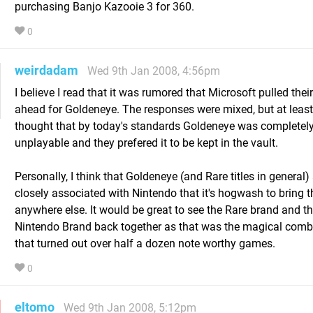
purchasing Banjo Kazooie 3 for 360.
0
weirdadam
Wed 9th Jan 2008, 4:56pm
I believe I read that it was rumored that Microsoft pulled their
ahead for Goldeneye. The responses were mixed, but at least
thought that by today's standards Goldeneye was completel
unplayable and they prefered it to be kept in the vault.
Personally, I think that Goldeneye (and Rare titles in general)
closely associated with Nintendo that it's hogwash to bring 
anywhere else. It would be great to see the Rare brand and t
Nintendo Brand back together as that was the magical comb
that turned out over half a dozen note worthy games.
0
eltomo
Wed 9th Jan 2008, 5:12pm