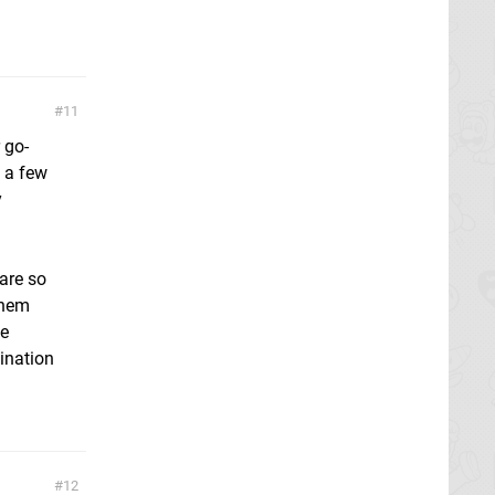
11
 go-
 a few
y
 are so
them
he
ination
12