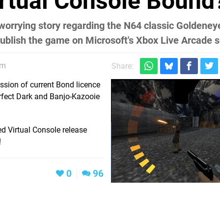
rtual Console Bound
worrying story regarding the N64 classic Goldeney
 publish the game on Microsoft's Xbox Live Arcade s
pm
Share:
ssion of current Bond licence
Perfect Dark and Banjo-Kazooie
red Virtual Console release
!
0
96