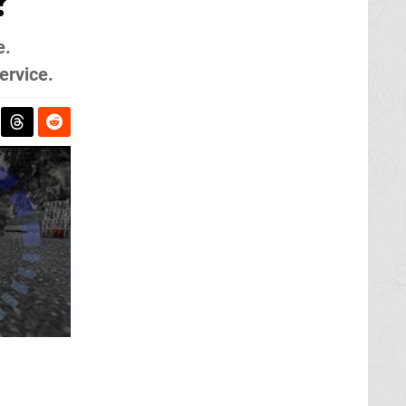
?
e.
ervice.