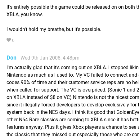
It's entirely possible the game could be released on on both 
XBLA, you know.
I wouldn't hold my breathe, but it's possible.
0
Don
Wed 9th Jan 2008, 4:48pm
I'm actually glad that it's coming out on XBLA. I stopped liki
Nintendo as much as I used to. My VC failed to connect and g
codes 90% of time and their customer service reps are no help
when called for support. The VC is overpriced. (Sonic 1 and 
on XBLA instead of $8 on VC) Nintendo is not the nicest co
since it illegally forced developers to develop exclusively for 
system back in the NES days. I think it's good that GoldenEy
other N64 Rare classics are coming to XBLA since it has bett
features anyway. Plus it gives Xbox players a chance to see
the classic that they missed out especially those who are co