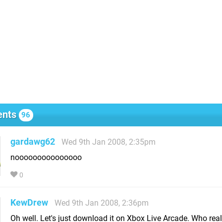
nts
96
gardawg62
Wed 9th Jan 2008, 2:35pm
nooooooooooooooo
0
KewDrew
Wed 9th Jan 2008, 2:36pm
Oh well. Let's just download it on Xbox Live Arcade. Who real