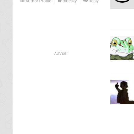
Author Profile
Bluesky
Reply