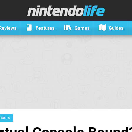
Reviews
Features
Games
Guides
mours