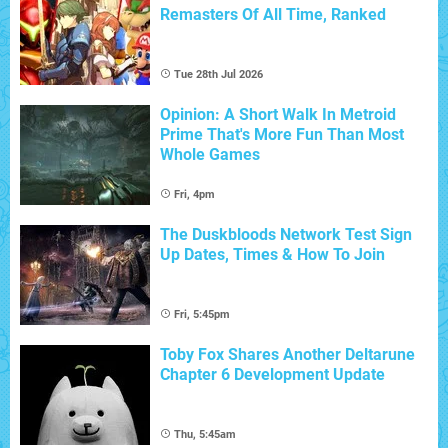
Remasters Of All Time, Ranked
Tue 28th Jul 2026
Opinion: A Short Walk In Metroid
Prime That's More Fun Than Most
Whole Games
Fri, 4pm
The Duskbloods Network Test Sign
Up Dates, Times & How To Join
Fri, 5:45pm
Toby Fox Shares Another Deltarune
Chapter 6 Development Update
Thu, 5:45am