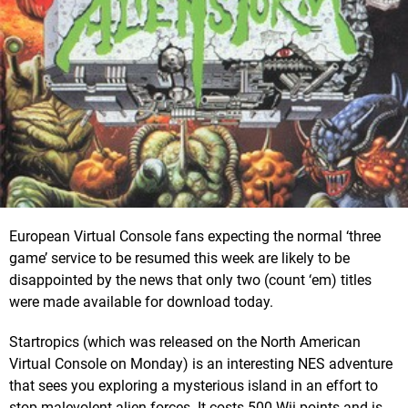
European Virtual Console fans expecting the normal ‘three
game’ service to be resumed this week are likely to be
disappointed by the news that only two (count ‘em) titles
were made available for download today.
Startropics (which was released on the North American
Virtual Console on Monday) is an interesting NES adventure
that sees you exploring a mysterious island in an effort to
stop malevolent alien forces. It costs 500 Wii points and is