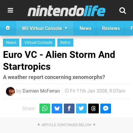
Wii Virtual Console
News
Reviews
F
News
Virtual Console
Retro
Euro VC - Alien Storm And
Startropics
A weather report concerning xenomorphs?
by
Damien McFerran
Fri 11th Jan 2008, 9:07am
Share: