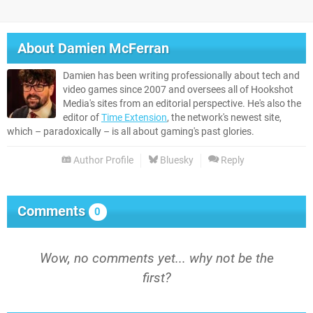
About
Damien McFerran
Damien has been writing professionally about tech and
video games since 2007 and oversees all of Hookshot
Media's sites from an editorial perspective. He's also the
editor of
Time Extension
, the network's newest site,
which – paradoxically – is all about gaming's past glories.
Author Profile
Bluesky
Reply
Comments
0
Wow, no comments yet... why not be the
first?