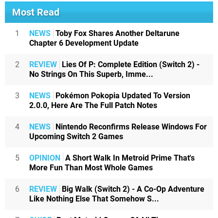
Most Read
1
NEWS
Toby Fox Shares Another Deltarune
Chapter 6 Development Update
2
REVIEW
Lies Of P: Complete Edition (Switch 2) -
No Strings On This Superb, Imme...
3
NEWS
Pokémon Pokopia Updated To Version
2.0.0, Here Are The Full Patch Notes
4
NEWS
Nintendo Reconfirms Release Windows For
Upcoming Switch 2 Games
5
OPINION
A Short Walk In Metroid Prime That's
More Fun Than Most Whole Games
6
REVIEW
Big Walk (Switch 2) - A Co-Op Adventure
Like Nothing Else That Somehow S...