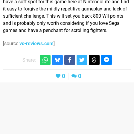
have a soft spot for this game here at NintendoLife and find
it easy to forgive the mildly repetitive gameplay and lack of
sufficient challenge. This will set you back 800 Wii points
and is probably only worth considering if you love Sega
games and have a penchant for scrolling fighters.
[source
vc-reviews.com
]
Share:
0
0