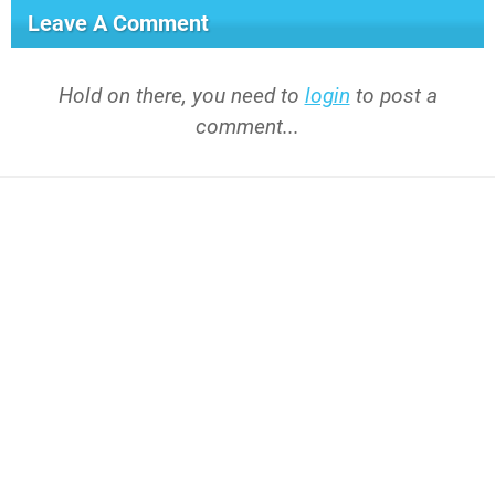
Leave A Comment
Hold on there, you need to
login
to post a
comment...