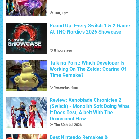
Thu, 1pm
Round Up: Every Switch 1 & 2 Game
At THQ Nordic's 2026 Showcase
8 hours ago
Talking Point: Which Developer Is
Working On The Zelda: Ocarina Of
Time Remake?
Yesterday, 4pm
Review: Xenoblade Chronicles 2
(Switch) - Monolith Soft Doing What
It Does Best, Albeit With The
Occasional Flaw
Thu 30th Jul 2026
Best Nintendo Remakes &