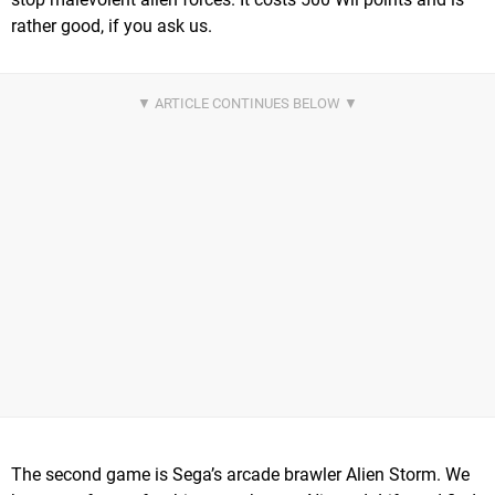
rather good, if you ask us.
The second game is Sega’s arcade brawler Alien Storm. We