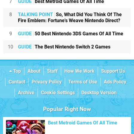
7
GUIDE
Best Metroid Games Of All Time
8
TALKING POINT
So, What Did You Think Of The
Fire Emblem: Fortune's Weave Nintendo Direct?
9
GUIDE
50 Best Nintendo 3DS Games Of All Time
10
GUIDE
The Best Nintendo Switch 2 Games
Top
About
Staff
How We Work
Support Us
Contact
Privacy Policy
Terms of Use
Ads Policy
Archive
Cookie Settings
Desktop Version
Popular Right Now
Best Metroid Games Of All Time