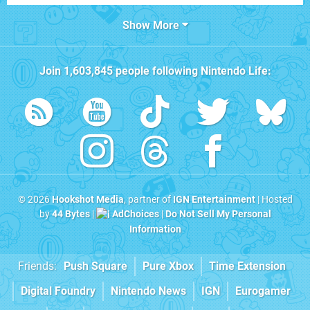
Show More
Join
1,603,845
people following
Nintendo Life
:
© 2026
Hookshot Media
, partner of
IGN Entertainment
| Hosted
by
44 Bytes
|
AdChoices
|
Do Not Sell My Personal
Information
Friends:
Push Square
Pure Xbox
Time Extension
Digital Foundry
Nintendo News
IGN
Eurogamer