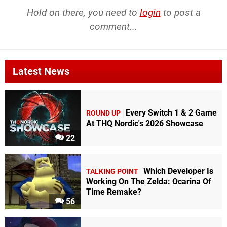
Hold on there, you need to
login
to post a
comment...
Latest News
Every Switch 1 & 2 Game
ROUND UP
At THQ Nordic's 2026 Showcase
22
Which Developer Is
TALKING POINT
Working On The Zelda: Ocarina Of
Time Remake?
56