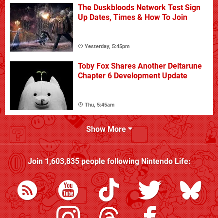
The Duskbloods Network Test Sign
Up Dates, Times & How To Join
Yesterday, 5:45pm
Toby Fox Shares Another Deltarune
Chapter 6 Development Update
Thu, 5:45am
Show More
Join
1,603,835
people following
Nintendo Life
: