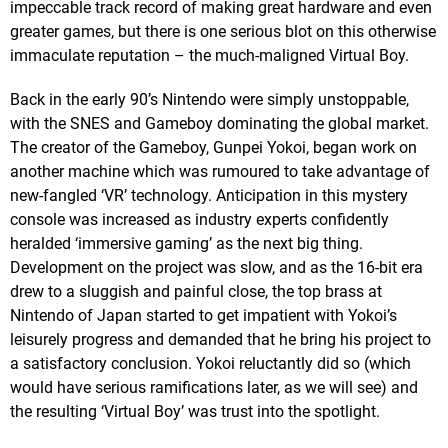
impeccable track record of making great hardware and even
greater games, but there is one serious blot on this otherwise
immaculate reputation – the much-maligned Virtual Boy.
Back in the early 90’s Nintendo were simply unstoppable,
with the SNES and Gameboy dominating the global market.
The creator of the Gameboy, Gunpei Yokoi, began work on
another machine which was rumoured to take advantage of
new-fangled ‘VR’ technology. Anticipation in this mystery
console was increased as industry experts confidently
heralded ‘immersive gaming’ as the next big thing.
Development on the project was slow, and as the 16-bit era
drew to a sluggish and painful close, the top brass at
Nintendo of Japan started to get impatient with Yokoi’s
leisurely progress and demanded that he bring his project to
a satisfactory conclusion. Yokoi reluctantly did so (which
would have serious ramifications later, as we will see) and
the resulting ‘Virtual Boy’ was trust into the spotlight.