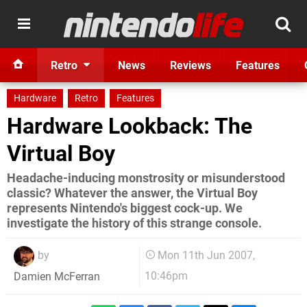
Retro
News
Reviews
Features
Hardware
Retro
Features
Hardware Lookback: The
Virtual Boy
Headache-inducing monstrosity or misunderstood
classic? Whatever the answer, the Virtual Boy
represents Nintendo's biggest cock-up. We
investigate the history of this strange console.
by
Mon 11th Jun 2007,
10:46pm
Damien McFerran