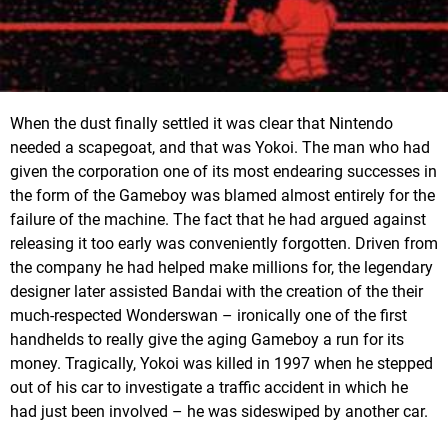
When the dust finally settled it was clear that Nintendo
needed a scapegoat, and that was Yokoi. The man who had
given the corporation one of its most endearing successes in
the form of the Gameboy was blamed almost entirely for the
failure of the machine. The fact that he had argued against
releasing it too early was conveniently forgotten. Driven from
the company he had helped make millions for, the legendary
designer later assisted Bandai with the creation of the their
much-respected Wonderswan – ironically one of the first
handhelds to really give the aging Gameboy a run for its
money. Tragically, Yokoi was killed in 1997 when he stepped
out of his car to investigate a traffic accident in which he
had just been involved – he was sideswiped by another car.