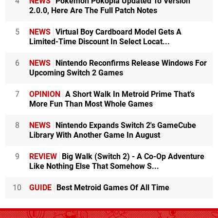
4
NEWS
Pokémon Pokopia Updated To Version
2.0.0, Here Are The Full Patch Notes
5
NEWS
Virtual Boy Cardboard Model Gets A
Limited-Time Discount In Select Locat...
6
NEWS
Nintendo Reconfirms Release Windows For
Upcoming Switch 2 Games
7
OPINION
A Short Walk In Metroid Prime That's
More Fun Than Most Whole Games
8
NEWS
Nintendo Expands Switch 2's GameCube
Library With Another Game In August
9
REVIEW
Big Walk (Switch 2) - A Co-Op Adventure
Like Nothing Else That Somehow S...
10
GUIDE
Best Metroid Games Of All Time