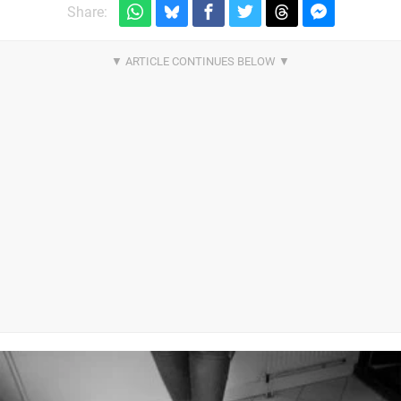
Share: