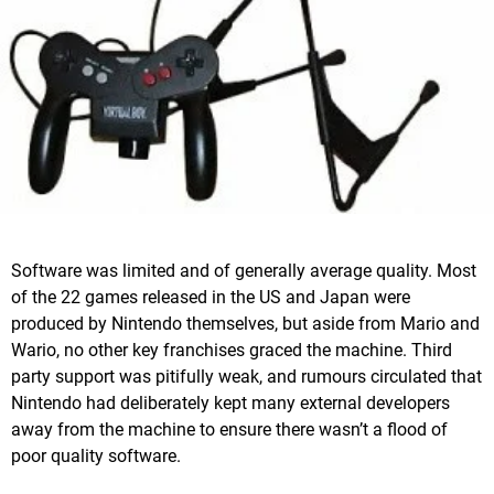
Software was limited and of generally average quality. Most
of the 22 games released in the US and Japan were
produced by Nintendo themselves, but aside from Mario and
Wario, no other key franchises graced the machine. Third
party support was pitifully weak, and rumours circulated that
Nintendo had deliberately kept many external developers
away from the machine to ensure there wasn’t a flood of
poor quality software.