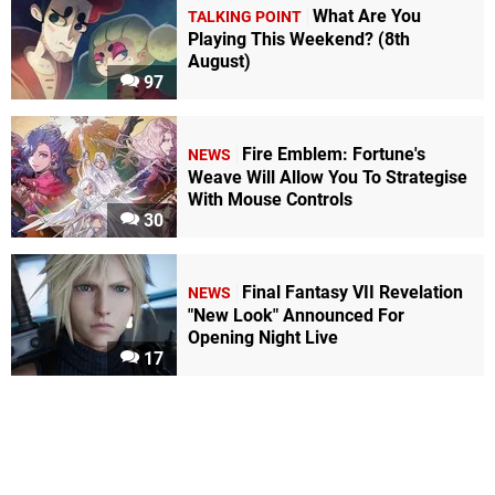
What Are You
TALKING POINT
Playing This Weekend? (8th
August)
97
Fire Emblem: Fortune's
NEWS
Weave Will Allow You To Strategise
With Mouse Controls
30
Final Fantasy VII Revelation
NEWS
"New Look" Announced For
Opening Night Live
17