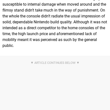
susceptible to internal damage when moved around and the
flimsy stand didn’t take much in the way of punishment. On
the whole the console didn’t radiate the usual impression of
solid, dependable Nintendo build quality. Although it was not
intended as a direct competitor to the home consoles of the
time, the high launch price and aforementioned lack of
mobility meant it was perceived as such by the general
public.