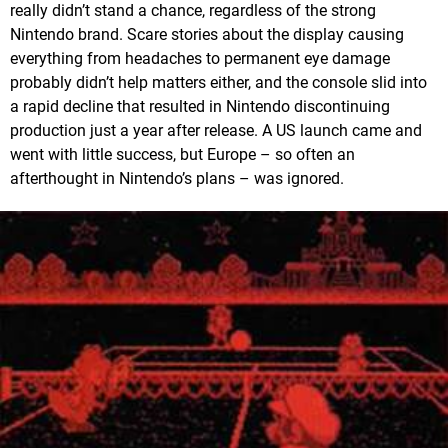
really didn’t stand a chance, regardless of the strong
Nintendo brand. Scare stories about the display causing
everything from headaches to permanent eye damage
probably didn’t help matters either, and the console slid into
a rapid decline that resulted in Nintendo discontinuing
production just a year after release. A US launch came and
went with little success, but Europe – so often an
afterthought in Nintendo’s plans – was ignored.