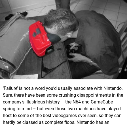
‘Failure’ is not a word you’d usually associate with Nintendo.
Sure, there have been some crushing disappointments in the
company’s illustrious history – the N64 and GameCube
spring to mind – but even those two machines have played
host to some of the best videogames ever seen, so they can
hardly be classed as complete flops. Nintendo has an