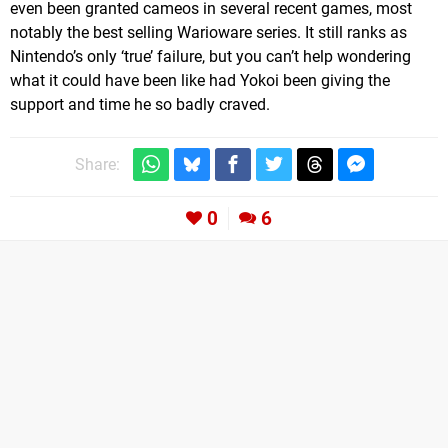
even been granted cameos in several recent games, most
notably the best selling Warioware series. It still ranks as
Nintendo’s only ‘true’ failure, but you can’t help wondering
what it could have been like had Yokoi been giving the
support and time he so badly craved.
Share:
0
6