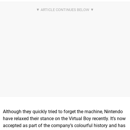
Although they quickly tried to forget the machine, Nintendo
have relaxed their stance on the Virtual Boy recently. It’s now
accepted as part of the company’s colourful history and has