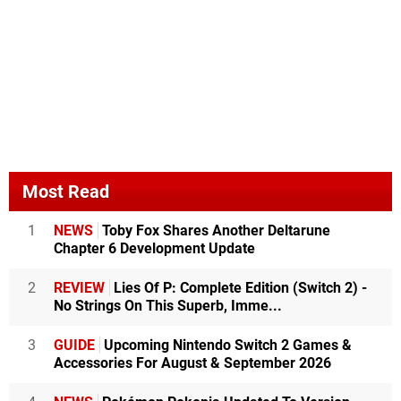
Most Read
1
NEWS
Toby Fox Shares Another Deltarune
Chapter 6 Development Update
2
REVIEW
Lies Of P: Complete Edition (Switch 2) -
No Strings On This Superb, Imme...
3
GUIDE
Upcoming Nintendo Switch 2 Games &
Accessories For August & September 2026