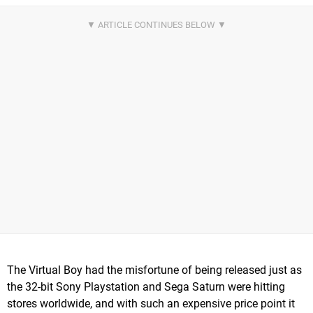
The Virtual Boy had the misfortune of being released just as
the 32-bit Sony Playstation and Sega Saturn were hitting
stores worldwide, and with such an expensive price point it