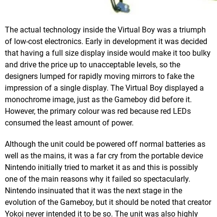
The actual technology inside the Virtual Boy was a triumph
of low-cost electronics. Early in development it was decided
that having a full size display inside would make it too bulky
and drive the price up to unacceptable levels, so the
designers lumped for rapidly moving mirrors to fake the
impression of a single display. The Virtual Boy displayed a
monochrome image, just as the Gameboy did before it.
However, the primary colour was red because red LEDs
consumed the least amount of power.
Although the unit could be powered off normal batteries as
well as the mains, it was a far cry from the portable device
Nintendo initially tried to market it as and this is possibly
one of the main reasons why it failed so spectacularly.
Nintendo insinuated that it was the next stage in the
evolution of the Gameboy, but it should be noted that creator
Yokoi never intended it to be so. The unit was also highly