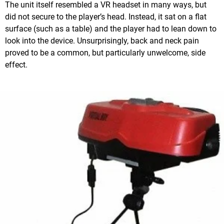
The unit itself resembled a VR headset in many ways, but
did not secure to the player’s head. Instead, it sat on a flat
surface (such as a table) and the player had to lean down to
look into the device. Unsurprisingly, back and neck pain
proved to be a common, but particularly unwelcome, side
effect.