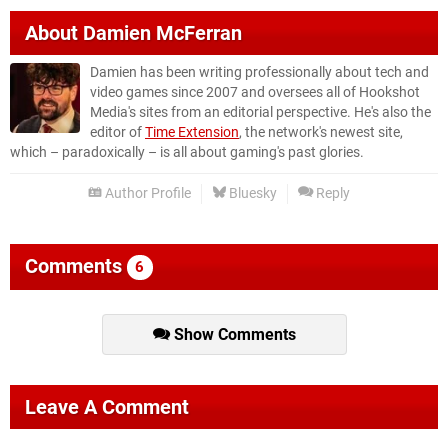
About
Damien McFerran
Damien has been writing professionally about tech and
video games since 2007 and oversees all of Hookshot
Media's sites from an editorial perspective. He's also the
editor of
Time Extension
, the network's newest site,
which – paradoxically – is all about gaming's past glories.
Author Profile
Bluesky
Reply
Comments
6
Show Comments
Leave A Comment