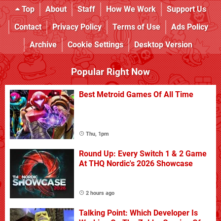
Top
About
Staff
How We Work
Support Us
Contact
Privacy Policy
Terms of Use
Ads Policy
Archive
Cookie Settings
Desktop Version
Popular Right Now
Best Metroid Games Of All Time
Thu, 1pm
Round Up: Every Switch 1 & 2 Game
At THQ Nordic's 2026 Showcase
2 hours ago
Talking Point: Which Developer Is