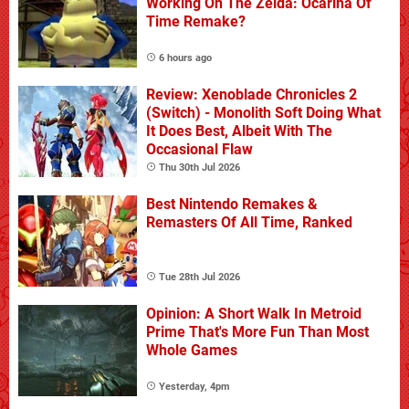
Working On The Zelda: Ocarina Of
Time Remake?
6 hours ago
Review: Xenoblade Chronicles 2
(Switch) - Monolith Soft Doing What
It Does Best, Albeit With The
Occasional Flaw
Thu 30th Jul 2026
Best Nintendo Remakes &
Remasters Of All Time, Ranked
Tue 28th Jul 2026
Opinion: A Short Walk In Metroid
Prime That's More Fun Than Most
Whole Games
Yesterday, 4pm