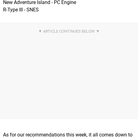
New Adventure Island - PC Engine
R-Type III - SNES
As for our recommendations this week, it all comes down to