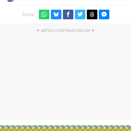
Share: