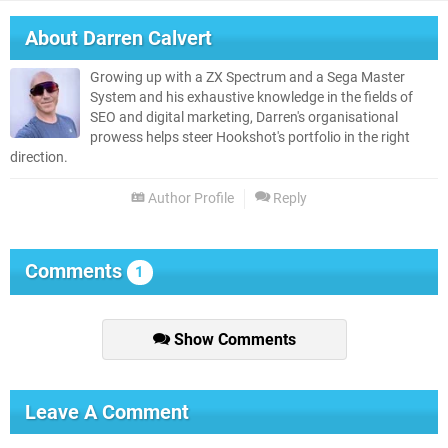
About
Darren Calvert
Growing up with a ZX Spectrum and a Sega Master
System and his exhaustive knowledge in the fields of
SEO and digital marketing, Darren's organisational
prowess helps steer Hookshot's portfolio in the right
direction.
Author Profile
Reply
Comments
1
Show Comments
Leave A Comment