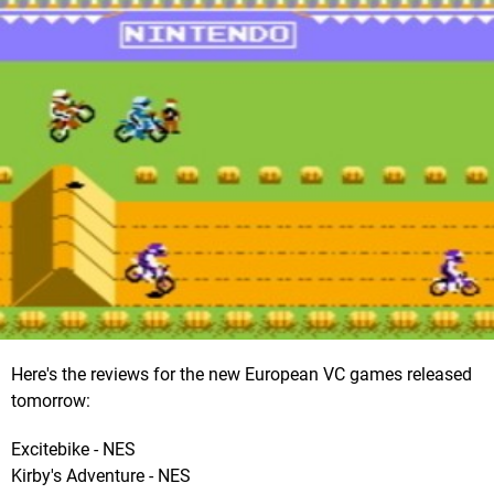
Here's the reviews for the new European VC games released
tomorrow:
Excitebike - NES
Kirby's Adventure - NES