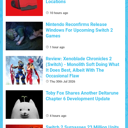
Locations
10 hours ago
Nintendo Reconfirms Release
Windows For Upcoming Switch 2
Games
1 hour ago
Review: Xenoblade Chronicles 2
(Switch) - Monolith Soft Doing What
It Does Best, Albeit With The
Occasional Flaw
Thu 30th Jul 2026
Toby Fox Shares Another Deltarune
Chapter 6 Development Update
4 hours ago
Switch 2 Surpasses 23 Million Units