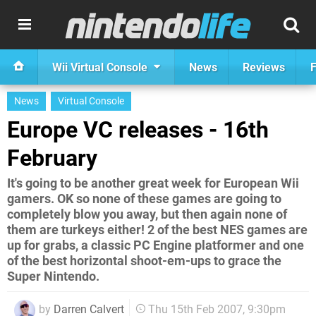
Wii Virtual Console
News
Reviews
F
News
Virtual Console
Europe VC releases - 16th
February
It's going to be another great week for European Wii
gamers. OK so none of these games are going to
completely blow you away, but then again none of
them are turkeys either! 2 of the best NES games are
up for grabs, a classic PC Engine platformer and one
of the best horizontal shoot-em-ups to grace the
Super Nintendo.
by
Darren Calvert
Thu 15th Feb 2007, 9:30pm