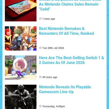
As Nintendo Claims Sales Remain
"Solid"
1 hour ago
Best Nintendo Remakes &
Remasters Of All Time, Ranked
Tue 28th Jul 2026
Here Are The Best-Selling Switch 1 &
2 Games As Of June 2026
49 mins ago
Nintendo Reveals Its Playable
Gamescom Line-Up
Yesterday, 4:45pm