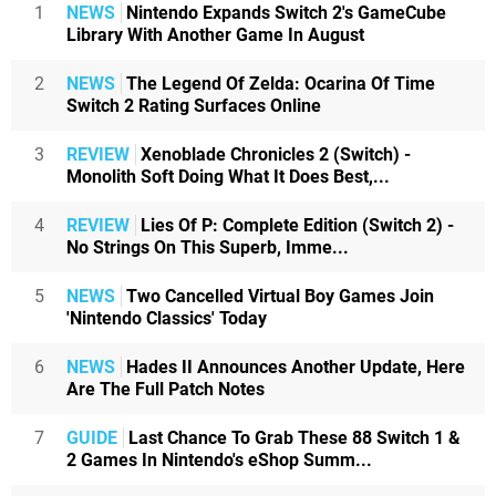
1
NEWS
Nintendo Expands Switch 2's GameCube
Library With Another Game In August
2
NEWS
The Legend Of Zelda: Ocarina Of Time
Switch 2 Rating Surfaces Online
3
REVIEW
Xenoblade Chronicles 2 (Switch) -
Monolith Soft Doing What It Does Best,...
4
REVIEW
Lies Of P: Complete Edition (Switch 2) -
No Strings On This Superb, Imme...
5
NEWS
Two Cancelled Virtual Boy Games Join
'Nintendo Classics' Today
6
NEWS
Hades II Announces Another Update, Here
Are The Full Patch Notes
7
GUIDE
Last Chance To Grab These 88 Switch 1 &
2 Games In Nintendo's eShop Summ...