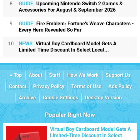
8
GUIDE
Upcoming Nintendo Switch 2 Games &
Accessories For August & September 2026
9
GUIDE
Fire Emblem: Fortune's Weave Characters -
Every Hero Revealed So Far
10
NEWS
Virtual Boy Cardboard Model Gets A
Limited-Time Discount In Select Locat...
Top
About
Staff
How We Work
Support Us
Contact
Privacy Policy
Terms of Use
Ads Policy
Archive
Cookie Settings
Desktop Version
Popular Right Now
Virtual Boy Cardboard Model Gets A
Limited-Time Discount In Select