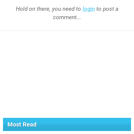
Hold on there, you need to
login
to post a
comment...
Most Read