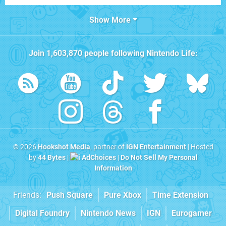
Show More
Join
1,603,870
people following
Nintendo Life
:
© 2026
Hookshot Media
, partner of
IGN Entertainment
| Hosted
by
44 Bytes
|
AdChoices
|
Do Not Sell My Personal
Information
Friends:
Push Square
Pure Xbox
Time Extension
Digital Foundry
Nintendo News
IGN
Eurogamer