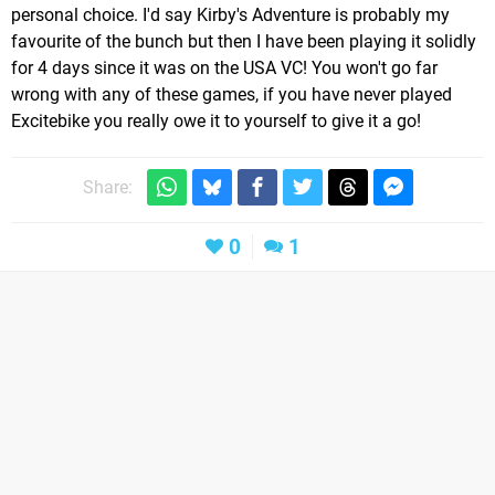
personal choice. I'd say Kirby's Adventure is probably my
favourite of the bunch but then I have been playing it solidly
for 4 days since it was on the USA VC! You won't go far
wrong with any of these games, if you have never played
Excitebike you really owe it to yourself to give it a go!
Share:
0
1