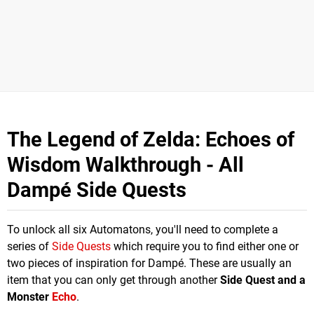
The Legend of Zelda: Echoes of
Wisdom Walkthrough - All
Dampé Side Quests
To unlock all six Automatons, you'll need to complete a
series of
Side Quests
which require you to find either one or
two pieces of inspiration for Dampé. These are usually an
item that you can only get through another
Side Quest and a
Monster
Echo
.