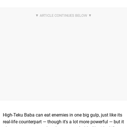
High-Teku Baba can eat enemies in one big gulp, just like its
real-life counterpart — though it's a lot more powerful — but it