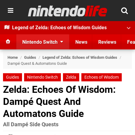
Legend of Zelda: Echoes of Wisdom Guides
Nintendo Switch
News
Reviews
Fea
Home
/
Guides
/
Legend of Zelda: Echoes of Wisdom Guides
/
Dampé Quest & Automatons Guide
Guides
Nintendo Switch
Zelda
Echoes of Wisdom
Zelda: Echoes Of Wisdom:
Dampé Quest And
Automatons Guide
All Dampé Side Quests