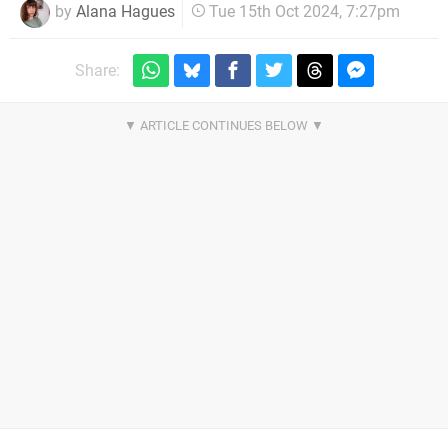
by
Alana Hagues
Tue 15th Oct 2024, 7:27pm
Share: