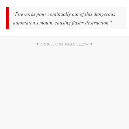
"Fireworks pour continually out of this dangerous
automaton's mouth, causing flashy destruction."