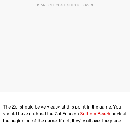
The Zol should be very easy at this point in the game. You
should have grabbed the Zol Echo on
Suthorn Beach
back at
the beginning of the game. If not, they're all over the place.