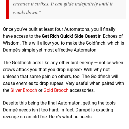
enemies it strikes. It can glide indefinitely until it
winds down."
Once you've built at least four Automatons, you'll finally
have access to the
Get Rich Quick! Side Quest
in Echoes of
Wisdom. This will allow you to make the Goldfinch, which is
Dampé's simple yet most effective Automaton.
The Goldfinch acts like any other bird enemy — notice when
crows attack you that you drop rupees? Well why not
unleash that same pain on others, too! The Goldfinch will
cause enemies to drop rupees. Very useful when paired with
the
Silver Brooch
or
Gold Brooch
accessories.
Despite this being the final Automaton, getting the tools
Dampé needs isn't too hard. In fact, Dampé is exacting
revenge on an old foe. Here's what he needs: