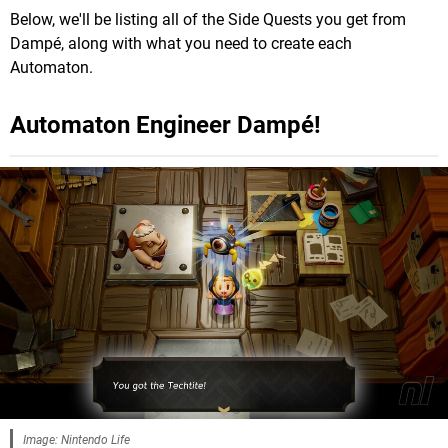
Below, we'll be listing all of the Side Quests you get from
Dampé, along with what you need to create each
Automaton.
Automaton Engineer Dampé!
Image: Nintendo Life