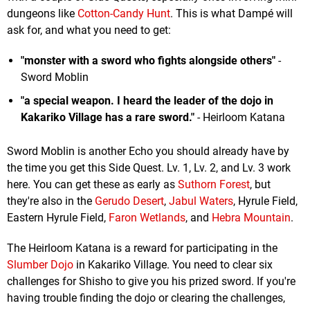
dungeons like
Cotton-Candy Hunt
. This is what Dampé will
ask for, and what you need to get:
"monster with a sword who fights alongside others"
-
Sword Moblin
"a special weapon. I heard the leader of the dojo in
Kakariko Village has a rare sword."
- Heirloom Katana
Sword Moblin is another Echo you should already have by
the time you get this Side Quest. Lv. 1, Lv. 2, and Lv. 3 work
here. You can get these as early as
Suthorn Forest
, but
they're also in the
Gerudo Desert
,
Jabul Waters
, Hyrule Field,
Eastern Hyrule Field,
Faron Wetlands
, and
Hebra Mountain
.
The Heirloom Katana is a reward for participating in the
Slumber Dojo
in Kakariko Village. You need to clear six
challenges for Shisho to give you his prized sword. If you're
having trouble finding the dojo or clearing the challenges,