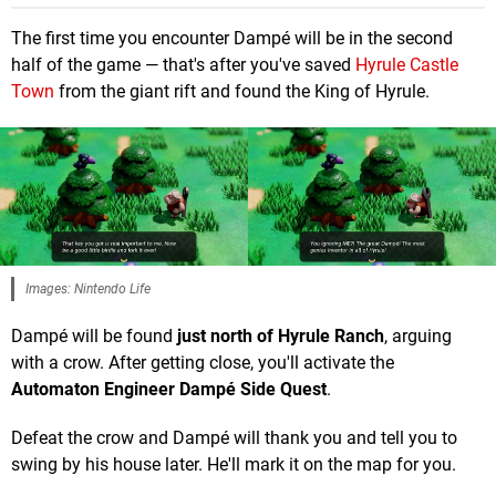
The first time you encounter Dampé will be in the second
half of the game — that's after you've saved
Hyrule Castle
Town
from the giant rift and found the King of Hyrule.
Images: Nintendo Life
Dampé will be found
just north of Hyrule Ranch
, arguing
with a crow. After getting close, you'll activate the
Automaton Engineer Dampé Side Quest
.
Defeat the crow and Dampé will thank you and tell you to
swing by his house later. He'll mark it on the map for you.