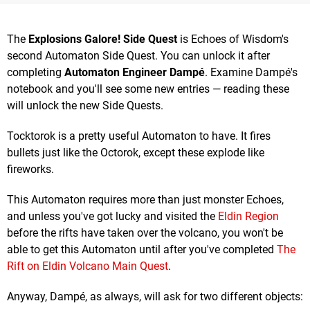
The
Explosions Galore! Side Quest
is Echoes of Wisdom's
second Automaton Side Quest. You can unlock it after
completing
Automaton Engineer Dampé
. Examine Dampé's
notebook and you'll see some new entries — reading these
will unlock the new Side Quests.
Tocktorok is a pretty useful Automaton to have. It fires
bullets just like the Octorok, except these explode like
fireworks.
This Automaton requires more than just monster Echoes,
and unless you've got lucky and visited the
Eldin Region
before the rifts have taken over the volcano, you won't be
able to get this Automaton until after you've completed
The
Rift on Eldin Volcano Main Quest
.
Anyway, Dampé, as always, will ask for two different objects: