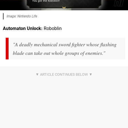
Image: Nintendo Life
Automaton Unlock:
Roboblin
"A deadly mechanical sword fighter whose flashing
blade can take out whole groups of enemies."