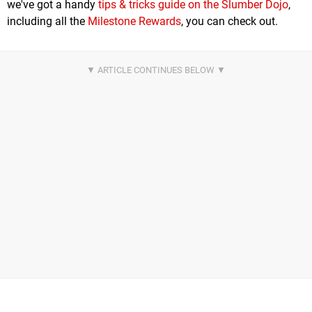
we've got a handy
tips & tricks guide on the Slumber Dojo
,
including all the
Milestone Rewards
, you can check out.