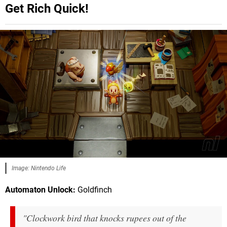
Get Rich Quick!
Image: Nintendo Life
Automaton Unlock:
Goldfinch
"Clockwork bird that knocks rupees out of the