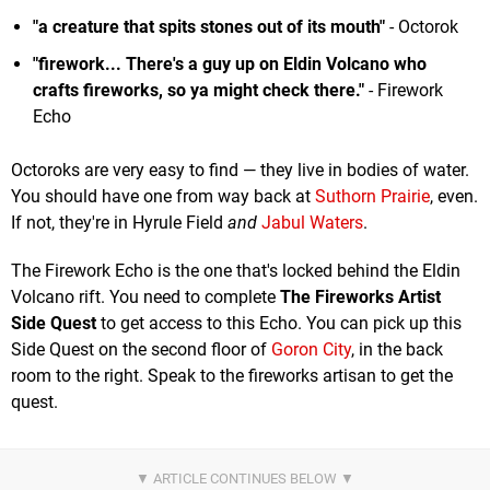
"a creature that spits stones out of its mouth"
- Octorok
"firework... There's a guy up on Eldin Volcano who
crafts fireworks, so ya might check there."
- Firework
Echo
Octoroks are very easy to find — they live in bodies of water.
You should have one from way back at
Suthorn Prairie
, even.
If not, they're in Hyrule Field
and
Jabul Waters
.
The Firework Echo is the one that's locked behind the Eldin
Volcano rift. You need to complete
The Fireworks Artist
Side Quest
to get access to this Echo. You can pick up this
Side Quest on the second floor of
Goron City
, in the back
room to the right. Speak to the fireworks artisan to get the
quest.