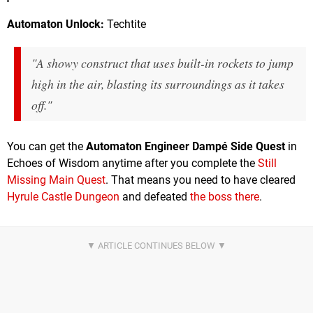
Automaton Unlock:
Techtite
"A showy construct that uses built-in rockets to jump
high in the air, blasting its surroundings as it takes
off."
You can get the
Automaton Engineer Dampé Side Quest
in
Echoes of Wisdom anytime after you complete the
Still
Missing Main Quest
. That means you need to have cleared
Hyrule Castle Dungeon
and defeated
the boss there
.