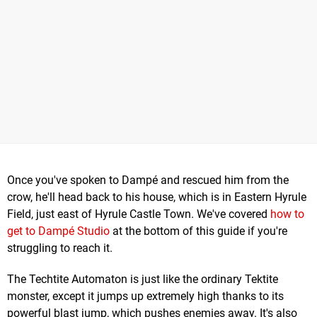
Once you've spoken to Dampé and rescued him from the
crow, he'll head back to his house, which is in Eastern Hyrule
Field, just east of Hyrule Castle Town. We've covered
how to
get to Dampé Studio
at the bottom of this guide if you're
struggling to reach it.
The Techtite Automaton is just like the ordinary Tektite
monster, except it jumps up extremely high thanks to its
powerful blast jump, which pushes enemies away. It's also