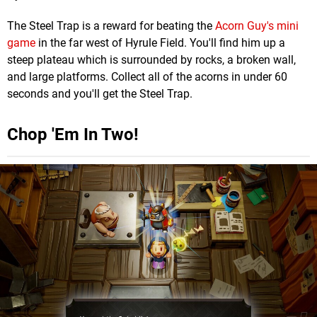
The Steel Trap is a reward for beating the
Acorn Guy's mini
game
in the far west of Hyrule Field. You'll find him up a
steep plateau which is surrounded by rocks, a broken wall,
and large platforms. Collect all of the acorns in under 60
seconds and you'll get the Steel Trap.
Chop 'Em In Two!