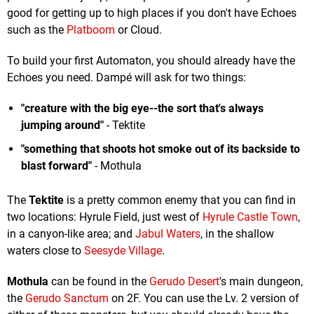
good for getting up to high places if you don't have Echoes
such as the
Platboom
or Cloud.
To build your first Automaton, you should already have the
Echoes you need. Dampé will ask for two things:
"creature with the big eye--the sort that's always
jumping around"
- Tektite
"something that shoots hot smoke out of its backside to
blast forward"
- Mothula
The
Tektite
is a pretty common enemy that you can find in
two locations: Hyrule Field, just west of
Hyrule Castle Town
,
in a canyon-like area; and
Jabul Waters
, in the shallow
waters close to
Seesyde Village
.
Mothula
can be found in the
Gerudo Desert
's main dungeon,
the
Gerudo Sanctum
on 2F. You can use the Lv. 2 version of