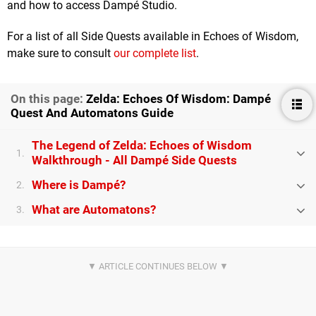
and how to access Dampé Studio.
For a list of all Side Quests available in Echoes of Wisdom,
make sure to consult
our complete list
.
On this page:
Zelda: Echoes Of Wisdom: Dampé
Quest And Automatons Guide
The Legend of Zelda: Echoes of Wisdom
1.
Walkthrough - All Dampé Side Quests
Where is Dampé?
2.
What are Automatons?
3.