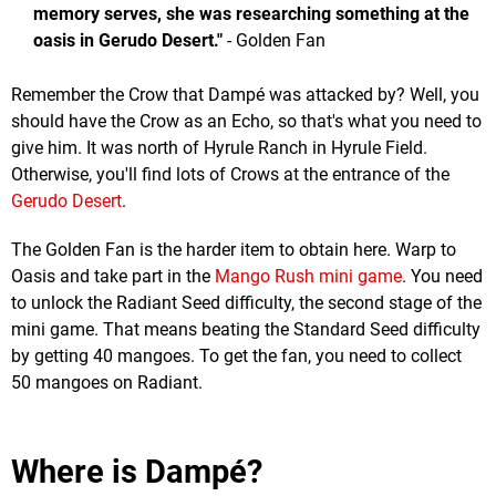
memory serves, she was researching something at the
oasis in Gerudo Desert."
- Golden Fan
Remember the Crow that Dampé was attacked by? Well, you
should have the Crow as an Echo, so that's what you need to
give him. It was north of Hyrule Ranch in Hyrule Field.
Otherwise, you'll find lots of Crows at the entrance of the
Gerudo Desert
.
The Golden Fan is the harder item to obtain here. Warp to
Oasis and take part in the
Mango Rush mini game
. You need
to unlock the Radiant Seed difficulty, the second stage of the
mini game. That means beating the Standard Seed difficulty
by getting 40 mangoes. To get the fan, you need to collect
50 mangoes on Radiant.
Where is Dampé?