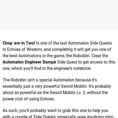
Chop 'em in Two!
Is one of the last Automaton Side Quests
in Echoes of Wisdom, and completing it will get you one of
the best Automatons in the game, the Roboblin. Clear the
Automaton Engineer Dampé
Side Quest to get access to this
one, which you'll find in the engineer's notebook.
The Robobin isn't a special Automaton because it's
essentially just a very powerful Sword Moblin. It's probably
about as powerful as the Sword Moblin Lv. 3, without the
power cost of using Echoes.
As such, you'll probably want to grab this one to help you
with a couple of Side Quests, especially ones involving mini-