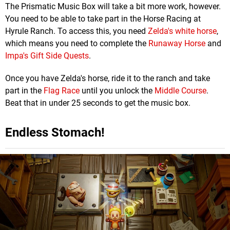
The Prismatic Music Box will take a bit more work, however.
You need to be able to take part in the Horse Racing at
Hyrule Ranch. To access this, you need
Zelda's white horse
,
which means you need to complete the
Runaway Horse
and
Impa's Gift Side Quests
.
Once you have Zelda's horse, ride it to the ranch and take
part in the
Flag Race
until you unlock the
Middle Course
.
Beat that in under 25 seconds to get the music box.
Endless Stomach!