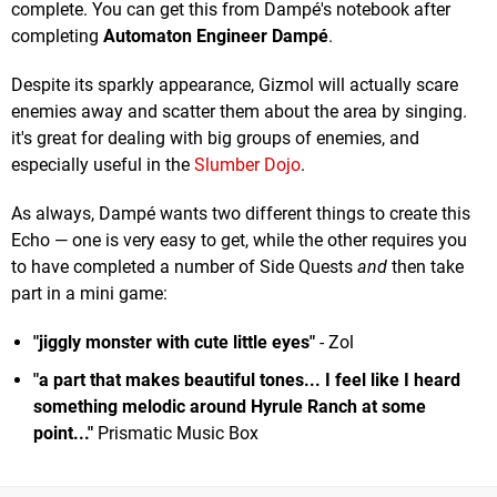
complete. You can get this from Dampé's notebook after
completing
Automaton Engineer Dampé
.
Despite its sparkly appearance, Gizmol will actually scare
enemies away and scatter them about the area by singing.
it's great for dealing with big groups of enemies, and
especially useful in the
Slumber Dojo
.
As always, Dampé wants two different things to create this
Echo — one is very easy to get, while the other requires you
to have completed a number of Side Quests
and
then take
part in a mini game:
"jiggly monster with cute little eyes"
- Zol
"a part that makes beautiful tones... I feel like I heard
something melodic around Hyrule Ranch at some
point...
"
Prismatic Music Box