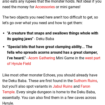
also
eats any rupees that the monster holds. Not ideal if you
need the money for
Accessories
or mini games!
The two objects you need here aren't too difficult to get, so
let's go over what you need and how to get them:
"A creature that snaps and swallows things whole with
its gaping jaws"
- Deku Baba
"Special bits that have great clamping ability... The
fella who spreads acorns around has a great clamper,
I've heard."
-
Acorn Gathering
Mini Game in the
west part
of Hyrule Field
Like most other monster Echoes, you should already have
the Deku Baba. These are first found in the
Suthorn Ruins
,
but you'll also spot variants in
Jabul Ruins
and
Faron
Temple
. Every single dungeon is home to the Deku Baba,
essentially. You can also find them in a few caves across
Hyrule.