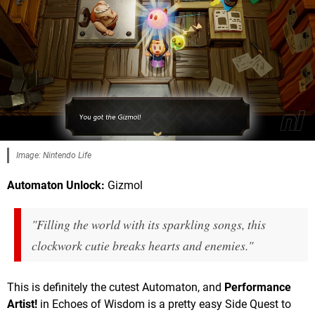
Image: Nintendo Life
Automaton Unlock:
Gizmol
"Filling the world with its sparkling songs, this
clockwork cutie breaks hearts and enemies."
This is definitely the cutest Automaton, and
Performance
Artist!
in Echoes of Wisdom is a pretty easy Side Quest to