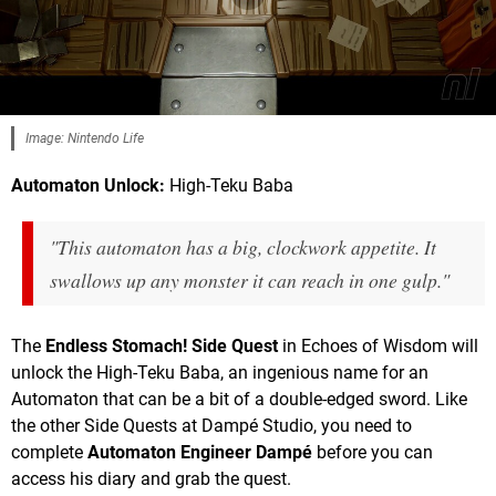
Image: Nintendo Life
Automaton Unlock:
High-Teku Baba
"This automaton has a big, clockwork appetite. It
swallows up any monster it can reach in one gulp."
The
Endless Stomach! Side Quest
in Echoes of Wisdom will
unlock the High-Teku Baba, an ingenious name for an
Automaton that can be a bit of a double-edged sword. Like
the other Side Quests at Dampé Studio, you need to
complete
Automaton Engineer Dampé
before you can
access his diary and grab the quest.