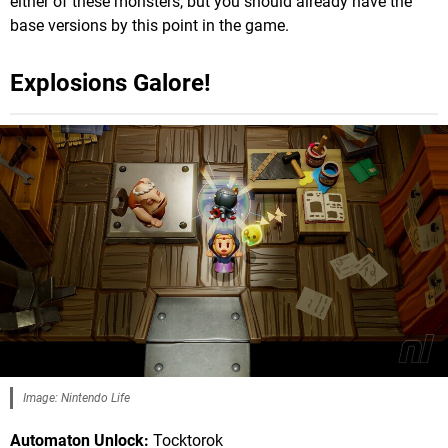
either of these monsters, but you should already have the
base versions by this point in the game.
Explosions Galore!
Image: Nintendo Life
Automaton Unlock:
Tocktorok