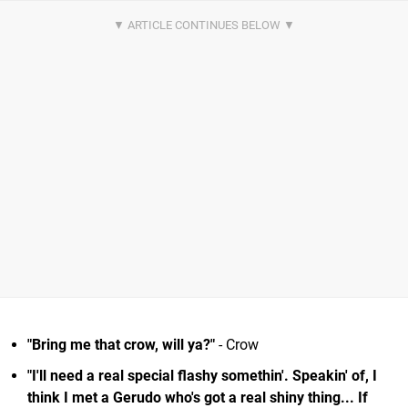
"Bring me that crow, will ya?"
- Crow
"I'll need a real special flashy somethin'. Speakin' of, I
think I met a Gerudo who's got a real shiny thing... If