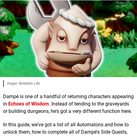
Image: Nintendo Life
Dampé is one of a handful of returning characters appearing
in
Echoes of Wisdom
. Instead of tending to the graveyards
or building dungeons, he's got a very different function here.
In this guide, we've got a list of all Automatons and how to
unlock them, how to complete all of Dampé's Side Quests,