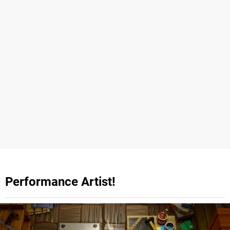
Performance Artist!