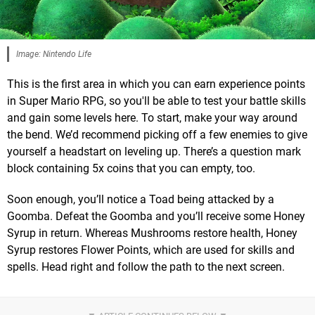
Image: Nintendo Life
This is the first area in which you can earn experience points
in Super Mario RPG, so you'll be able to test your battle skills
and gain some levels here. To start, make your way around
the bend. We’d recommend picking off a few enemies to give
yourself a headstart on leveling up. There’s a question mark
block containing 5x coins that you can empty, too.
Soon enough, you’ll notice a Toad being attacked by a
Goomba. Defeat the Goomba and you’ll receive some Honey
Syrup in return. Whereas Mushrooms restore health, Honey
Syrup restores Flower Points, which are used for skills and
spells. Head right and follow the path to the next screen.