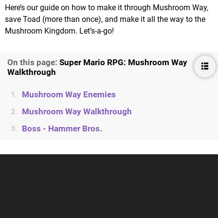
Here’s our guide on how to make it through Mushroom Way,
save Toad (more than once), and make it all the way to the
Mushroom Kingdom. Let’s-a-go!
On this page:
Super Mario RPG: Mushroom Way
Walkthrough
Mushroom Way Enemies
1.
Mushroom Way Walkthrough
2.
Boss - Hammer Bros.
3.