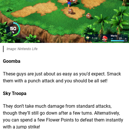
Image: Nintendo Life
Goomba
These guys are just about as easy as you’d expect. Smack
them with a punch attack and you should be all set!
Sky Troopa
They don’t take much damage from standard attacks,
though they’ll still go down after a few turns. Alternatively,
you can spend a few Flower Points to defeat them instantly
with a jump strike!