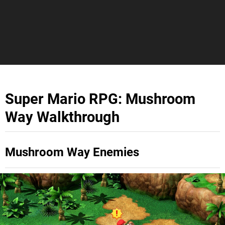
Super Mario RPG: Mushroom
Way Walkthrough
Mushroom Way Enemies