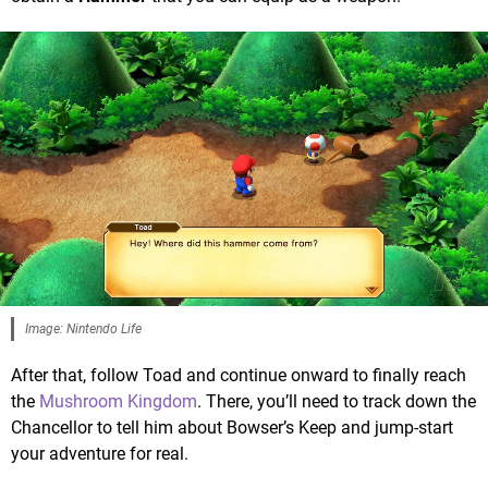
Image: Nintendo Life
After that, follow Toad and continue onward to finally reach
the
Mushroom Kingdom
. There, you’ll need to track down the
Chancellor to tell him about Bowser’s Keep and jump-start
your adventure for real.