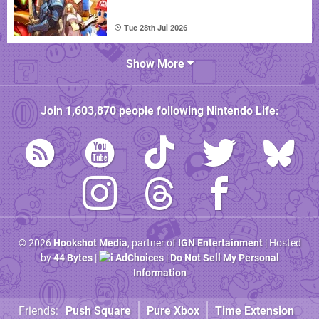
Tue 28th Jul 2026
Show More
Join
1,603,870
people following
Nintendo Life
:
© 2026
Hookshot Media
, partner of
IGN Entertainment
| Hosted
by
44 Bytes
|
AdChoices
|
Do Not Sell My Personal
Information
Friends:
Push Square
Pure Xbox
Time Extension