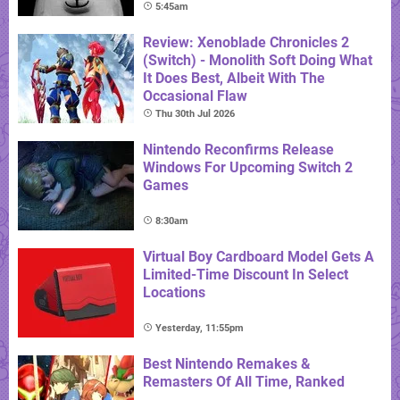
5:45am
Review: Xenoblade Chronicles 2
(Switch) - Monolith Soft Doing What
It Does Best, Albeit With The
Occasional Flaw
Thu 30th Jul 2026
Nintendo Reconfirms Release
Windows For Upcoming Switch 2
Games
8:30am
Virtual Boy Cardboard Model Gets A
Limited-Time Discount In Select
Locations
Yesterday, 11:55pm
Best Nintendo Remakes &
Remasters Of All Time, Ranked