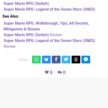
Super Mario RPG
(Switch)
Super Mario RPG: Legend of the Seven Stars
(SNES)
See Also
Super Mario RPG: Walkthrough, Tips, All Secrets,
Minigames & Bosses
Super Mario RPG (Switch)
Review
Super Mario RPG: Legend of the Seven Stars (SNES)
Review
Share:
0
0