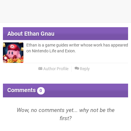
About
Ethan Gnau
Ethan is a game guides writer whose work has appeared
on Nintendo Life and Exion.
Author Profile
Reply
Comments
0
Wow, no comments yet... why not be the
first?