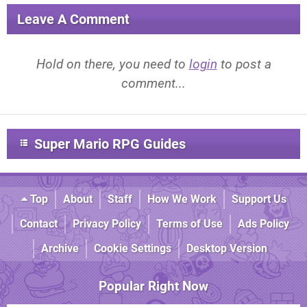
Leave A Comment
Hold on there, you need to
login
to post a
comment...
Super Mario RPG Guides
Top
About
Staff
How We Work
Support Us
Contact
Privacy Policy
Terms of Use
Ads Policy
Archive
Cookie Settings
Desktop Version
Popular Right Now