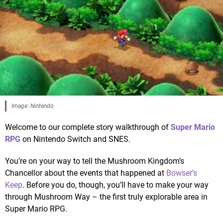
Image: Nintendo
Welcome to our complete story walkthrough of
Super Mario
RPG
on Nintendo Switch and SNES.
You’re on your way to tell the Mushroom Kingdom’s
Chancellor about the events that happened at
Bowser’s
Keep
. Before you do, though, you’ll have to make your way
through Mushroom Way – the first truly explorable area in
Super Mario RPG.