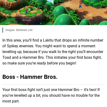
Images: Nintendo Life
In this area, you’ll find a Lakitu that drops an infinite number
of Spikey enemies. You might want to spend a moment
levelling up, because if you walk to the right you’ll encounter
Toad and a Hammer Bro. This initiates your first boss fight,
so make sure you’re ready before you begin!
Boss - Hammer Bros.
Your first boss fight isn’t just one Hammer Bro – it’s two! If
you’ve levelled up a bit, you should have no trouble for the
most part.