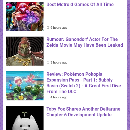
Best Metroid Games Of All Time
9 hours ago
Rumour: Ganondorf Actor For The
Zelda Movie May Have Been Leaked
3 hours ago
Review: Pokémon Pokopia
Expansion Pass - Part 1: Bubbly
Basin (Switch 2) - A Great First Dive
From The DLC
4 hours ago
Toby Fox Shares Another Deltarune
Chapter 6 Development Update