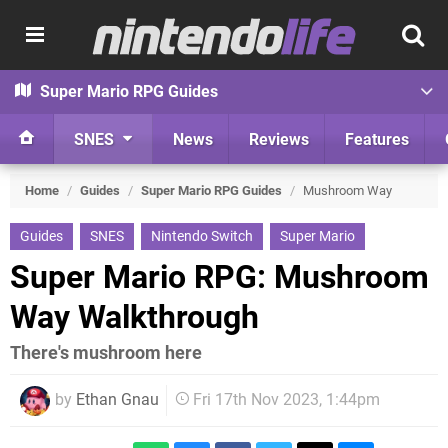
Super Mario RPG Guides
SNES
News
Reviews
Features
Home
/
Guides
/
Super Mario RPG Guides
/
Mushroom Way
Guides
SNES
Nintendo Switch
Super Mario
Super Mario RPG: Mushroom
Way Walkthrough
There's mushroom here
by
Ethan Gnau
Fri 17th Nov 2023, 1:44pm