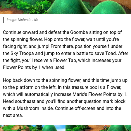
Image: Nintendo Life
Continue onward and defeat the Goomba sitting on top of
the spinning flower. Hop onto the flower, wait until you’re
facing right, and jump! From there, position yourself under
the Sky Troopa and jump to enter a battle to save Toad. After
the fight, you’ll receive a Flower Tab, which increases your
Flower Points by 1 when used.
Hop back down to the spinning flower, and this time jump up
to the platform on the left. In this treasure box is a Flower,
which will automatically increase Mario’s Flower Points by 1.
Head southeast and you’ll find another question mark block
with a Mushroom inside. Continue off-screen and into the
next area.