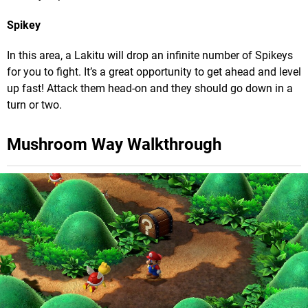
Spikey
In this area, a Lakitu will drop an infinite number of Spikeys
for you to fight. It’s a great opportunity to get ahead and level
up fast! Attack them head-on and they should go down in a
turn or two.
Mushroom Way Walkthrough