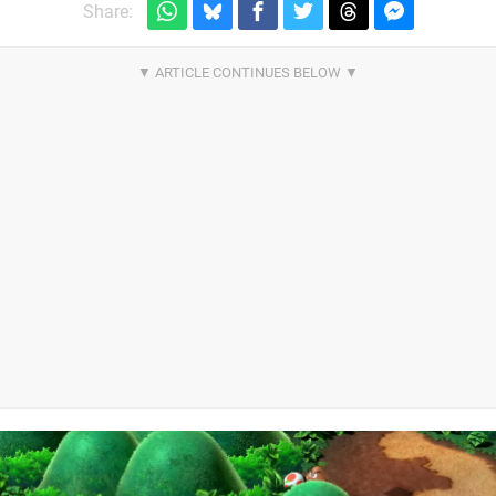
Share: