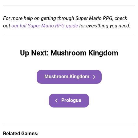
For more help on getting through Super Mario RPG, check
out
our full Super Mario RPG guide
for everything you need.
Up Next: Mushroom Kingdom
Mushroom Kingdom
Prologue
Related Games