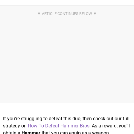
If you're struggling to defeat this duo, then check out our full
strategy on
How To Defeat Hammer Bros
. As a reward, you’ll
obtain a
Hammer
that you can equip as a weapon.