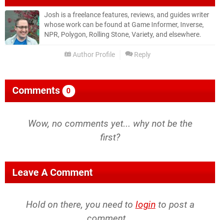
Josh is a freelance features, reviews, and guides writer
whose work can be found at Game Informer, Inverse,
NPR, Polygon, Rolling Stone, Variety, and elsewhere.
Author Profile
Reply
Comments
0
Wow, no comments yet... why not be the
first?
Leave A Comment
Hold on there, you need to
login
to post a
comment...