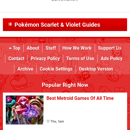
Pokémon Scarlet & Violet Guides
Top
About
Staff
How We Work
Support Us
Contact
Privacy Policy
Terms of Use
Ads Policy
Archive
Cookie Settings
Desktop Version
Popular Right Now
Best Metroid Games Of All Time
Thu, 1pm