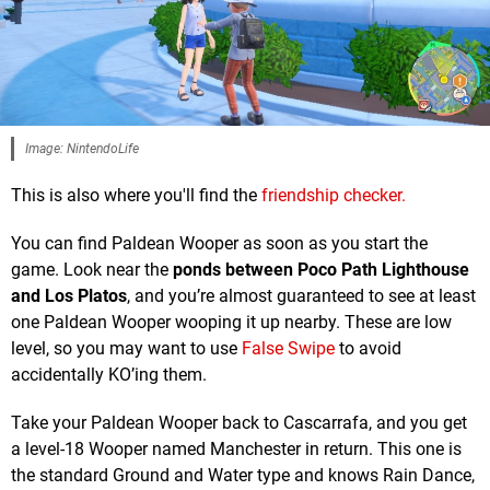
Image: NintendoLife
This is also where you'll find the
friendship checker.
You can find Paldean Wooper as soon as you start the
game. Look near the
ponds between Poco Path Lighthouse
and Los Platos
, and you’re almost guaranteed to see at least
one Paldean Wooper wooping it up nearby. These are low
level, so you may want to use
False Swipe
to avoid
accidentally KO’ing them.
Take your Paldean Wooper back to Cascarrafa, and you get
a level-18 Wooper named Manchester in return. This one is
the standard Ground and Water type and knows Rain Dance,