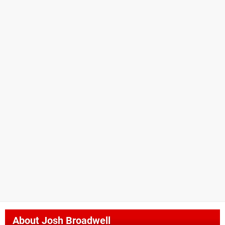
About
Josh Broadwell