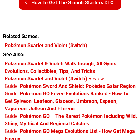
How To Get The Sinnoh Starters DLC
Related Games
Pokémon Scarlet and Violet
(Switch)
See Also
Pokémon Scarlet & Violet: Walkthrough, All Gyms,
Evolutions, Collectibles, Tips, And Tricks
Pokémon Scarlet and Violet (Switch)
Review
Guide:
Pokémon Sword And Shield: Pokédex Galar Region
Guide:
Pokémon GO Eevee Evolutions Ranked - How To
Get Sylveon, Leafeon, Glaceon, Umbreon, Espeon,
Vaporeon, Jolteon And Flareon
Guide:
Pokémon GO – The Rarest Pokémon Including Wild,
Shiny, Mythical And Regional Catches
Guide:
Pokémon GO Mega Evolutions List - How Get Mega
Energy