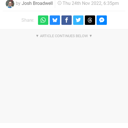
by
Josh Broadwell
Thu 24th Nov 2022, 6:35pm
Share: