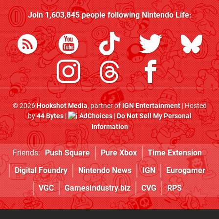
Join
1,603,845
people following
Nintendo Life
:
© 2026
Hookshot Media
, partner of
IGN Entertainment
| Hosted
by
44 Bytes
|
AdChoices
|
Do Not Sell My Personal
Information
Friends:
Push Square
Pure Xbox
Time Extension
Digital Foundry
Nintendo News
IGN
Eurogamer
VGC
GamesIndustry.biz
CVG
RPS