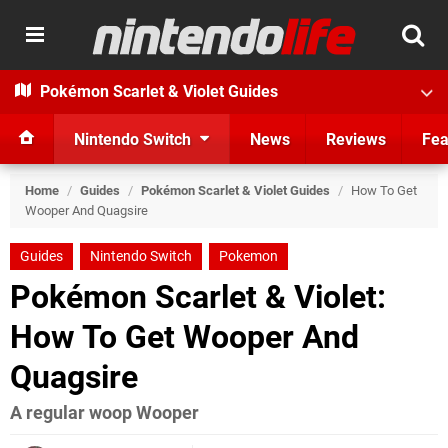
Pokémon Scarlet & Violet Guides
Nintendo Switch
News
Reviews
Fea
Home
/
Guides
/
Pokémon Scarlet & Violet Guides
/
How To Get
Wooper And Quagsire
Guides
Nintendo Switch
Pokemon
Pokémon Scarlet & Violet:
How To Get Wooper And
Quagsire
A regular woop Wooper