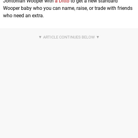
Johtonian Wooper with
a Ditto
to get a new standard
Wooper baby who you can name, raise, or trade with friends
who need an extra.