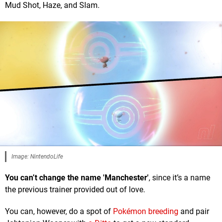
Mud Shot, Haze, and Slam.
Image: NintendoLife
You can’t change the name 'Manchester'
, since it’s a name
the previous trainer provided out of love.
You can, however, do a spot of
Pokémon breeding
and pair