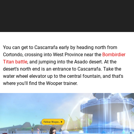
You can get to Cascarrafa early by heading north from
Cortondo, crossing into West Province near the
Bombirdier
Titan battle
, and jumping into the Asado desert. At the
desert's north end is an entrance to Cascarrafa. Take the
water wheel elevator up to the central fountain, and that's
where you'll find the Wooper trainer.