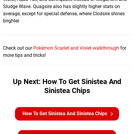
Sludge Wave. Quagsire also has slightly higher stats on
average, except for special defense, where Clodsire shines
brighter.
Check out our
Pokémon Scarlet and Violet walkthrough
for
more tips and tricks!
Up Next: How To Get Sinistea And
Sinistea Chips
How To Get Sinistea And Sinistea Chips