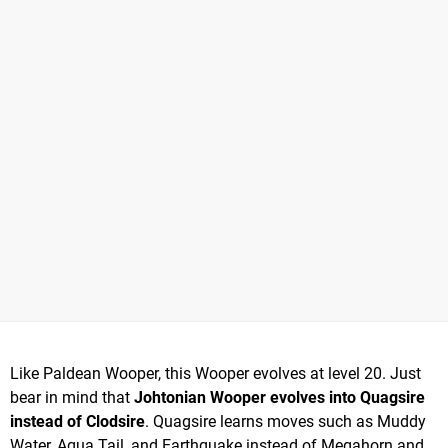
Like Paldean Wooper, this Wooper evolves at level 20. Just
bear in mind that
Johtonian Wooper evolves into Quagsire
instead of Clodsire
. Quagsire learns moves such as Muddy
Water, Aqua Tail, and Earthquake instead of Megahorn and