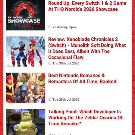
Round Up: Every Switch 1 & 2 Game
At THQ Nordic's 2026 Showcase
Yesterday, 8pm
Review: Xenoblade Chronicles 2
(Switch) - Monolith Soft Doing What
It Does Best, Albeit With The
Occasional Flaw
Thu 30th Jul 2026
Best Nintendo Remakes &
Remasters Of All Time, Ranked
Tue 28th Jul 2026
Talking Point: Which Developer Is
Working On The Zelda: Ocarina Of
Time Remake?