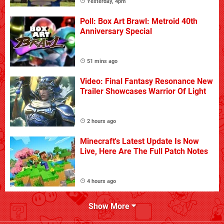
Yesterday, 4pm
Poll: Box Art Brawl: Metroid 40th
Anniversary Special
51 mins ago
Video: Final Fantasy Resonance New
Trailer Showcases Warrior Of Light
2 hours ago
Minecraft's Latest Update Is Now
Live, Here Are The Full Patch Notes
4 hours ago
Show More