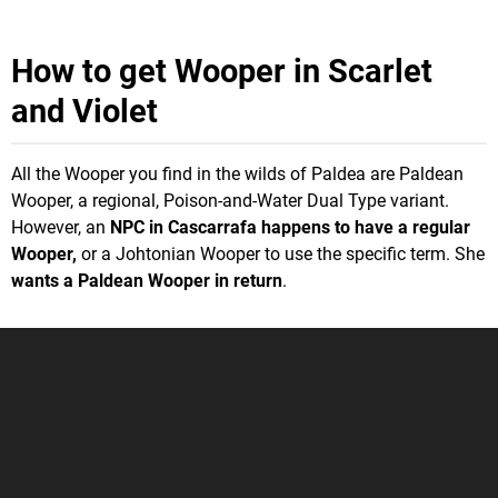
How to get Wooper in Scarlet
and Violet
All the Wooper you find in the wilds of Paldea are Paldean
Wooper, a regional, Poison-and-Water Dual Type variant.
However, an
NPC in Cascarrafa happens to have a regular
Wooper,
or a Johtonian Wooper to use the specific term. She
wants a Paldean Wooper in return
.