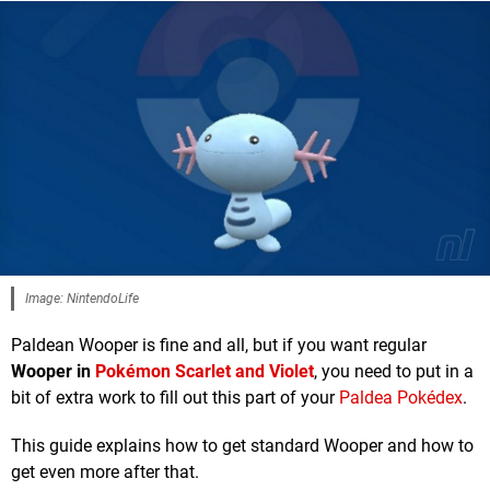
Image: NintendoLife
Paldean Wooper is fine and all, but if you want regular
Wooper in
Pokémon Scarlet and Violet
, you need to put in a
bit of extra work to fill out this part of your
Paldea Pokédex
.
This guide explains how to get standard Wooper and how to
get even more after that.