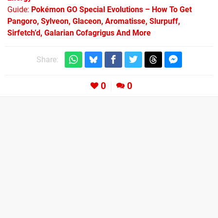
Guide:
Pokémon GO Special Evolutions – How To Get
Pangoro, Sylveon, Glaceon, Aromatisse, Slurpuff,
Sirfetch’d, Galarian Cofagrigus And More
Share:
0
0