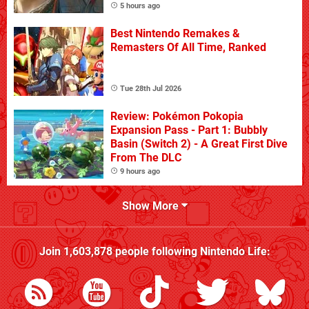
5 hours ago
Best Nintendo Remakes &
Remasters Of All Time, Ranked
Tue 28th Jul 2026
Review: Pokémon Pokopia
Expansion Pass - Part 1: Bubbly
Basin (Switch 2) - A Great First Dive
From The DLC
9 hours ago
Show More
Join
1,603,878
people following
Nintendo Life
: