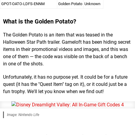
GPOT-OATO-LDFS-ENNM
Golden Potato
Unknown
What is the Golden Potato?
The Golden Potato is an item that was teased in the
Halloween Star Path trailer. Gameloft has been hiding secret
items in their promotional videos and images, and this was
one of them — the code was visible on the back of a bench
in one of the shots.
Unfortunately, it has no purpose yet. It could be for a future
quest (it has the "Quest Item" tag on it), or it could just be a
fun trophy. We'll let you know when we find out!
Image: Nintendo Life