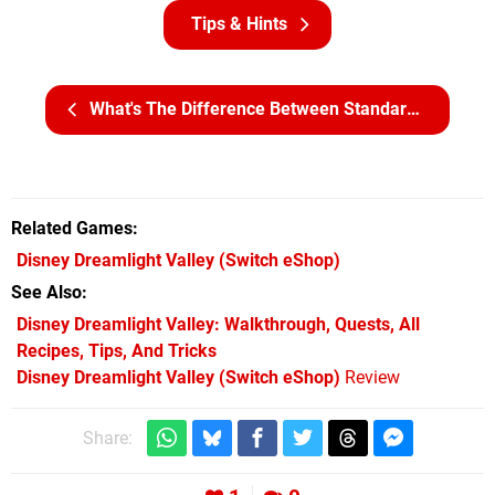
Tips & Hints
What's The Difference Between Standard, Deluxe, And Ultimate Edition?
Related Games
Disney Dreamlight Valley
(Switch eShop)
See Also
Disney Dreamlight Valley: Walkthrough, Quests, All
Recipes, Tips, And Tricks
Disney Dreamlight Valley (Switch eShop)
Review
Share: