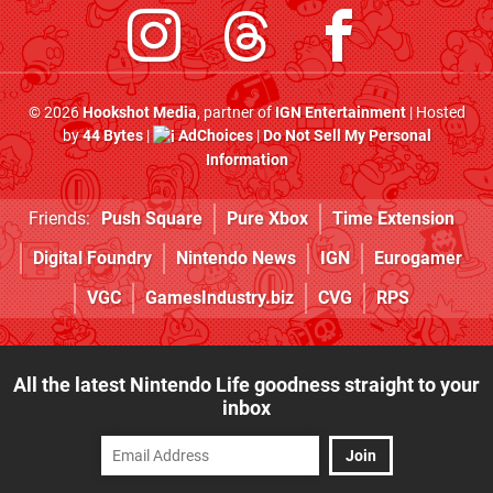
© 2026
Hookshot Media
, partner of
IGN Entertainment
| Hosted
by
44 Bytes
|
AdChoices
|
Do Not Sell My Personal
Information
Friends:
Push Square
Pure Xbox
Time Extension
Digital Foundry
Nintendo News
IGN
Eurogamer
VGC
GamesIndustry.biz
CVG
RPS
All the latest Nintendo Life goodness straight to your
inbox