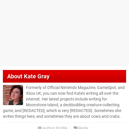
About
Kate Gray
Formerly of Official Nintendo Magazine, GameSpot, and
Xbox UK, you can now find Kate's writing all over the
internet. Her latest projects include writing for
Moonstone Island, a deckbuilding creature-collecting
game, and [REDACTED], which is very [REDACTED]. Sometimes she
writes things here, and sometimes they are about cows and crabs.
Author Profile
Reply