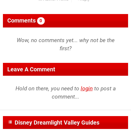
Comments
0
Wow, no comments yet... why not be the
first?
Leave A Comment
Hold on there, you need to
login
to post a
comment...
Disney Dreamlight Valley Guides