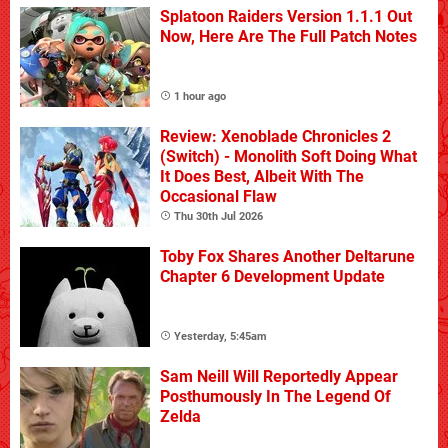
Splatoon Raiders Version 1.1.1 Out
Now, Here Are The Full Patch Notes
1 hour ago
Review: Xenoblade Chronicles 2
(Switch) - Monolith Soft Doing What
It Does Best, Albeit With The
Occasional Flaw
Thu 30th Jul 2026
Toby Fox Shares Another Deltarune
Chapter 6 Development Update
Yesterday, 5:45am
Sam Neill Will Reportedly Appear
Posthumously In The Legend Of
Zelda