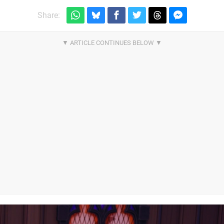
Share: