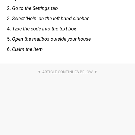
Go to the Settings tab
Select 'Help' on the left-hand sidebar
Type the code into the text box
Open the mailbox outside your house
Claim the item