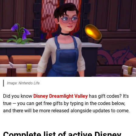
Image: Nintendo Life
Did you know
Disney Dreamlight Valley
has gift codes? It's
true — you can get free gifts by typing in the codes below,
and there will be more released alongside updates to come.
Complete list of active Disney