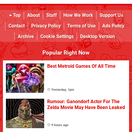
Top
About
Staff
How We Work
Support Us
Contact
Privacy Policy
Terms of Use
Ads Policy
Archive
Cookie Settings
Desktop Version
Popular Right Now
Best Metroid Games Of All Time
Yesterday, 1pm
Rumour: Ganondorf Actor For The
Zelda Movie May Have Been Leaked
9 hours ago