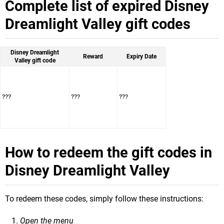
Complete list of expired Disney
Dreamlight Valley gift codes
Disney Dreamlight
Reward
Expiry Date
Valley gift code
???
???
???
How to redeem the gift codes in
Disney Dreamlight Valley
To redeem these codes, simply follow these instructions:
Open the menu