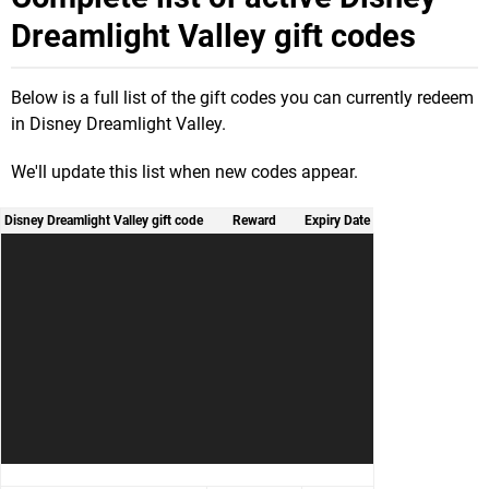
Dreamlight Valley gift codes
Below is a full list of the gift codes you can currently redeem
in Disney Dreamlight Valley.
We'll update this list when new codes appear.
Disney Dreamlight Valley gift code
Reward
Expiry Date