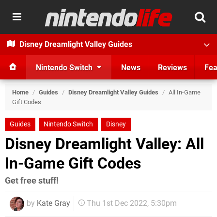
Disney Dreamlight Valley Guides
Nintendo Switch
News
Reviews
Fea
Home
/
Guides
/
Disney Dreamlight Valley Guides
/
All In-Game
Gift Codes
Guides
Nintendo Switch
Disney
Disney Dreamlight Valley: All
In-Game Gift Codes
Get free stuff!
by
Kate Gray
Thu 1st Dec 2022, 5:30pm