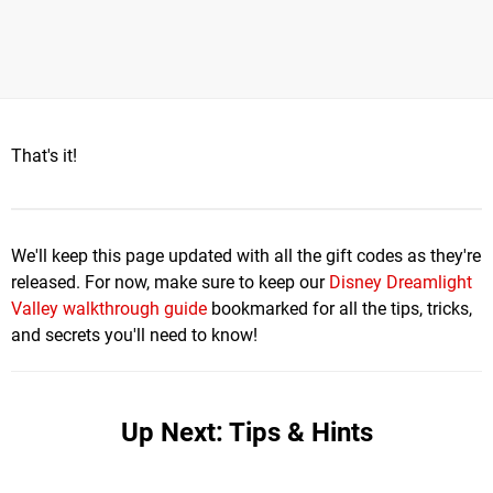
That's it!
We'll keep this page updated with all the gift codes as they're
released. For now, make sure to keep our
Disney Dreamlight
Valley walkthrough guide
bookmarked for all the tips, tricks,
and secrets you'll need to know!
Up Next: Tips & Hints