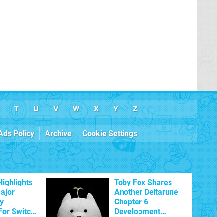
T
U
V
W
X
Y
Z
Ads Policy
Archive
Cookie Settings
Highlights
Toby Fox Shares
Major
Another Deltarune
ty
Chapter 6
For Switch
Development