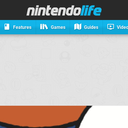
Features
Games
Guides
Vide