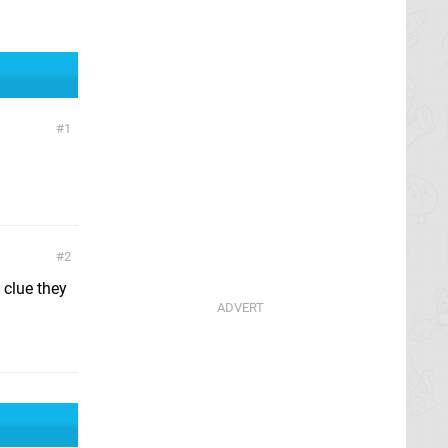
1
2
 clue they