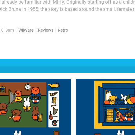
lready be familiar with Miffy. Originally starting off as a child
ick Bruna in 1955, the story is based around the small, female r
has since spawned a very successful children's series of books 
cartoons. So, in a similar fashion to The Very Hungry Caterpillar's...
10, 8am
WiiWare
Reviews
Retro