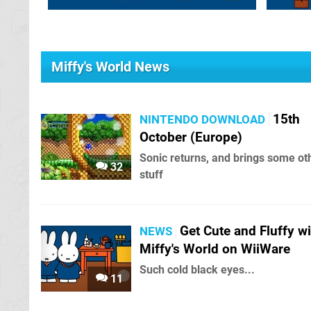
Miffy's World News
15th
NINTENDO DOWNLOAD
October (Europe)
Sonic returns, and brings some ot
32
stuff
Get Cute and Fluffy wi
NEWS
Miffy's World on WiiWare
Such cold black eyes...
11