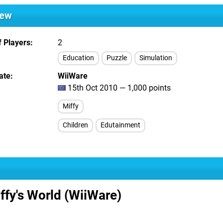
iew
 Players
2
Education
Puzzle
Simulation
ate
WiiWare
15th Oct 2010 — 1,000 points
Miffy
Children
Edutainment
ffy's World (WiiWare)