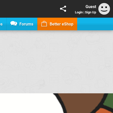
Guest
Login
|
Sign Up
os
Forums
Better eShop