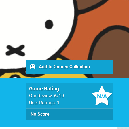
Add to Games Collection
Game Rating
N/A
Our Review:
6
/10
User Ratings: 1
No Score