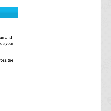
fun and
ide your
ross the