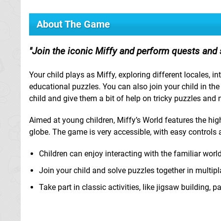
About The Game
Join the iconic Miffy and perform quests and 
Your child plays as Miffy, exploring different locales, 
educational puzzles. You can also join your child in th
child and give them a bit of help on tricky puzzles and
Aimed at young children, Miffy’s World features the high
globe. The game is very accessible, with easy contro
Children can enjoy interacting with the familiar worl
Join your child and solve puzzles together in multi
Take part in classic activities, like jigsaw building, 