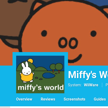
Miffy's W
System
WiiWare
P
Overview
Reviews
Screenshots
Guides