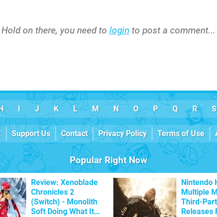
Hold on there, you need to
login
to post a comment...
H
I
J
K
L
M
N
O
P
Q
R
S
k
Support Us
Contact
Privacy Policy
Terms of Use
Popular Right Now
Review: Xenoblade
Nintendo 
Chronicles 2
Multiple 
(Switch) - Monolith
Third-Par
Soft Doing What It
Releases 