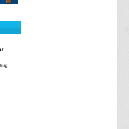
or
 hug