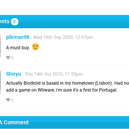
nts
2
pikman96
Wed 16th Sep 2009, 12:47pm
A must buy.
0
Shiryu
Thu 14th Oct 2010, 11:55pm
Actually Biodroid is based in my hometown (Lisbon). Had no
add a game on Wiiware, i'm sure it's a first for Portugal.
0
 A Comment