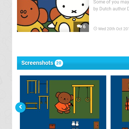
Some of you may a
by Dutch author D
called Miffy and 
6
Wed 20th Oct 20
Screenshots
20