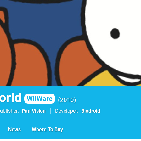
orld
WiiWare
2010
ublisher
Pan Vision
Developer
Biodroid
News
Where To Buy