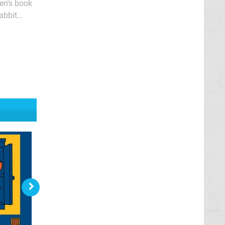
ren's book
abbit
and