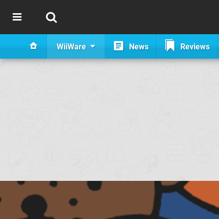
WiiWare
News
Reviews