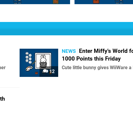
Enter Miffy's World f
NEWS
1000 Points this Friday
her
Cute little bunny gives WiiWare a
12
th