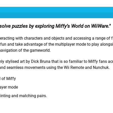
solve puzzles by exploring Miffy’s World on WiiWare.
interacting with characters and objects and accessing a range of 
e fun and take advantage of the multiplayer mode to play alongs
 navigation of the gameworld.
ly stylised art by Dick Bruna that is so familiar to Miffy fans ac
ls and seamless movements using the Wii Remote and Nunchuk.
d of Miffy
player mode
painting and matching pairs.