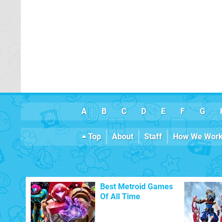
A
B
C
D
E
F
G
Top
About
Staff
How We Wor
Best Metroid Games
Of All Time