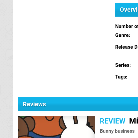
Overv
Number of
Genre
Release D
Series
Tags
Reviews
Mi
REVIEW
Bunny business