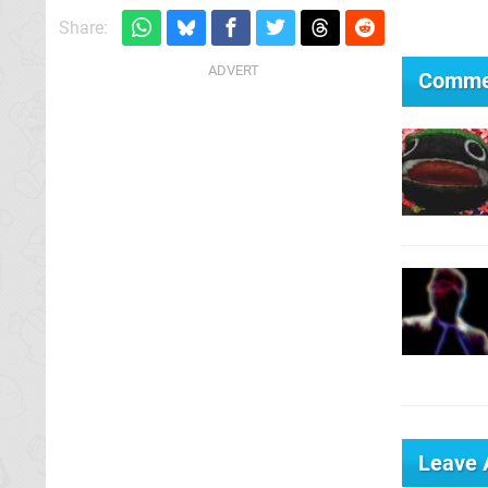
Share:
Comme
Leave