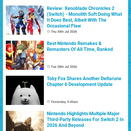
Review: Xenoblade Chronicles 2
(Switch) - Monolith Soft Doing What
It Does Best, Albeit With The
Occasional Flaw
Thu 30th Jul 2026
Best Nintendo Remakes &
Remasters Of All Time, Ranked
Tue 28th Jul 2026
Toby Fox Shares Another Deltarune
Chapter 6 Development Update
Yesterday, 5:45am
Nintendo Highlights Multiple Major
Third-Party Releases For Switch 2 In
2026 And Beyond