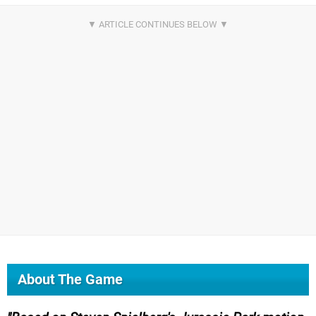
About The Game