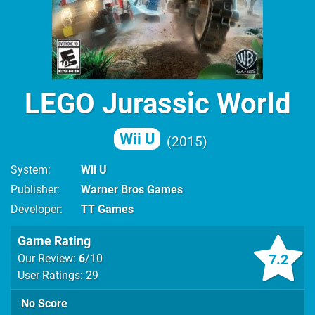
LEGO Jurassic World
Wii U
2015
System
Wii U
Publisher
Warner Bros Games
Developer
TT Games
Game Rating
7.2
Our Review:
6
/10
User Ratings: 29
No Score