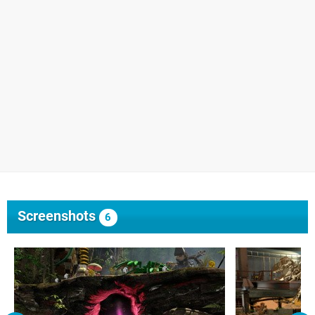
Screenshots
6