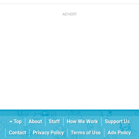
Top
About
Staff
How We Work
Support Us
Contact
Privacy Policy
Terms of Use
Ads Policy