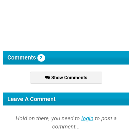
Comments
2
Show Comments
Leave A Comment
Hold on there, you need to
login
to post a
comment...