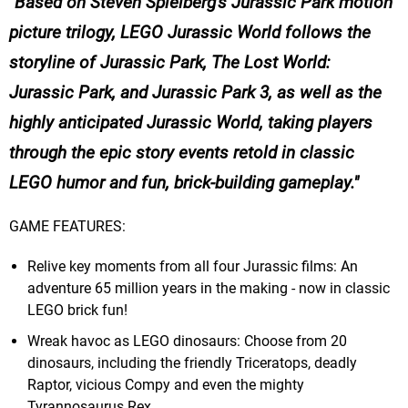
Based on Steven Spielberg's Jurassic Park motion
picture trilogy, LEGO Jurassic World follows the
storyline of Jurassic Park, The Lost World:
Jurassic Park, and Jurassic Park 3, as well as the
highly anticipated Jurassic World, taking players
through the epic story events retold in classic
LEGO humor and fun, brick-building gameplay.
GAME FEATURES:
Relive key moments from all four Jurassic films: An
adventure 65 million years in the making - now in classic
LEGO brick fun!
Wreak havoc as LEGO dinosaurs: Choose from 20
dinosaurs, including the friendly Triceratops, deadly
Raptor, vicious Compy and even the mighty
Tyrannosaurus Rex.