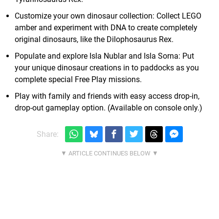
Customize your own dinosaur collection: Collect LEGO
amber and experiment with DNA to create completely
original dinosaurs, like the Dilophosaurus Rex.
Populate and explore Isla Nublar and Isla Sorna: Put
your unique dinosaur creations in to paddocks as you
complete special Free Play missions.
Play with family and friends with easy access drop-in,
drop-out gameplay option. (Available on console only.)
Share: