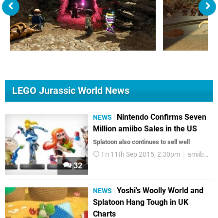
LEGO Jurassic World News
Nintendo Confirms Seven
NEWS
Million amiibo Sales in the US
Splatoon also continues to sell well
Fri 11th Sep 2015, 2:30pm
amiibo
32
Yoshi's Woolly World and
NEWS
Splatoon Hang Tough in UK
Charts