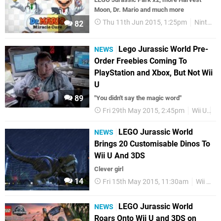
Moon, Dr. Mario and much more
Thu 11th Jun 2015, 1:25pm
Nintendo Download
82
Lego Jurassic World Pre-
NEWS
Order Freebies Coming To
PlayStation and Xbox, But Not Wii
U
89
"You didn't say the magic word"
Fri 29th May 2015, 2:45pm
Wii U
L
LEGO Jurassic World
NEWS
Brings 20 Customisable Dinos To
Wii U And 3DS
Clever girl
14
Fri 15th May 2015, 11:30am
Wii U
LEGO Jurassic World
NEWS
Roars Onto Wii U and 3DS on