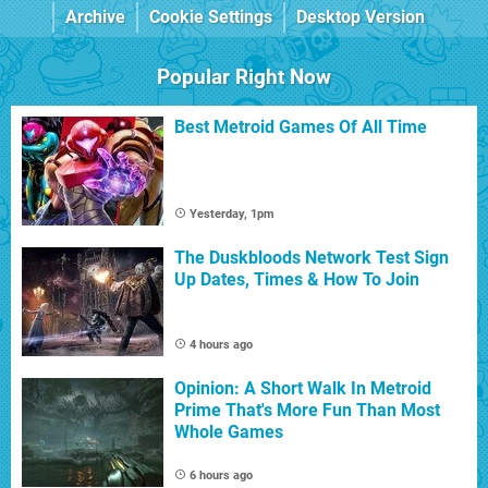
Archive
Cookie Settings
Desktop Version
Popular Right Now
Best Metroid Games Of All Time
Yesterday, 1pm
The Duskbloods Network Test Sign
Up Dates, Times & How To Join
4 hours ago
Opinion: A Short Walk In Metroid
Prime That's More Fun Than Most
Whole Games
6 hours ago