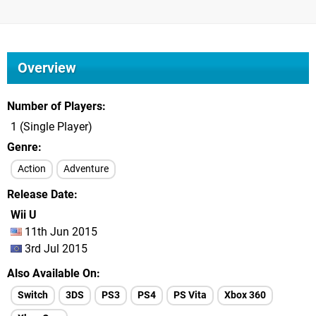
Overview
Number of Players
1 (Single Player)
Genre
Action
Adventure
Release Date
Wii U
11th Jun 2015
3rd Jul 2015
Also Available On
Switch
3DS
PS3
PS4
PS Vita
Xbox 360