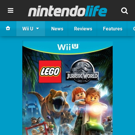
Wii U
News
Reviews
Features