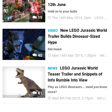
12th June
Hold on to your butts
19
Thu 14th May 2015, 2pm
LEGO Jurassic World
New LEGO Jurassic World
VIDEO
Trailer Builds Dinosaur-Sized
Hype
Dat music
40
Mon 16th Mar 2015, 1:30pm
Wii U
LEGO Jurassic World
NEWS
Teaser Trailer and Snippets of
Info Rumble Into View
Play as LEGO dinosaurs... need you know
more?
41
Wed 4th Feb 2015, 3:15pm
Wii U
3