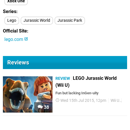
Xbox One
Series
Lego
Jurassic World
Jurassic Park
Official Site
lego.com
Reviews
LEGO Jurassic World
REVIEW
(Wii U)
Fun but lacking InGen-uity
Wed 15th Jul 2015, 12pm
Wii U
Re
38