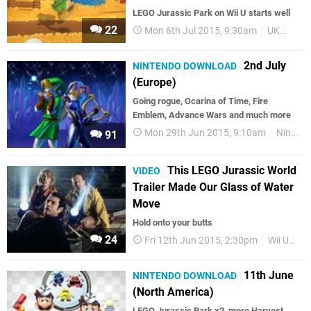
LEGO Jurassic Park on Wii U starts well
22
Mon 6th Jul 2015, 9:30am
UK
Char
2nd July
NINTENDO DOWNLOAD
(Europe)
Going rogue, Ocarina of Time, Fire
Emblem, Advance Wars and much more
Mon 29th Jun 2015, 9:10am
Nintendo Download
91
This LEGO Jurassic World
VIDEO
Trailer Made Our Glass of Water
Move
Hold onto your butts
24
Fri 12th Jun 2015, 2:30pm
Wii U
3D
11th June
NINTENDO DOWNLOAD
(North America)
LEGO Jurassic Park x2, more Harvest