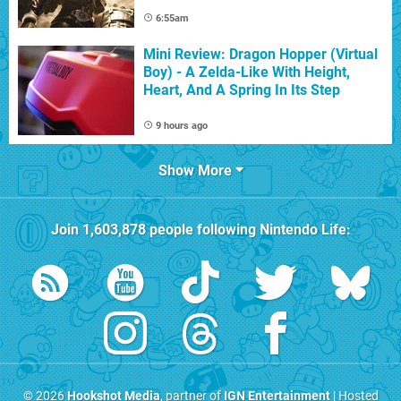
6:55am
Mini Review: Dragon Hopper (Virtual
Boy) - A Zelda-Like With Height,
Heart, And A Spring In Its Step
9 hours ago
Show More
Join
1,603,878
people following
Nintendo Life
:
© 2026
Hookshot Media
, partner of
IGN Entertainment
| Hosted