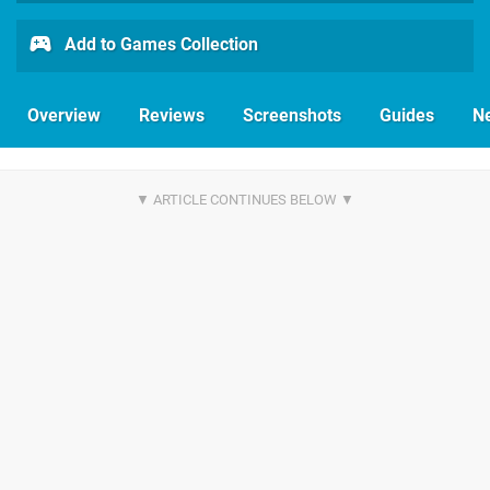
Add to Games Collection
Overview
Reviews
Screenshots
Guides
N