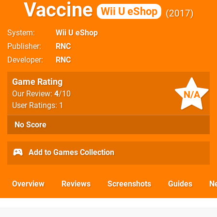
Vaccine
Wii U eShop
2017
System
Wii U eShop
Publisher
RNC
Developer
RNC
Game Rating
N/A
Our Review:
4
/10
User Ratings: 1
No Score
Add to Games Collection
Overview
Reviews
Screenshots
Guides
N