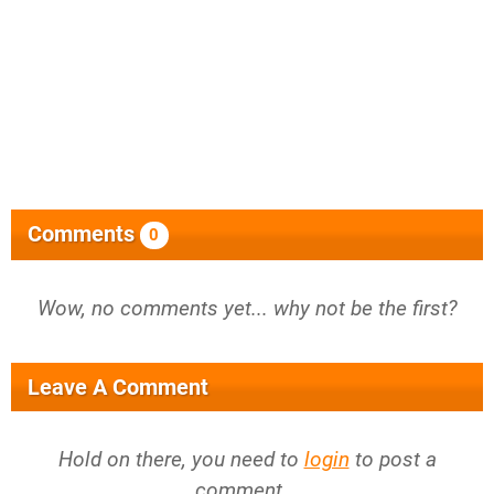
Comments
0
Wow, no comments yet... why not be the first?
Leave A Comment
Hold on there, you need to
login
to post a
comment...