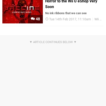
Horror to the Wii U eShop Very
Soon
No ink ribbons that we can see
48
Tue 14th Feb 2017, 11:10am
Wii U eShop