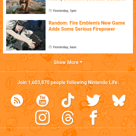
Yesterday, 1pm
Random: Fire Emblem's New Game
Adds Some Serious Firepower
Yesterday, 6am
Show More
Join
1,603,870
people following
Nintendo Life
: