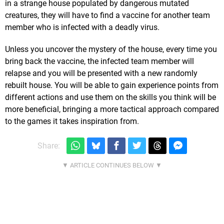
in a strange house populated by dangerous mutated
creatures, they will have to find a vaccine for another team
member who is infected with a deadly virus.
Unless you uncover the mystery of the house, every time you
bring back the vaccine, the infected team member will
relapse and you will be presented with a new randomly
rebuilt house. You will be able to gain experience points from
different actions and use them on the skills you think will be
more beneficial, bringing a more tactical approach compared
to the games it takes inspiration from.
Share: