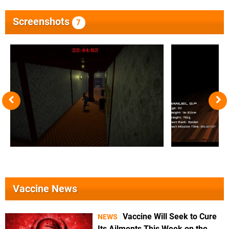
Screenshots
7
Vaccine News
Vaccine Will Seek to Cure
NEWS
Its Ailments This Week on the