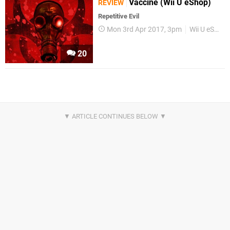
Vaccine (Wii U eShop)
REVIEW
Repetitive Evil
Mon 3rd Apr 2017, 3pm
Wii U eShop
20