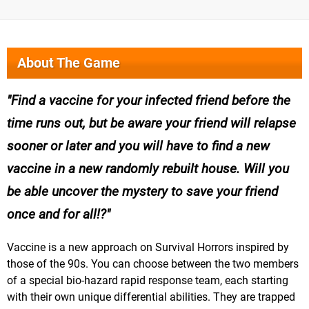
About The Game
Find a vaccine for your infected friend before the
time runs out, but be aware your friend will relapse
sooner or later and you will have to find a new
vaccine in a new randomly rebuilt house. Will you
be able uncover the mystery to save your friend
once and for all!?
Vaccine is a new approach on Survival Horrors inspired by
those of the 90s. You can choose between the two members
of a special bio-hazard rapid response team, each starting
with their own unique differential abilities. They are trapped