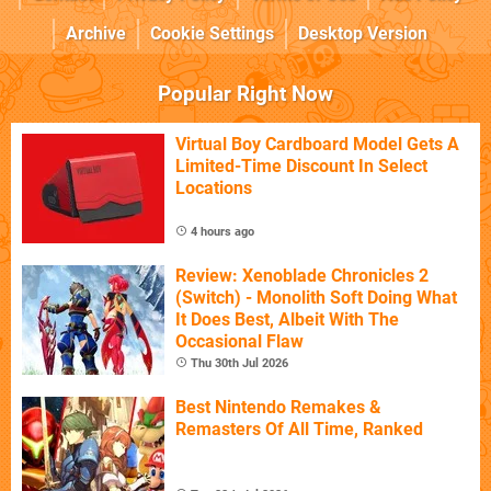
Archive
Cookie Settings
Desktop Version
Popular Right Now
Virtual Boy Cardboard Model Gets A
Limited-Time Discount In Select
Locations
4 hours ago
Review: Xenoblade Chronicles 2
(Switch) - Monolith Soft Doing What
It Does Best, Albeit With The
Occasional Flaw
Thu 30th Jul 2026
Best Nintendo Remakes &
Remasters Of All Time, Ranked