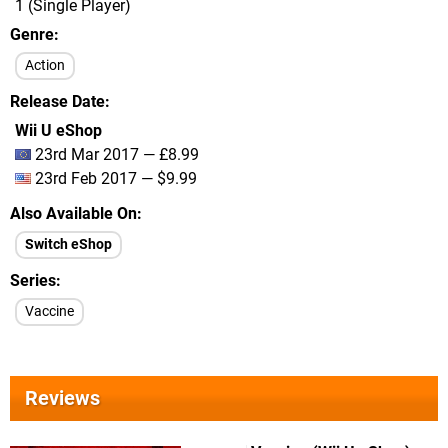
1 (Single Player)
Genre
Action
Release Date
Wii U eShop
23rd Mar 2017 — £8.99
23rd Feb 2017 — $9.99
Also Available On
Switch eShop
Series
Vaccine
Reviews