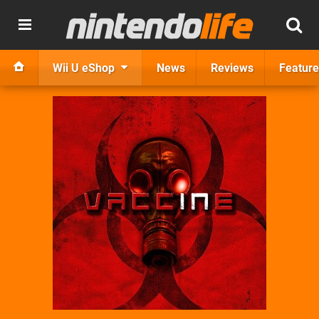
Wii U eShop
News
Reviews
Feature