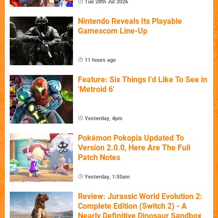
Tue 28th Jul 2026
Nintendo Reveals Its Playable
Gamescom Line-Up
11 hours ago
Feature: Six Things I'd Like To See in
'Metroid 6'
Yesterday, 4pm
Pokémon Pokopia Updated To
Version 2.0.0, Here Are The Full
Patch Notes
Yesterday, 1:55am
Review: Jurassic World Evolution 2:
Complete Edition (Switch 2) - A
Nearly Definitive Dinosaur Sandbox