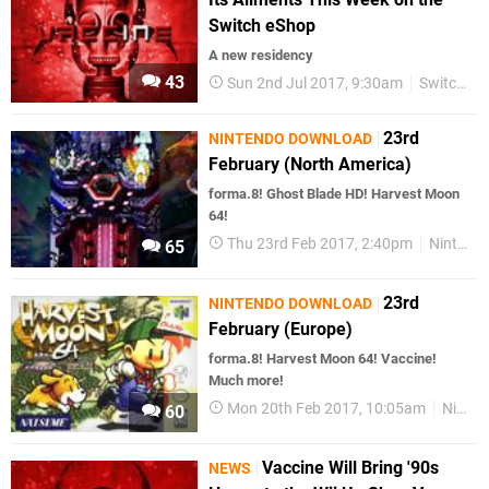
Switch eShop
A new residency
43
Sun 2nd Jul 2017, 9:30am
Switch eShop
23rd
NINTENDO DOWNLOAD
February (North America)
forma.8! Ghost Blade HD! Harvest Moon
64!
Thu 23rd Feb 2017, 2:40pm
Nintendo Download
65
23rd
NINTENDO DOWNLOAD
February (Europe)
forma.8! Harvest Moon 64! Vaccine!
Much more!
Mon 20th Feb 2017, 10:05am
Nintendo Download
60
Vaccine Will Bring '90s
NEWS