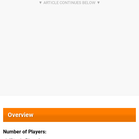
Overview
Number of Players