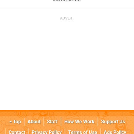
Top
About
Staff
How We Work
Support Us
Contact
Privacy Policy
Terms of Use
Ads Policy