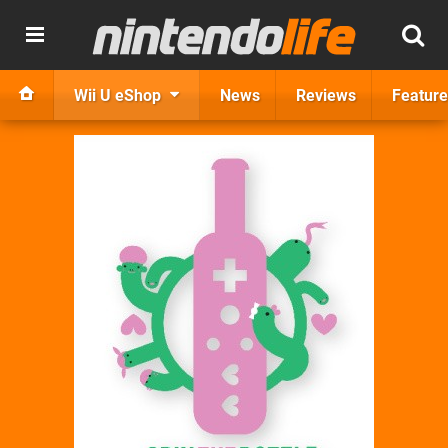
Wii U eShop
News
Reviews
Feature