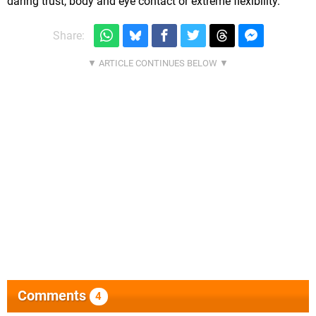
daring trust, body and eye contact or extreme flexibility.
Share:
Comments
4