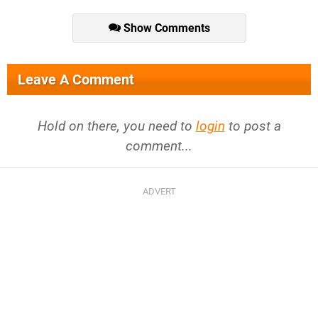
Show Comments
Leave A Comment
Hold on there, you need to
login
to post a
comment...