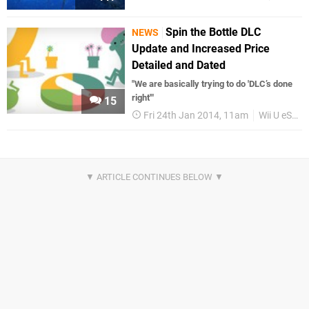
Spin the Bottle DLC
NEWS
Update and Increased Price
Detailed and Dated
"We are basically trying to do 'DLC’s done
right'"
15
Fri 24th Jan 2014, 11am
Wii U eShop