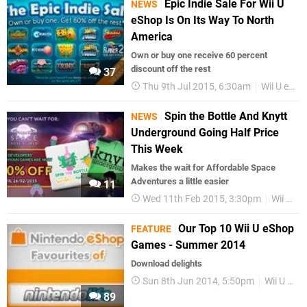
Epic Indie Sale For Wii U
NEWS
eShop Is On Its Way To North
America
Own or buy one receive 60 percent
discount off the rest
37
Thu 9th Jul 2015, 6:30am
Wii U eShop
Spin the Bottle And Knytt
NEWS
Underground Going Half Price
This Week
Makes the wait for Affordable Space
Adventures a little easier
11
Wed 11th Feb 2015, 3:30pm
Wii U eShop
Our Top 10 Wii U eShop
FEATURE
Games - Summer 2014
Download delights
Sun 8th Jun 2014, 5:50pm
Wii U eShop
89