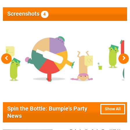
Screenshots
4
Spin the Bottle: Bumpie's Party
Show All
News