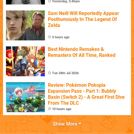
Yesterday, 5:45am
Sam Neill Will Reportedly Appear
Posthumously In The Legend Of
Zelda
5 hours ago
Best Nintendo Remakes &
Remasters Of All Time, Ranked
Tue 28th Jul 2026
Review: Pokémon Pokopia
Expansion Pass - Part 1: Bubbly
Basin (Switch 2) - A Great First Dive
From The DLC
10 hours ago
Show More