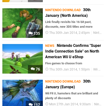
30th
NINTENDO DOWNLOAD
January (North America)
Link finally revisits his 16-bit past,
discounts, new 3DS titles and more
Thu 30th Jan 2014, 2:45pm
Nintendo Download
135
Nintendo Confirms "Super
NEWS
Indie Connection Sale" on North
American Wii U eShop
Five games to choose from
76
Thu 30th Jan 2014, 1:50pm
Wii U eShop
30th
NINTENDO DOWNLOAD
January (Europe)
Wii Fit U, hamsters that are brilliant and
plenty of discounts
Mon 27th Jan 2014, 9:30am
Nintendo Download
117