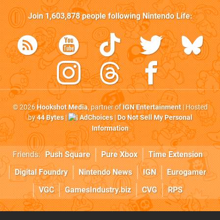
Join
1,603,878
people following
Nintendo Life
:
© 2026
Hookshot Media
, partner of
IGN Entertainment
| Hosted
by
44 Bytes
|
AdChoices
|
Do Not Sell My Personal
Information
Friends:
Push Square
Pure Xbox
Time Extension
Digital Foundry
Nintendo News
IGN
Eurogamer
VGC
GamesIndustry.biz
CVG
RPS