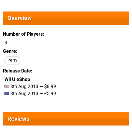
Overview
Number of Players
8
Genre
Party
Release Date
Wii U eShop
8th Aug 2013 — $8.99
8th Aug 2013 — £5.99
Reviews