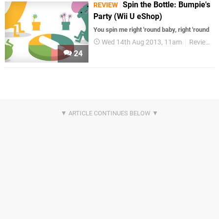
Spin the Bottle: Bumpie's
REVIEW
Party (Wii U eShop)
You spin me right 'round baby, right 'round
Wed 14th Aug 2013, 11am
Reviews
24