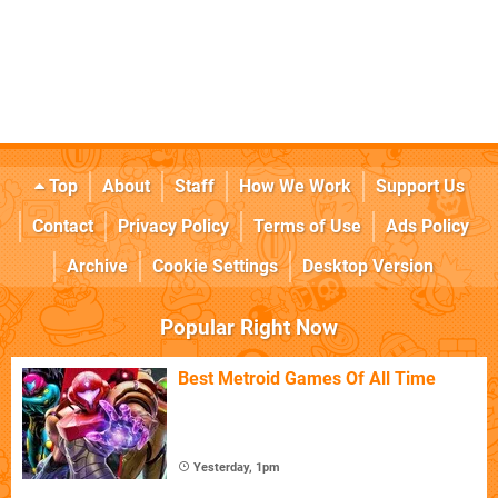
Top
About
Staff
How We Work
Support Us
Contact
Privacy Policy
Terms of Use
Ads Policy
Archive
Cookie Settings
Desktop Version
Popular Right Now
Best Metroid Games Of All Time
Yesterday, 1pm