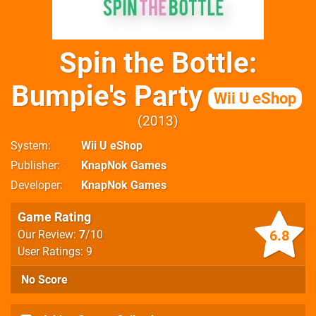
Spin the Bottle:
Bumpie's Party
Wii U eShop
2013
System
Wii U eShop
Publisher
KnapNok Games
Developer
KnapNok Games
Game Rating
6.8
Our Review:
7
/10
User Ratings: 9
No Score