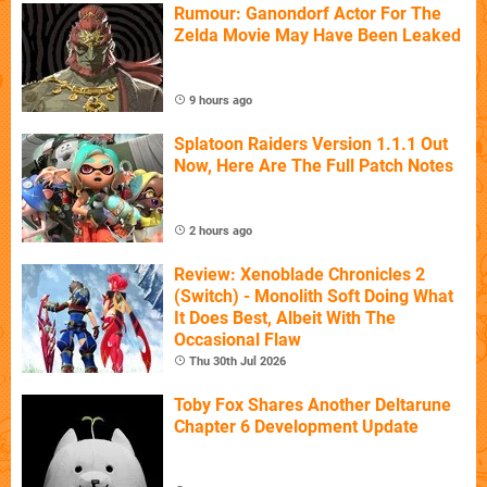
Rumour: Ganondorf Actor For The
Zelda Movie May Have Been Leaked
9 hours ago
Splatoon Raiders Version 1.1.1 Out
Now, Here Are The Full Patch Notes
2 hours ago
Review: Xenoblade Chronicles 2
(Switch) - Monolith Soft Doing What
It Does Best, Albeit With The
Occasional Flaw
Thu 30th Jul 2026
Toby Fox Shares Another Deltarune
Chapter 6 Development Update