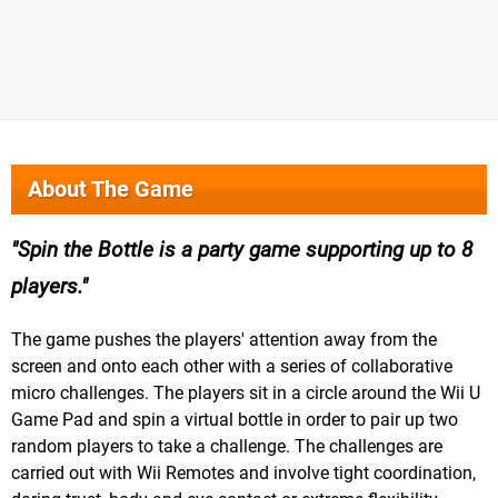
About The Game
Spin the Bottle is a party game supporting up to 8
players.
The game pushes the players' attention away from the
screen and onto each other with a series of collaborative
micro challenges. The players sit in a circle around the Wii U
Game Pad and spin a virtual bottle in order to pair up two
random players to take a challenge. The challenges are
carried out with Wii Remotes and involve tight coordination,