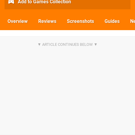
Add to Games Collection
Overview
Reviews
Screenshots
Guides
N