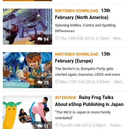
13th
NINTENDO DOWNLOAD
February (North America)
Spinning bottles, Contra and Spotting
Differences
Thu 13th Feb 2014, 2:15pm
Nintendo Download
94
13th
NINTENDO DOWNLOAD
February (Europe)
The Doctor's in, Bumpie's Party gets
started again, Inazuma, LEGO and more
Mon 10th Feb 2014, 9:45am
Nintendo Download
75
Rainy Frog Talks
INTERVIEW
About eShop Publishing in Japan
"The Wii U in Japan is more family
orientated"
Tue 4th Feb 2014, 2:30pm
Features
11