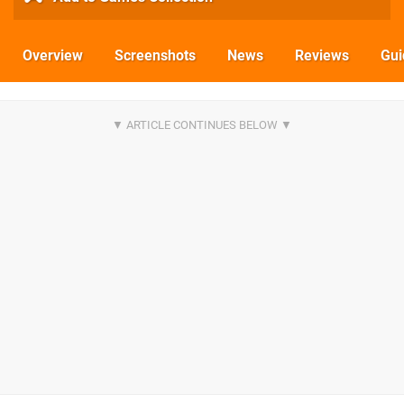
Overview
Screenshots
News
Reviews
Gui