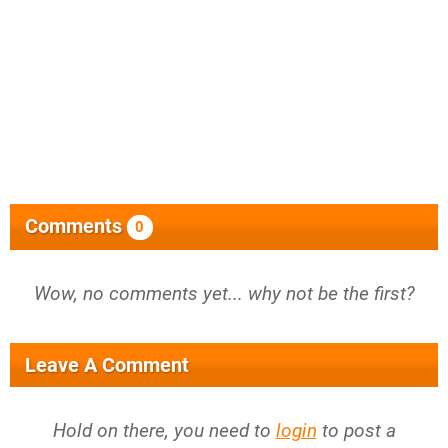
Comments
0
Wow, no comments yet... why not be the first?
Leave A Comment
Hold on there, you need to
login
to post a