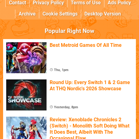
Contact
Privacy Policy
Terms of Use
Ads Policy
Archive
Cookie Settings
Desktop Version
Popular Right Now
Best Metroid Games Of All Time
Thu, 1pm
Round Up: Every Switch 1 & 2 Game
At THQ Nordic's 2026 Showcase
Yesterday, 8pm
Review: Xenoblade Chronicles 2
(Switch) - Monolith Soft Doing What
It Does Best, Albeit With The
Occasional Flaw