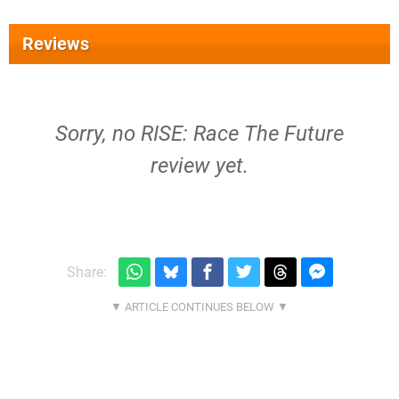
Reviews
Sorry, no RISE: Race The Future
review yet.
Share: