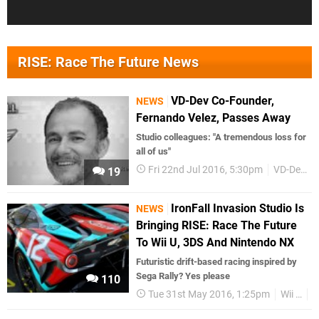
RISE: Race The Future News
VD-Dev Co-Founder,
NEWS
Fernando Velez, Passes Away
Studio colleagues: "A tremendous loss for
all of us"
Fri 22nd Jul 2016, 5:30pm
VD-Dev
19
IronFall Invasion Studio Is
NEWS
Bringing RISE: Race The Future
To Wii U, 3DS And Nintendo NX
Futuristic drift-based racing inspired by
Sega Rally? Yes please
110
Tue 31st May 2016, 1:25pm
Wii U
3