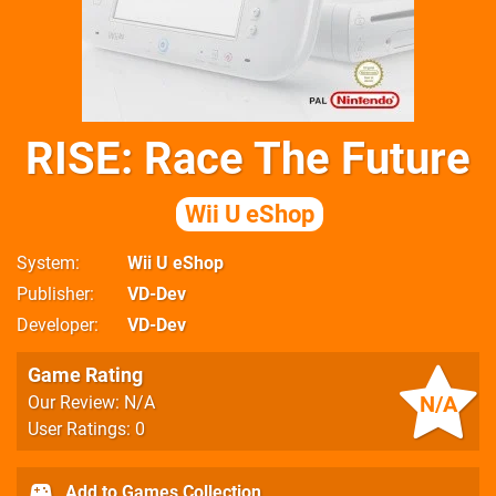
RISE: Race The Future
Wii U eShop
System
Wii U eShop
Publisher
VD-Dev
Developer
VD-Dev
Game Rating
N/A
Our Review: N/A
User Ratings: 0
Add to Games Collection