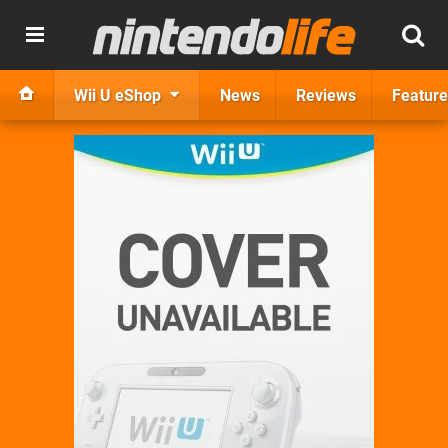
Wii U eShop
News
Reviews
Feature