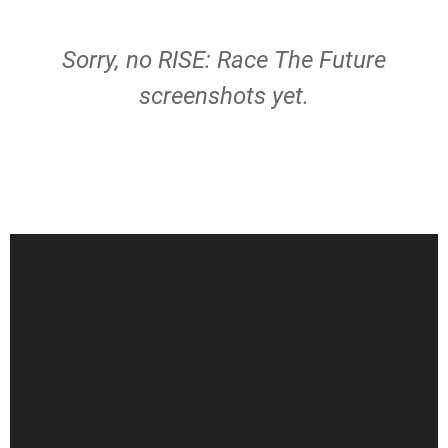
Sorry, no RISE: Race The Future
screenshots yet.