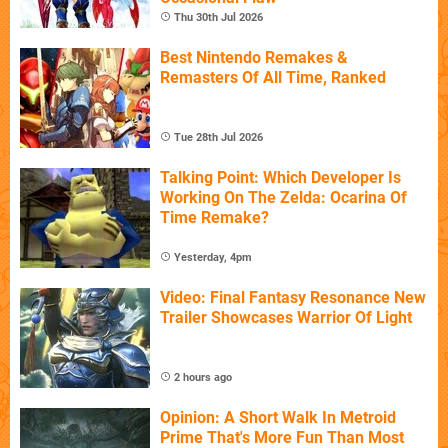
Thu 30th Jul 2026
Best Nintendo Remakes &
Remasters Of All Time, Ranked
Tue 28th Jul 2026
Talking Point: Which Developer Is
Working On The Zelda: Ocarina Of
Time Remake?
Yesterday, 4pm
Video: Final Fantasy Resonance New
Trailer Showcases Warrior Of Light
2 hours ago
Opinion: A Short Walk In Metroid
Prime That's More Fun Than Most