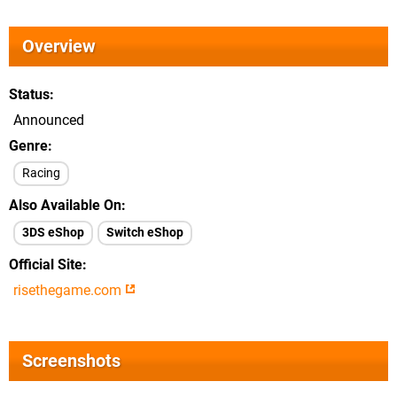
Overview
Status
Announced
Genre
Racing
Also Available On
3DS eShop
Switch eShop
Official Site
risethegame.com
Screenshots