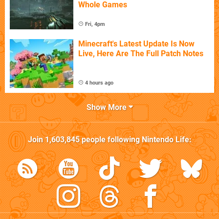
Whole Games
Fri, 4pm
Minecraft's Latest Update Is Now
Live, Here Are The Full Patch Notes
4 hours ago
Show More
Join
1,603,845
people following
Nintendo Life
: