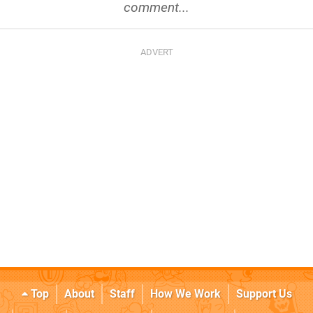
comment...
Top
About
Staff
How We Work
Support Us