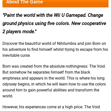
About The Game
Paint the world with the Wii U Gamepad. Change
ground physics using five colors. New cooperative
2 players mode.
Discover the beautiful world of Nihilumbra and join Born on
his adventure to find himself whilst trying to escape from his
inevitable curse.
Born was created from the absolute nothingness: The Void.
But somehow he separates himself from the black
emptiness and appears in the world. This is where his long
odyssey begins, in which he will learn how to use the colors
around him to gain powerful abilities and transform the
world.
However, his experiences come at a high price. The Void