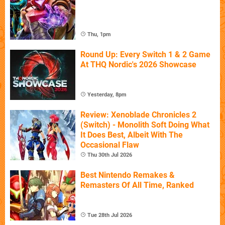
Thu, 1pm
Round Up: Every Switch 1 & 2 Game
At THQ Nordic's 2026 Showcase
Yesterday, 8pm
Review: Xenoblade Chronicles 2
(Switch) - Monolith Soft Doing What
It Does Best, Albeit With The
Occasional Flaw
Thu 30th Jul 2026
Best Nintendo Remakes &
Remasters Of All Time, Ranked
Tue 28th Jul 2026