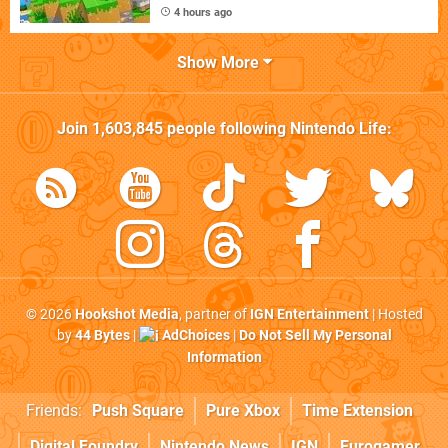
4 hours ago
Show More
Join
1,603,845
people following
Nintendo Life
:
© 2026
Hookshot Media
, partner of
IGN Entertainment
| Hosted
by
44 Bytes
|
AdChoices
|
Do Not Sell My Personal
Information
Friends:
Push Square
Pure Xbox
Time Extension
Digital Foundry
Nintendo News
IGN
Eurogamer