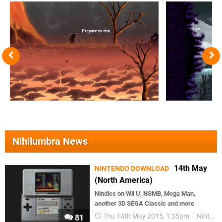
Nihilumbra News
14th May
NINTENDO DOWNLOAD
(North America)
Nindies on Wii U, NSMB, Mega Man,
another 3D SEGA Classic and more
Thu 14th May 2015, 1:35pm
Nintendo Download
81