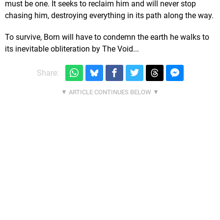
must be one. It seeks to reclaim him and will never stop
chasing him, destroying everything in its path along the way.
To survive, Born will have to condemn the earth he walks to
its inevitable obliteration by The Void...
Share: