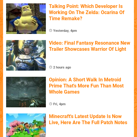
Talking Point: Which Developer Is
Working On The Zelda: Ocarina Of
Time Remake?
Yesterday, 4pm
Video: Final Fantasy Resonance New
Trailer Showcases Warrior Of Light
2 hours ago
Opinion: A Short Walk In Metroid
Prime That's More Fun Than Most
Whole Games
Fri, 4pm
Minecraft's Latest Update Is Now
Live, Here Are The Full Patch Notes