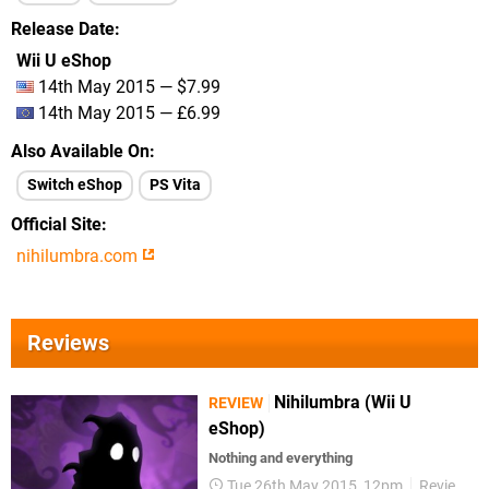
Release Date
Wii U eShop
14th May 2015 — $7.99
14th May 2015 — £6.99
Also Available On
Switch eShop
PS Vita
Official Site
nihilumbra.com
Reviews
Nihilumbra (Wii U
REVIEW
eShop)
Nothing and everything
Tue 26th May 2015, 12pm
Reviews