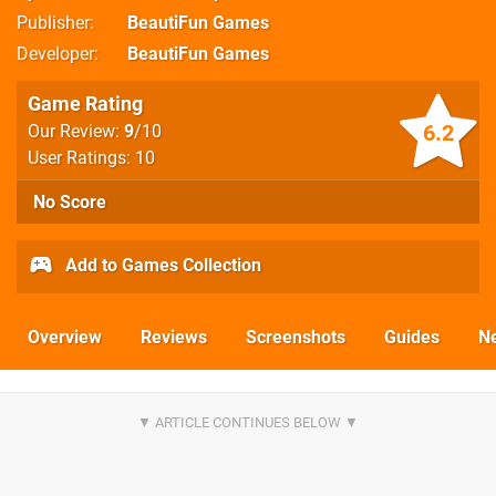
Publisher
BeautiFun Games
Developer
BeautiFun Games
Game Rating
6.2
Our Review:
9
/10
User Ratings: 10
No Score
Add to Games Collection
Overview
Reviews
Screenshots
Guides
N