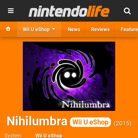
Wii U eShop
News
Reviews
Feature
Nihilumbra
Wii U eShop
2015
System
Wii U eShop