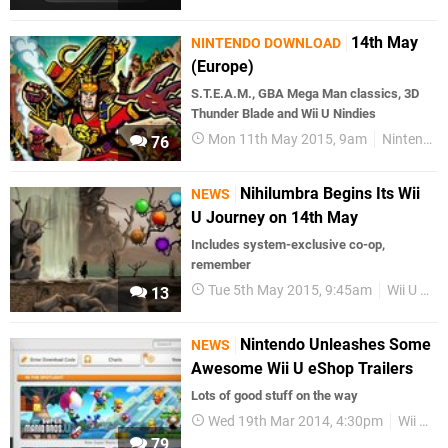
14th May
NINTENDO DOWNLOAD
(Europe)
S.T.E.A.M., GBA Mega Man classics, 3D
Thunder Blade and Wii U Nindies
Mon 11th May 2015, 9am
Nintendo Download
76
Nihilumbra Begins Its Wii
NEWS
U Journey on 14th May
Includes system-exclusive co-op,
remember
Tue 5th May 2015, 9:45am
Wii U eShop
13
Nintendo Unleashes Some
NEWS
Awesome Wii U eShop Trailers
Lots of good stuff on the way
Wed 19th Mar 2014, 4:30pm
Wii U eShop
79