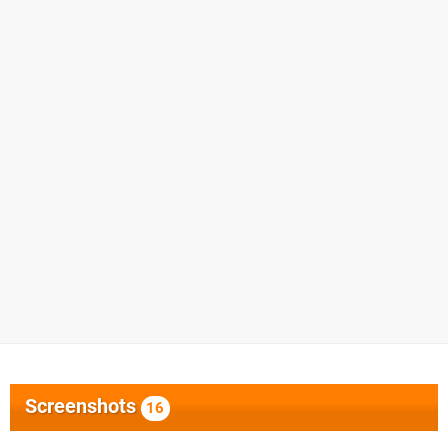
Screenshots
16