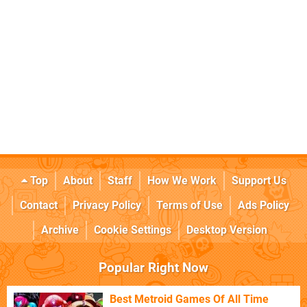
Top
About
Staff
How We Work
Support Us
Contact
Privacy Policy
Terms of Use
Ads Policy
Archive
Cookie Settings
Desktop Version
Popular Right Now
Best Metroid Games Of All Time