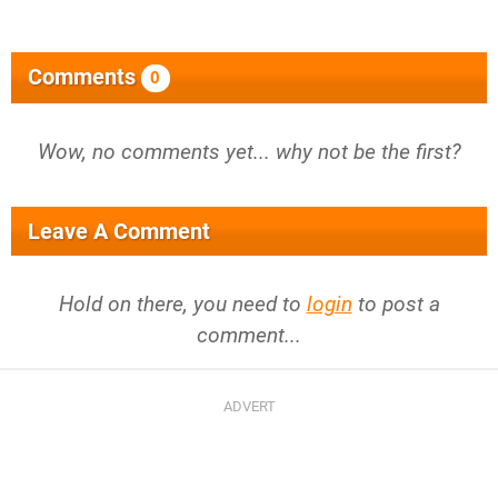
Comments
0
Wow, no comments yet... why not be the first?
Leave A Comment
Hold on there, you need to
login
to post a
comment...