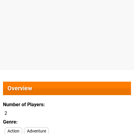
Overview
Number of Players
2
Genre
Action
Adventure