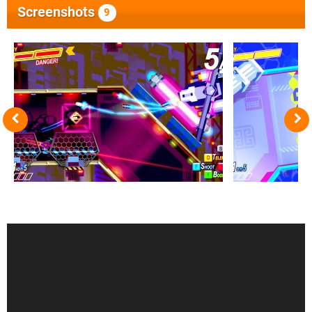
Screenshots
9