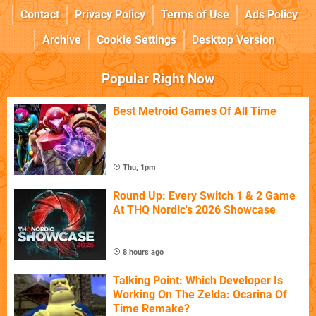
Contact
Privacy Policy
Terms of Use
Ads Policy
Archive
Cookie Settings
Desktop Version
Popular Right Now
Best Metroid Games Of All Time
Thu, 1pm
Round Up: Every Switch 1 & 2 Game
At THQ Nordic's 2026 Showcase
8 hours ago
Talking Point: Which Developer Is
Working On The Zelda: Ocarina Of
Time Remake?