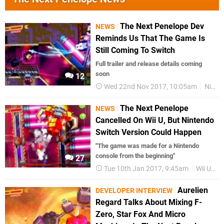
The Next Penelope Dev
NEWS
Reminds Us That The Game Is
Still Coming To Switch
Full trailer and release details coming
soon
12
Wed 22nd Nov 2017, 10:05am
Nintendo Switch
The Next Penelope
NEWS
Cancelled On Wii U, But Nintendo
Switch Version Could Happen
"The game was made for a Nintendo
console from the beginning"
27
Tue 10th Jan 2017, 9:45am
Wii U eShop
Aurelien
DEVELOPER INTERVIEW
Regard Talks About Mixing F-
Zero, Star Fox And Micro