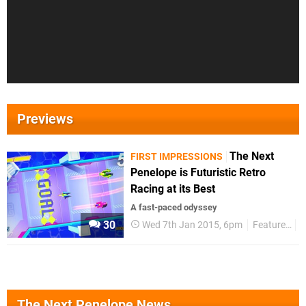
Previews
The Next
FIRST IMPRESSIONS
Penelope is Futuristic Retro
Racing at its Best
A fast-paced odyssey
30
Wed 7th Jan 2015, 6pm
Features
F
The Next Penelope News