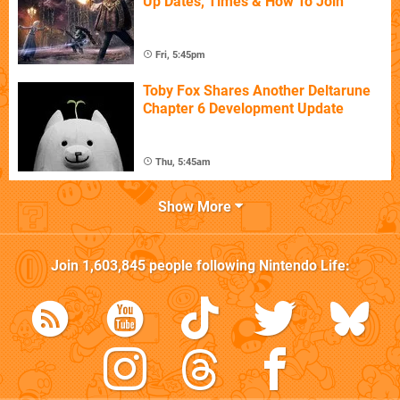
Up Dates, Times & How To Join
Fri, 5:45pm
Toby Fox Shares Another Deltarune
Chapter 6 Development Update
Thu, 5:45am
Show More
Join
1,603,845
people following
Nintendo Life
: