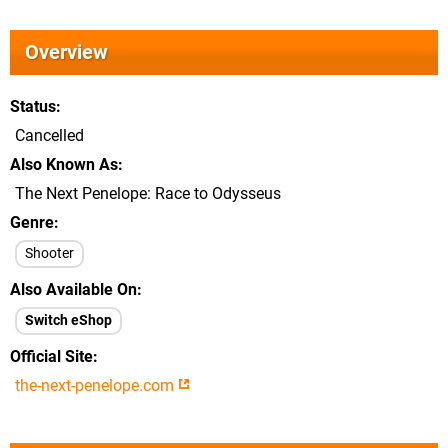
Overview
Status
Cancelled
Also Known As
The Next Penelope: Race to Odysseus
Genre
Shooter
Also Available On
Switch eShop
Official Site
the-next-penelope.com