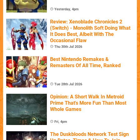
Yesterday, 4pm
Review: Xenoblade Chronicles 2
(Switch) - Monolith Soft Doing What
It Does Best, Albeit With The
Occasional Flaw
Thu 30th Jul 2026
Best Nintendo Remakes &
Remasters Of All Time, Ranked
Tue 28th Jul 2026
Opinion: A Short Walk In Metroid
Prime That's More Fun Than Most
Whole Games
Fri, 4pm
The Duskbloods Network Test Sign