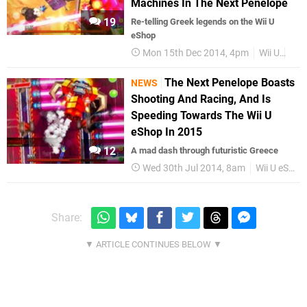
Machines In The Next Penelope
19
Re-telling Greek legends on the Wii U
eShop
Mon 15th Dec 2014, 4pm
Wii U
Fea
The Next Penelope Boasts
NEWS
Shooting And Racing, And Is
Speeding Towards The Wii U
eShop In 2015
12
A mad dash through futuristic Greece
Wed 30th Jul 2014, 8am
Wii U eShop
Share: