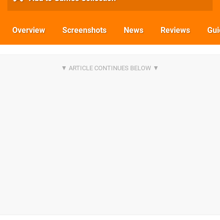
Overview
Screenshots
News
Reviews
Gui