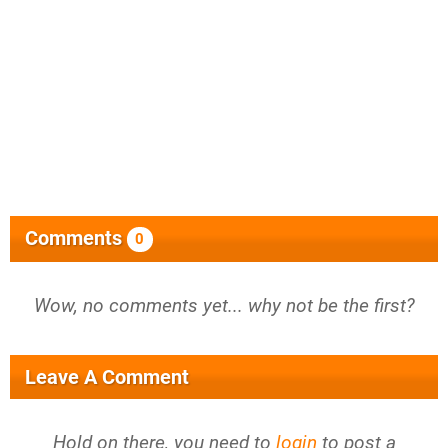
Comments
0
Wow, no comments yet... why not be the first?
Leave A Comment
Hold on there, you need to
login
to post a