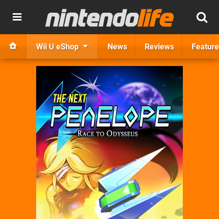
Wii U eShop
News
Reviews
Feature