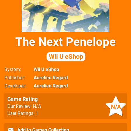
The Next Penelope
Wii U eShop
System
Wii U eShop
Publisher
Aurelien Regard
Developer
Aurelien Regard
Game Rating
N/A
Our Review: N/A
User Ratings: 1
Add to Games Collection