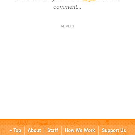
comment...
Top
About
Staff
How We Work
Support Us