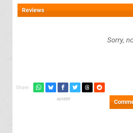
Reviews
Sorry, n
Share:
Comme