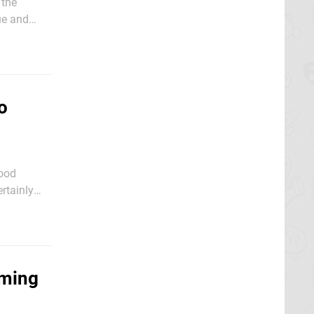
 the
que and
former
o
Mood
ertainly
w), while
rming