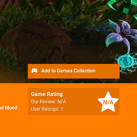
Add to Games Collection
Game Rating
N/A
Our Review: N/A
od Mood
User Ratings: 1