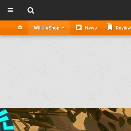
Wii U eShop
News
Review