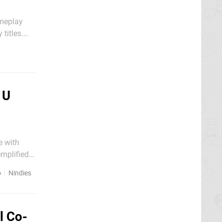
ameplay
titles.
eased a
 U
e with
emplified
nt games,
o
Nindies
l Co-