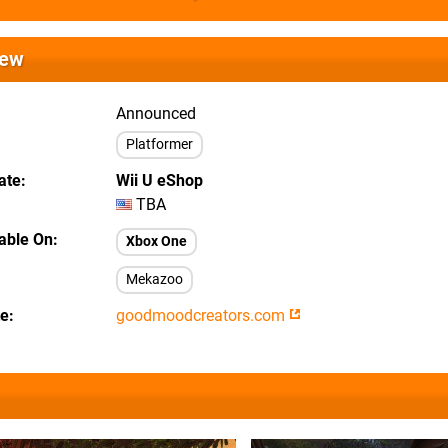
iew
Announced
Platformer
ate
Wii U eShop
TBA
lable On
Xbox One
Mekazoo
te
goodmoodcreators.com