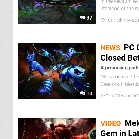
In the vacuum lef
lifeblood of the N
interesting games
37
Tue 15th Nov 20
that seems to be 
PC 
NEWS
Closed Be
A promising platf
Mekazoo is a tit
Creators, it blend
brings to mind so
10
Thu 30th Jun 20
also having its ow
Mek
VIDEO
Gem in Lat