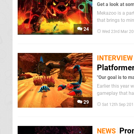
Get a look at so
Mekazoo is a part
that brings to mi
The Good Mood Cre
24
Wed 23rd Mar 20
fresh trailer to 
INTERVIEW
Platforme
"Our goal is to m
Earlier this year
gameplay that har
by Nintendo's rec
29
Sat 12th Sep 20
making it the...
Pro
NEWS