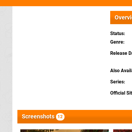
Overv
Status
Genre
Release D
Also Avai
Series
Official Si
Screenshots
12