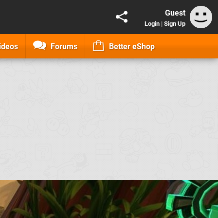
Guest
Login
|
Sign Up
ideos
Forums
Better eShop