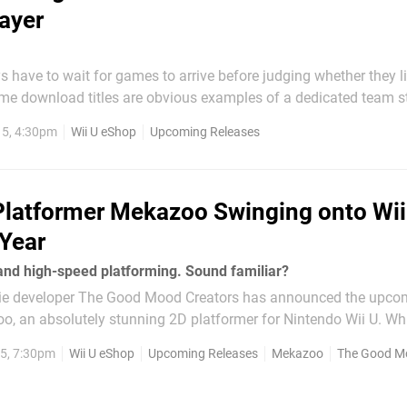
ayer
have to wait for games to arrive before judging whether they li
some download titles are obvious examples of a dedicated team st
uality game. In an era when concept games of questionable qual
15, 4:30pm
Wii U eShop
Upcoming Releases
Shop, projects with more love and care given to them...
Platformer Mekazoo Swinging onto Wii
 Year
and high-speed platforming. Sound familiar?
die developer The Good Mood Creators has announced the upco
o, an absolutely stunning 2D platformer for Nintendo Wii U. Wh
yet to be revealed, this is definitely one to keep on your radar if y
15, 7:30pm
Wii U eShop
Upcoming Releases
Mekazoo
The Good Moo