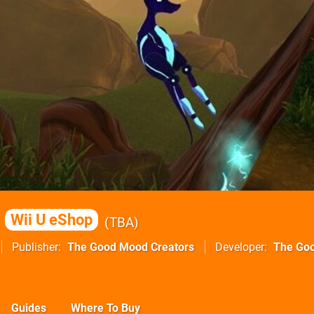
Wii U eShop
TBA
Publisher
The Good Mood Creators
Developer
The Go
Guides
Where To Buy