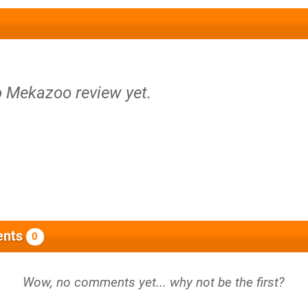
o Mekazoo review yet.
nts
0