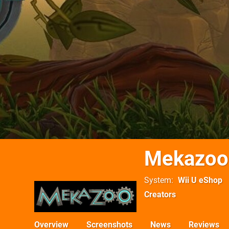
Mekazoo
System
Wii U eShop
Creators
Overview
Screenshots
News
Reviews