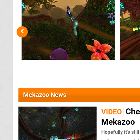
Mekazoo News
Chec
VIDEO
Mekazoo
Hopefully it's sti