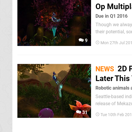
Op Multipl
Due in Q1 2016
Though we always 
their potential, 
produce a high q
9
Mon 27th Jul 20
value flood the e
2D 
NEWS
Later This
Robotic animals 
Seattle-based in
release of Mekazo
official date has 
31
Tue 10th Feb 20
of side-scrolling...