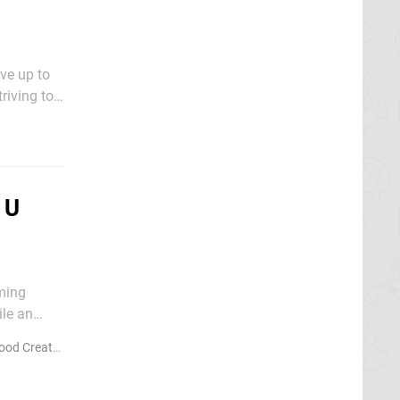
ve up to
riving to
ity and
 U
ming
ile an
ou're a fan
d Creators