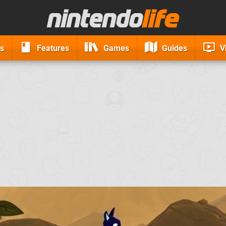
s
Features
Games
Guides
V