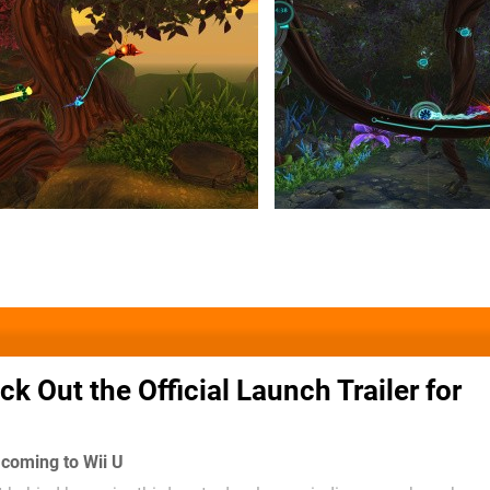
k Out the Official Launch Trailer for
ll coming to Wii U