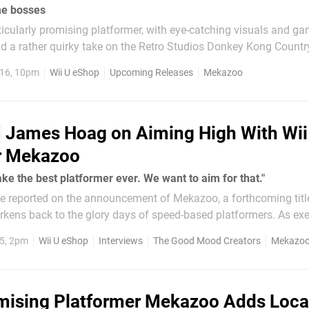
me bosses
icularly promising platformer, with eye-catching visuals and g
nd a rather quirky take on the Retro Studios Donkey Kong Country 
ators, the studio that's been working on this title, has now rel
16, 10pm
Wii U eShop
Upcoming Releases
Mekazoo
show off more game footage and one of the...
James Hoag on Aiming High With Wii
r Mekazoo
ake the best platformer ever. We want to aim for that."
 we reported on the announcement of Mekazoo, a forthcoming titl
kens back to the glory days of speed-based platformers. As ex
ent Nindie crusade, the Wii U eShop is no stranger to independe
15, 2pm
Wii U eShop
Interviews
The Good Mood Creators
Mekazo
mising Platformer Mekazoo Adds Loca