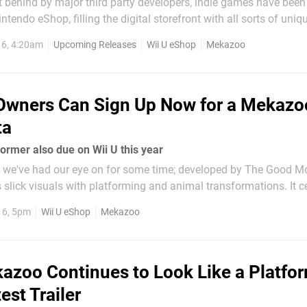
t behind by major third party developers, indie games have been
intendo eShop, filling the digital storefront with all sorts of uni
. One game that caught our eye is Mekazoo, a neon-centric plat
16, 4:20am
Upcoming Releases
Wii U eShop
Mekazoo
equal parts Donkey Kong Country...
Owners Can Sign Up Now for a Mekazo
ta
ormer also due on Wii U this year
le we've had our eye on for some time; developed by The Good 
s slick visuals with platforming and animal transformations. It c
me classics such as the Donkey Kong Country titles (old and ne
16, 5pm
Wii U eShop
Mekazoo
n sense of style...
azoo Continues to Look Like a Platfo
est Trailer