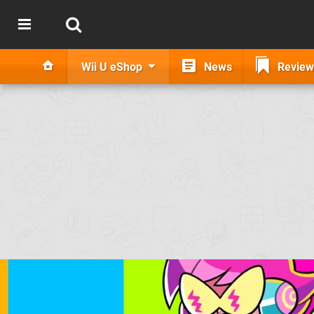
Wii U eShop
News
Review