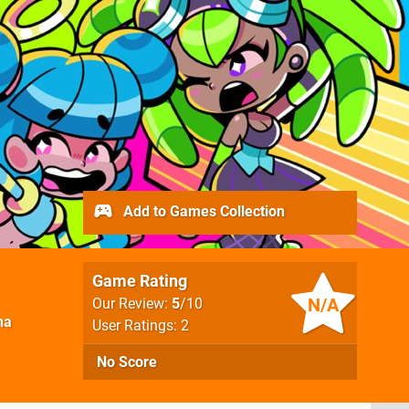
Add to Games Collection
Game Rating
N/A
Our Review:
5
/10
na
User Ratings: 2
No Score