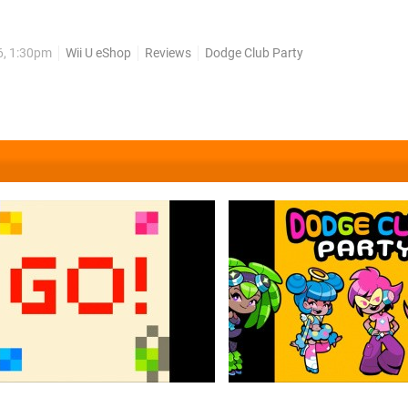
busted out as Dodge Club Party, upping the number of players y
much of its flair in the process. Dodge Club Party operates very...
6, 1:30pm
Wii U eShop
Reviews
Dodge Club Party