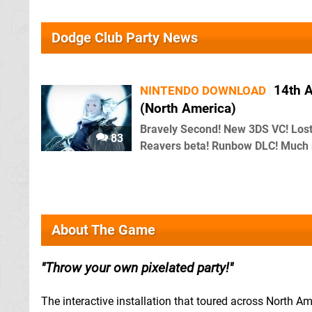
Dodge Club Party News
14th A
NINTENDO DOWNLOAD
(North America)
Bravely Second! New 3DS VC! Los
83
Reavers beta! Runbow DLC! Much
About The Game
Throw your own pixelated party!
The interactive installation that toured across North Am