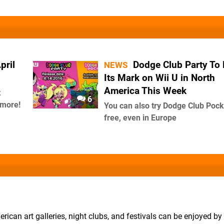
pril
Dodge Club Party To
NEWS
Its Mark on Wii U in North
America This Week
t
6
 more!
You can also try Dodge Club Pock
free, even in Europe
erican art galleries, night clubs, and festivals can be enjoyed b