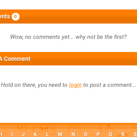
nts
0
 A Comment
Hold on there, you need to
login
to post a comment...
H
I
J
K
L
M
N
O
P
Q
R
S