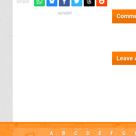
Share:
Comme
Leave
A
B
C
D
E
F
G