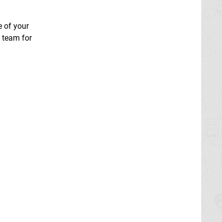
e of your
a team for