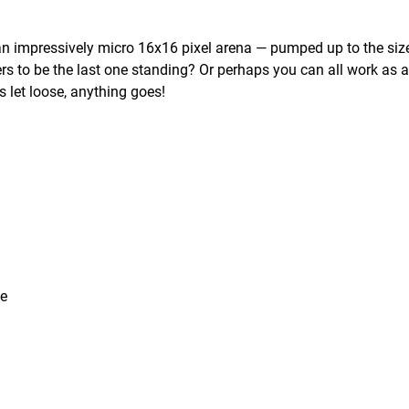
n an impressively micro 16x16 pixel arena — pumped up to the siz
rs to be the last one standing? Or perhaps you can all work as 
is let loose, anything goes!
ce