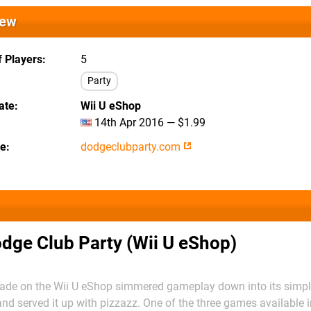
iew
 Players
5
Party
ate
Wii U eShop
14th Apr 2016 — $1.99
te
dodgeclubparty.com
dge Club Party (Wii U eShop)
cade on the Wii U eShop simmered gameplay down into its simple
and served it up with pizzazz. One of the three games available i