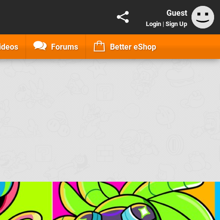
Guest
Login
|
Sign Up
ideos
Forums
Better eShop