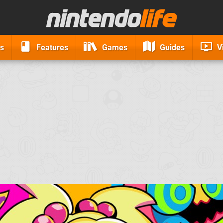
s
Features
Games
Guides
V