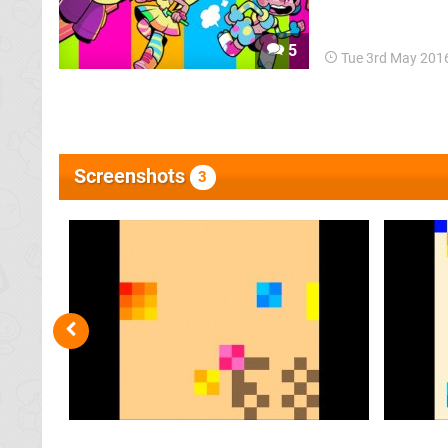
package has now 
5
Tue 3rd May 201
Screenshots
3