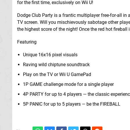
for the first time, exclusively on Wii U!
Dodge Club Party is a frantic multiplayer free-for-all i
TV screen. Will you mischievously sabotage other playe
the highest score of the night! Once the red hot fireball 
Featuring
Unique 16x16 pixel visuals
Raving wild chiptune soundtrack
Play on the TV or Wii U GamePad
1P GAME challenge mode for a single player
4P PARTY for up to 4 players — the classic experien
5P PANIC for up to 5 players — be the FIREBALL