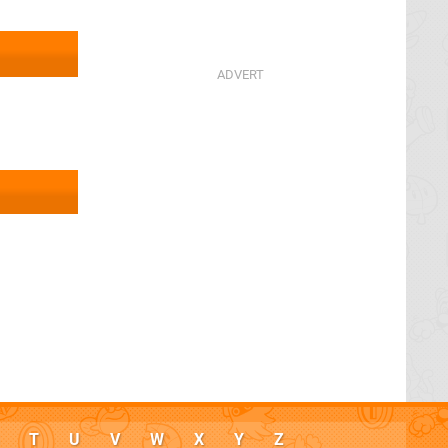
T
U
V
W
X
Y
Z