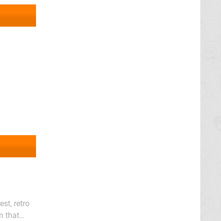
st, retro
n that