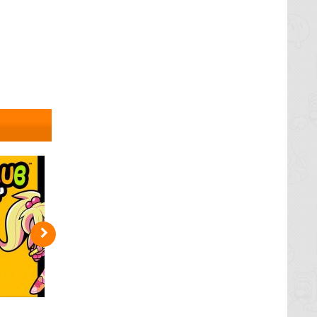
et losing