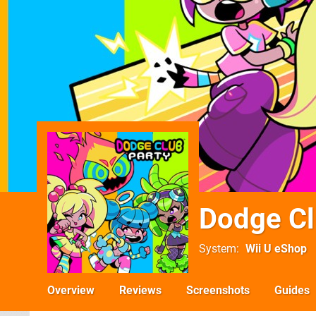
Dodge Cl
System
Wii U eShop
Overview
Reviews
Screenshots
Guides