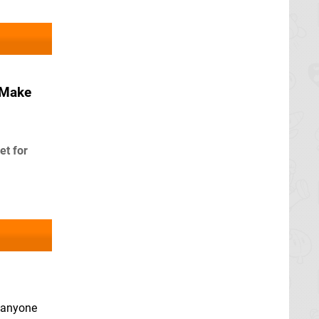
 Make
et for
y anyone