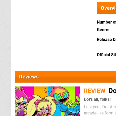
Overv
Number of
Genre
Release D
Official Si
Reviews
Do
REVIEW
Dot's all, folks!
Last year, Dot Ar
arcade-like form 