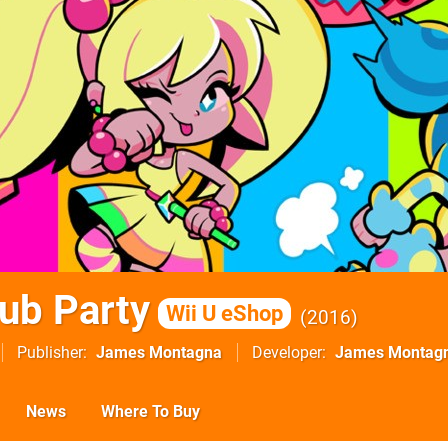
ub Party
Wii U eShop
2016
Publisher
James Montagna
Developer
James Montag
News
Where To Buy