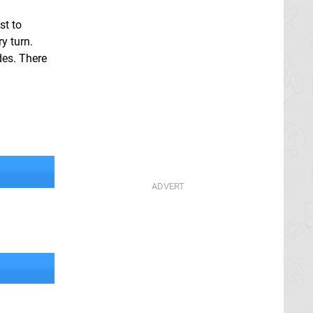
st to
y turn.
des. There