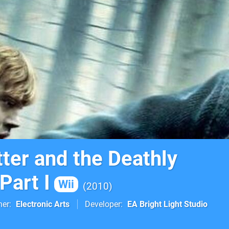
ter and the Deathly
Part I
Wii
2010
her
Electronic Arts
Developer
EA Bright Light Studio