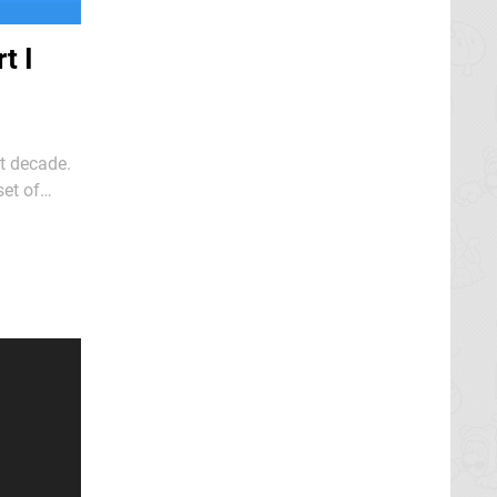
t I
t decade.
et of
riends Ron