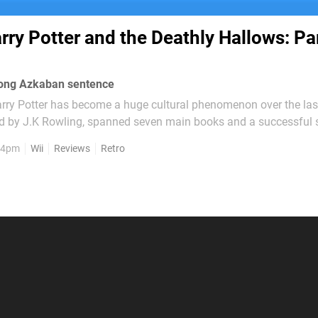
rry Potter and the Deathly Hallows: Par
-long Azkaban sentence
arry Potter has become a huge cultural phenomenon over the las
ed by J.K Rowling, spanned seven main books and a successful s
the various adventures of the wizard Harry Potter and his best f
, 4pm
Wii
Reviews
Retro
one Granger, students at...