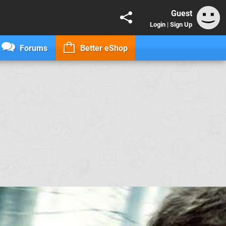
Guest
Login
|
Sign Up
Forums
Better eShop