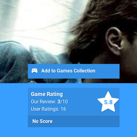
Add to Games Collection
Game Rating
5.8
Our Review:
3
/10
User Ratings: 16
No Score