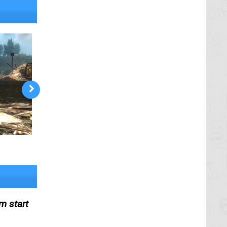
m start