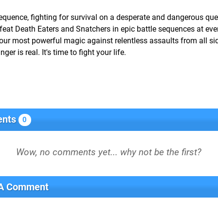
equence, fighting for survival on a desperate and dangerous que
eat Death Eaters and Snatchers in epic battle sequences at ever
 your most powerful magic against relentless assaults from all si
r is real. It's time to fight your life.
nts
0
 A Comment