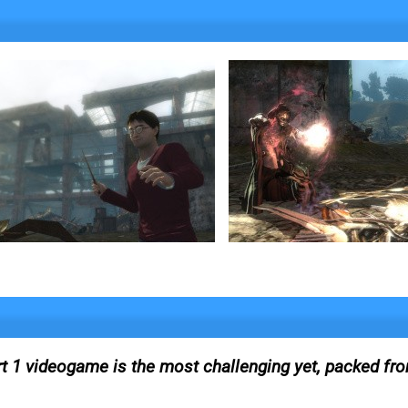
rt 1 videogame is the most challenging yet, packed fro