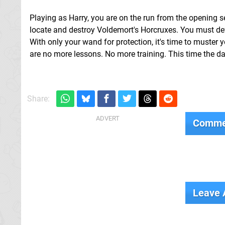
Playing as Harry, you are on the run from the opening s
locate and destroy Voldemort's Horcruxes. You must def
With only your wand for protection, it's time to muster
are no more lessons. No more training. This time the dange
Share:
Comme
Leave