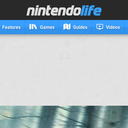
Features
Games
Guides
Videos