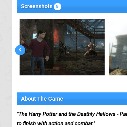
Screenshots
8
About The Game
The Harry Potter and the Deathly Hallows - Pa
to finish with action and combat.