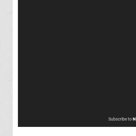
Subscribe to
N