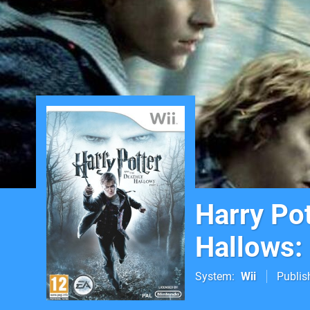
Harry Pot
Hallows: 
System
Wii
Publis