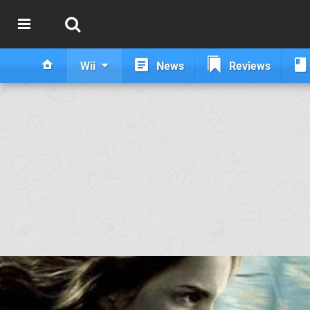
Wii
News
Reviews