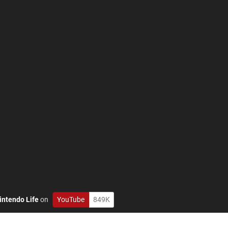
intendo Life
on
YouTube
849K