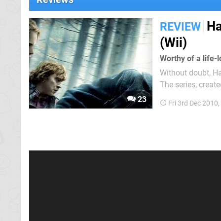
Ha
REVIEW
(Wii)
Worthy of a life
Without doubt, H
The series, creat
films set around 
23
Fri 3rd Dec 2010
Weasley and Hermi