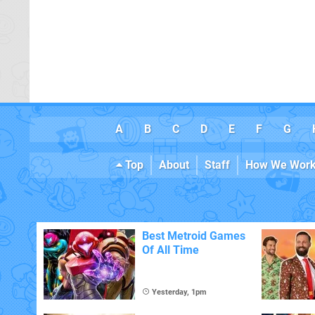
A
B
C
D
E
F
G
Top
About
Staff
How We Wor
Best Metroid Games
Of All Time
Yesterday, 1pm