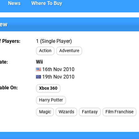
News
Where To Buy
iew
 Players
1 (Single Player)
Action
Adventure
ate
Wii
16th Nov 2010
19th Nov 2010
lable On
Xbox 360
Harry Potter
Magic
Wizards
Fantasy
Film Franchise