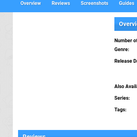
Overview
Reviews
Screenshots
Guides
Overv
Number of
Genre
Release D
Also Avai
Series
Tags
Reviews