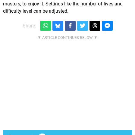
masters, to enjoy it. Settings like the number of lives and
difficulty level can be adjusted.
Share: