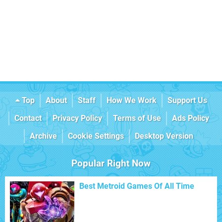
Top
About
Staff
How We Work
Support Us
Contact
Privacy Policy
Terms of Use
Ads Policy
Archive
Cookie Settings
Desktop Version
Popular Right Now
Best Metroid Games Of All Time