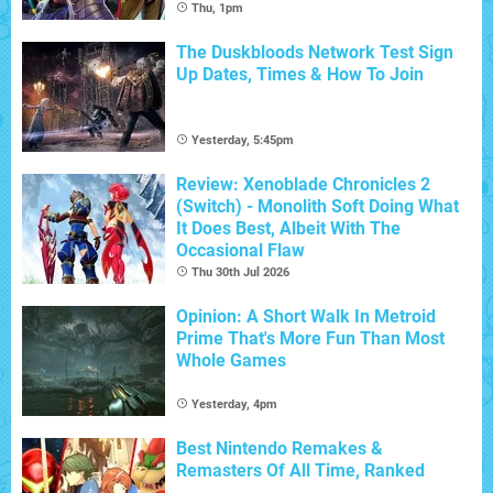
Thu, 1pm
The Duskbloods Network Test Sign
Up Dates, Times & How To Join
Yesterday, 5:45pm
Review: Xenoblade Chronicles 2
(Switch) - Monolith Soft Doing What
It Does Best, Albeit With The
Occasional Flaw
Thu 30th Jul 2026
Opinion: A Short Walk In Metroid
Prime That's More Fun Than Most
Whole Games
Yesterday, 4pm
Best Nintendo Remakes &
Remasters Of All Time, Ranked