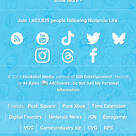
Show More
Join
1,603,835
people following
Nintendo Life
:
© 2026
Hookshot Media
, partner of
IGN Entertainment
| Hosted
by
44 Bytes
|
AdChoices
|
Do Not Sell My Personal
Information
Friends:
Push Square
Pure Xbox
Time Extension
Digital Foundry
Nintendo News
IGN
Eurogamer
VGC
GamesIndustry.biz
CVG
RPS