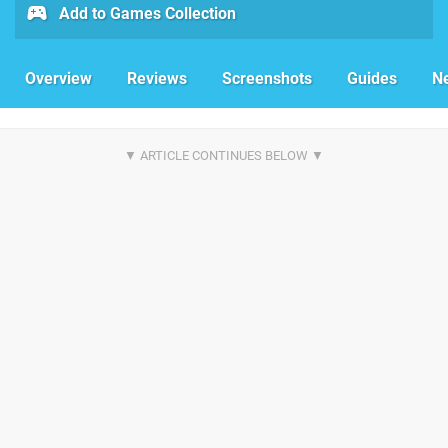
Add to Games Collection
Overview
Reviews
Screenshots
Guides
N