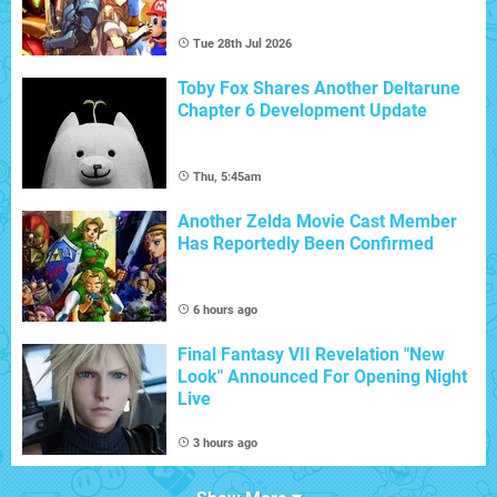
Tue 28th Jul 2026
Toby Fox Shares Another Deltarune
Chapter 6 Development Update
Thu, 5:45am
Another Zelda Movie Cast Member
Has Reportedly Been Confirmed
6 hours ago
Final Fantasy VII Revelation "New
Look" Announced For Opening Night
Live
3 hours ago