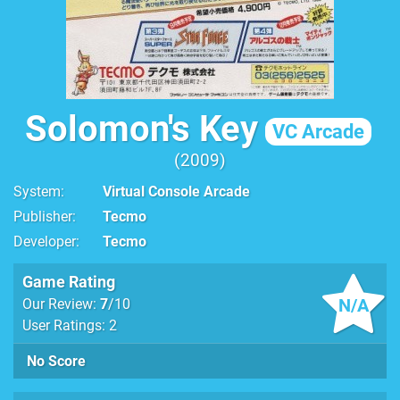
Solomon's Key
VC Arcade
2009
System
Virtual Console Arcade
Publisher
Tecmo
Developer
Tecmo
Game Rating
N/A
Our Review:
7
/10
User Ratings: 2
No Score