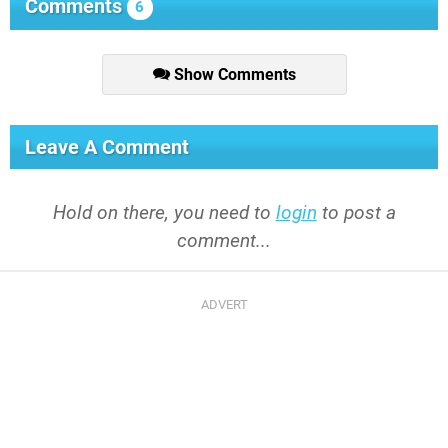
Comments
6
Show Comments
Leave A Comment
Hold on there, you need to
login
to post a
comment...