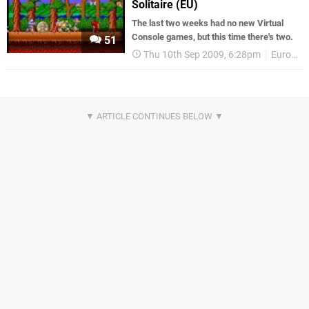
Solitaire (EU)
The last two weeks had no new Virtual
Console games, but this time there's two.
51
Thu 10th Sep 2009, 6:28pm
European releases