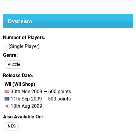
Overview
Number of Players
1 (Single Player)
Genre
Puzzle
Release Date
Wii (Wii Shop)
30th Nov 2009 — 600 points
11th Sep 2009 — 500 points
18th Aug 2009
Also Available On
NES