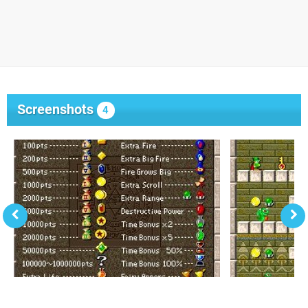
Screenshots
4