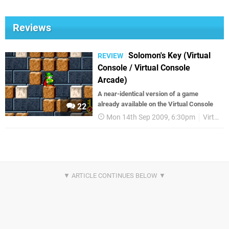
Reviews
Solomon's Key (Virtual
REVIEW
Console / Virtual Console
Arcade)
A near-identical version of a game
already available on the Virtual Console
22
Mon 14th Sep 2009, 6:30pm
Virtual Console