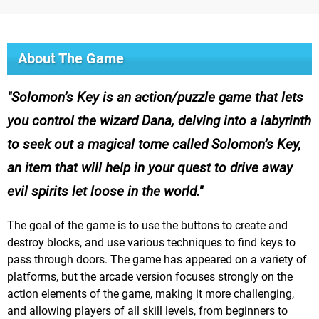
About The Game
Solomon’s Key is an action/puzzle game that lets
you control the wizard Dana, delving into a labyrinth
to seek out a magical tome called Solomon’s Key,
an item that will help in your quest to drive away
evil spirits let loose in the world.
The goal of the game is to use the buttons to create and
destroy blocks, and use various techniques to find keys to
pass through doors. The game has appeared on a variety of
platforms, but the arcade version focuses strongly on the
action elements of the game, making it more challenging,
and allowing players of all skill levels, from beginners to