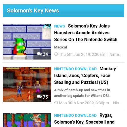
Solomon's Key News
Solomon's Key Joins
NEWS
Hamster's Arcade Archives
Series On The Nintendo Switch
Magical
34
Thu 6th Jun 2019, 2:30am
Nintendo Switch
Monkey
NINTENDO DOWNLOAD
Island, Zoos, 'Copters, Face
Stealing and Puzzles! (US)
A mix of catch-up and new titles in
another big update for Wii and DSi.
75
Mon 30th Nov 2009, 3:30pm
Nintendo Download
Rygar,
NINTENDO DOWNLOAD
Solomon's Key, Spaceball and