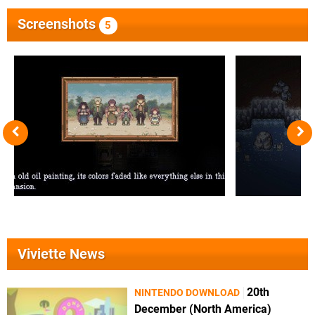
Screenshots
5
Viviette News
20th
NINTENDO DOWNLOAD
December (North America)