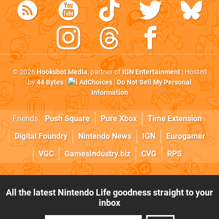
© 2026
Hookshot Media
, partner of
IGN Entertainment
| Hosted
by
44 Bytes
|
AdChoices
|
Do Not Sell My Personal
Information
Friends:
Push Square
Pure Xbox
Time Extension
Digital Foundry
Nintendo News
IGN
Eurogamer
VGC
GamesIndustry.biz
CVG
RPS
All the latest Nintendo Life goodness straight to your
inbox