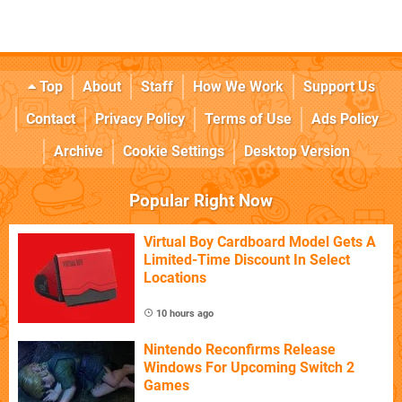
Top
About
Staff
How We Work
Support Us
Contact
Privacy Policy
Terms of Use
Ads Policy
Archive
Cookie Settings
Desktop Version
Popular Right Now
Virtual Boy Cardboard Model Gets A
Limited-Time Discount In Select
Locations
10 hours ago
Nintendo Reconfirms Release
Windows For Upcoming Switch 2
Games