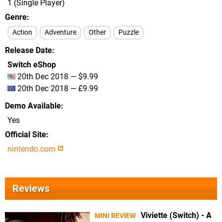
1 (Single Player)
Genre
Action
Adventure
Other
Puzzle
Release Date
Switch eShop
20th Dec 2018 — $9.99
20th Dec 2018 — £9.99
Demo Available
Yes
Official Site
nintendo.com
Reviews
Viviette (Switch) - A
MINI REVIEW