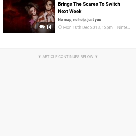
Brings The Scares To Switch
Next Week
No map, no help, just you
14
Mon 10th Dec 2018, 12pm
Nintendo Switch