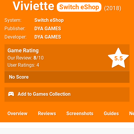
Viviette
Switch eShop
2018
System
Switch eShop
Publisher
DYA GAMES
Developer
DYA GAMES
Game Rating
5.5
Our Review:
8
/10
User Ratings: 4
No Score
Add to Games Collection
Overview
Reviews
Screenshots
Guides
N