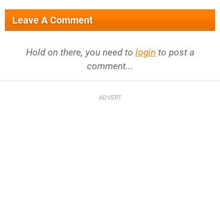
Leave A Comment
Hold on there, you need to
login
to post a
comment...