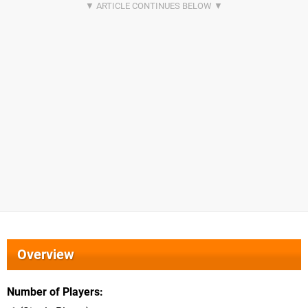
Overview
Number of Players