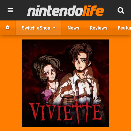
Switch eShop
News
Reviews
Featu