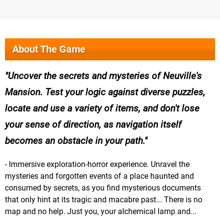
About The Game
Uncover the secrets and mysteries of Neuville's
Mansion. Test your logic against diverse puzzles,
locate and use a variety of items, and don't lose
your sense of direction, as navigation itself
becomes an obstacle in your path.
- Immersive exploration-horror experience. Unravel the
mysteries and forgotten events of a place haunted and
consumed by secrets, as you find mysterious documents
that only hint at its tragic and macabre past... There is no
map and no help. Just you, your alchemical lamp and...