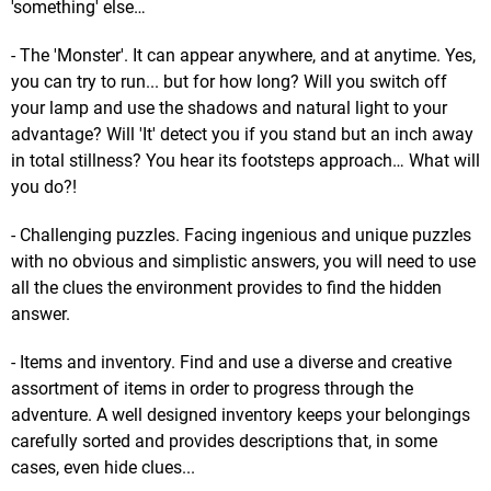
'something' else…
- The 'Monster'. It can appear anywhere, and at anytime. Yes,
you can try to run... but for how long? Will you switch off
your lamp and use the shadows and natural light to your
advantage? Will 'It' detect you if you stand but an inch away
in total stillness? You hear its footsteps approach… What will
you do?!
- Challenging puzzles. Facing ingenious and unique puzzles
with no obvious and simplistic answers, you will need to use
all the clues the environment provides to find the hidden
answer.
- Items and inventory. Find and use a diverse and creative
assortment of items in order to progress through the
adventure. A well designed inventory keeps your belongings
carefully sorted and provides descriptions that, in some
cases, even hide clues...