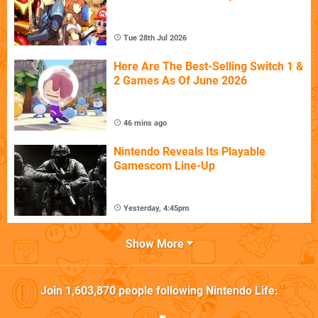
Tue 28th Jul 2026
Here Are The Best-Selling Switch 1 &
2 Games As Of June 2026
46 mins ago
Nintendo Reveals Its Playable
Gamescom Line-Up
Yesterday, 4:45pm
Show More
Join
1,603,870
people following
Nintendo Life
: