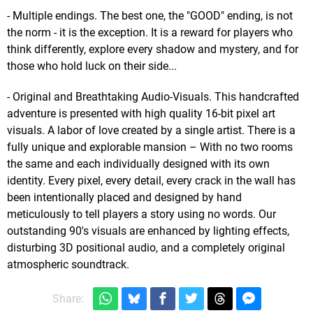
- Multiple endings. The best one, the "GOOD" ending, is not
the norm - it is the exception. It is a reward for players who
think differently, explore every shadow and mystery, and for
those who hold luck on their side...
- Original and Breathtaking Audio-Visuals. This handcrafted
adventure is presented with high quality 16-bit pixel art
visuals. A labor of love created by a single artist. There is a
fully unique and explorable mansion – With no two rooms
the same and each individually designed with its own
identity. Every pixel, every detail, every crack in the wall has
been intentionally placed and designed by hand
meticulously to tell players a story using no words. Our
outstanding 90's visuals are enhanced by lighting effects,
disturbing 3D positional audio, and a completely original
atmospheric soundtrack.
Share: