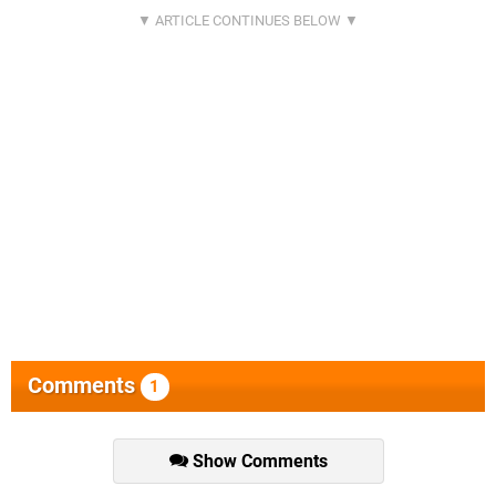
Comments
1
Show Comments