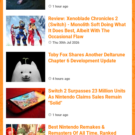
1 hour ago
Review: Xenoblade Chronicles 2
(Switch) - Monolith Soft Doing What
It Does Best, Albeit With The
Occasional Flaw
Thu 30th Jul 2026
Toby Fox Shares Another Deltarune
Chapter 6 Development Update
4 hours ago
Switch 2 Surpasses 23 Million Units
As Nintendo Claims Sales Remain
"Solid"
1 hour ago
Best Nintendo Remakes &
Remasters Of All Time, Ranked