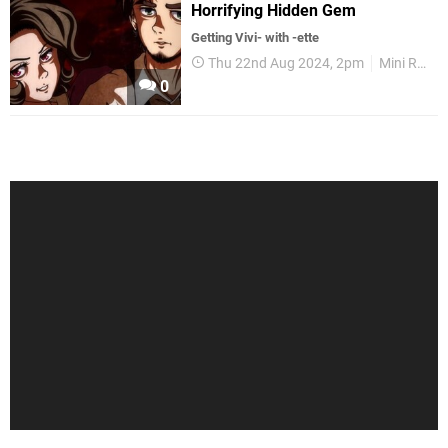
Horrifying Hidden Gem
Getting Vivi- with -ette
Thu 22nd Aug 2024, 2pm
Mini Reviews
0