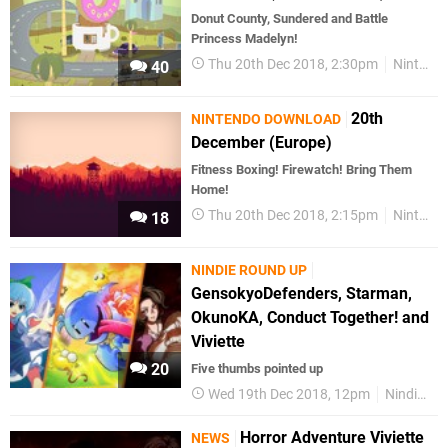
Donut County, Sundered and Battle
Princess Madelyn!
Thu 20th Dec 2018, 2:30pm
Nintendo Download
40
20th
NINTENDO DOWNLOAD
December (Europe)
Fitness Boxing! Firewatch! Bring Them
Home!
Thu 20th Dec 2018, 2:15pm
Nintendo Download
18
NINDIE ROUND UP
GensokyoDefenders, Starman,
OkunoKA, Conduct Together! and
Viviette
20
Five thumbs pointed up
Wed 19th Dec 2018, 12pm
Nindie Round Up
Horror Adventure Viviette
NEWS