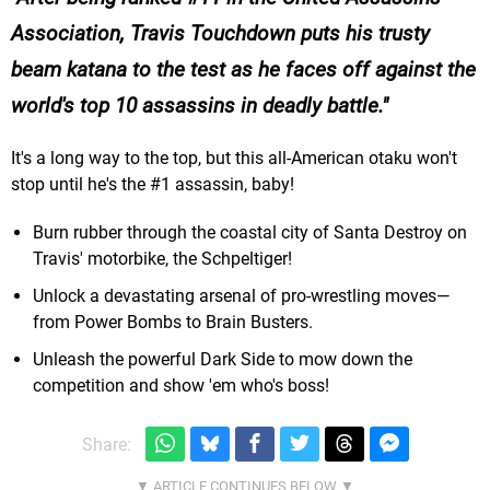
Association, Travis Touchdown puts his trusty
beam katana to the test as he faces off against the
world's top 10 assassins in deadly battle.
It's a long way to the top, but this all-American otaku won't
stop until he's the #1 assassin, baby!
Burn rubber through the coastal city of Santa Destroy on
Travis' motorbike, the Schpeltiger!
Unlock a devastating arsenal of pro-wrestling moves—
from Power Bombs to Brain Busters.
Unleash the powerful Dark Side to mow down the
competition and show 'em who's boss!
Share: