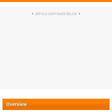
Overview