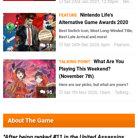
Sat 23rd Jan 2021, 12:30pm
Nintendo Switch
Nintendo Life's
FEATURE
Alternative Game Awards 2020
Best Switch Icon, Most Long-Winded Title,
Best Late Arrival and more!
Sat 26th Dec 2020, 6pm
Features
N
31
What Are You
TALKING POINT
Playing This Weekend?
(November 7th)
Here are our picks, but what are yours?
98
Sat 7th Nov 2020, 10am
Talking Point
About The Game
After being ranked #11 in the United Assassins