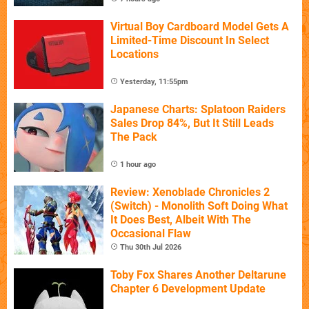
Virtual Boy Cardboard Model Gets A
Limited-Time Discount In Select
Locations
Yesterday, 11:55pm
Japanese Charts: Splatoon Raiders
Sales Drop 84%, But It Still Leads
The Pack
1 hour ago
Review: Xenoblade Chronicles 2
(Switch) - Monolith Soft Doing What
It Does Best, Albeit With The
Occasional Flaw
Thu 30th Jul 2026
Toby Fox Shares Another Deltarune
Chapter 6 Development Update