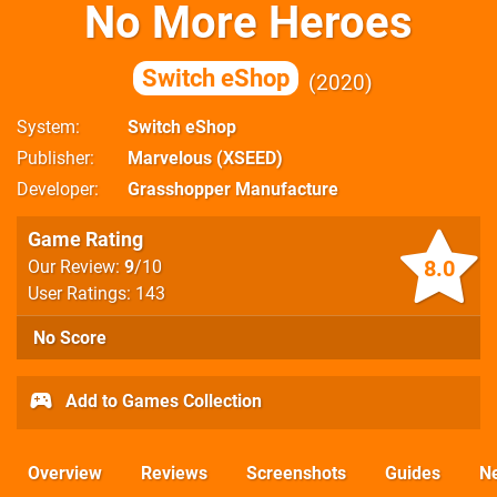
No More Heroes
Switch eShop
2020
System
Switch eShop
Publisher
Marvelous (XSEED)
Developer
Grasshopper Manufacture
Game Rating
8.0
Our Review:
9
/10
User Ratings: 143
No Score
Add to Games Collection
Overview
Reviews
Screenshots
Guides
N