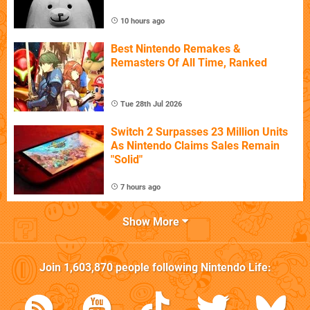
10 hours ago
Best Nintendo Remakes &
Remasters Of All Time, Ranked
Tue 28th Jul 2026
Switch 2 Surpasses 23 Million Units
As Nintendo Claims Sales Remain
"Solid"
7 hours ago
Show More
Join
1,603,870
people following
Nintendo Life
: