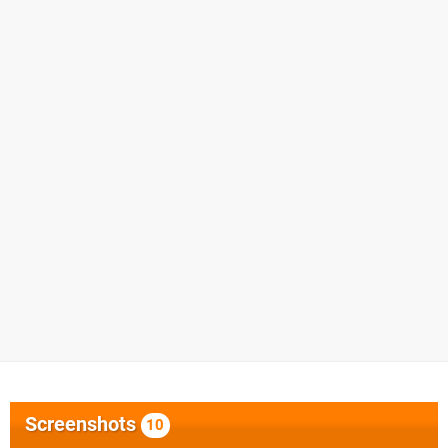
Screenshots
10