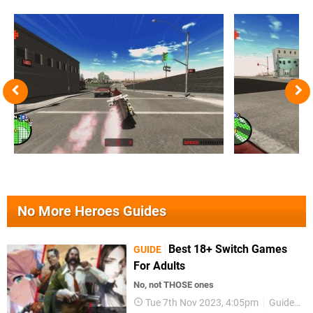
No More Heroes Guides
Best 18+ Switch Games
GUIDE
For Adults
No, not THOSE ones
Tue 7th Nov 2023, 4:05pm
Guides