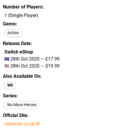
Number of Players
1 (Single Player)
Genre
Action
Release Date
Switch eShop
28th Oct 2020 — £17.99
28th Oct 2020 — $19.99
Also Available On
Wii
Series
No More Heroes
Official Site
nintendo.co.uk