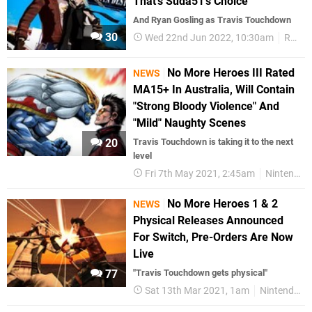
That's Suda51's Choice
And Ryan Gosling as Travis Touchdown
30
Wed 22nd Jun 2022, 10:30am
Random
No More Heroes III Rated
NEWS
MA15+ In Australia, Will Contain
"Strong Bloody Violence" And
"Mild" Naughty Scenes
20
Travis Touchdown is taking it to the next
level
Fri 7th May 2021, 2:45am
Nintendo Switch
No More Heroes 1 & 2
NEWS
Physical Releases Announced
For Switch, Pre-Orders Are Now
Live
77
"Travis Touchdown gets physical"
Sat 13th Mar 2021, 1am
Nintendo Switch