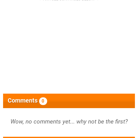
Comments
0
Wow, no comments yet... why not be the first?