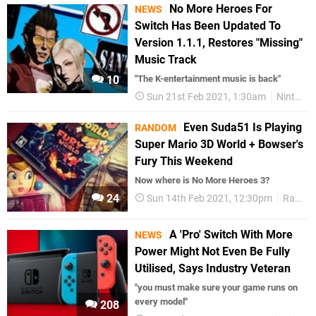
No More Heroes For
NEWS
Switch Has Been Updated To
Version 1.1.1, Restores "Missing"
Music Track
10
"The K-entertainment music is back"
Sun 21st Feb 2021, 1:30am
Nintendo Switch
Even Suda51 Is Playing
RANDOM
Super Mario 3D World + Bowser's
Fury This Weekend
Now where is No More Heroes 3?
24
Sun 14th Feb 2021, 12:30pm
Random
A 'Pro' Switch With More
NEWS
Power Might Not Even Be Fully
Utilised, Says Industry Veteran
"you must make sure your game runs on
every model"
208