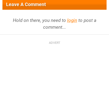
Leave A Comment
Hold on there, you need to
login
to post a
comment...