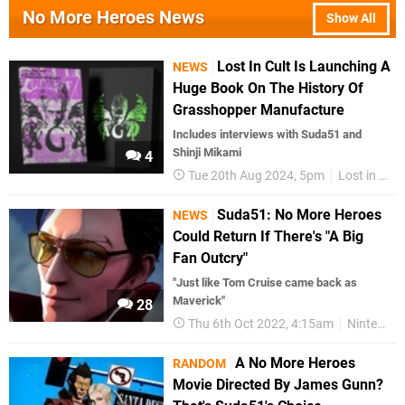
No More Heroes News
Show All
Lost In Cult Is Launching A
NEWS
Huge Book On The History Of
Grasshopper Manufacture
Includes interviews with Suda51 and
Shinji Mikami
4
Tue 20th Aug 2024, 5pm
Lost in Cult
Suda51: No More Heroes
NEWS
Could Return If There's "A Big
Fan Outcry"
"Just like Tom Cruise came back as
Maverick"
28
Thu 6th Oct 2022, 4:15am
Nintendo Switch
A No More Heroes
RANDOM
Movie Directed By James Gunn?