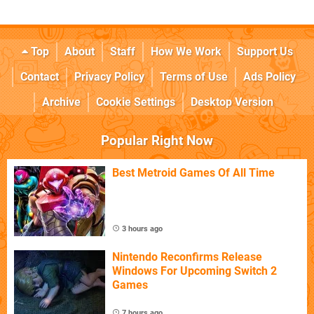
Top
About
Staff
How We Work
Support Us
Contact
Privacy Policy
Terms of Use
Ads Policy
Archive
Cookie Settings
Desktop Version
Popular Right Now
Best Metroid Games Of All Time
3 hours ago
Nintendo Reconfirms Release
Windows For Upcoming Switch 2
Games
7 hours ago