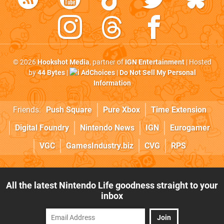
© 2026
Hookshot Media
, partner of
IGN Entertainment
| Hosted
by
44 Bytes
|
AdChoices
|
Do Not Sell My Personal
Information
Friends:
Push Square
Pure Xbox
Time Extension
Digital Foundry
Nintendo News
IGN
Eurogamer
VGC
GamesIndustry.biz
CVG
RPS
All the latest Nintendo Life goodness straight to your
inbox