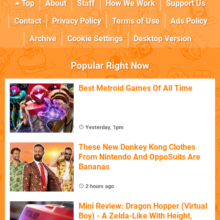
Top
About
Staff
How We Work
Support Us
Contact
Privacy Policy
Terms of Use
Ads Policy
Archive
Cookie Settings
Desktop Version
Popular Right Now
Best Metroid Games Of All Time
Yesterday, 1pm
These New Donkey Kong Clothes
From Nintendo And OppoSuits Are
Bananas
2 hours ago
Mini Review: Dragon Hopper (Virtual
Boy) - A Zelda-Like With Height,