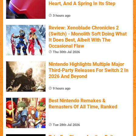
Heart, And A Spring In Its Step
3 hours ago
Review: Xenoblade Chronicles 2
(Switch) - Monolith Soft Doing What
It Does Best, Albeit With The
Occasional Flaw
Thu 30th Jul 2026
Nintendo Highlights Multiple Major
Third-Party Releases For Switch 2 In
2026 And Beyond
9 hours ago
Best Nintendo Remakes &
Remasters Of All Time, Ranked
Tue 28th Jul 2026