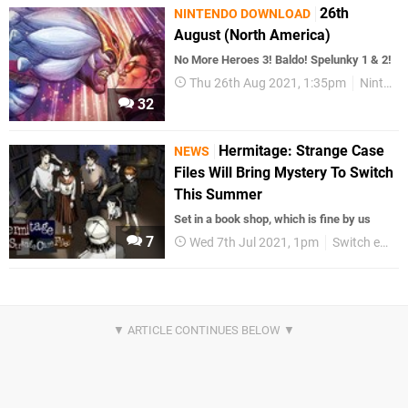
26th
NINTENDO DOWNLOAD
August (North America)
No More Heroes 3! Baldo! Spelunky 1 & 2!
Thu 26th Aug 2021, 1:35pm
Nintendo Download
32
Hermitage: Strange Case
NEWS
Files Will Bring Mystery To Switch
This Summer
Set in a book shop, which is fine by us
7
Wed 7th Jul 2021, 1pm
Switch eShop