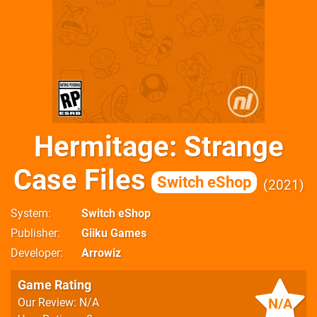
Hermitage: Strange
Case Files
Switch eShop
2021
System
Switch eShop
Publisher
Giiku Games
Developer
Arrowiz
Game Rating
N/A
Our Review: N/A