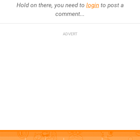
Hold on there, you need to
login
to post a
comment...