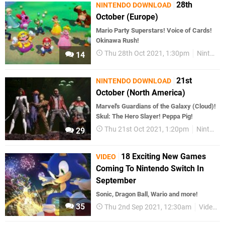
28th
NINTENDO DOWNLOAD
October (Europe)
Mario Party Superstars! Voice of Cards!
Okinawa Rush!
Thu 28th Oct 2021, 1:30pm
Nintendo Download
14
21st
NINTENDO DOWNLOAD
October (North America)
Marvel's Guardians of the Galaxy (Cloud)!
Skul: The Hero Slayer! Peppa Pig!
Thu 21st Oct 2021, 1:20pm
Nintendo Download
29
18 Exciting New Games
VIDEO
Coming To Nintendo Switch In
September
Sonic, Dragon Ball, Wario and more!
35
Thu 2nd Sep 2021, 12:30am
Videos