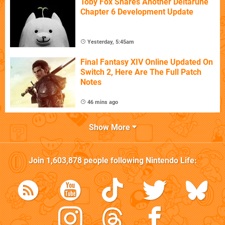
Toby Fox Shares Another Deltarune
Chapter 6 Development Update
Yesterday, 5:45am
Final Fantasy XIV Online Updated On
Switch 2, Here Are The Full Patch
Notes
46 mins ago
Show More
Join
1,603,878
people following
Nintendo Life
: