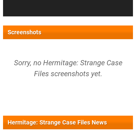
Screenshots
Sorry, no Hermitage: Strange Case
Files screenshots yet.
Hermitage: Strange Case Files News