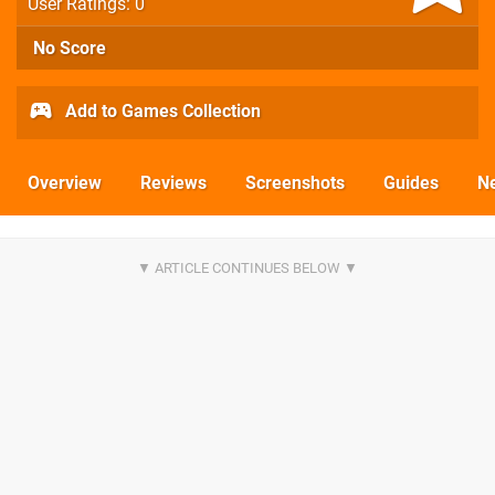
User Ratings: 0
No Score
Add to Games Collection
Overview
Reviews
Screenshots
Guides
N