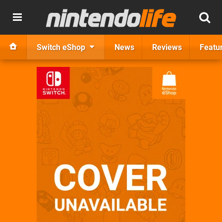
Switch eShop
News
Reviews
Featu