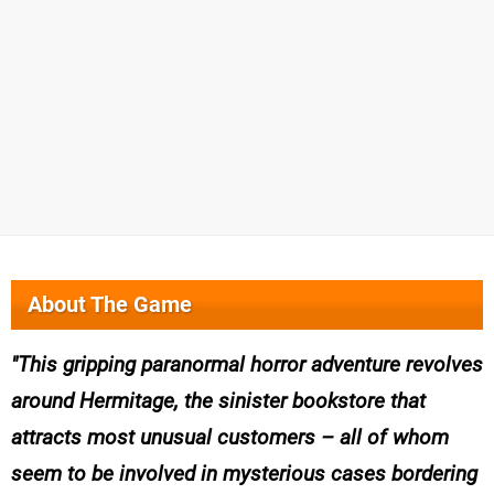
About The Game
This gripping paranormal horror adventure revolves
around Hermitage, the sinister bookstore that
attracts most unusual customers – all of whom
seem to be involved in mysterious cases bordering