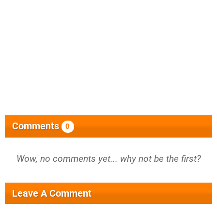
Comments
0
Wow, no comments yet... why not be the first?
Leave A Comment