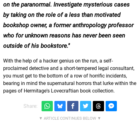
on the paranormal. Investigate mysterious cases
by taking on the role of a less than motivated
bookshop owner, a former anthropology professor
who for unknown reasons has never been seen
outside of his bookstore.
With the help of a hacker genius on the run, a self-
proclaimed detective and a short-tempered legal consultant,
you must get to the bottom of a row of horrific incidents,
bearing in mind the supernatural horrors that lurke within the
pages of Hermitage's Lovecraftian book collection.
Share: