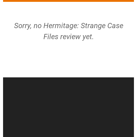
Sorry, no Hermitage: Strange Case
Files review yet.