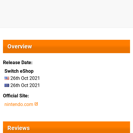
Overview
Release Date
Switch eShop
26th Oct 2021
26th Oct 2021
Official Site
nintendo.com
Reviews