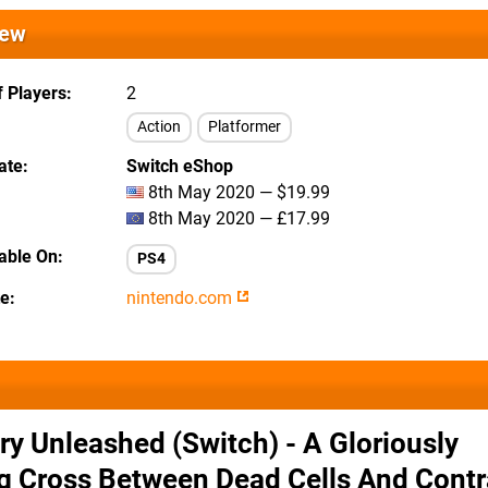
iew
 Players
2
Action
Platformer
ate
Switch eShop
8th May 2020 — $19.99
8th May 2020 — £17.99
lable On
PS4
te
nintendo.com
ry Unleashed (Switch) - A Gloriously
g Cross Between Dead Cells And Contr