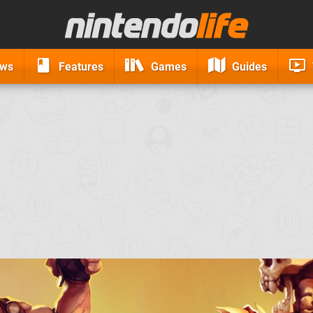
ews
Features
Games
Guides