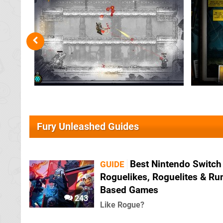
Fury Unleashed Guides
Best Nintendo Switch
GUIDE
Roguelikes, Roguelites & Ru
Based Games
243
Like Rogue?