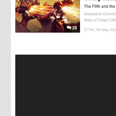
The Filth and the
Awesome Games' F
likes of Dead Cel
in the vein of the
28
Thu 7th May 202
roguelite genre th