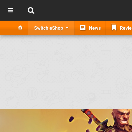
Switch eShop
News
Revi