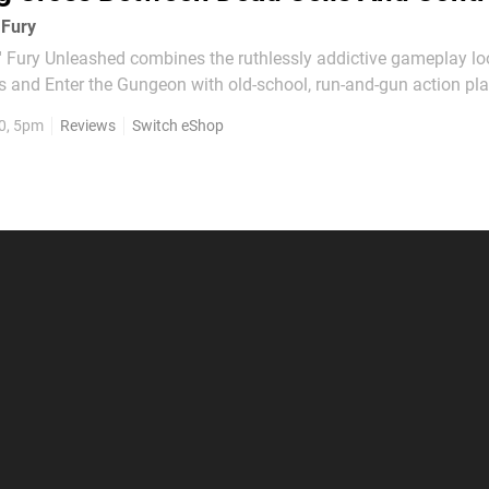
 Fury
ury Unleashed combines the ruthlessly addictive gameplay lo
ls and Enter the Gungeon with old-school, run-and-gun action pl
 classic Contra series, resulting in one of the very best examples 
0, 5pm
Reviews
Switch eShop
at's currently available on Nintendo...