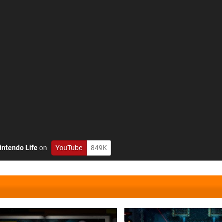
intendo Life
on
YouTube
849K