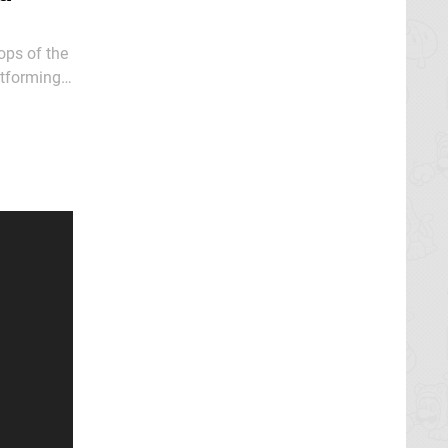
ops of the
atforming
of the