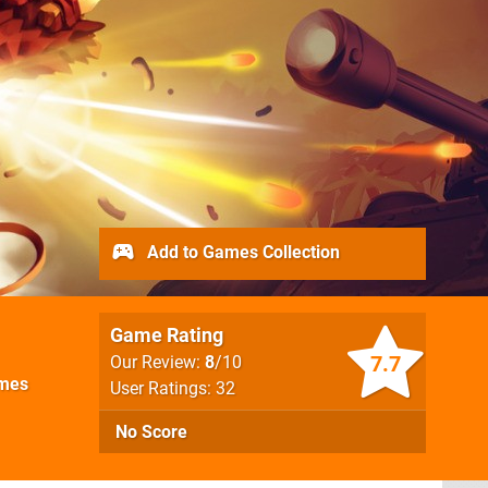
Add to Games Collection
Game Rating
7.7
Our Review:
8
/10
mes
User Ratings: 32
No Score