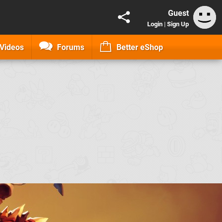
Guest
Login
|
Sign Up
Videos
Forums
Better eShop