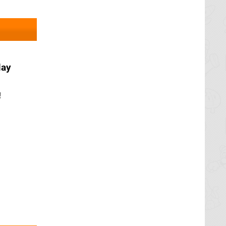
May
!