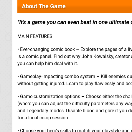
About The Game
It's a game you can even beat in one ultimate
MAIN FEATURES
• Ever-changing comic book – Explore the pages of a l
is a comic panel. Find out why John Kowalsky, creator of
you can help him deal with it.
• Gameplay-impacting combo system – Kill enemies quic
without getting injured. Learn to play flawlessly and b
• Game customization options – Choose either the chall
(where you can adjust the difficulty parameters any wa
and Legendary modes. Disable blood and gore if you don't
for a local co-op session.
• Choose your hero's skills to match your playstyle and 