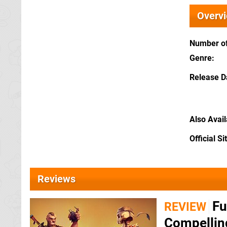
Overv
Number of
Genre
Release D
Also Avai
Official Si
Reviews
Fu
REVIEW
Compellin