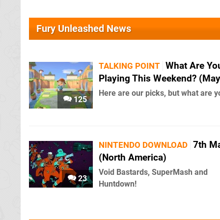
Fury Unleashed News
What Are Yo
TALKING POINT
Playing This Weekend? (May
Here are our picks, but what are y
125
7th M
NINTENDO DOWNLOAD
(North America)
Void Bastards, SuperMash and
23
Huntdown!