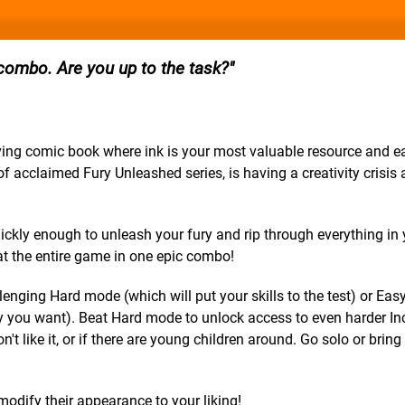
 combo. Are you up to the task?
iving comic book where ink is your most valuable resource and 
 acclaimed Fury Unleashed series, is having a creativity crisis 
kly enough to unleash your fury and rip through everything in
eat the entire game in one epic combo!
enging Hard mode (which will put your skills to the test) or Ea
y you want). Beat Hard mode to unlock access to even harder In
 like it, or if there are young children around. Go solo or bring 
modify their appearance to your liking!