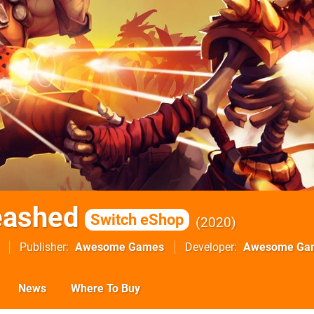
eashed
Switch eShop
2020
Publisher
Awesome Games
Developer
Awesome Ga
News
Where To Buy