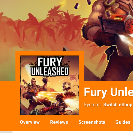
Fury Unl
System
Switch eShop
Overview
Reviews
Screenshots
Guides