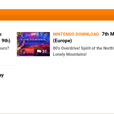
u
7th 
NINTENDO DOWNLOAD
 9th)
(Europe)
ours?
80's Overdrive! Spirit of the North
31
Lonely Mountains!
ay