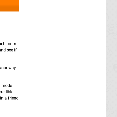
each room
and see if
 your way
sy mode
credible
in a friend