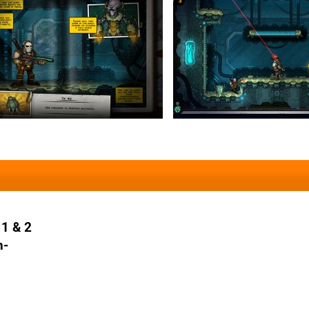
 1 & 2
n-