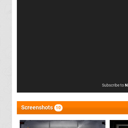
Subscribe to
N
Screenshots
10