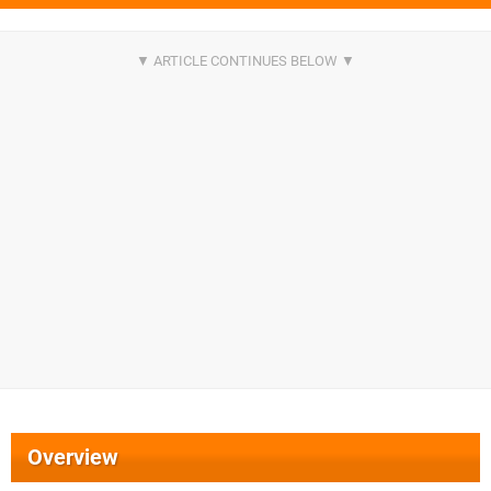
Overview