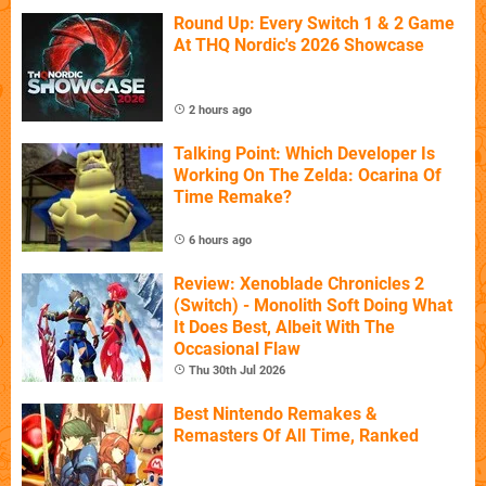
Round Up: Every Switch 1 & 2 Game
At THQ Nordic's 2026 Showcase
2 hours ago
Talking Point: Which Developer Is
Working On The Zelda: Ocarina Of
Time Remake?
6 hours ago
Review: Xenoblade Chronicles 2
(Switch) - Monolith Soft Doing What
It Does Best, Albeit With The
Occasional Flaw
Thu 30th Jul 2026
Best Nintendo Remakes &
Remasters Of All Time, Ranked