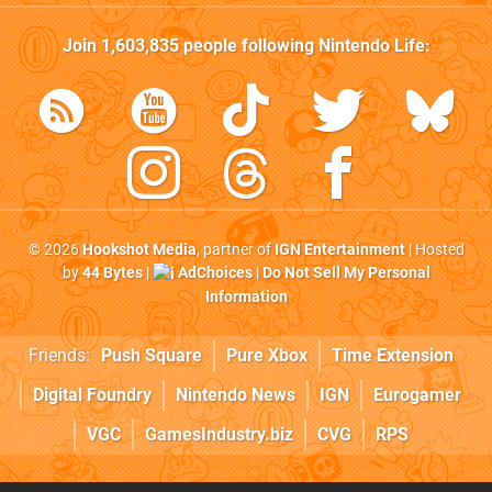
Join
1,603,835
people following
Nintendo Life
:
© 2026
Hookshot Media
, partner of
IGN Entertainment
| Hosted
by
44 Bytes
|
AdChoices
|
Do Not Sell My Personal
Information
Friends:
Push Square
Pure Xbox
Time Extension
Digital Foundry
Nintendo News
IGN
Eurogamer
VGC
GamesIndustry.biz
CVG
RPS