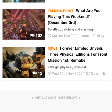
What Are You
TALKING POINT
Playing This Weekend?
(December 3rd)
Splatting, catching and slashing
102
Sat 3rd Dec 2022, 10am
Talking Point
Forever Limited Unveils
NEWS
Three Physical Editions For Front
Mission 1st: Remake
Let's get physical, physical
12
Wed 30th Nov 2022, 12:15pm
Nintendo Switch