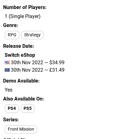
Number of Players
1 (Single Player)
Genre
RPG
Strategy
Release Date
Switch eShop
30th Nov 2022 — $34.99
30th Nov 2022 — £31.49
Demo Available
Yes
Also Available On
PS4
PS5
Series
Front Mission