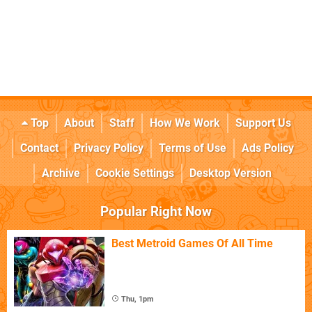
Top
About
Staff
How We Work
Support Us
Contact
Privacy Policy
Terms of Use
Ads Policy
Archive
Cookie Settings
Desktop Version
Popular Right Now
Best Metroid Games Of All Time
Thu, 1pm