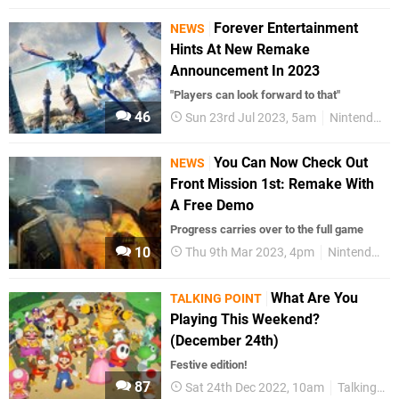
Forever Entertainment
NEWS
Hints At New Remake
Announcement In 2023
"Players can look forward to that"
46
Sun 23rd Jul 2023, 5am
Nintendo Switch
You Can Now Check Out
NEWS
Front Mission 1st: Remake With
A Free Demo
Progress carries over to the full game
10
Thu 9th Mar 2023, 4pm
Nintendo Switch
What Are You
TALKING POINT
Playing This Weekend?
(December 24th)
Festive edition!
87
Sat 24th Dec 2022, 10am
Talking Point