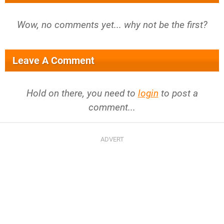
Wow, no comments yet... why not be the first?
Leave A Comment
Hold on there, you need to
login
to post a
comment...