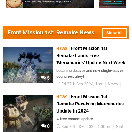
Front Mission 1st: Remake News
Show All
Front Mission 1st:
NEWS
Remake Lands Free
'Mercenaries' Update Next Week
Local multiplayer and new single-player
scenarios, ahoy!
5
Fri 27th Sep 2024, 1pm
News
Swit
Front Mission 1st:
NEWS
Remake Receiving Mercenaries
Update In 2024
A free content update
0
Sun 24th Dec 2023, 1:30pm
Nintendo Switch