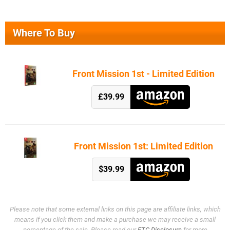
Where To Buy
Front Mission 1st - Limited Edition
£39.99
Front Mission 1st: Limited Edition
$39.99
Please note that some external links on this page are affiliate links, which
means if you click them and make a purchase we may receive a small
percentage of the sale. Please read our
FTC Disclosure
for more