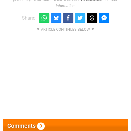
information.
Share:
Comments
0