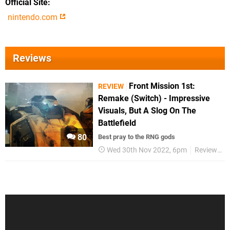
Official Site
nintendo.com
Reviews
Front Mission 1st:
REVIEW
Remake (Switch) - Impressive
Visuals, But A Slog On The
Battlefield
80
Best pray to the RNG gods
Wed 30th Nov 2022, 6pm
Reviews