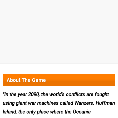
About The Game
In the year 2090, the world's conflicts are fought
using giant war machines called Wanzers. Huffman
Island, the only place where the Oceania