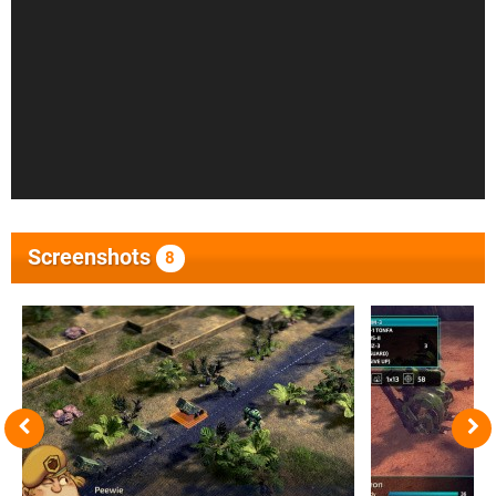
Screenshots
8