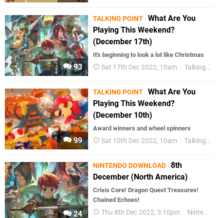
What Are You
TALKING POINT
Playing This Weekend?
(December 17th)
It's beginning to look a lot like Christmas
93
Sat 17th Dec 2022, 10am
Talking Point
What Are You
TALKING POINT
Playing This Weekend?
(December 10th)
Award winners and wheel spinners
99
Sat 10th Dec 2022, 10am
Talking Point
8th
NINTENDO DOWNLOAD
December (North America)
Crisis Core! Dragon Quest Treasures!
Chained Echoes!
Thu 8th Dec 2022, 3:10pm
Nintendo Download
24