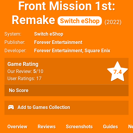
Front Mission 1st:
Remake
Switch eShop
2022
System
Switch eShop
Publisher
Forever Entertainment
Developer
Forever Entertainment
,
Square Enix
Game Rating
7.4
Our Review:
5
/10
User Ratings: 17
No Score
Add to Games Collection
Overview
Reviews
Screenshots
Guides
N