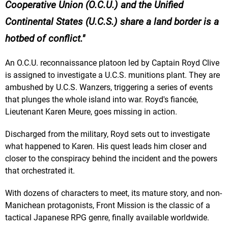
Cooperative Union (O.C.U.) and the Unified
Continental States (U.C.S.) share a land border is a
hotbed of conflict.
An O.C.U. reconnaissance platoon led by Captain Royd Clive
is assigned to investigate a U.C.S. munitions plant. They are
ambushed by U.C.S. Wanzers, triggering a series of events
that plunges the whole island into war. Royd's fiancée,
Lieutenant Karen Meure, goes missing in action.
Discharged from the military, Royd sets out to investigate
what happened to Karen. His quest leads him closer and
closer to the conspiracy behind the incident and the powers
that orchestrated it.
With dozens of characters to meet, its mature story, and non-
Manichean protagonists, Front Mission is the classic of a
tactical Japanese RPG genre, finally available worldwide.