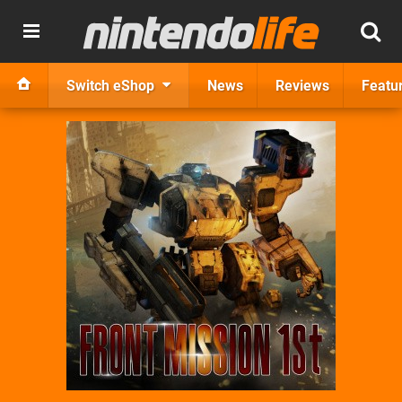
Switch eShop
News
Reviews
Featu