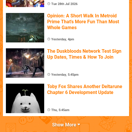
Tue 28th Jul 2026
Opinion: A Short Walk In Metroid
Prime That's More Fun Than Most
Whole Games
Yesterday, 4pm
The Duskbloods Network Test Sign
Up Dates, Times & How To Join
Yesterday, 5:45pm
Toby Fox Shares Another Deltarune
Chapter 6 Development Update
Thu, 5:45am
Show More