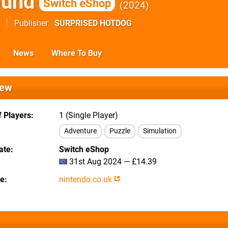
ound
Switch eShop
2024
Publisher
SURPRISED HOTDOG
News
Where To Buy
iew
 Players
1 (Single Player)
Adventure
Puzzle
Simulation
ate
Switch eShop
31st Aug 2024 — £14.39
te
nintendo.co.uk