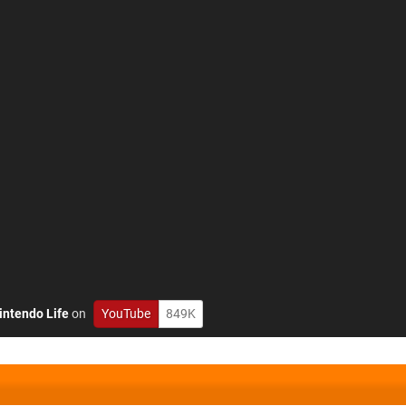
intendo Life
on
YouTube
849K