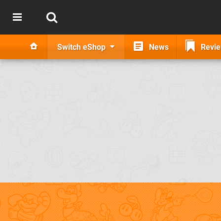
Switch eShop
News
Revi