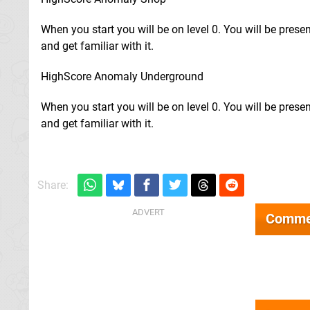
When you start you will be on level 0. You will be pres
and get familiar with it.
HighScore Anomaly Underground
When you start you will be on level 0. You will be pres
and get familiar with it.
Share:
Comme