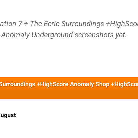
tation 7 + The Eerie Surroundings +HighSco
Anomaly Underground screenshots yet.
ie Surroundings +HighScore Anomaly Shop +HighSco
August