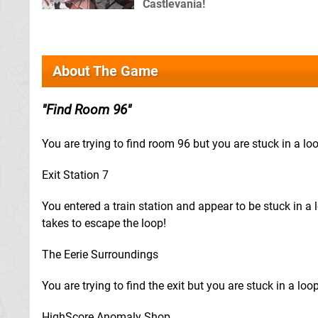
Castlevania!
About The Game
Find Room 96
You are trying to find room 96 but you are stuck in a lo
Exit Station 7
You entered a train station and appear to be stuck in a l
takes to escape the loop!
The Eerie Surroundings
You are trying to find the exit but you are stuck in a loo
HighScore Anomaly Shop