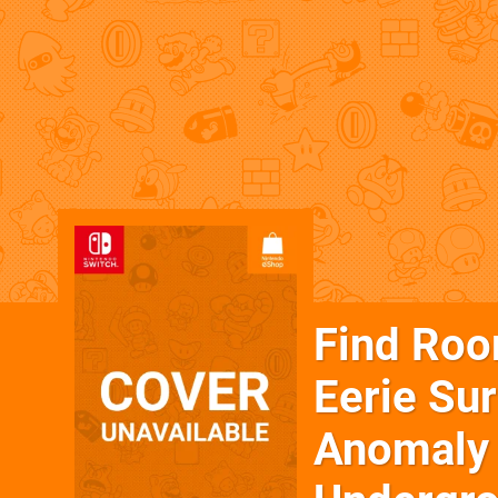
Find Room
Eerie Su
Anomaly