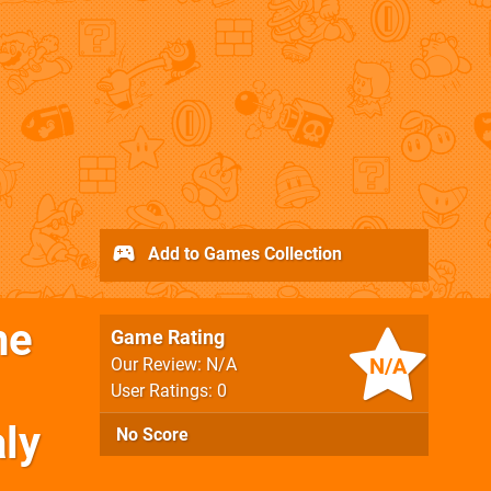
Add to Games Collection
he
Game Rating
N/A
Our Review: N/A
User Ratings: 0
ly
No Score