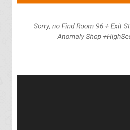
Sorry, no Find Room 96 + Exit S
Anomaly Shop +HighSco