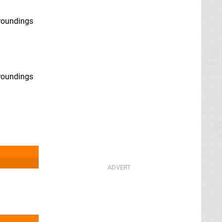
rroundings
rroundings