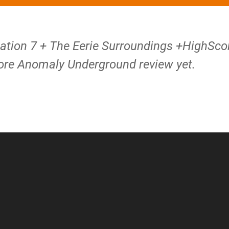
tation 7 + The Eerie Surroundings +HighSco
re Anomaly Underground review yet.