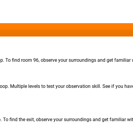
op. To find room 96, observe your surroundings and get familiar w
oop. Multiple levels to test your observation skill. See if you hav
p. To find the exit, observe your surroundings and get familiar wit