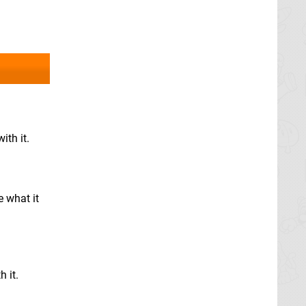
ith it.
e what it
h it.