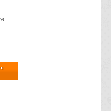
re
re