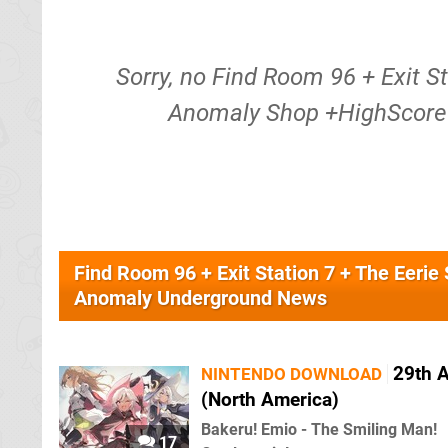
Sorry, no Find Room 96 + Exit S
Anomaly Shop +HighScore 
Find Room 96 + Exit Station 7 + The Eer
Anomaly Underground News
29th 
NINTENDO DOWNLOAD
(North America)
Bakeru! Emio - The Smiling Man!
17