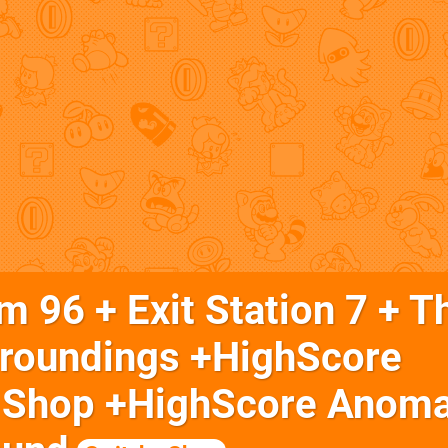
 96 + Exit Station 7 + T
rroundings +HighScore
 Shop +HighScore Anoma