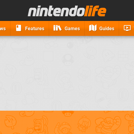
ews
Features
Games
Guides