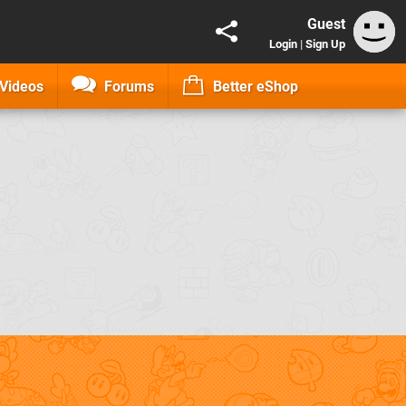
Guest
Login
|
Sign Up
Videos
Forums
Better eShop