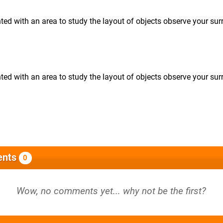
ented with an area to study the layout of objects observe your su
ented with an area to study the layout of objects observe your su
nts
0