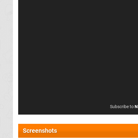
Subscribe to
N
Screenshots