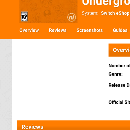
Undergr
System
Switch eShop
Overview
Reviews
Screenshots
Guides
Overv
Number of
Genre
Release D
Official Si
Reviews