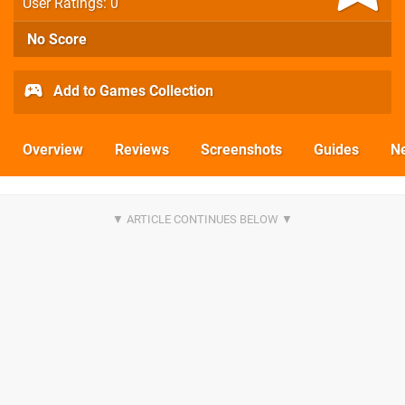
User Ratings: 0
No Score
Add to Games Collection
Overview
Reviews
Screenshots
Guides
N