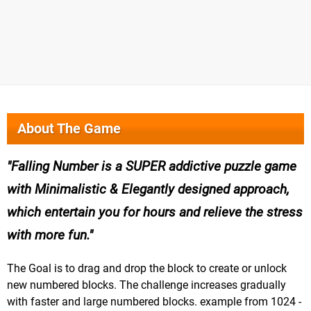
About The Game
Falling Number is a SUPER addictive puzzle game
with Minimalistic & Elegantly designed approach,
which entertain you for hours and relieve the stress
with more fun.
The Goal is to drag and drop the block to create or unlock
new numbered blocks. The challenge increases gradually
with faster and large numbered blocks. example from 1024 -