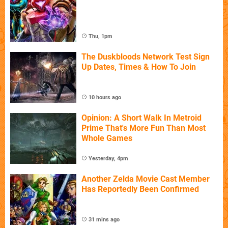
Thu, 1pm
The Duskbloods Network Test Sign
Up Dates, Times & How To Join
10 hours ago
Opinion: A Short Walk In Metroid
Prime That's More Fun Than Most
Whole Games
Yesterday, 4pm
Another Zelda Movie Cast Member
Has Reportedly Been Confirmed
31 mins ago