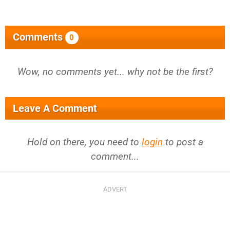
Comments
0
Wow, no comments yet... why not be the first?
Leave A Comment
Hold on there, you need to
login
to post a
comment...