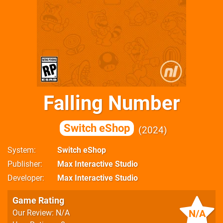
Falling Number
Switch eShop
2024
System
Switch eShop
Publisher
Max Interactive Studio
Developer
Max Interactive Studio
Game Rating
N/A
Our Review: N/A