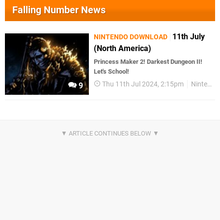
Falling Number News
11th July
NINTENDO DOWNLOAD
(North America)
Princess Maker 2! Darkest Dungeon II!
Let's School!
Thu 11th Jul 2024, 2:15pm
Nintendo Download
9