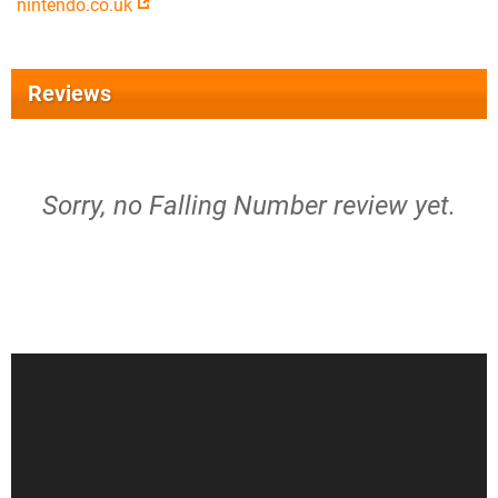
nintendo.co.uk
Reviews
Sorry, no Falling Number review yet.