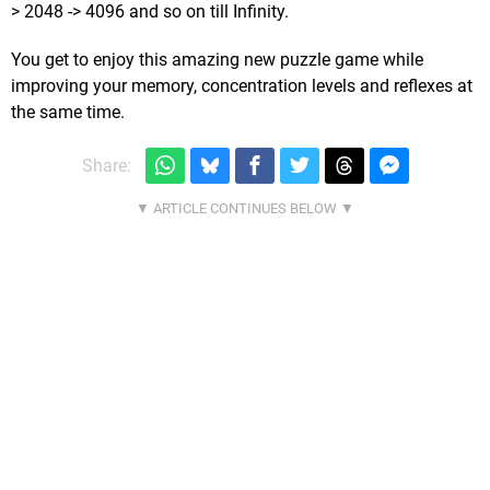
> 2048 -> 4096 and so on till Infinity.
You get to enjoy this amazing new puzzle game while
improving your memory, concentration levels and reflexes at
the same time.
Share: