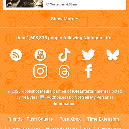
Yesterday, 6:55am
Show More
Join
1,603,835
people following
Nintendo Life
:
© 2026
Hookshot Media
, partner of
IGN Entertainment
| Hosted
by
44 Bytes
|
AdChoices
|
Do Not Sell My Personal
Information
Friends:
Push Square
Pure Xbox
Time Extension