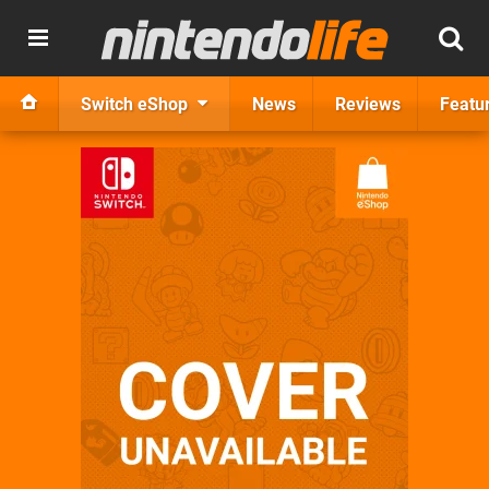
Switch eShop
News
Reviews
Featu