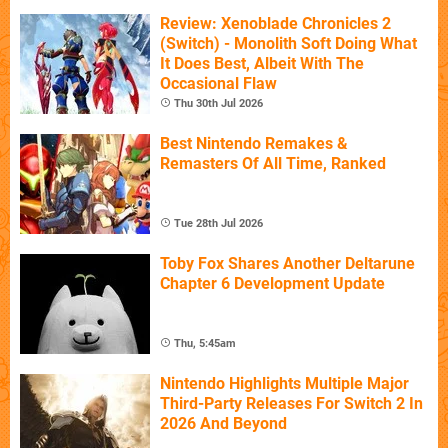
Review: Xenoblade Chronicles 2
(Switch) - Monolith Soft Doing What
It Does Best, Albeit With The
Occasional Flaw
Thu 30th Jul 2026
Best Nintendo Remakes &
Remasters Of All Time, Ranked
Tue 28th Jul 2026
Toby Fox Shares Another Deltarune
Chapter 6 Development Update
Thu, 5:45am
Nintendo Highlights Multiple Major
Third-Party Releases For Switch 2 In
2026 And Beyond