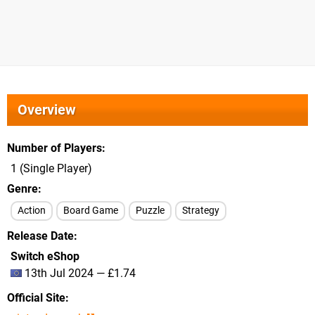
Overview
Number of Players
1 (Single Player)
Genre
Action
Board Game
Puzzle
Strategy
Release Date
Switch eShop
13th Jul 2024 — £1.74
Official Site