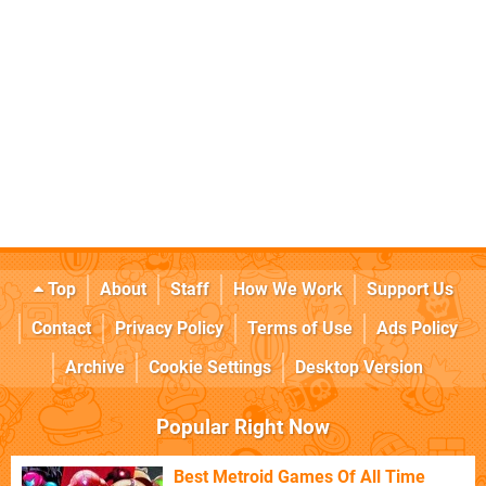
Top
About
Staff
How We Work
Support Us
Contact
Privacy Policy
Terms of Use
Ads Policy
Archive
Cookie Settings
Desktop Version
Popular Right Now
Best Metroid Games Of All Time