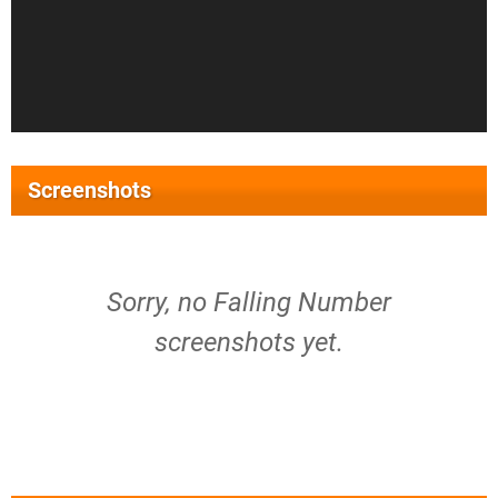
Screenshots
Sorry, no Falling Number
screenshots yet.