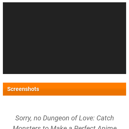
Screenshots
Sorry, no Dungeon of Love: Catch
Monsters to Make a Perfect Anime