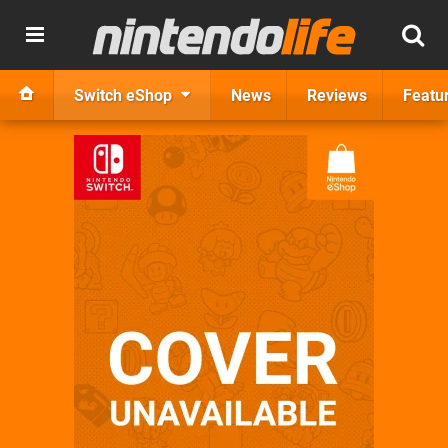
Switch eShop
News
Reviews
Featu