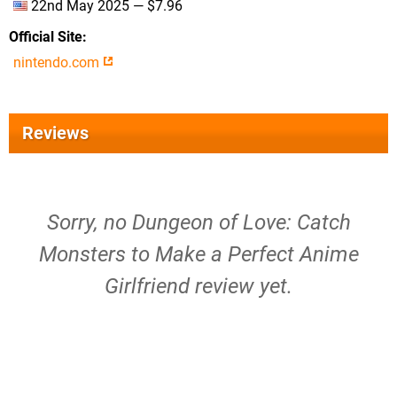
22nd May 2025 — $7.96
Official Site
nintendo.com
Reviews
Sorry, no Dungeon of Love: Catch
Monsters to Make a Perfect Anime
Girlfriend review yet.