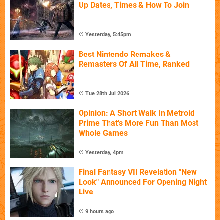
Up Dates, Times & How To Join
Yesterday, 5:45pm
Best Nintendo Remakes &
Remasters Of All Time, Ranked
Tue 28th Jul 2026
Opinion: A Short Walk In Metroid
Prime That's More Fun Than Most
Whole Games
Yesterday, 4pm
Final Fantasy VII Revelation "New
Look" Announced For Opening Night
Live
9 hours ago