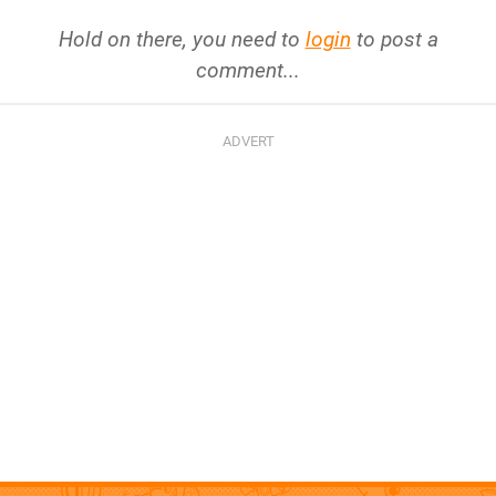
Hold on there, you need to
login
to post a
comment...