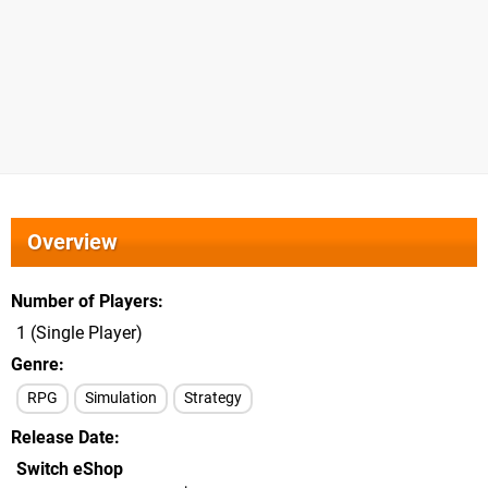
Overview
Number of Players
1 (Single Player)
Genre
RPG
Simulation
Strategy
Release Date
Switch eShop