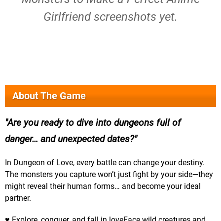
Girlfriend screenshots yet.
About The Game
Are you ready to dive into dungeons full of
danger… and unexpected dates?
In Dungeon of Love, every battle can change your destiny.
The monsters you capture won’t just fight by your side—they
might reveal their human forms… and become your ideal
partner.
♥ Explore, conquer, and fall in loveFace wild creatures and