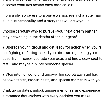
discover what lies behind each magical girl.
From a shy sorceress to a brave warrior, every character has
a unique personality and a story that will draw you in.
Choose carefully who to pursue—your next dream partner
may be waiting in the depths of the dungeon!
♥ Upgrade your hideout and get ready for actionWhen you're
not fighting or flirting, spend your time strengthening your
base. Earn money, upgrade your gear, and find a cozy spot to
rest… and maybe run into someone special.
♥ Step into her world and uncover her secretsEach girl has
her own tastes, hidden pasts, and special moments with you.
Chat, go on dates, unlock unique memories, and experience
a romance that evolves with every decision you make.