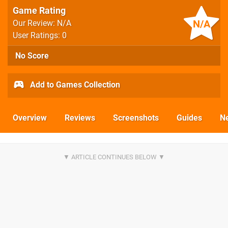
Game Rating
N/A
Our Review: N/A
User Ratings: 0
No Score
Add to Games Collection
Overview
Reviews
Screenshots
Guides
N