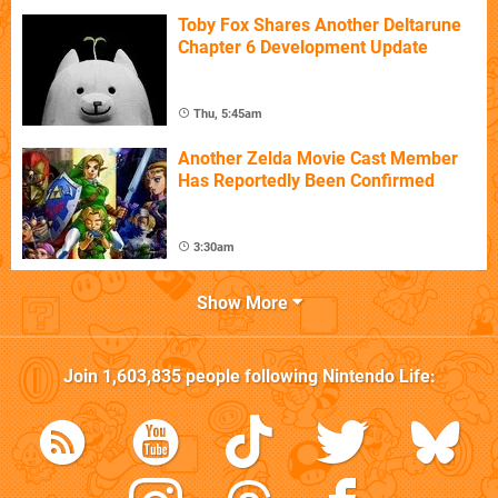
Toby Fox Shares Another Deltarune
Chapter 6 Development Update
Thu, 5:45am
Another Zelda Movie Cast Member
Has Reportedly Been Confirmed
3:30am
Show More
Join
1,603,835
people following
Nintendo Life
: