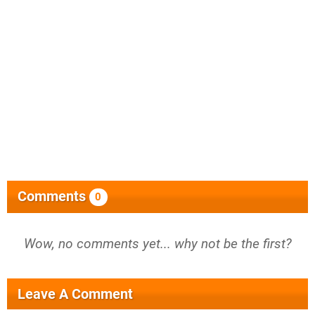
Comments
0
Wow, no comments yet... why not be the first?
Leave A Comment