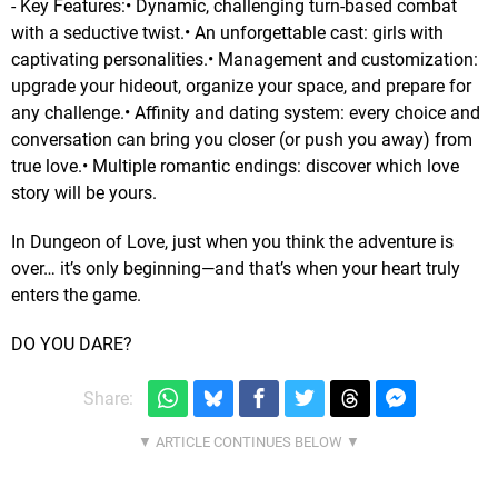
- Key Features:• Dynamic, challenging turn-based combat
with a seductive twist.• An unforgettable cast: girls with
captivating personalities.• Management and customization:
upgrade your hideout, organize your space, and prepare for
any challenge.• Affinity and dating system: every choice and
conversation can bring you closer (or push you away) from
true love.• Multiple romantic endings: discover which love
story will be yours.
In Dungeon of Love, just when you think the adventure is
over… it’s only beginning—and that’s when your heart truly
enters the game.
DO YOU DARE?
Share: