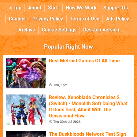
Top
About
Staff
How We Work
Support Us
Contact
Privacy Policy
Terms of Use
Ads Policy
Archive
Cookie Settings
Desktop Version
Popular Right Now
Best Metroid Games Of All Time
Thu, 1pm
Review: Xenoblade Chronicles 2
(Switch) - Monolith Soft Doing What
It Does Best, Albeit With The
Occasional Flaw
Thu 30th Jul 2026
The Duskbloods Network Test Sign