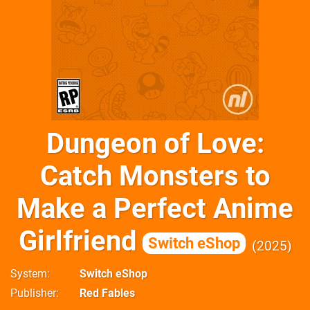
Dungeon of Love:
Catch Monsters to
Make a Perfect Anime
Girlfriend
Switch eShop
2025
System
Switch eShop
Publisher
Red Fables