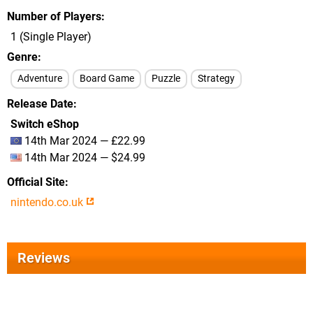
Number of Players
1 (Single Player)
Genre
Adventure
Board Game
Puzzle
Strategy
Release Date
Switch eShop
14th Mar 2024 — £22.99
14th Mar 2024 — $24.99
Official Site
nintendo.co.uk
Reviews