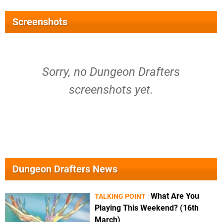
Screenshots
Sorry, no Dungeon Drafters
screenshots yet.
Dungeon Drafters News
What Are You
TALKING POINT
Playing This Weekend? (16th
March)