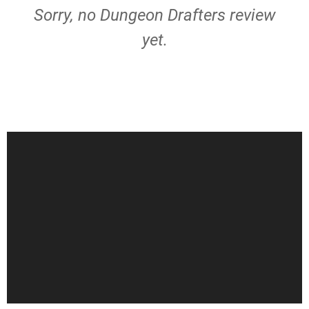
Sorry, no Dungeon Drafters review
yet.