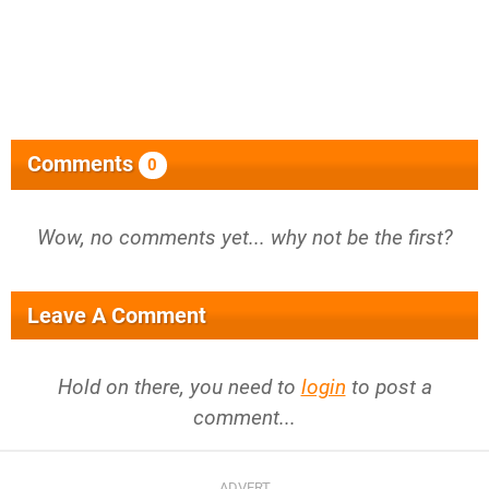
Comments
0
Wow, no comments yet... why not be the first?
Leave A Comment
Hold on there, you need to
login
to post a
comment...