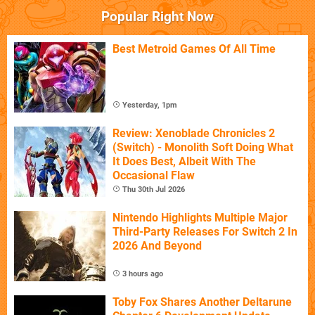
Popular Right Now
Best Metroid Games Of All Time
Yesterday, 1pm
Review: Xenoblade Chronicles 2
(Switch) - Monolith Soft Doing What
It Does Best, Albeit With The
Occasional Flaw
Thu 30th Jul 2026
Nintendo Highlights Multiple Major
Third-Party Releases For Switch 2 In
2026 And Beyond
3 hours ago
Toby Fox Shares Another Deltarune