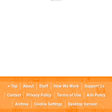
Top
About
Staff
How We Work
Support Us
Contact
Privacy Policy
Terms of Use
Ads Policy
Archive
Cookie Settings
Desktop Version