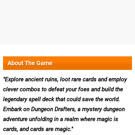
About The Game
Explore ancient ruins, loot rare cards and employ
clever combos to defeat your foes and build the
legendary spell deck that could save the world.
Embark on Dungeon Drafters, a mystery dungeon
adventure unfolding in a realm where magic is
cards, and cards are magic.