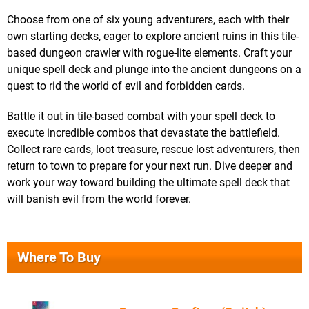
Choose from one of six young adventurers, each with their
own starting decks, eager to explore ancient ruins in this tile-
based dungeon crawler with rogue-lite elements. Craft your
unique spell deck and plunge into the ancient dungeons on a
quest to rid the world of evil and forbidden cards.
Battle it out in tile-based combat with your spell deck to
execute incredible combos that devastate the battlefield.
Collect rare cards, loot treasure, rescue lost adventurers, then
return to town to prepare for your next run. Dive deeper and
work your way toward building the ultimate spell deck that
will banish evil from the world forever.
Where To Buy