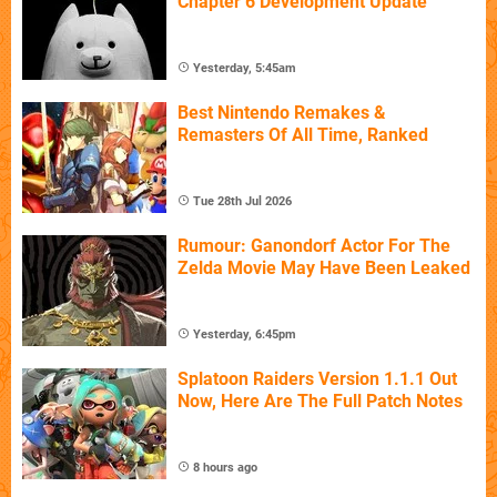
Chapter 6 Development Update
Yesterday, 5:45am
Best Nintendo Remakes &
Remasters Of All Time, Ranked
Tue 28th Jul 2026
Rumour: Ganondorf Actor For The
Zelda Movie May Have Been Leaked
Yesterday, 6:45pm
Splatoon Raiders Version 1.1.1 Out
Now, Here Are The Full Patch Notes
8 hours ago