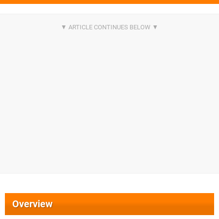
Overview