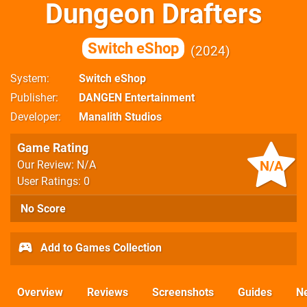
Dungeon Drafters
Switch eShop
2024
System
Switch eShop
Publisher
DANGEN Entertainment
Developer
Manalith Studios
Game Rating
N/A
Our Review: N/A
User Ratings: 0
No Score
Add to Games Collection
Overview
Reviews
Screenshots
Guides
N