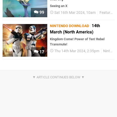
Seeing an X
99
Sat 16th Mar 2024, 10am
Features
14th
NINTENDO DOWNLOAD
March (North America)
Kingdom Come! Power of Ten! Rebel
Transmute!
Thu 14th Mar 2024, 2:35pm
Nintendo Download
17