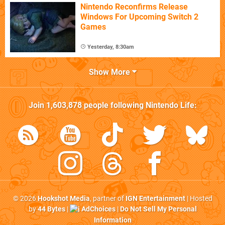
Nintendo Reconfirms Release
Windows For Upcoming Switch 2
Games
Yesterday, 8:30am
Show More
Join
1,603,878
people following
Nintendo Life
:
© 2026
Hookshot Media
, partner of
IGN Entertainment
| Hosted
by
44 Bytes
|
AdChoices
|
Do Not Sell My Personal
Information