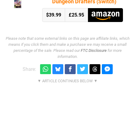
Dungeon Drafters (Switch)
$39.99
£25.95
Please note that some external links on this page are affiliate links, which
means if you click them and make a purchase we may receive a small
percentage of the sale. Please read our
FTC Disclosure
for more
information.
Share: