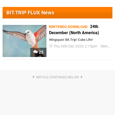
BIT.TRIP FLUX News
24th
NINTENDO DOWNLOAD
December (North America)
Wingspan! Bit.Trip! Cube Life!
Thu 24th Dec 2020, 2:15pm
Nintendo Download
25