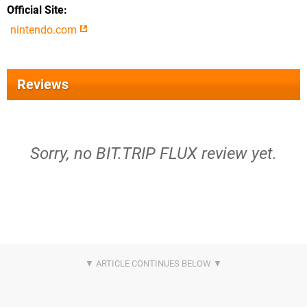
Official Site
nintendo.com
Reviews
Sorry, no BIT.TRIP FLUX review yet.