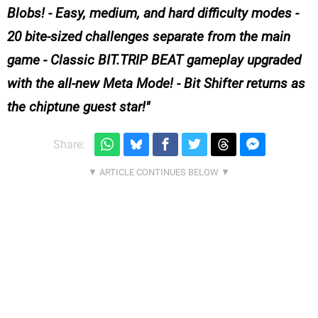
Blobs! - Easy, medium, and hard difficulty modes -
20 bite-sized challenges separate from the main
game - Classic BIT.TRIP BEAT gameplay upgraded
with the all-new Meta Mode! - Bit Shifter returns as
the chiptune guest star!
Share: