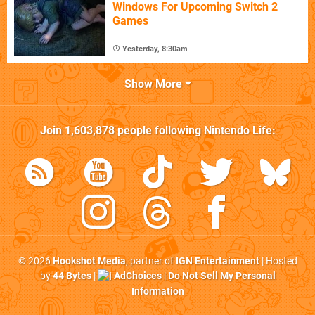
Windows For Upcoming Switch 2
Games
Yesterday, 8:30am
Show More
Join
1,603,878
people following
Nintendo Life
:
© 2026
Hookshot Media
, partner of
IGN Entertainment
| Hosted
by
44 Bytes
|
AdChoices
|
Do Not Sell My Personal
Information