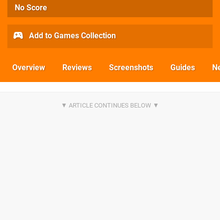
No Score
Add to Games Collection
Overview
Reviews
Screenshots
Guides
N