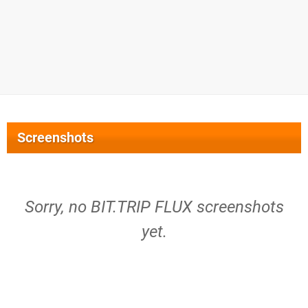
Screenshots
Sorry, no BIT.TRIP FLUX screenshots
yet.