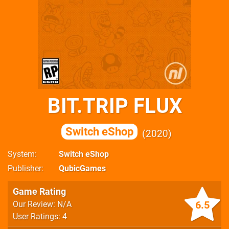
BIT.TRIP FLUX
Switch eShop
2020
System
Switch eShop
Publisher
QubicGames
Game Rating
6.5
Our Review: N/A
User Ratings: 4