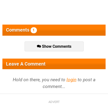
Comments
1
Show Comments
Leave A Comment
Hold on there, you need to
login
to post a
comment...