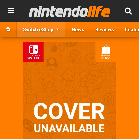
Switch eShop
News
Reviews
Featu