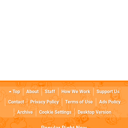
Top
About
Staff
How We Work
Support Us
Contact
Privacy Policy
Terms of Use
Ads Policy
Archive
Cookie Settings
Desktop Version
Popular Right Now