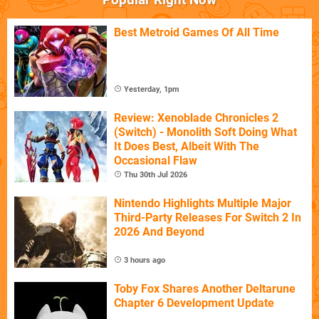
Best Metroid Games Of All Time
Yesterday, 1pm
Review: Xenoblade Chronicles 2
(Switch) - Monolith Soft Doing What
It Does Best, Albeit With The
Occasional Flaw
Thu 30th Jul 2026
Nintendo Highlights Multiple Major
Third-Party Releases For Switch 2 In
2026 And Beyond
3 hours ago
Toby Fox Shares Another Deltarune
Chapter 6 Development Update