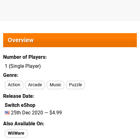
Overview
Number of Players
1 (Single Player)
Genre
Action
Arcade
Music
Puzzle
Release Date
Switch eShop
25th Dec 2020 — $4.99
Also Available On
WiiWare