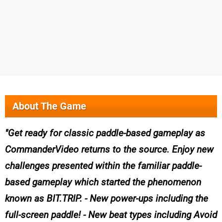
About The Game
Get ready for classic paddle-based gameplay as
CommanderVideo returns to the source. Enjoy new
challenges presented within the familiar paddle-
based gameplay which started the phenomenon
known as BIT.TRIP. - New power-ups including the
full-screen paddle! - New beat types including Avoid