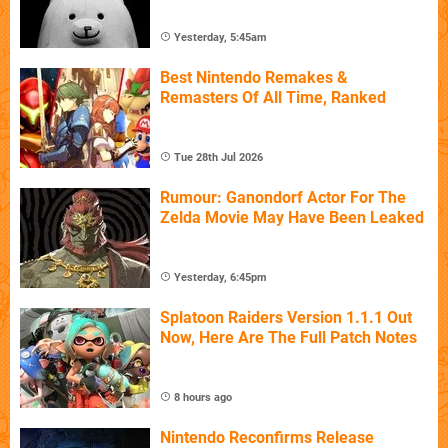
Yesterday, 5:45am
Best Nintendo Remakes &
Remasters Of All Time, Ranked
Tue 28th Jul 2026
Rumour: Ganondorf Actor For The
Zelda Movie May Have Been Leaked
Yesterday, 6:45pm
Splatoon Raiders Version 1.1.1 Out
Now, Here Are The Full Patch Notes
8 hours ago
Nintendo Reconfirms Release