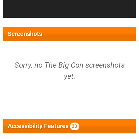
Screenshots
Sorry, no The Big Con screenshots
yet.
Accessibility Features
20