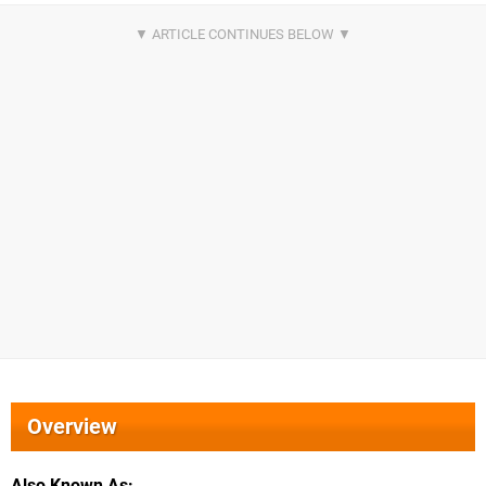
Overview
Also Known As