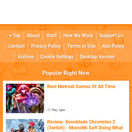
Top
About
Staff
How We Work
Support Us
Contact
Privacy Policy
Terms of Use
Ads Policy
Archive
Cookie Settings
Desktop Version
Popular Right Now
Best Metroid Games Of All Time
Thu, 1pm
Review: Xenoblade Chronicles 2
(Switch) - Monolith Soft Doing What