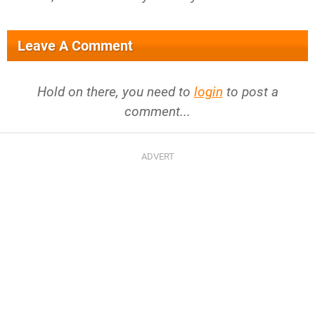
Leave A Comment
Hold on there, you need to
login
to post a
comment...