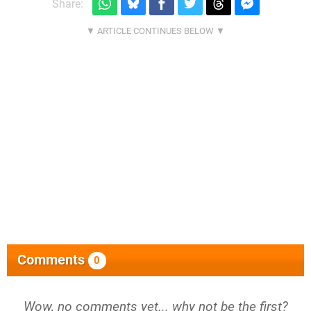
Share:
Comments
0
Wow, no comments yet... why not be the first?