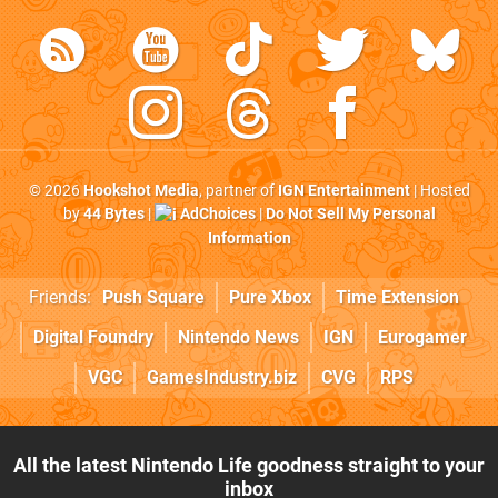
© 2026
Hookshot Media
, partner of
IGN Entertainment
| Hosted
by
44 Bytes
|
AdChoices
|
Do Not Sell My Personal
Information
Friends:
Push Square
Pure Xbox
Time Extension
Digital Foundry
Nintendo News
IGN
Eurogamer
VGC
GamesIndustry.biz
CVG
RPS
All the latest Nintendo Life goodness straight to your
inbox