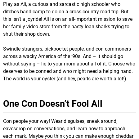
Play as Ali, a curious and sarcastic high schooler who
ditches band camp to go on a cross-country road trip. But
this isn’t a joyride! Ali is on an all-important mission to save
her family video store from the nasty loan sharks trying to
shut their shop down.
Swindle strangers, pickpocket people, and con commoners
across a wacky America of the ‘90s. And – it should go
without saying – lie to your mom about all of it. Choose who
deserves to be conned and who might need a helping hand.
The world is your oyster (and hey, pearls are worth a lot!).
One Con Doesn’t Fool All
Con people your way! Wear disguises, sneak around,
eavesdrop on conversations, and learn how to approach
each mark. Maybe you think you can make enough cheddar