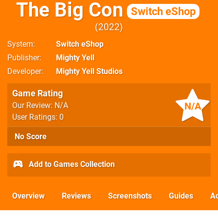
The Big Con
Switch eShop
2022
System
Switch eShop
Publisher
Mighty Yell
Developer
Mighty Yell Studios
Game Rating
N/A
Our Review: N/A
User Ratings: 0
No Score
Add to Games Collection
Overview
Reviews
Screenshots
Guides
Ac