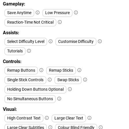
Gameplay
Save Anytime
Low Pressure
Reaction-Time Not Critical
Assists
Select Difficulty Level
Customise Difficulty
Tutorials
Controls
Remap Buttons
Remap Sticks
Single Stick Controls
Swap Sticks
Holding Down Buttons Optional
No Simultaneous Buttons
Visual
High Contrast Text
Large Clear Text
Large Clear Subtitles
Colour Blind Friendly