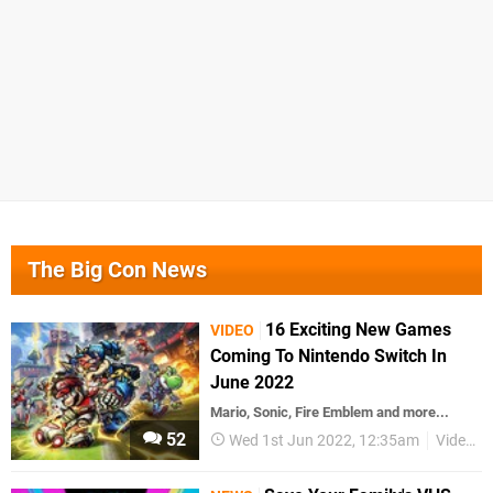
The Big Con News
16 Exciting New Games
VIDEO
Coming To Nintendo Switch In
June 2022
Mario, Sonic, Fire Emblem and more...
52
Wed 1st Jun 2022, 12:35am
Videos