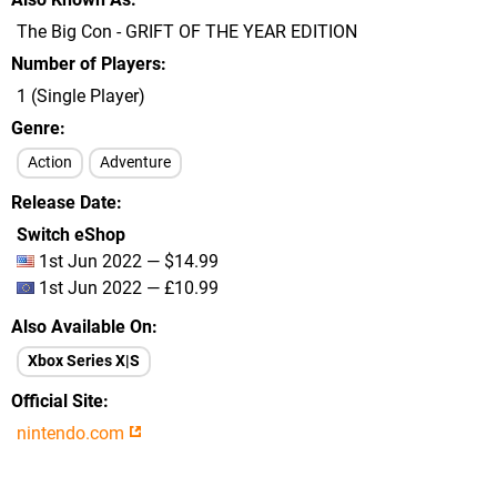
The Big Con - GRIFT OF THE YEAR EDITION
Number of Players
1 (Single Player)
Genre
Action
Adventure
Release Date
Switch eShop
1st Jun 2022 — $14.99
1st Jun 2022 — £10.99
Also Available On
Xbox Series X|S
Official Site
nintendo.com