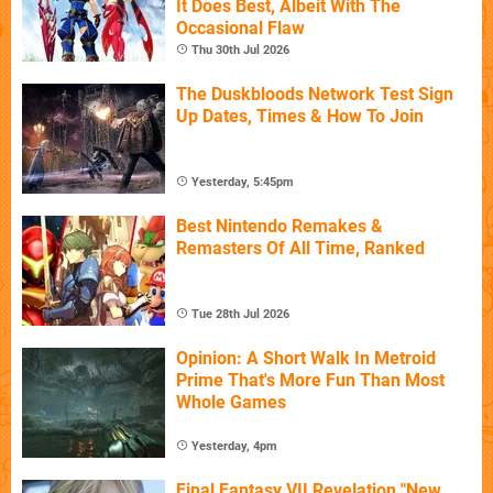
It Does Best, Albeit With The
Occasional Flaw
Thu 30th Jul 2026
The Duskbloods Network Test Sign
Up Dates, Times & How To Join
Yesterday, 5:45pm
Best Nintendo Remakes &
Remasters Of All Time, Ranked
Tue 28th Jul 2026
Opinion: A Short Walk In Metroid
Prime That's More Fun Than Most
Whole Games
Yesterday, 4pm
Final Fantasy VII Revelation "New