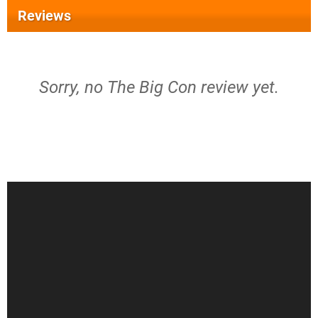
Reviews
Sorry, no The Big Con review yet.