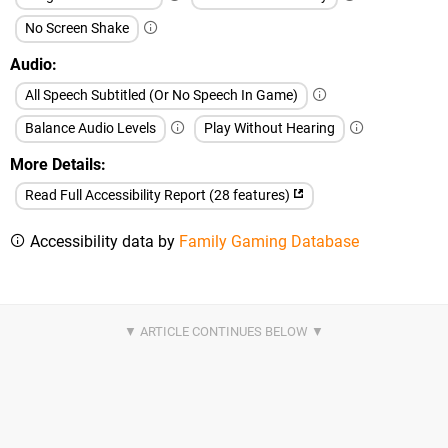
No Screen Shake
Audio
All Speech Subtitled (Or No Speech In Game)
Balance Audio Levels
Play Without Hearing
More Details
Read Full Accessibility Report (28 features)
Accessibility data by
Family Gaming Database