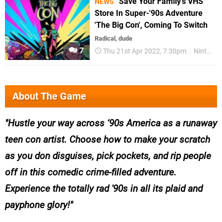
Save Your Family's VHS
NEWS
Store In Super-'90s Adventure
'The Big Con', Coming To Switch
Radical, dude
7
Thu 21st Apr 2022, 7:30pm
Nintendo Switch
About The Game
Hustle your way across ‘90s America as a runaway
teen con artist. Choose how to make your scratch
as you don disguises, pick pockets, and rip people
off in this comedic crime-filled adventure.
Experience the totally rad '90s in all its plaid and
payphone glory!