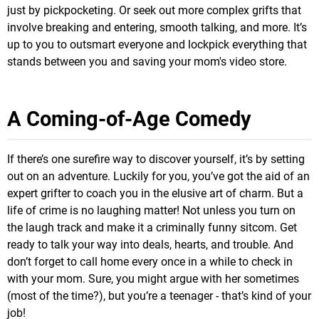
just by pickpocketing. Or seek out more complex grifts that
involve breaking and entering, smooth talking, and more. It’s
up to you to outsmart everyone and lockpick everything that
stands between you and saving your mom's video store.
A Coming-of-Age Comedy
If there’s one surefire way to discover yourself, it’s by setting
out on an adventure. Luckily for you, you’ve got the aid of an
expert grifter to coach you in the elusive art of charm. But a
life of crime is no laughing matter! Not unless you turn on
the laugh track and make it a criminally funny sitcom. Get
ready to talk your way into deals, hearts, and trouble. And
don’t forget to call home every once in a while to check in
with your mom. Sure, you might argue with her sometimes
(most of the time?), but you’re a teenager - that’s kind of your
job!