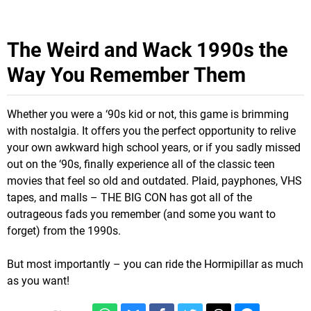
The Weird and Wack 1990s the
Way You Remember Them
Whether you were a ‘90s kid or not, this game is brimming
with nostalgia. It offers you the perfect opportunity to relive
your own awkward high school years, or if you sadly missed
out on the ‘90s, finally experience all of the classic teen
movies that feel so old and outdated. Plaid, payphones, VHS
tapes, and malls – THE BIG CON has got all of the
outrageous fads you remember (and some you want to
forget) from the 1990s.
But most importantly – you can ride the Hormipillar as much
as you want!