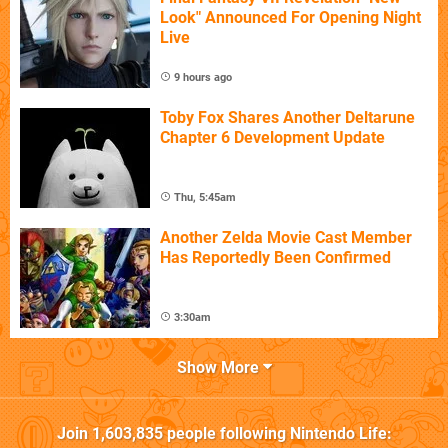
Look" Announced For Opening Night
Live
9 hours ago
Toby Fox Shares Another Deltarune
Chapter 6 Development Update
Thu, 5:45am
Another Zelda Movie Cast Member
Has Reportedly Been Confirmed
3:30am
Show More
Join
1,603,835
people following
Nintendo Life
: