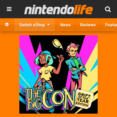
Switch eShop
News
Reviews
Featu