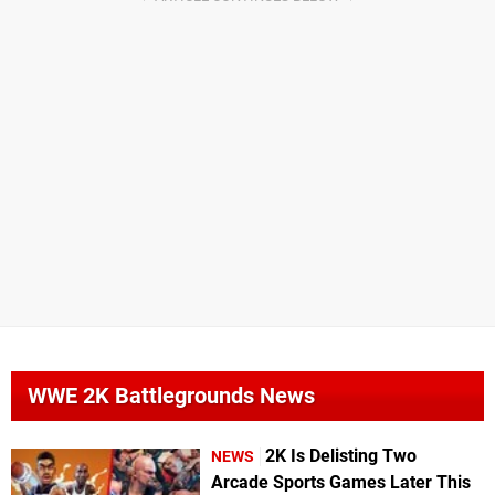
WWE 2K Battlegrounds News
2K Is Delisting Two
NEWS
Arcade Sports Games Later This