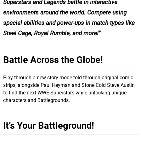
Superstars and Legends battle in interactive
environments around the world. Compete using
special abilities and power-ups in match types like
Steel Cage, Royal Rumble, and more!
Battle Across the Globe!
Play through a new story mode told through original comic
strips, alongside Paul Heyman and Stone Cold Steve Austin
to find the next WWE Superstars while unlocking unique
characters and Battlegrounds.
It’s Your Battleground!