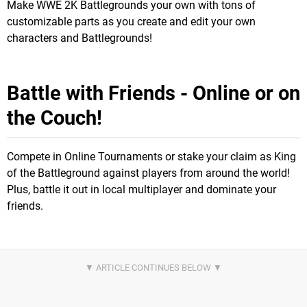
Make WWE 2K Battlegrounds your own with tons of
customizable parts as you create and edit your own
characters and Battlegrounds!
Battle with Friends - Online or on
the Couch!
Compete in Online Tournaments or stake your claim as King
of the Battleground against players from around the world!
Plus, battle it out in local multiplayer and dominate your
friends.