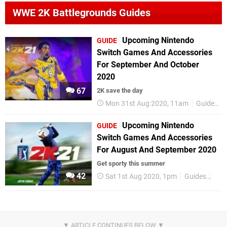
WWE 2K Battlegrounds Guides
Upcoming Nintendo
GUIDE
Switch Games And Accessories
For September And October
2020
67
2K save the day
Mon 31st Aug 2020, 11am
Guides
Upcoming Nintendo
GUIDE
Switch Games And Accessories
For August And September 2020
Get sporty this summer
42
Sat 1st Aug 2020, 1pm
Guides
Nin