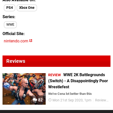
PS4
Xbox One
Series
WWE
Official Site
nintendo.com
Reviews
WWE 2K Battlegrounds
REVIEW
(Switch) - A Disappointingly Poor
Wrestlefest
We've Cena lot better than this
82
Mon 21st Sep 2020, 1pm
Reviews