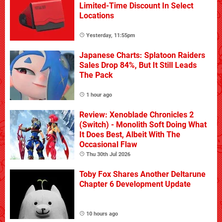
Limited-Time Discount In Select
Locations
Yesterday, 11:55pm
Japanese Charts: Splatoon Raiders
Sales Drop 84%, But It Still Leads
The Pack
1 hour ago
Review: Xenoblade Chronicles 2
(Switch) - Monolith Soft Doing What
It Does Best, Albeit With The
Occasional Flaw
Thu 30th Jul 2026
Toby Fox Shares Another Deltarune
Chapter 6 Development Update
10 hours ago