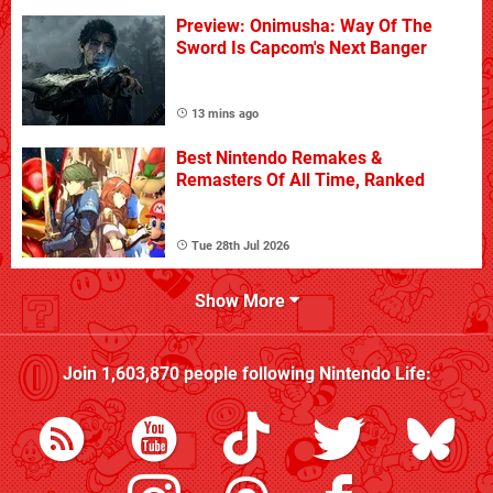
Preview: Onimusha: Way Of The
Sword Is Capcom's Next Banger
13 mins ago
Best Nintendo Remakes &
Remasters Of All Time, Ranked
Tue 28th Jul 2026
Show More
Join
1,603,870
people following
Nintendo Life
: