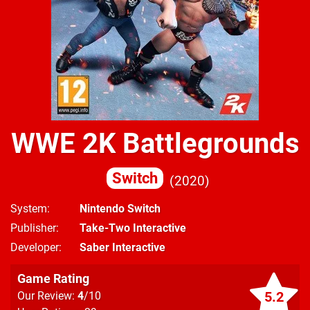
WWE 2K Battlegrounds
Switch
2020
System
Nintendo Switch
Publisher
Take-Two Interactive
Developer
Saber Interactive
Game Rating
5.2
Our Review:
4
/10