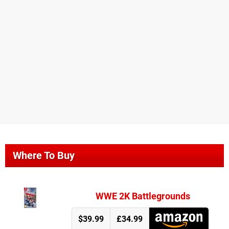
Where To Buy
WWE 2K Battlegrounds
$39.99
£34.99