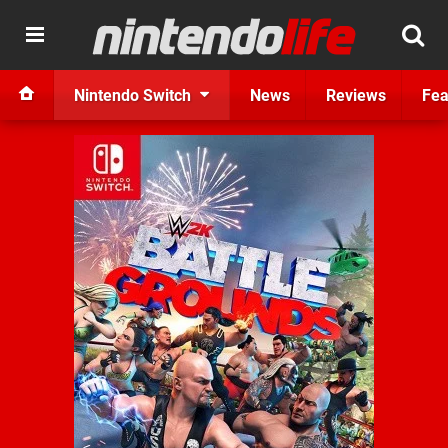
Nintendo Switch
News
Reviews
Fea