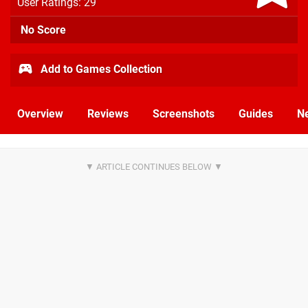
User Ratings: 29
No Score
Add to Games Collection
Overview
Reviews
Screenshots
Guides
N