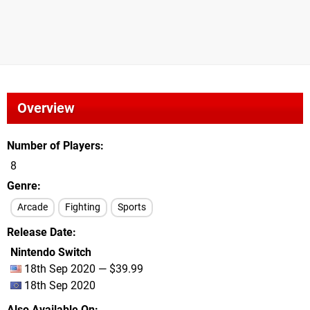
Overview
Number of Players
8
Genre
Arcade
Fighting
Sports
Release Date
Nintendo Switch
18th Sep 2020 — $39.99
18th Sep 2020
Also Available On