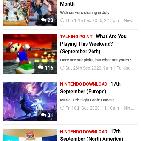
Month
With servers closing in July
23
Thu 12th Feb 2026, 2:15pm
News
What Are You
TALKING POINT
Playing This Weekend?
(September 26th)
Here are our picks, but what are yours?
116
Sat 26th Sep 2020, 9am
Talking Point
17th
NINTENDO DOWNLOAD
September (Europe)
Mario! Ori! Fight Crab! Hades!
Fri 18th Sep 2020, 11:10am
Nintendo Download
31
17th
NINTENDO DOWNLOAD
September (North America)