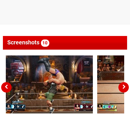
Screenshots
10