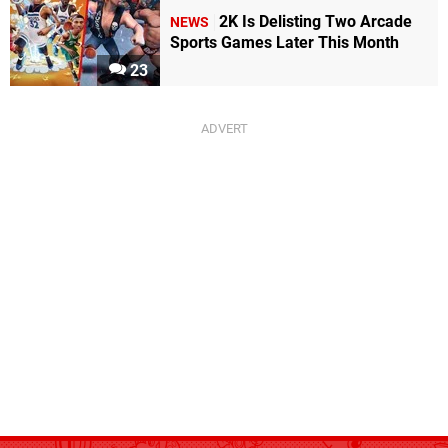
2K Is Delisting Two Arcade
NEWS
Sports Games Later This Month
23