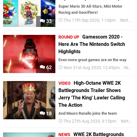
Super Mario 3D All-Stars, Mini Motor
Racing and Georifters!
Thu 17th Sep 2020, 1:10pm
Nintendo Download
33
Gamescom 2020 -
ROUND UP
Here Are The Nintendo Switch
Highlights
Even more great games are on the way
62
Mon 31st Aug 2020, 12:45pm
Nintendo Switch
High-Octane WWE 2K
VIDEO
Battlegrounds Trailer Shows
Jerry 'The King' Lawler Calling
The Action
18
And Mauro Ranallo joins the team
Thu 27th Aug 2020, 9:15pm
Nintendo Switch
WWE 2K Battlegrounds
NEWS