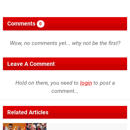
Comments
0
Wow, no comments yet... why not be the first?
Leave A Comment
Hold on there, you need to
login
to post a
comment...
Related Articles