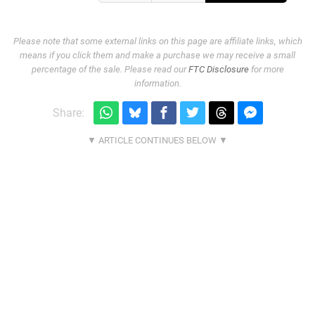
Please note that some external links on this page are affiliate links, which
means if you click them and make a purchase we may receive a small
percentage of the sale. Please read our
FTC Disclosure
for more
information.
Share: