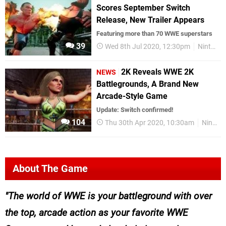
Scores September Switch
Release, New Trailer Appears
Featuring more than 70 WWE superstars
39
Wed 8th Jul 2020, 12:30pm
Nintendo Switch
2K Reveals WWE 2K
NEWS
Battlegrounds, A Brand New
Arcade-Style Game
Update: Switch confirmed!
104
Thu 30th Apr 2020, 10:30am
Nintendo Switch
About The Game
The world of WWE is your battleground with over
the top, arcade action as your favorite WWE