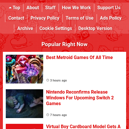
Top
About
Staff
How We Work
Support Us
Contact
Privacy Policy
Terms of Use
Ads Policy
Archive
Cookie Settings
Desktop Version
Popular Right Now
Best Metroid Games Of All Time
3 hours ago
Nintendo Reconfirms Release
Windows For Upcoming Switch 2
Games
7 hours ago
Virtual Boy Cardboard Model Gets A