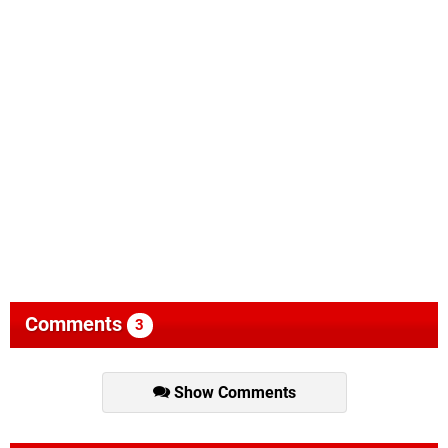
Comments
3
Show Comments