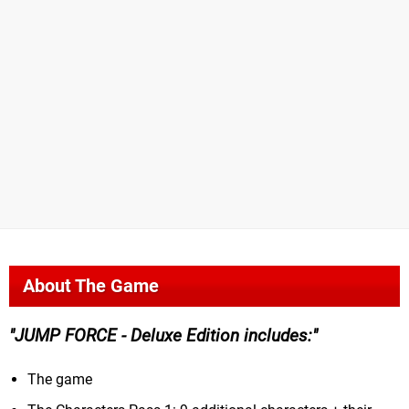
About The Game
JUMP FORCE - Deluxe Edition includes:
The game