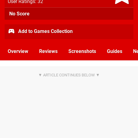
User Ratings: 32
No Score
Add to Games Collection
Overview
Reviews
Screenshots
Guides
N