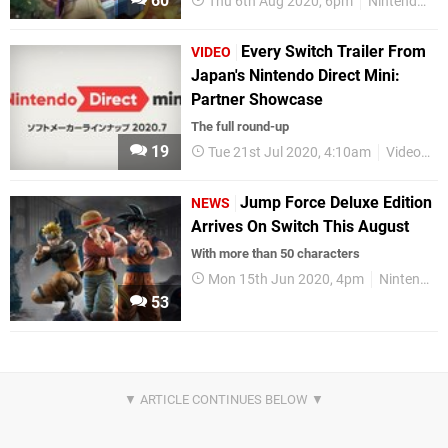
60
Thu 6th Aug 2020, 6pm
Nintendo Switch
Every Switch Trailer From
VIDEO
Japan's Nintendo Direct Mini:
Partner Showcase
The full round-up
19
Tue 21st Jul 2020, 4:10am
Videos
Jump Force Deluxe Edition
NEWS
Arrives On Switch This August
With more than 50 characters
Mon 15th Jun 2020, 4pm
Nintendo Switch
53