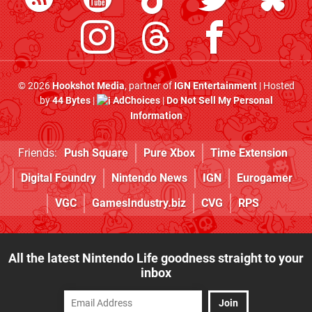
© 2026
Hookshot Media
, partner of
IGN Entertainment
| Hosted
by
44 Bytes
|
AdChoices
|
Do Not Sell My Personal
Information
Friends:
Push Square
Pure Xbox
Time Extension
Digital Foundry
Nintendo News
IGN
Eurogamer
VGC
GamesIndustry.biz
CVG
RPS
All the latest Nintendo Life goodness straight to your
inbox