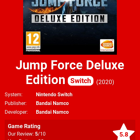
Jump Force Deluxe
Edition
Switch
2020
System
Nintendo Switch
Publisher
Bandai Namco
Developer
Bandai Namco
Game Rating
5.8
Our Review:
5
/10