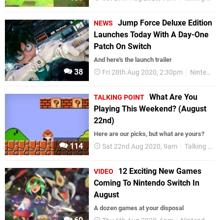
Jump Force Deluxe Edition
NEWS
Launches Today With A Day-One
Patch On Switch
And here's the launch trailer
38
Fri 28th Aug 2020, 2:30pm
Nintendo Switch
What Are You
TALKING POINT
Playing This Weekend? (August
22nd)
Here are our picks, but what are yours?
114
Sat 22nd Aug 2020, 9am
Talking Point
12 Exciting New Games
VIDEO
Coming To Nintendo Switch In
August
A dozen games at your disposal