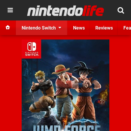
Nintendo Switch
News
Reviews
Fea