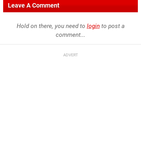
Leave A Comment
Hold on there, you need to
login
to post a
comment...