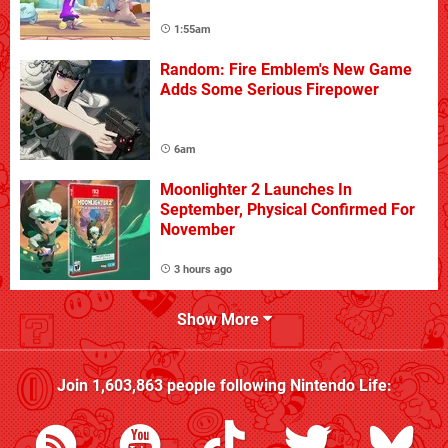
1:55am
Random: Fire Emblem's New Game
Adds Some Serious Firepower
6am
Moonlighter 2 Launches In
September, Physical Confirmed For
November
3 hours ago
Show More
Join
1,603,863
people following
Nintendo Life
: