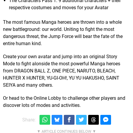
The Characters Pass 1: 9 additional characters + their
respective costumes and moves for your Avatar
The most famous Manga heroes are thrown into a whole
new battleground: our world. Uniting to fight the most
dangerous threat, the Jump Force will bear the fate of the
entire human kind.
Create your own avatar and jump into an original Story
Mode to fight alonside the most powerful Manga heroes
from DRAGON BALL Z, ONE PIECE, NARUTO, BLEACH,
HUNTER X HUNTER, YU-GI-OH!, YU YU HAKUSHO, SAINT
SEIYA and many others.
Or head to the Online Lobby to challenge other players and
discover lots of modes and activities.
Share: