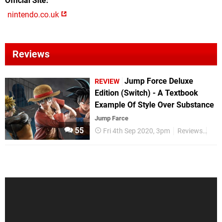
Official Site
nintendo.co.uk
Reviews
Jump Force Deluxe
REVIEW
Edition (Switch) - A Textbook
Example Of Style Over Substance
Jump Farce
55
Fri 4th Sep 2020, 3pm
Reviews
Nin