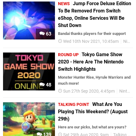
Jump Force Deluxe Edition
NEWS
To Be Removed From Switch
eShop, Online Services Will Be
Shut Down
63
Bandai thanks players for their support
Wed 10th Nov 2021, 10:45am
Nintendo Switch
Tokyo Game Show
ROUND UP
2020 - Here Are The Nintendo
Switch Highlights
Monster Hunter Rise, Hyrule Warriors and
much more!
48
Sun 27th Sep 2020, 4:45pm
Nintendo Switch
What Are You
TALKING POINT
Playing This Weekend? (August
29th)
Here are our picks, but what are yours?
139
Sat 29th Aug 2020, 9am
Talking Point