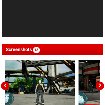
Screenshots
13