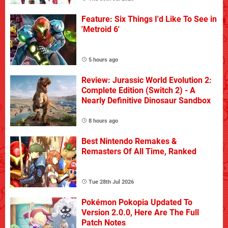
Feature: Six Things I'd Like To See in
'Metroid 6'
5 hours ago
Review: Jurassic World Evolution 2:
Complete Edition (Switch 2) - A
Nearly Definitive Dinosaur Sandbox
8 hours ago
Best Nintendo Remakes &
Remasters Of All Time, Ranked
Tue 28th Jul 2026
Pokémon Pokopia Updated To
Version 2.0.0, Here Are The Full
Patch Notes