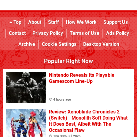
Top
About
Staff
How We Work
Support Us
Contact
Privacy Policy
Terms of Use
Ads Policy
Archive
Cookie Settings
Desktop Version
Popular Right Now
Nintendo Reveals Its Playable
Gamescom Line-Up
4 hours ago
Review: Xenoblade Chronicles 2
(Switch) - Monolith Soft Doing What
It Does Best, Albeit With The
Occasional Flaw
Thu 30th Jul 2026