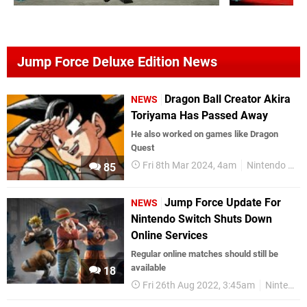
Jump Force Deluxe Edition News
Dragon Ball Creator Akira
NEWS
Toriyama Has Passed Away
He also worked on games like Dragon
Quest
Fri 8th Mar 2024, 4am
Nintendo Switch
85
Jump Force Update For
NEWS
Nintendo Switch Shuts Down
Online Services
Regular online matches should still be
available
18
Fri 26th Aug 2022, 3:45am
Nintendo Switch