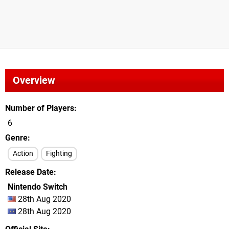
Overview
Number of Players
6
Genre
Action
Fighting
Release Date
Nintendo Switch
28th Aug 2020
28th Aug 2020