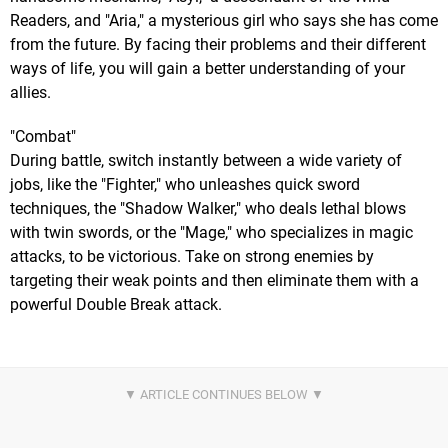
Readers, and "Aria," a mysterious girl who says she has come
from the future. By facing their problems and their different
ways of life, you will gain a better understanding of your
allies.
"Combat"
During battle, switch instantly between a wide variety of
jobs, like the "Fighter," who unleashes quick sword
techniques, the "Shadow Walker," who deals lethal blows
with twin swords, or the "Mage," who specializes in magic
attacks, to be victorious. Take on strong enemies by
targeting their weak points and then eliminate them with a
powerful Double Break attack.