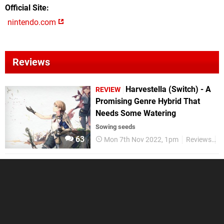
Official Site
nintendo.com
Reviews
Harvestella (Switch) - A
REVIEW
Promising Genre Hybrid That
Needs Some Watering
Sowing seeds
63
Mon 7th Nov 2022, 1pm
Reviews
N