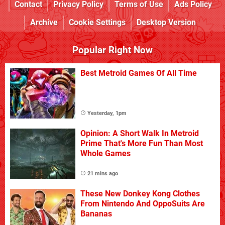
Contact
Privacy Policy
Terms of Use
Ads Policy
Archive
Cookie Settings
Desktop Version
Popular Right Now
Best Metroid Games Of All Time
Yesterday, 1pm
Opinion: A Short Walk In Metroid
Prime That's More Fun Than Most
Whole Games
21 mins ago
These New Donkey Kong Clothes
From Nintendo And OppoSuits Are
Bananas