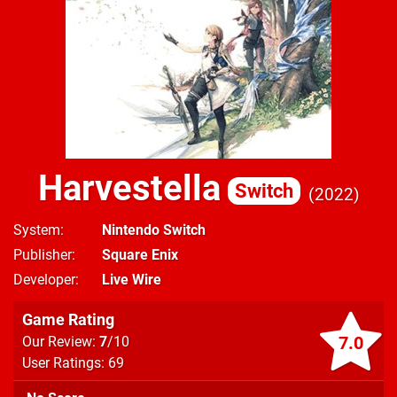
Harvestella
Switch
2022
System
Nintendo Switch
Publisher
Square Enix
Developer
Live Wire
Game Rating
7.0
Our Review:
7
/10
User Ratings: 69