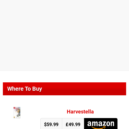
Where To Buy
Harvestella
$59.99
£49.99