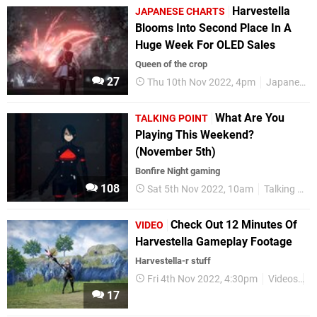
Harvestella
JAPANESE CHARTS
Blooms Into Second Place In A
Huge Week For OLED Sales
Queen of the crop
27
Thu 10th Nov 2022, 4pm
Japanese Charts
What Are You
TALKING POINT
Playing This Weekend?
(November 5th)
Bonfire Night gaming
108
Sat 5th Nov 2022, 10am
Talking Point
Check Out 12 Minutes Of
VIDEO
Harvestella Gameplay Footage
Harvestella-r stuff
Fri 4th Nov 2022, 4:30pm
Videos
N
17