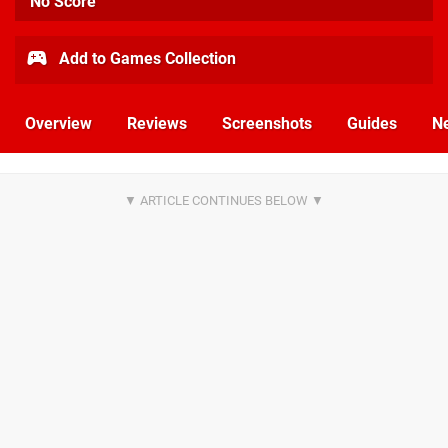
No Score
Add to Games Collection
Overview
Reviews
Screenshots
Guides
N