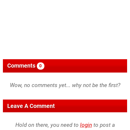
Comments
0
Wow, no comments yet... why not be the first?
Leave A Comment
Hold on there, you need to
login
to post a