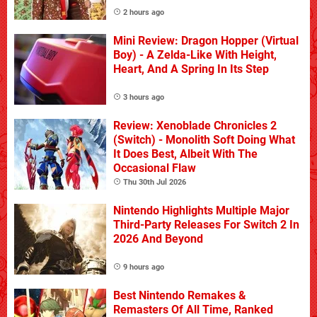
2 hours ago
Mini Review: Dragon Hopper (Virtual
Boy) - A Zelda-Like With Height,
Heart, And A Spring In Its Step
3 hours ago
Review: Xenoblade Chronicles 2
(Switch) - Monolith Soft Doing What
It Does Best, Albeit With The
Occasional Flaw
Thu 30th Jul 2026
Nintendo Highlights Multiple Major
Third-Party Releases For Switch 2 In
2026 And Beyond
9 hours ago
Best Nintendo Remakes &
Remasters Of All Time, Ranked