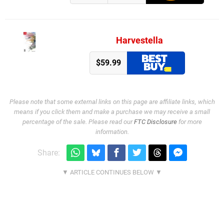
Harvestella
$59.99
Please note that some external links on this page are affiliate links, which
means if you click them and make a purchase we may receive a small
percentage of the sale. Please read our
FTC Disclosure
for more
information.
Share: