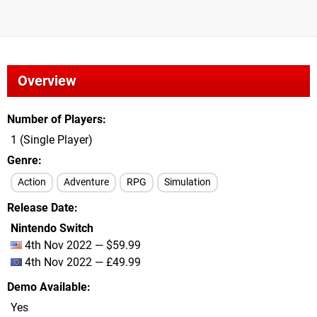
Overview
Number of Players
1 (Single Player)
Genre
Action
Adventure
RPG
Simulation
Release Date
Nintendo Switch
4th Nov 2022 — $59.99
4th Nov 2022 — £49.99
Demo Available
Yes