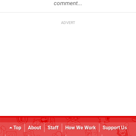
comment...
Top
About
Staff
How We Work
Support Us