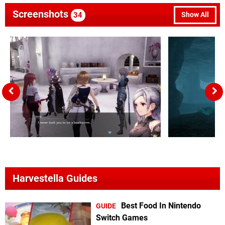
Screenshots
34
Show All
Harvestella Guides
Best Food In Nintendo
GUIDE
Switch Games