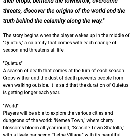
their crops, befriend the townsfolk, overcome
threats, discover the origins of the world and the
truth behind the calamity along the way.
The story begins when the player wakes up in the middle of
"Quietus," a calamity that comes with each change of
season and threatens all life.
"Quietus"
A season of death that comes at the turn of each season.
Crops wither and the dust of death prevents people from
even walking outside. It is said that the duration of Quietus
is getting longer each year.
"World"
Players will be able to explore the various cities and
dungeons of the world: "Nemea Town," where cherry
blossoms bloom all year round, "Seaside Town Shatolla,"
with a lively bar scene, "Lethe Village," with its beautiful