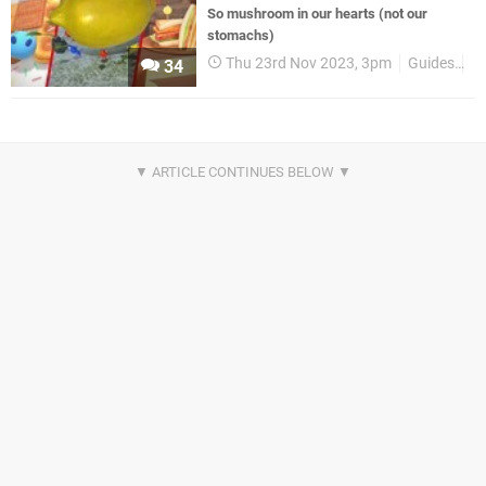
So mushroom in our hearts (not our
stomachs)
Thu 23rd Nov 2023, 3pm
Guides
Ni
34