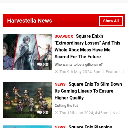
Harvestella News
Show All
Square Enix's
SOAPBOX
"Extraordinary Losses" And This
Whole Xbox Mess Have Me
Scared For The Future
80
Who wants to be a gillionaire?
Thu 9th May 2024, 8pm
Features
Square Enix To Slim Down
NEWS
Its Gaming Lineup To Ensure
Higher Quality
Cutting the fat
80
Thu 18th Jan 2024, 4:45pm
Nintendo Switch
Square Enix Planning
NEWS