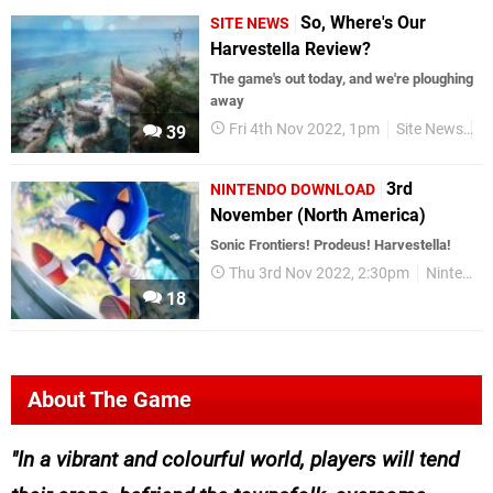
So, Where's Our
SITE NEWS
Harvestella Review?
The game's out today, and we're ploughing
away
Fri 4th Nov 2022, 1pm
Site News
N
39
3rd
NINTENDO DOWNLOAD
November (North America)
Sonic Frontiers! Prodeus! Harvestella!
Thu 3rd Nov 2022, 2:30pm
Nintendo Download
18
About The Game
In a vibrant and colourful world, players will tend