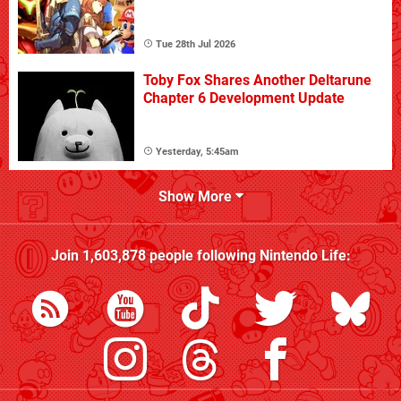
Tue 28th Jul 2026
Toby Fox Shares Another Deltarune
Chapter 6 Development Update
Yesterday, 5:45am
Show More
Join
1,603,878
people following
Nintendo Life
: