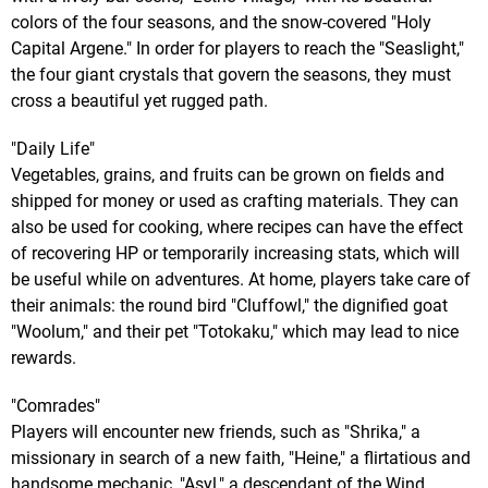
colors of the four seasons, and the snow-covered "Holy
Capital Argene." In order for players to reach the "Seaslight,"
the four giant crystals that govern the seasons, they must
cross a beautiful yet rugged path.
"Daily Life"
Vegetables, grains, and fruits can be grown on fields and
shipped for money or used as crafting materials. They can
also be used for cooking, where recipes can have the effect
of recovering HP or temporarily increasing stats, which will
be useful while on adventures. At home, players take care of
their animals: the round bird "Cluffowl," the dignified goat
"Woolum," and their pet "Totokaku," which may lead to nice
rewards.
"Comrades"
Players will encounter new friends, such as "Shrika," a
missionary in search of a new faith, "Heine," a flirtatious and
handsome mechanic, "Asyl," a descendant of the Wind