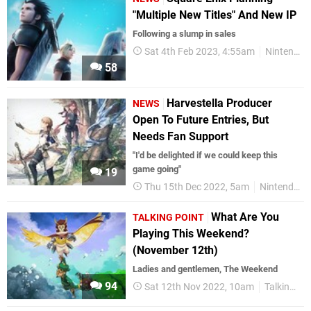
"Multiple New Titles" And New IP
Following a slump in sales
Sat 4th Feb 2023, 4:55am
Nintendo Switch
58
Harvestella Producer
NEWS
Open To Future Entries, But
Needs Fan Support
"I'd be delighted if we could keep this
game going"
19
Thu 15th Dec 2022, 5am
Nintendo Switch
What Are You
TALKING POINT
Playing This Weekend?
(November 12th)
Ladies and gentlemen, The Weekend
94
Sat 12th Nov 2022, 10am
Talking Point